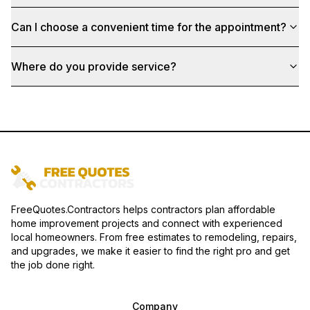
Can I choose a convenient time for the appointment?
Where do you provide service?
FreeQuotes.Contractors helps contractors plan affordable
home improvement projects and connect with experienced
local homeowners. From free estimates to remodeling, repairs,
and upgrades, we make it easier to find the right pro and get
the job done right.
Company