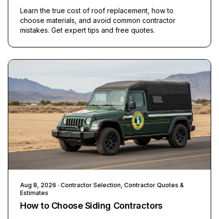
Learn the true cost of roof replacement, how to
choose materials, and avoid common contractor
mistakes. Get expert tips and free quotes.
Aug 8, 2026
· Contractor Selection, Contractor Quotes &
Estimates
How to Choose Siding Contractors