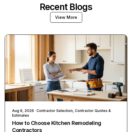
Recent Blogs
View More
Aug 9, 2026
· Contractor Selection, Contractor Quotes &
Estimates
How to Choose Kitchen Remodeling
Contractors