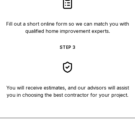
Fill out a short online form so we can match you with
qualified home improvement experts.
STEP
3
You will receive estimates, and our advisors will assist
you in choosing the best contractor for your project.