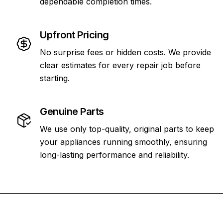
dependable completion times.
Upfront Pricing
No surprise fees or hidden costs. We provide
clear estimates for every repair job before
starting.
Genuine Parts
We use only top-quality, original parts to keep
your appliances running smoothly, ensuring
long-lasting performance and reliability.