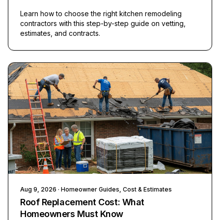
Learn how to choose the right kitchen remodeling
contractors with this step-by-step guide on vetting,
estimates, and contracts.
Aug 9, 2026
· Homeowner Guides, Cost & Estimates
Roof Replacement Cost: What
Homeowners Must Know