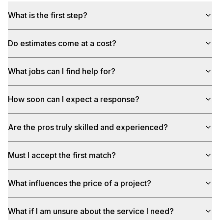
What is the first step?
Do estimates come at a cost?
What jobs can I find help for?
How soon can I expect a response?
Are the pros truly skilled and experienced?
Must I accept the first match?
What influences the price of a project?
What if I am unsure about the service I need?