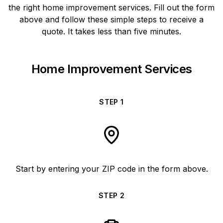
the right home improvement services. Fill out the form
above and follow these simple steps to receive a
quote. It takes less than five minutes.
Home Improvement Services
STEP
1
Start by entering your ZIP code in the form above.
STEP
2