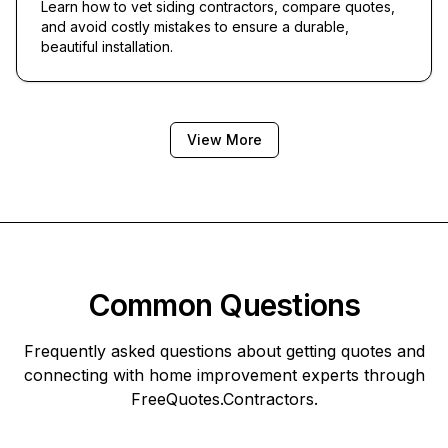
Learn how to vet siding contractors, compare quotes,
and avoid costly mistakes to ensure a durable,
beautiful installation.
View More
Common Questions
Frequently asked questions about getting quotes and
connecting with home improvement experts through
FreeQuotes.Contractors
.