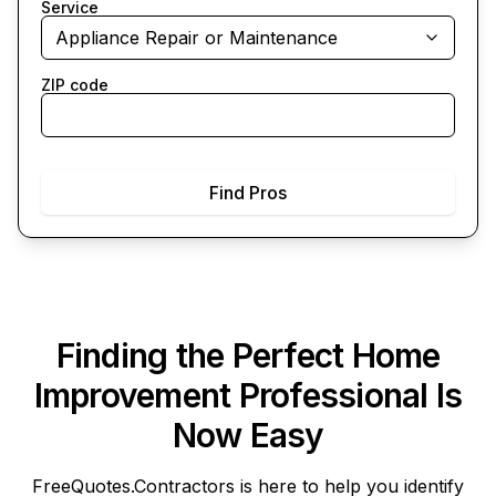
Service
Appliance Repair or Maintenance
ZIP code
Find Pros
Finding the Perfect Home
Improvement Professional Is
Now Easy
FreeQuotes.Contractors
is here to help you identify