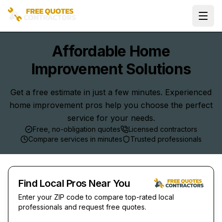
Ope
Affordable Home
Improvement Solutions
Get a free estimate in just a few minutes. Experienced
home improvement pros help you choose the perfect
service for your needs.
Free, no-obligation quotes
Licensed contractors
Compare services in minutes
Trusted professionals
Find Local Pros Near You
Enter your ZIP code to compare top-rated local
professionals and request free quotes.