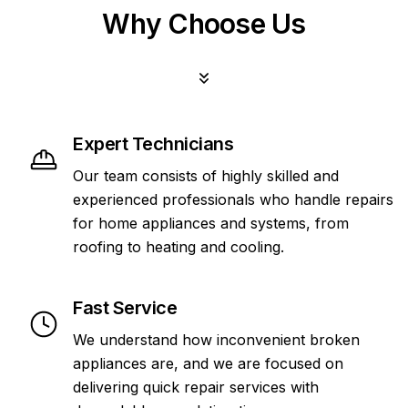
Why Choose Us
Expert Technicians
Our team consists of highly skilled and
experienced professionals who handle repairs
for home appliances and systems, from
roofing to heating and cooling.
Fast Service
We understand how inconvenient broken
appliances are, and we are focused on
delivering quick repair services with