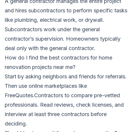
A general contractor manages the entire project
and hires subcontractors to perform specific tasks
like plumbing, electrical work, or drywall.
Subcontractors work under the general
contractor’s supervision. Homeowners typically
deal only with the general contractor.
How do I find the best contractors for home
renovation projects near me?
Start by asking neighbors and friends for referrals.
Then use online marketplaces like
FreeQuotes.Contractors to compare pre-vetted
professionals. Read reviews, check licenses, and
interview at least three contractors before
deciding.