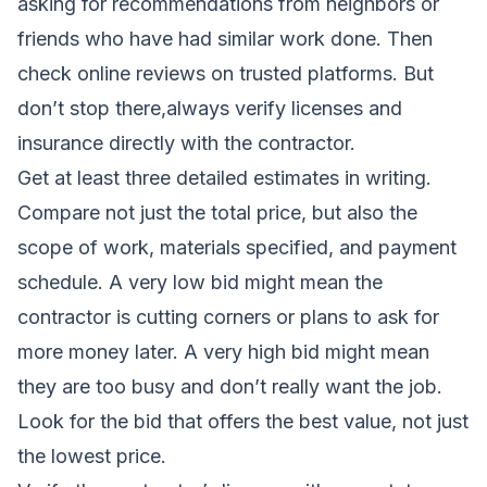
asking for recommendations from neighbors or
friends who have had similar work done. Then
check online reviews on trusted platforms. But
don’t stop there,always verify licenses and
insurance directly with the contractor.
Get at least three detailed estimates in writing.
Compare not just the total price, but also the
scope of work, materials specified, and payment
schedule. A very low bid might mean the
contractor is cutting corners or plans to ask for
more money later. A very high bid might mean
they are too busy and don’t really want the job.
Look for the bid that offers the best value, not just
the lowest price.