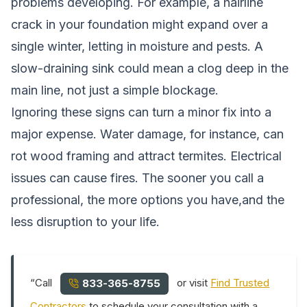
problems developing. For example, a hairline
crack in your foundation might expand over a
single winter, letting in moisture and pests. A
slow-draining sink could mean a clog deep in the
main line, not just a simple blockage.
Ignoring these signs can turn a minor fix into a
major expense. Water damage, for instance, can
rot wood framing and attract termites. Electrical
issues can cause fires. The sooner you call a
professional, the more options you have,and the
less disruption to your life.
“Call
or visit
Find Trusted
833-365-8755
Contractors
to schedule your consultation with a