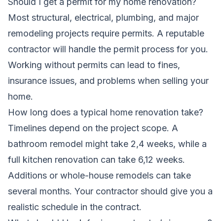
Should I get a permit for my home renovation?
Most structural, electrical, plumbing, and major
remodeling projects require permits. A reputable
contractor will handle the permit process for you.
Working without permits can lead to fines,
insurance issues, and problems when selling your
home.
How long does a typical home renovation take?
Timelines depend on the project scope. A
bathroom remodel might take 2,4 weeks, while a
full kitchen renovation can take 6,12 weeks.
Additions or whole-house remodels can take
several months. Your contractor should give you a
realistic schedule in the contract.