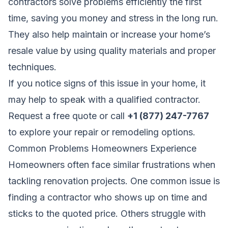
contractors solve problems efficiently the first
time, saving you money and stress in the long run.
They also help maintain or increase your home’s
resale value by using quality materials and proper
techniques.
If you notice signs of this issue in your home, it
may help to speak with a qualified contractor.
Request a free quote
or call
+1 (877) 247-7767
to explore your repair or remodeling options.
Common Problems Homeowners Experience
Homeowners often face similar frustrations when
tackling renovation projects. One common issue is
finding a contractor who shows up on time and
sticks to the quoted price. Others struggle with