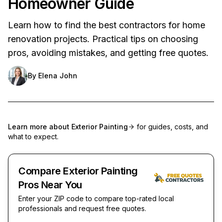
Homeowner Guide
Learn how to find the best contractors for home
renovation projects. Practical tips on choosing
pros, avoiding mistakes, and getting free quotes.
By
Elena John
Learn more about
Exterior Painting
for guides, costs, and
what to expect.
Compare Exterior Painting
Pros Near You
Enter your ZIP code to compare top-rated local
professionals and request free quotes.