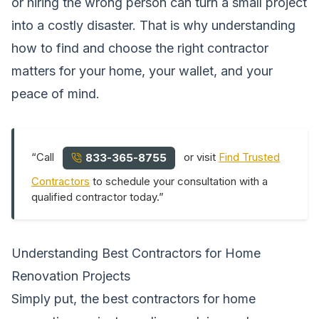
or hiring the wrong person can turn a small project
into a costly disaster. That is why understanding
how to find and choose the right contractor
matters for your home, your wallet, and your
peace of mind.
“Call
or visit
Find Trusted
833-365-8755
Contractors
to schedule your consultation with a
qualified contractor today.”
Understanding Best Contractors for Home
Renovation Projects
Simply put, the best contractors for home