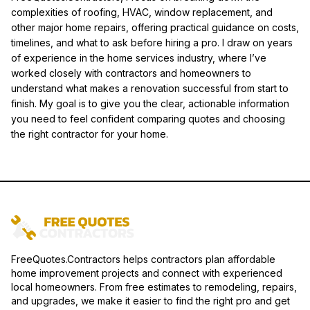
complexities of roofing, HVAC, window replacement, and
other major home repairs, offering practical guidance on costs,
timelines, and what to ask before hiring a pro. I draw on years
of experience in the home services industry, where I’ve
worked closely with contractors and homeowners to
understand what makes a renovation successful from start to
finish. My goal is to give you the clear, actionable information
you need to feel confident comparing quotes and choosing
the right contractor for your home.
FreeQuotes.Contractors helps contractors plan affordable
home improvement projects and connect with experienced
local homeowners. From free estimates to remodeling, repairs,
and upgrades, we make it easier to find the right pro and get