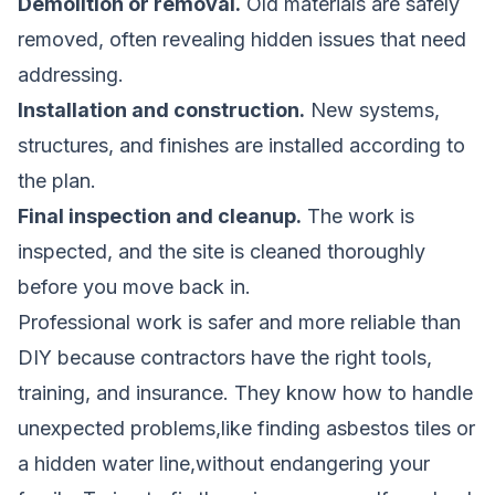
Demolition or removal.
Old materials are safely
removed, often revealing hidden issues that need
addressing.
Installation and construction.
New systems,
structures, and finishes are installed according to
the plan.
Final inspection and cleanup.
The work is
inspected, and the site is cleaned thoroughly
before you move back in.
Professional work is safer and more reliable than
DIY because contractors have the right tools,
training, and insurance. They know how to handle
unexpected problems,like finding asbestos tiles or
a hidden water line,without endangering your