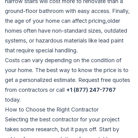
narrow stairs will cost more to renovate than a
ground-floor bathroom with easy access. Finally,
the age of your home can affect pricing,older
homes often have non-standard sizes, outdated
systems, or hazardous materials like lead paint
that require special handling.
Costs can vary depending on the condition of
your home. The best way to know the price is to
get a personalized estimate.
Request free quotes
from contractors
or call
+1 (877) 247-7767
today.
How to Choose the Right Contractor
Selecting the best contractor for your project
takes some research, but it pays off. Start by