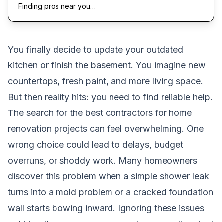
Finding pros near you…
You finally decide to update your outdated
kitchen or finish the basement. You imagine new
countertops, fresh paint, and more living space.
But then reality hits: you need to find reliable help.
The search for the best contractors for home
renovation projects can feel overwhelming. One
wrong choice could lead to delays, budget
overruns, or shoddy work. Many homeowners
discover this problem when a simple shower leak
turns into a mold problem or a cracked foundation
wall starts bowing inward. Ignoring these issues