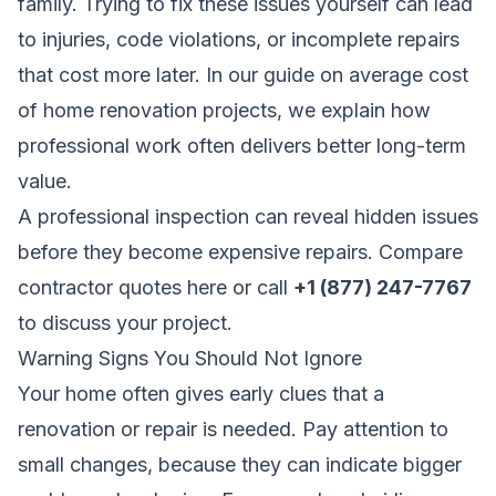
family. Trying to fix these issues yourself can lead
to injuries, code violations, or incomplete repairs
that cost more later. In our guide on
average cost
of home renovation projects
, we explain how
professional work often delivers better long-term
value.
A professional inspection can reveal hidden issues
before they become expensive repairs.
Compare
contractor quotes here
or call
+1 (877) 247-7767
to discuss your project.
Warning Signs You Should Not Ignore
Your home often gives early clues that a
renovation or repair is needed. Pay attention to
small changes, because they can indicate bigger