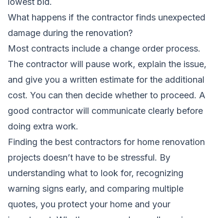
lowest bid.
What happens if the contractor finds unexpected
damage during the renovation?
Most contracts include a change order process.
The contractor will pause work, explain the issue,
and give you a written estimate for the additional
cost. You can then decide whether to proceed. A
good contractor will communicate clearly before
doing extra work.
Finding the best contractors for home renovation
projects doesn’t have to be stressful. By
understanding what to look for, recognizing
warning signs early, and comparing multiple
quotes, you protect your home and your