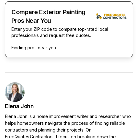
Compare Exterior Painting
Pros Near You
Enter your ZIP code to compare top-rated local
professionals and request free quotes.
Finding pros near you…
Elena John
Elena John is a home improvement writer and researcher who
helps homeowners navigate the process of finding reliable
contractors and planning their projects. On
FreeQuotes.Contractors, I focus on breaking down the