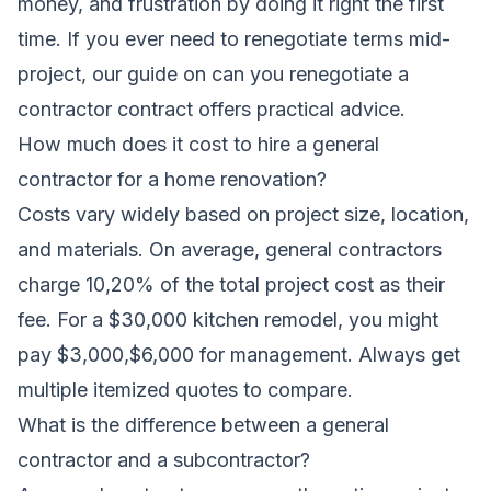
money, and frustration by doing it right the first
time. If you ever need to renegotiate terms mid-
project, our guide on
can you renegotiate a
contractor contract
offers practical advice.
How much does it cost to hire a general
contractor for a home renovation?
Costs vary widely based on project size, location,
and materials. On average, general contractors
charge 10,20% of the total project cost as their
fee. For a $30,000 kitchen remodel, you might
pay $3,000,$6,000 for management. Always get
multiple itemized quotes to compare.
What is the difference between a general
contractor and a subcontractor?