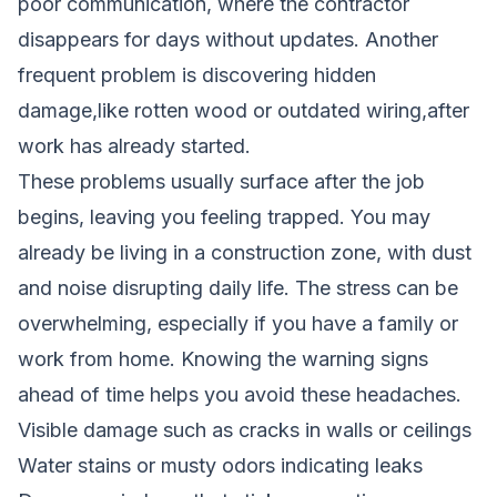
poor communication, where the contractor
disappears for days without updates. Another
frequent problem is discovering hidden
damage,like rotten wood or outdated wiring,after
work has already started.
These problems usually surface after the job
begins, leaving you feeling trapped. You may
already be living in a construction zone, with dust
and noise disrupting daily life. The stress can be
overwhelming, especially if you have a family or
work from home. Knowing the warning signs
ahead of time helps you avoid these headaches.
Visible damage such as cracks in walls or ceilings
Water stains or musty odors indicating leaks