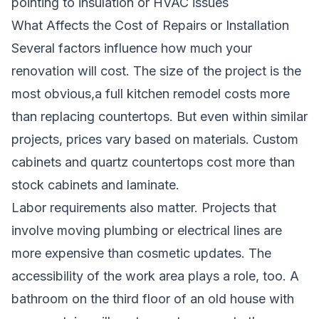
pointing to insulation or HVAC issues
What Affects the Cost of Repairs or Installation
Several factors influence how much your
renovation will cost. The size of the project is the
most obvious,a full kitchen remodel costs more
than replacing countertops. But even within similar
projects, prices vary based on materials. Custom
cabinets and quartz countertops cost more than
stock cabinets and laminate.
Labor requirements also matter. Projects that
involve moving plumbing or electrical lines are
more expensive than cosmetic updates. The
accessibility of the work area plays a role, too. A
bathroom on the third floor of an old house with