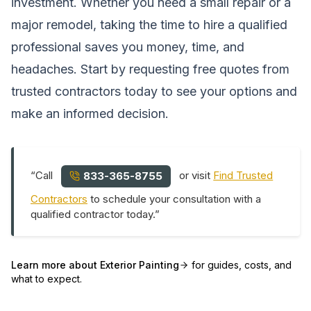
investment. Whether you need a small repair or a
major remodel, taking the time to hire a qualified
professional saves you money, time, and
headaches. Start by requesting free quotes from
trusted contractors today to see your options and
make an informed decision.
“Call
or visit
Find Trusted
833-365-8755
Contractors
to schedule your consultation with a
qualified contractor today.”
Learn more about
Exterior Painting
for guides, costs, and
what to expect.