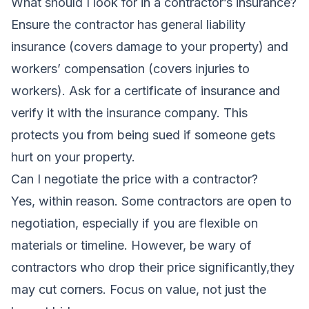
What should I look for in a contractor’s insurance?
Ensure the contractor has general liability
insurance (covers damage to your property) and
workers’ compensation (covers injuries to
workers). Ask for a certificate of insurance and
verify it with the insurance company. This
protects you from being sued if someone gets
hurt on your property.
Can I negotiate the price with a contractor?
Yes, within reason. Some contractors are open to
negotiation, especially if you are flexible on
materials or timeline. However, be wary of
contractors who drop their price significantly,they
may cut corners. Focus on value, not just the