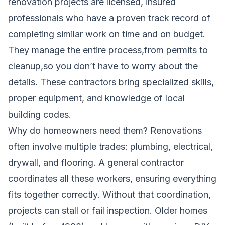
renovation projects are licensed, insured
professionals who have a proven track record of
completing similar work on time and on budget.
They manage the entire process,from permits to
cleanup,so you don’t have to worry about the
details. These contractors bring specialized skills,
proper equipment, and knowledge of local
building codes.
Why do homeowners need them? Renovations
often involve multiple trades: plumbing, electrical,
drywall, and flooring. A general contractor
coordinates all these workers, ensuring everything
fits together correctly. Without that coordination,
projects can stall or fail inspection. Older homes