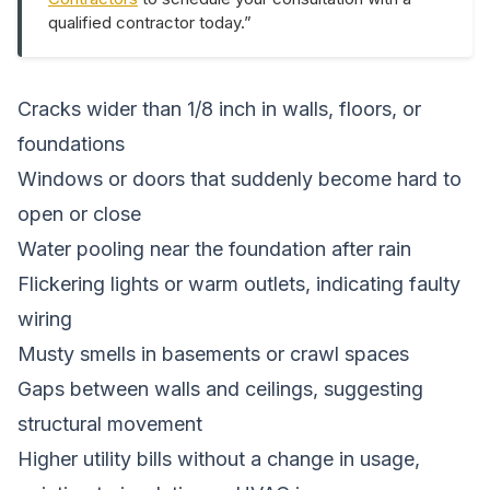
qualified contractor today.”
Cracks wider than 1/8 inch in walls, floors, or
foundations
Windows or doors that suddenly become hard to
open or close
Water pooling near the foundation after rain
Flickering lights or warm outlets, indicating faulty
wiring
Musty smells in basements or crawl spaces
Gaps between walls and ceilings, suggesting
structural movement
Higher utility bills without a change in usage,