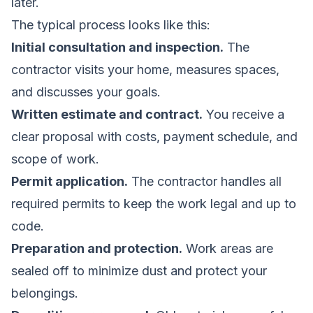
later.
The typical process looks like this:
Initial consultation and inspection.
The
contractor visits your home, measures spaces,
and discusses your goals.
Written estimate and contract.
You receive a
clear proposal with costs, payment schedule, and
scope of work.
Permit application.
The contractor handles all
required permits to keep the work legal and up to
code.
Preparation and protection.
Work areas are
sealed off to minimize dust and protect your
belongings.