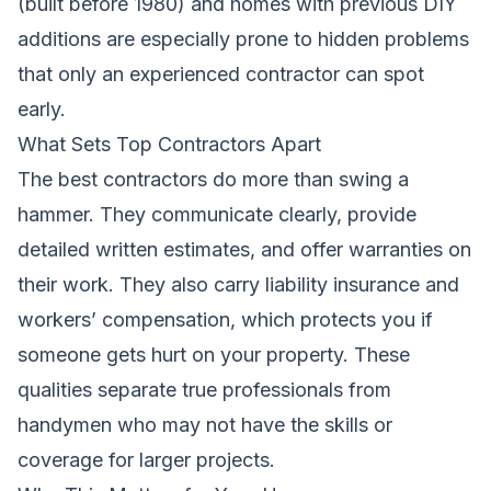
(built before 1980) and homes with previous DIY
additions are especially prone to hidden problems
that only an experienced contractor can spot
early.
What Sets Top Contractors Apart
The best contractors do more than swing a
hammer. They communicate clearly, provide
detailed written estimates, and offer warranties on
their work. They also carry liability insurance and
workers’ compensation, which protects you if
someone gets hurt on your property. These
qualities separate true professionals from
handymen who may not have the skills or
coverage for larger projects.