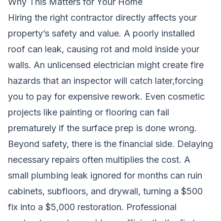
Why This Matters for Your Home
Hiring the right contractor directly affects your
property’s safety and value. A poorly installed
roof can leak, causing rot and mold inside your
walls. An unlicensed electrician might create fire
hazards that an inspector will catch later,forcing
you to pay for expensive rework. Even cosmetic
projects like painting or flooring can fail
prematurely if the surface prep is done wrong.
Beyond safety, there is the financial side. Delaying
necessary repairs often multiplies the cost. A
small plumbing leak ignored for months can ruin
cabinets, subfloors, and drywall, turning a $500
fix into a $5,000 restoration. Professional