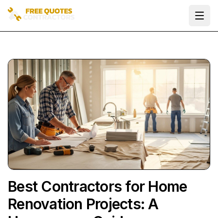
Ope
Best Contractors for Home
Renovation Projects: A