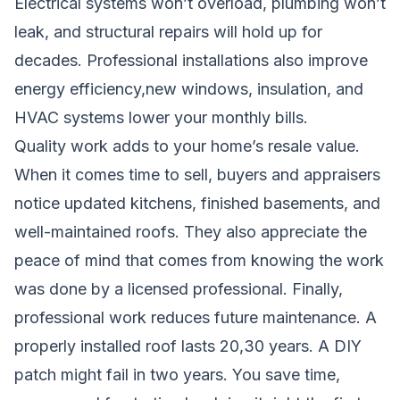
Electrical systems won’t overload, plumbing won’t
leak, and structural repairs will hold up for
decades. Professional installations also improve
energy efficiency,new windows, insulation, and
HVAC systems lower your monthly bills.
Quality work adds to your home’s resale value.
When it comes time to sell, buyers and appraisers
notice updated kitchens, finished basements, and
well-maintained roofs. They also appreciate the
peace of mind that comes from knowing the work
was done by a licensed professional. Finally,
professional work reduces future maintenance. A
properly installed roof lasts 20,30 years. A DIY
patch might fail in two years. You save time,