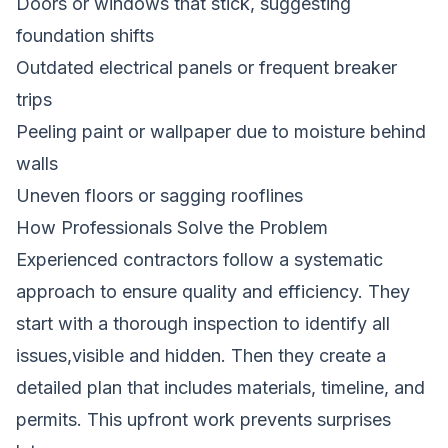
Doors or windows that stick, suggesting
foundation shifts
Outdated electrical panels or frequent breaker
trips
Peeling paint or wallpaper due to moisture behind
walls
Uneven floors or sagging rooflines
How Professionals Solve the Problem
Experienced contractors follow a systematic
approach to ensure quality and efficiency. They
start with a thorough inspection to identify all
issues,visible and hidden. Then they create a
detailed plan that includes materials, timeline, and
permits. This upfront work prevents surprises