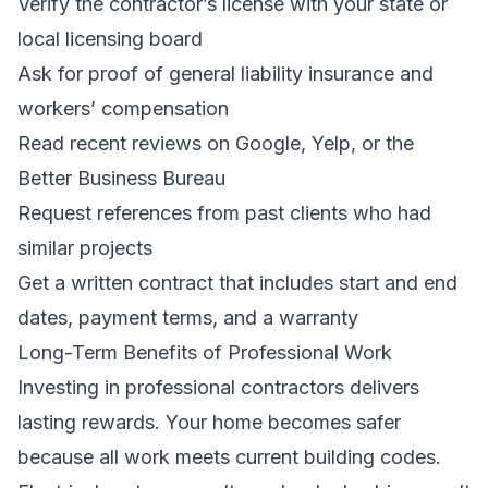
Verify the contractor’s license with your state or
local licensing board
Ask for proof of general liability insurance and
workers’ compensation
Read recent reviews on Google, Yelp, or the
Better Business Bureau
Request references from past clients who had
similar projects
Get a written contract that includes start and end
dates, payment terms, and a warranty
Long-Term Benefits of Professional Work
Investing in professional contractors delivers
lasting rewards. Your home becomes safer
because all work meets current building codes.