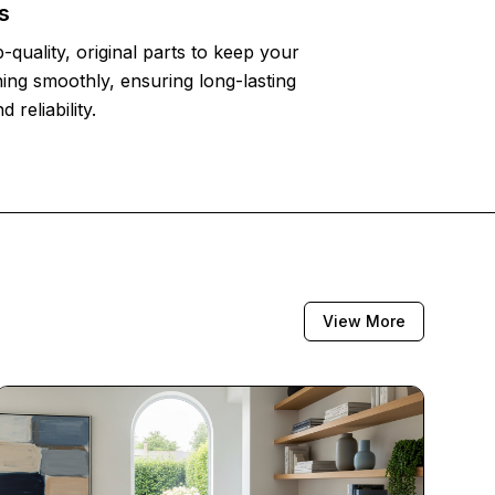
s
-quality, original parts to keep your
ing smoothly, ensuring long-lasting
reliability.
View More