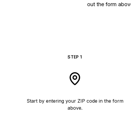
out the form above
STEP
1
Start by entering your ZIP code in the form
above.