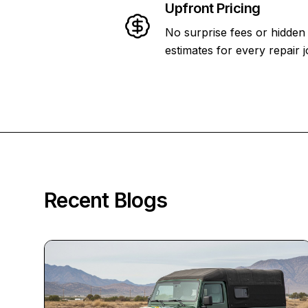
Upfront Pricing
No surprise fees or hidden
estimates for every repair j
Recent Blogs