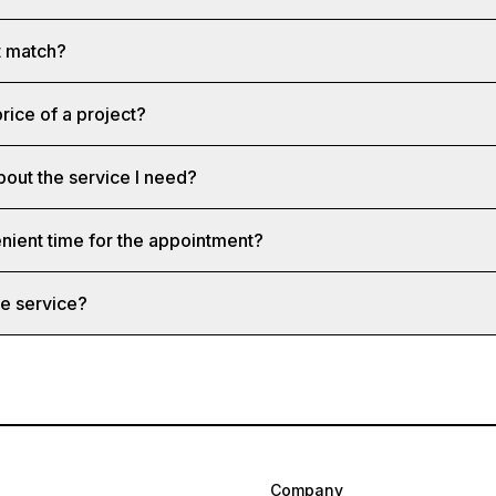
st match?
rice of a project?
bout the service I need?
nient time for the appointment?
e service?
Company