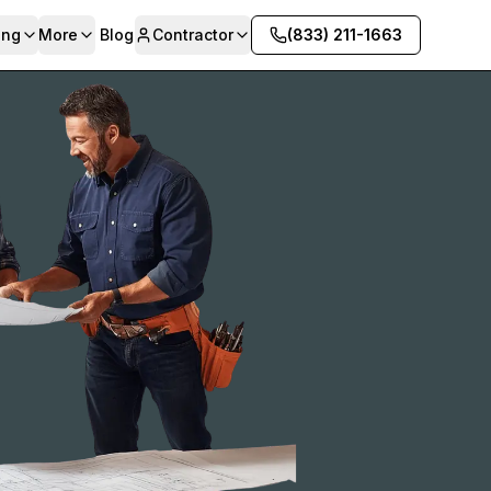
ing
More
Blog
Contractor
(833) 211-1663