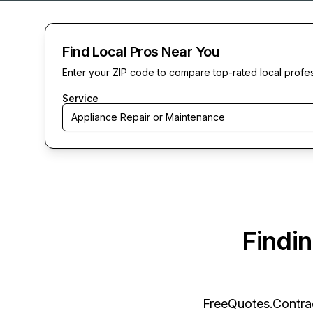
Find Local Pros Near You
Enter your ZIP code to compare top-rated local profe
Service
Appliance Repair or Maintenance
Findi
FreeQuotes.Contra