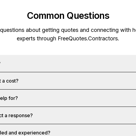
Common Questions
 questions about getting quotes and connecting with
experts through
FreeQuotes.Contractors
.
?
 a cost?
help for?
ct a response?
illed and experienced?