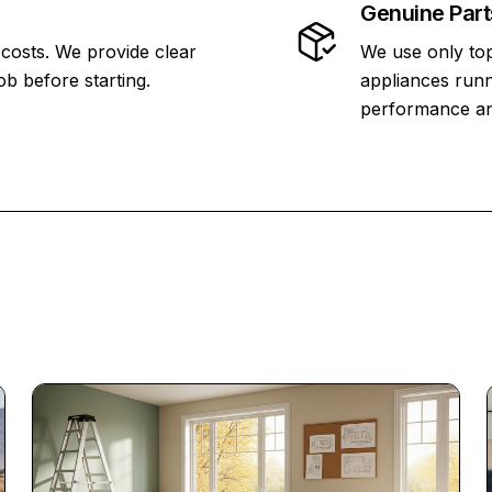
Genuine Part
 costs. We provide clear
We use only top
ob before starting.
appliances runn
performance and 