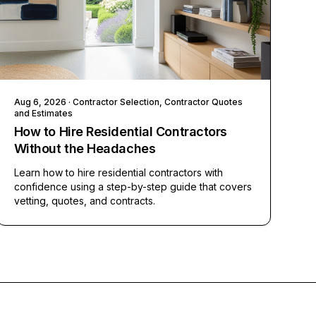
Aug 6, 2026
· Contractor Selection, Contractor Quotes
and Estimates
How to Hire Residential Contractors
Without the Headaches
Learn how to hire residential contractors with
confidence using a step-by-step guide that covers
vetting, quotes, and contracts.