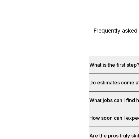
Frequently asked
What is the first step
Do estimates come at
What jobs can I find 
How soon can I expe
Are the pros truly sk