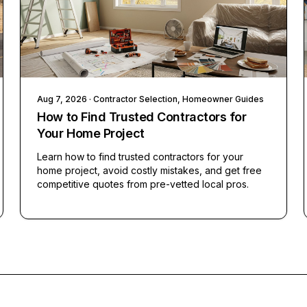
Aug 7, 2026
· Contractor Selection, Homeowner Guides
How to Find Trusted Contractors for
Your Home Project
Learn how to find trusted contractors for your
home project, avoid costly mistakes, and get free
competitive quotes from pre-vetted local pros.