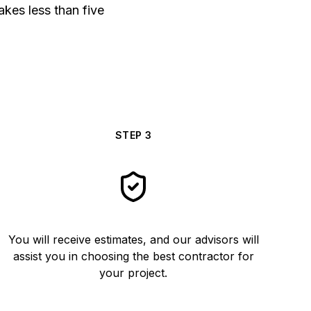
akes less than five
STEP
3
You will receive estimates, and our advisors will
assist you in choosing the best contractor for
your project.