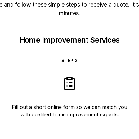
 and follow these simple steps to receive a quote. It t
minutes.
Home Improvement Services
STEP
2
Fill out a short online form so we can match you
with qualified home improvement experts.