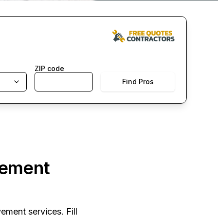
ZIP code
Find Pros
vement
ement services. Fill