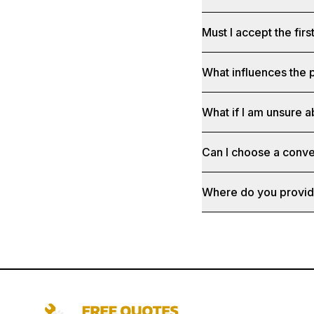
Must I accept the fir
What influences the p
What if I am unsure a
Can I choose a conve
Where do you provid