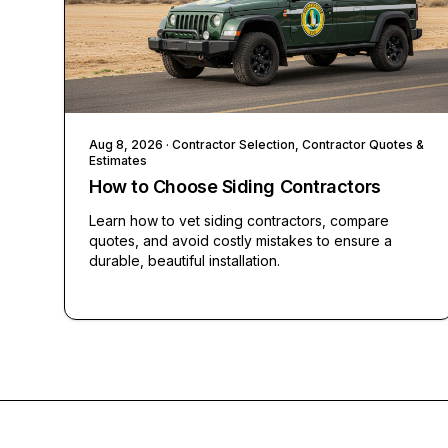
Aug 8, 2026
· Contractor Selection, Contractor Quotes &
Estimates
How to Choose Siding Contractors
Learn how to vet siding contractors, compare
quotes, and avoid costly mistakes to ensure a
durable, beautiful installation.