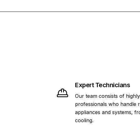
Expert Technicians
Our team consists of highly
professionals who handle 
appliances and systems, fr
cooling.