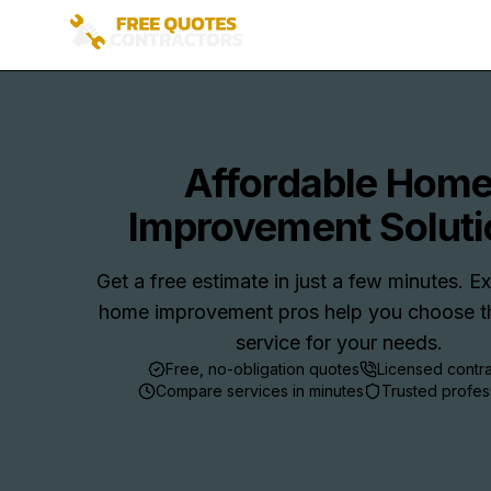
Affordable Hom
Improvement Soluti
Get a free estimate in just a few minutes. 
home improvement pros help you choose th
service for your needs.
Free, no-obligation quotes
Licensed contr
Compare services in minutes
Trusted profes