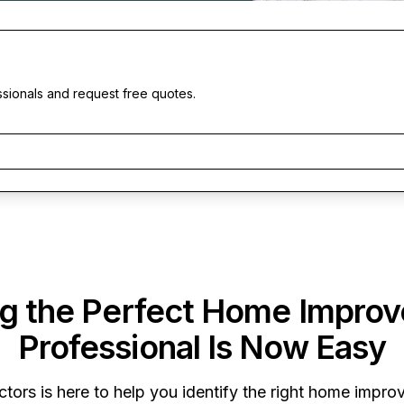
ssionals and request free quotes.
ng the Perfect Home Impro
Professional Is Now Easy
ctors
is here to help you identify the right home improv