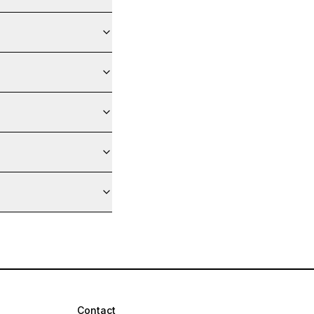
Contact