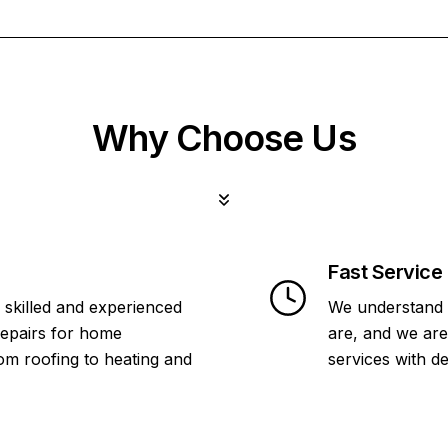
Why Choose Us
Fast Service
 skilled and experienced
We understand 
repairs for home
are, and we are
om roofing to heating and
services with d