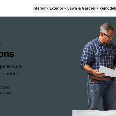
Interior
Exterior
Lawn & Garden
Remodel
e
ons
Experienced
e perfect
actors
sionals