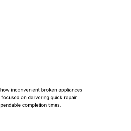
how inconvenient broken appliances
 focused on delivering quick repair
ependable completion times.