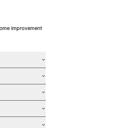
 home improvement