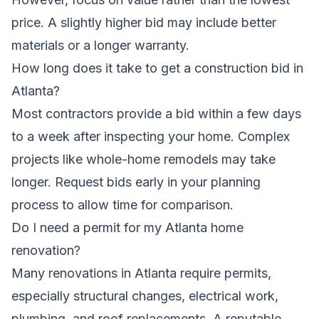
price. A slightly higher bid may include better
materials or a longer warranty.
How long does it take to get a construction bid in
Atlanta?
Most contractors provide a bid within a few days
to a week after inspecting your home. Complex
projects like whole-home remodels may take
longer. Request bids early in your planning
process to allow time for comparison.
Do I need a permit for my Atlanta home
renovation?
Many renovations in Atlanta require permits,
especially structural changes, electrical work,
plumbing, and roof replacements. A reputable