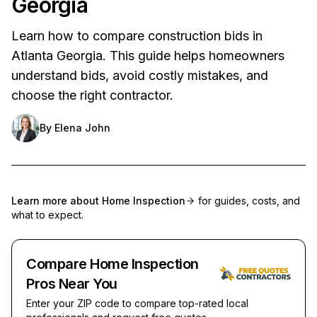
Georgia
Learn how to compare construction bids in
Atlanta Georgia. This guide helps homeowners
understand bids, avoid costly mistakes, and
choose the right contractor.
By
Elena John
Learn more about
Home Inspection
for guides, costs, and
what to expect.
Compare Home Inspection
Pros Near You
Enter your ZIP code to compare top-rated local