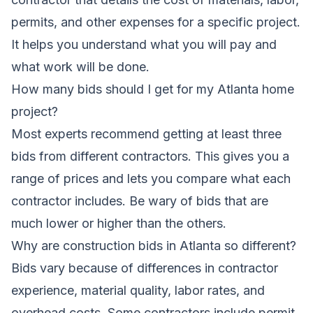
permits, and other expenses for a specific project.
It helps you understand what you will pay and
what work will be done.
How many bids should I get for my Atlanta home
project?
Most experts recommend getting at least three
bids from different contractors. This gives you a
range of prices and lets you compare what each
contractor includes. Be wary of bids that are
much lower or higher than the others.
Why are construction bids in Atlanta so different?
Bids vary because of differences in contractor
experience, material quality, labor rates, and
overhead costs. Some contractors include permit