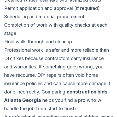
Permit application and approval (if required)
Scheduling and material procurement
Completion of work with quality checks at each
stage
Final walk-through and cleanup
Professional work is safer and more reliable than
DIY fixes because contractors carry insurance
and warranties. If something goes wrong, you
have recourse. DIY repairs often void home
insurance policies and can cause more damage if
done incorrectly. Comparing
construction bids
Atlanta Georgia
helps you find a pro who will
handle the job from start to finish.
A professional inspection can reveal hidden issues