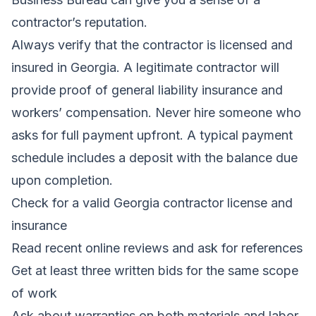
contractor’s reputation.
Always verify that the contractor is licensed and
insured in Georgia. A legitimate contractor will
provide proof of general liability insurance and
workers’ compensation. Never hire someone who
asks for full payment upfront. A typical payment
schedule includes a deposit with the balance due
upon completion.
Check for a valid Georgia contractor license and
insurance
Read recent online reviews and ask for references
Get at least three written bids for the same scope
of work
Ask about warranties on both materials and labor