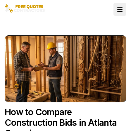
Ope
How to Compare
Construction Bids in Atlanta