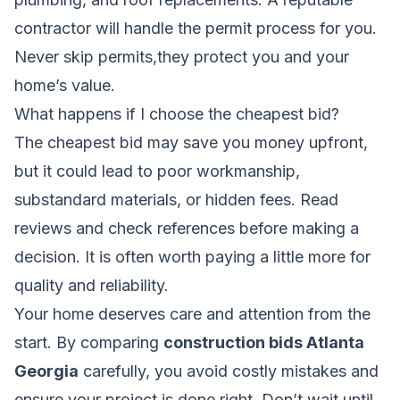
contractor will handle the permit process for you.
Never skip permits,they protect you and your
home’s value.
What happens if I choose the cheapest bid?
The cheapest bid may save you money upfront,
but it could lead to poor workmanship,
substandard materials, or hidden fees. Read
reviews and check references before making a
decision. It is often worth paying a little more for
quality and reliability.
Your home deserves care and attention from the
start. By comparing
construction bids Atlanta
Georgia
carefully, you avoid costly mistakes and
ensure your project is done right. Don’t wait until