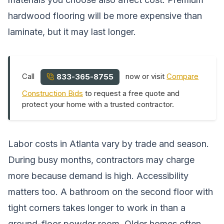
hardwood flooring will be more expensive than
laminate, but it may last longer.
Call
now or visit
Compare
833-365-8755
Construction Bids
to request a free quote and
protect your home with a trusted contractor.
Labor costs in Atlanta vary by trade and season.
During busy months, contractors may charge
more because demand is high. Accessibility
matters too. A bathroom on the second floor with
tight corners takes longer to work in than a
ground-floor powder room. Older homes often