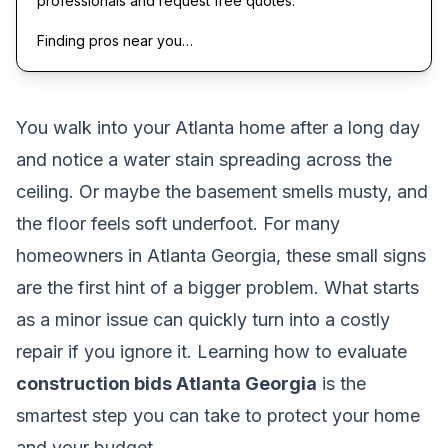
professionals and request free quotes.
Finding pros near you…
You walk into your Atlanta home after a long day
and notice a water stain spreading across the
ceiling. Or maybe the basement smells musty, and
the floor feels soft underfoot. For many
homeowners in Atlanta Georgia, these small signs
are the first hint of a bigger problem. What starts
as a minor issue can quickly turn into a costly
repair if you ignore it. Learning how to evaluate
construction bids Atlanta Georgia
is the
smartest step you can take to protect your home
and your budget.