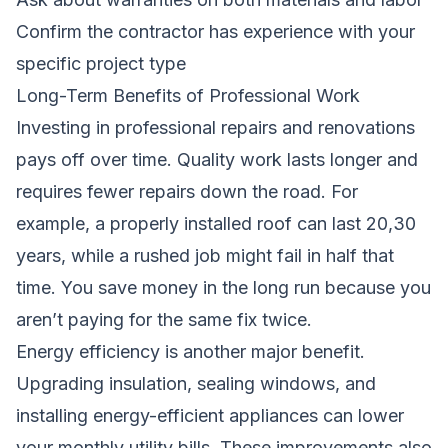
Confirm the contractor has experience with your
specific project type
Long-Term Benefits of Professional Work
Investing in professional repairs and renovations
pays off over time. Quality work lasts longer and
requires fewer repairs down the road. For
example, a properly installed roof can last 20,30
years, while a rushed job might fail in half that
time. You save money in the long run because you
aren’t paying for the same fix twice.
Energy efficiency is another major benefit.
Upgrading insulation, sealing windows, and
installing energy-efficient appliances can lower
your monthly utility bills. These improvements also