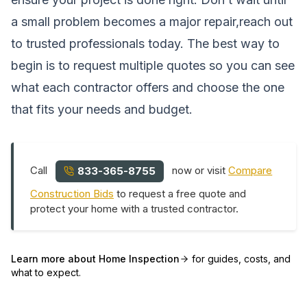
a small problem becomes a major repair,reach out
to trusted professionals today. The best way to
begin is to request multiple quotes so you can see
what each contractor offers and choose the one
that fits your needs and budget.
Call
now or visit
Compare
833-365-8755
Construction Bids
to request a free quote and
protect your home with a trusted contractor.
Learn more about
Home Inspection
for guides, costs, and
what to expect.