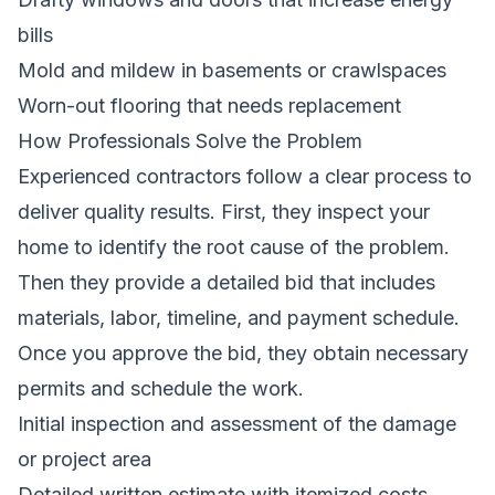
bills
Mold and mildew in basements or crawlspaces
Worn-out flooring that needs replacement
How Professionals Solve the Problem
Experienced contractors follow a clear process to
deliver quality results. First, they inspect your
home to identify the root cause of the problem.
Then they provide a detailed bid that includes
materials, labor, timeline, and payment schedule.
Once you approve the bid, they obtain necessary
permits and schedule the work.
Initial inspection and assessment of the damage
or project area
Detailed written estimate with itemized costs