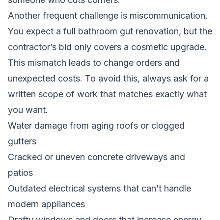
Another frequent challenge is miscommunication.
You expect a full bathroom gut renovation, but the
contractor’s bid only covers a cosmetic upgrade.
This mismatch leads to change orders and
unexpected costs. To avoid this, always ask for a
written scope of work that matches exactly what
you want.
Water damage from aging roofs or clogged
gutters
Cracked or uneven concrete driveways and
patios
Outdated electrical systems that can’t handle
modern appliances
Drafty windows and doors that increase energy