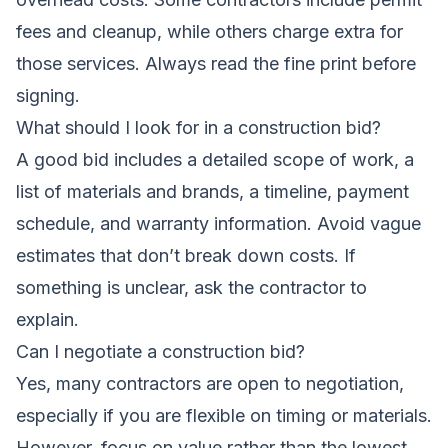
fees and cleanup, while others charge extra for
those services. Always read the fine print before
signing.
What should I look for in a construction bid?
A good bid includes a detailed scope of work, a
list of materials and brands, a timeline, payment
schedule, and warranty information. Avoid vague
estimates that don’t break down costs. If
something is unclear, ask the contractor to
explain.
Can I negotiate a construction bid?
Yes, many contractors are open to negotiation,
especially if you are flexible on timing or materials.
However, focus on value rather than the lowest