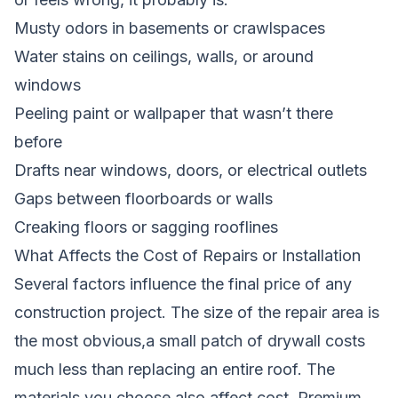
Musty odors in basements or crawlspaces
Water stains on ceilings, walls, or around
windows
Peeling paint or wallpaper that wasn’t there
before
Drafts near windows, doors, or electrical outlets
Gaps between floorboards or walls
Creaking floors or sagging rooflines
What Affects the Cost of Repairs or Installation
Several factors influence the final price of any
construction project. The size of the repair area is
the most obvious,a small patch of drywall costs
much less than replacing an entire roof. The
materials you choose also affect cost. Premium