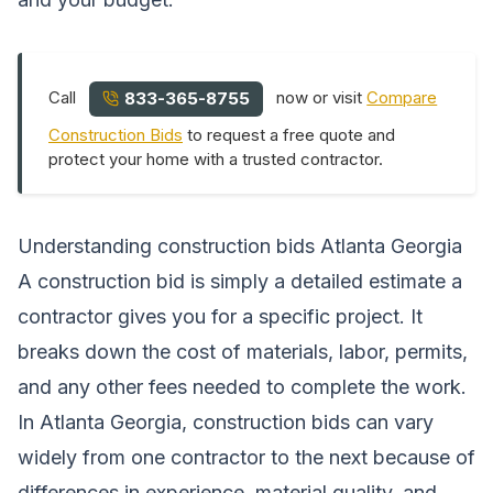
Call
now or visit
Compare
833-365-8755
Construction Bids
to request a free quote and
protect your home with a trusted contractor.
Understanding construction bids Atlanta Georgia
A construction bid is simply a detailed estimate a
contractor gives you for a specific project. It
breaks down the cost of materials, labor, permits,
and any other fees needed to complete the work.
In Atlanta Georgia, construction bids can vary
widely from one contractor to the next because of
differences in experience, material quality, and