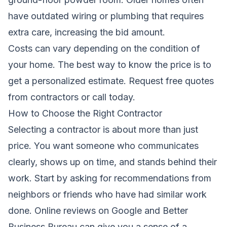
have outdated wiring or plumbing that requires
extra care, increasing the bid amount.
Costs can vary depending on the condition of
your home. The best way to know the price is to
get a personalized estimate.
Request free quotes
from contractors
or call today.
How to Choose the Right Contractor
Selecting a contractor is about more than just
price. You want someone who communicates
clearly, shows up on time, and stands behind their
work. Start by asking for recommendations from
neighbors or friends who have had similar work
done. Online reviews on Google and Better
Business Bureau can give you a sense of a