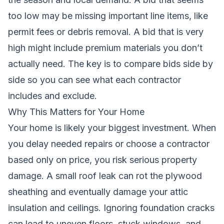
too low may be missing important line items, like
permit fees or debris removal. A bid that is very
high might include premium materials you don’t
actually need. The key is to compare bids side by
side so you can see what each contractor
includes and exclude.
Why This Matters for Your Home
Your home is likely your biggest investment. When
you delay needed repairs or choose a contractor
based only on price, you risk serious property
damage. A small roof leak can rot the plywood
sheathing and eventually damage your attic
insulation and ceilings. Ignoring foundation cracks
can lead to uneven floors, stuck windows, and