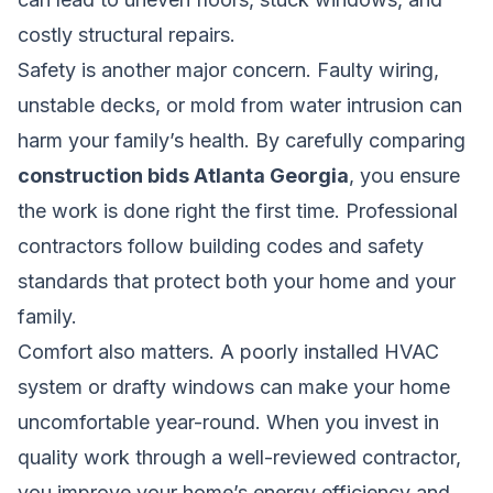
costly structural repairs.
Safety is another major concern. Faulty wiring,
unstable decks, or mold from water intrusion can
harm your family’s health. By carefully comparing
construction bids Atlanta Georgia
, you ensure
the work is done right the first time. Professional
contractors follow building codes and safety
standards that protect both your home and your
family.
Comfort also matters. A poorly installed HVAC
system or drafty windows can make your home
uncomfortable year-round. When you invest in
quality work through a well-reviewed contractor,
you improve your home’s energy efficiency and