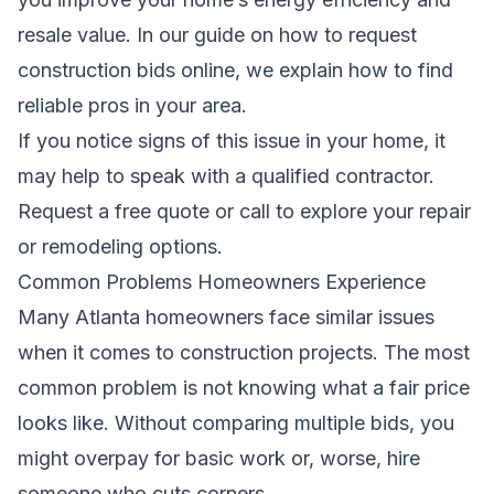
resale value. In our guide on
how to request
construction bids online
, we explain how to find
reliable pros in your area.
If you notice signs of this issue in your home, it
may help to speak with a qualified contractor.
Request a free quote
or call to explore your repair
or remodeling options.
Common Problems Homeowners Experience
Many Atlanta homeowners face similar issues
when it comes to construction projects. The most
common problem is not knowing what a fair price
looks like. Without comparing multiple bids, you
might overpay for basic work or, worse, hire
someone who cuts corners.