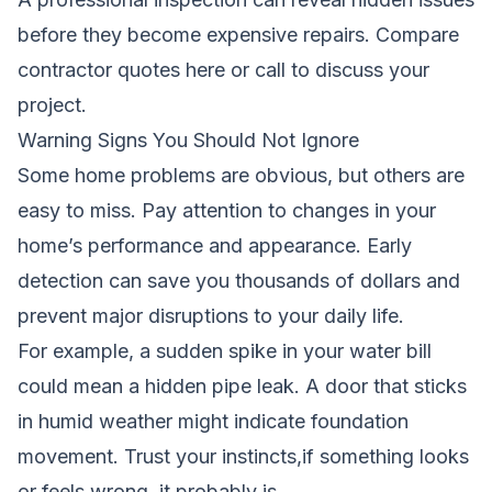
before they become expensive repairs.
Compare
contractor quotes here
or call to discuss your
project.
Warning Signs You Should Not Ignore
Some home problems are obvious, but others are
easy to miss. Pay attention to changes in your
home’s performance and appearance. Early
detection can save you thousands of dollars and
prevent major disruptions to your daily life.
For example, a sudden spike in your water bill
could mean a hidden pipe leak. A door that sticks
in humid weather might indicate foundation
movement. Trust your instincts,if something looks
or feels wrong, it probably is.