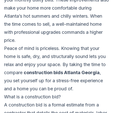
make your home more comfortable during
Atlanta’s hot summers and chilly winters. When
the time comes to sell, a well-maintained home
with professional upgrades commands a higher
price.
Peace of mind is priceless. Knowing that your
home is safe, dry, and structurally sound lets you
relax and enjoy your space. By taking the time to
compare
construction bids Atlanta Georgia
,
you set yourself up for a stress-free experience
and a home you can be proud of.
What is a construction bid?
A construction bid is a formal estimate from a
contractor that details the cost of materials, labor,