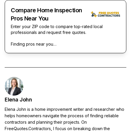
Compare Home Inspection
Pros Near You
Enter your ZIP code to compare top-rated local
professionals and request free quotes.
Finding pros near you…
Elena John
Elena John is a home improvement writer and researcher who
helps homeowners navigate the process of finding reliable
contractors and planning their projects. On
FreeQuotes.Contractors, I focus on breaking down the