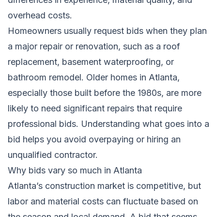
overhead costs.
Homeowners usually request bids when they plan
a major repair or renovation, such as a roof
replacement, basement waterproofing, or
bathroom remodel. Older homes in Atlanta,
especially those built before the 1980s, are more
likely to need significant repairs that require
professional bids. Understanding what goes into a
bid helps you avoid overpaying or hiring an
unqualified contractor.
Why bids vary so much in Atlanta
Atlanta’s construction market is competitive, but
labor and material costs can fluctuate based on
the season and local demand. A bid that seems