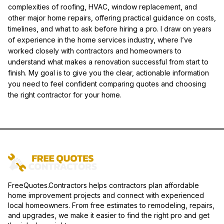
complexities of roofing, HVAC, window replacement, and
other major home repairs, offering practical guidance on costs,
timelines, and what to ask before hiring a pro. I draw on years
of experience in the home services industry, where I’ve
worked closely with contractors and homeowners to
understand what makes a renovation successful from start to
finish. My goal is to give you the clear, actionable information
you need to feel confident comparing quotes and choosing
the right contractor for your home.
FreeQuotes.Contractors helps contractors plan affordable
home improvement projects and connect with experienced
local homeowners. From free estimates to remodeling, repairs,
and upgrades, we make it easier to find the right pro and get