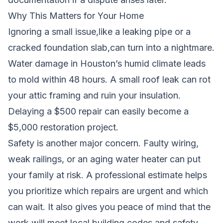
Why This Matters for Your Home
Ignoring a small issue,like a leaking pipe or a
cracked foundation slab,can turn into a nightmare.
Water damage in Houston’s humid climate leads
to mold within 48 hours. A small roof leak can rot
your attic framing and ruin your insulation.
Delaying a $500 repair can easily become a
$5,000 restoration project.
Safety is another major concern. Faulty wiring,
weak railings, or an aging water heater can put
your family at risk. A professional estimate helps
you prioritize which repairs are urgent and which
can wait. It also gives you peace of mind that the
work will meet local building codes and safety