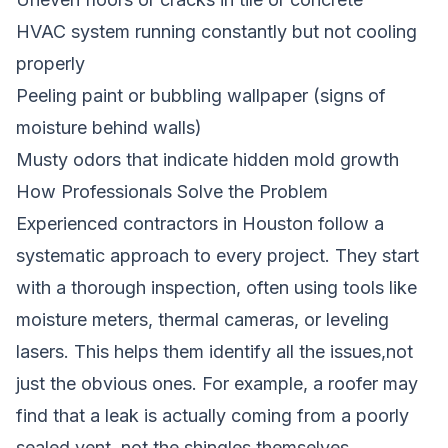
HVAC system running constantly but not cooling
properly
Peeling paint or bubbling wallpaper (signs of
moisture behind walls)
Musty odors that indicate hidden mold growth
How Professionals Solve the Problem
Experienced contractors in Houston follow a
systematic approach to every project. They start
with a thorough inspection, often using tools like
moisture meters, thermal cameras, or leveling
lasers. This helps them identify all the issues,not
just the obvious ones. For example, a roofer may
find that a leak is actually coming from a poorly
sealed vent, not the shingles themselves.