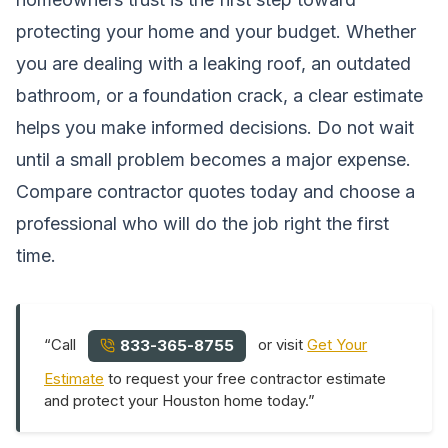
protecting your home and your budget. Whether
you are dealing with a leaking roof, an outdated
bathroom, or a foundation crack, a clear estimate
helps you make informed decisions. Do not wait
until a small problem becomes a major expense.
Compare contractor quotes today and choose a
professional who will do the job right the first
time.
“Call
or visit
Get Your
833-365-8755
Estimate
to request your free contractor estimate
and protect your Houston home today.”