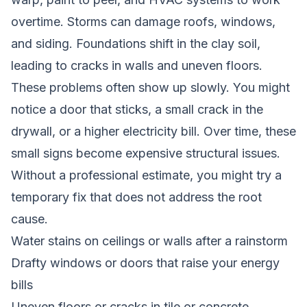
overtime. Storms can damage roofs, windows,
and siding. Foundations shift in the clay soil,
leading to cracks in walls and uneven floors.
These problems often show up slowly. You might
notice a door that sticks, a small crack in the
drywall, or a higher electricity bill. Over time, these
small signs become expensive structural issues.
Without a professional estimate, you might try a
temporary fix that does not address the root
cause.
Water stains on ceilings or walls after a rainstorm
Drafty windows or doors that raise your energy
bills
Uneven floors or cracks in tile or concrete