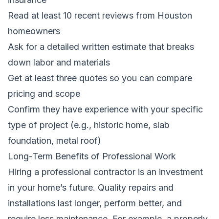
Read at least 10 recent reviews from Houston
homeowners
Ask for a detailed written estimate that breaks
down labor and materials
Get at least three quotes so you can compare
pricing and scope
Confirm they have experience with your specific
type of project (e.g., historic home, slab
foundation, metal roof)
Long-Term Benefits of Professional Work
Hiring a professional contractor is an investment
in your home’s future. Quality repairs and
installations last longer, perform better, and
require less maintenance. For example, a properly