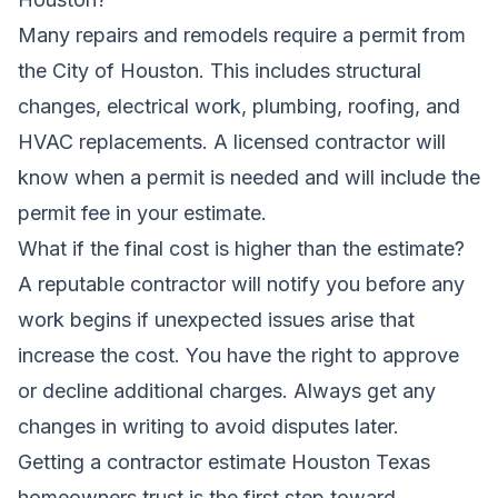
Many repairs and remodels require a permit from
the City of Houston. This includes structural
changes, electrical work, plumbing, roofing, and
HVAC replacements. A licensed contractor will
know when a permit is needed and will include the
permit fee in your estimate.
What if the final cost is higher than the estimate?
A reputable contractor will notify you before any
work begins if unexpected issues arise that
increase the cost. You have the right to approve
or decline additional charges. Always get any
changes in writing to avoid disputes later.
Getting a contractor estimate Houston Texas
homeowners trust is the first step toward