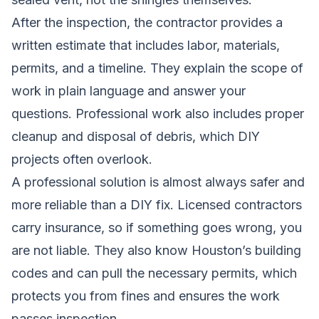
After the inspection, the contractor provides a
written estimate that includes labor, materials,
permits, and a timeline. They explain the scope of
work in plain language and answer your
questions. Professional work also includes proper
cleanup and disposal of debris, which DIY
projects often overlook.
A professional solution is almost always safer and
more reliable than a DIY fix. Licensed contractors
carry insurance, so if something goes wrong, you
are not liable. They also know Houston’s building
codes and can pull the necessary permits, which
protects you from fines and ensures the work
passes inspection.