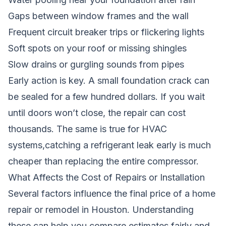
Gaps between window frames and the wall
Frequent circuit breaker trips or flickering lights
Soft spots on your roof or missing shingles
Slow drains or gurgling sounds from pipes
Early action is key. A small foundation crack can
be sealed for a few hundred dollars. If you wait
until doors won’t close, the repair can cost
thousands. The same is true for HVAC
systems,catching a refrigerant leak early is much
cheaper than replacing the entire compressor.
What Affects the Cost of Repairs or Installation
Several factors influence the final price of a home
repair or remodel in Houston. Understanding
these can help you compare estimates fairly and