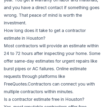
and you have a direct contact if something goes
wrong. That peace of mind is worth the
investment.
How long does it take to get a contractor
estimate in Houston?
Most contractors will provide an estimate within
24 to 72 hours after inspecting your home. Some
offer same-day estimates for urgent repairs like
burst pipes or AC failures. Online estimate
requests through platforms like
FreeQuotes.Contractors can connect you with
multiple contractors within minutes.
Is a contractor estimate free in Houston?
Yes, most reputable contractors offer free