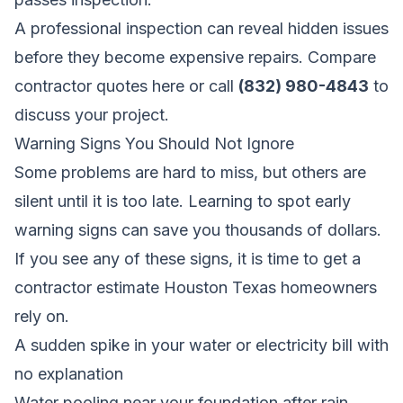
A professional inspection can reveal hidden issues
before they become expensive repairs.
Compare
contractor quotes here
or call
(832) 980-4843
to
discuss your project.
Warning Signs You Should Not Ignore
Some problems are hard to miss, but others are
silent until it is too late. Learning to spot early
warning signs can save you thousands of dollars.
If you see any of these signs, it is time to get a
contractor estimate Houston Texas homeowners
rely on.
A sudden spike in your water or electricity bill with
no explanation
Water pooling near your foundation after rain