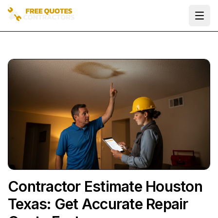
Ope
Contractor Estimate Houston
Texas: Get Accurate Repair