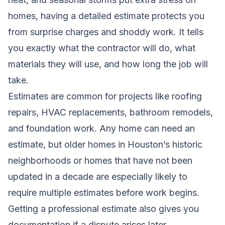
homes, having a detailed estimate protects you
from surprise charges and shoddy work. It tells
you exactly what the contractor will do, what
materials they will use, and how long the job will
take.
Estimates are common for projects like roofing
repairs, HVAC replacements, bathroom remodels,
and foundation work. Any home can need an
estimate, but older homes in Houston’s historic
neighborhoods or homes that have not been
updated in a decade are especially likely to
require multiple estimates before work begins.
Getting a professional estimate also gives you
documentation if a dispute arises later.