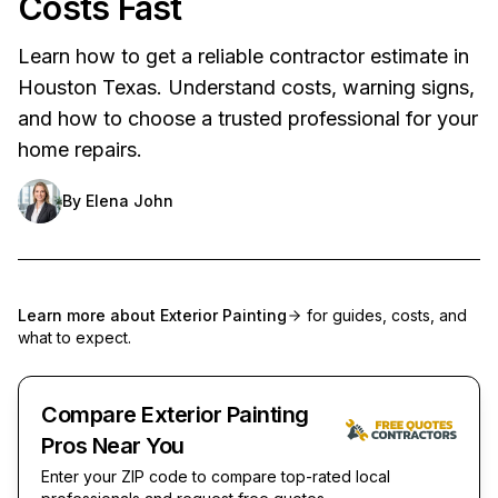
Costs Fast
Learn how to get a reliable contractor estimate in
Houston Texas. Understand costs, warning signs,
and how to choose a trusted professional for your
home repairs.
By
Elena John
Learn more about
Exterior Painting
for guides, costs, and
what to expect.
Compare Exterior Painting
Pros Near You
Enter your ZIP code to compare top-rated local