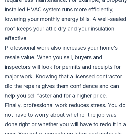
installed HVAC system runs more efficiently,
lowering your monthly energy bills. A well-sealed
roof keeps your attic dry and your insulation
effective.
Professional work also increases your home’s
resale value. When you sell, buyers and
inspectors will look for permits and receipts for
major work. Knowing that a licensed contractor
did the repairs gives them confidence and can
help you sell faster and for a higher price.
Finally, professional work reduces stress. You do
not have to worry about whether the job was
done right or whether you will have to redo it in a
year. You get a warranty on labor and materials,