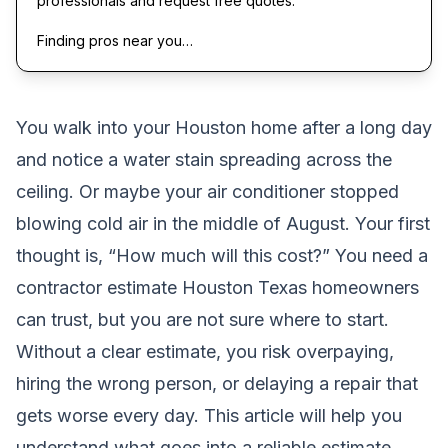
professionals and request free quotes.
Finding pros near you…
You walk into your Houston home after a long day
and notice a water stain spreading across the
ceiling. Or maybe your air conditioner stopped
blowing cold air in the middle of August. Your first
thought is, “How much will this cost?” You need a
contractor estimate Houston Texas homeowners
can trust, but you are not sure where to start.
Without a clear estimate, you risk overpaying,
hiring the wrong person, or delaying a repair that
gets worse every day. This article will help you
understand what goes into a reliable estimate,