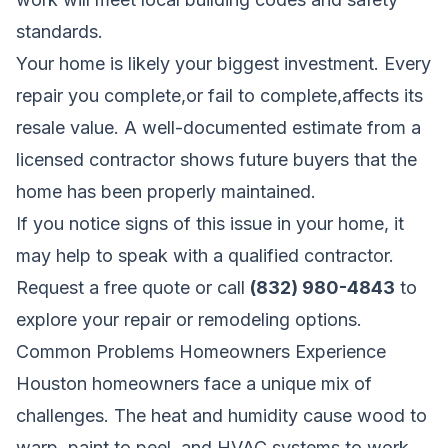
standards.
Your home is likely your biggest investment. Every
repair you complete,or fail to complete,affects its
resale value. A well-documented estimate from a
licensed contractor shows future buyers that the
home has been properly maintained.
If you notice signs of this issue in your home, it
may help to speak with a qualified contractor.
Request a free quote
or call
(832) 980-4843
to
explore your repair or remodeling options.
Common Problems Homeowners Experience
Houston homeowners face a unique mix of
challenges. The heat and humidity cause wood to
warp, paint to peel, and HVAC systems to work