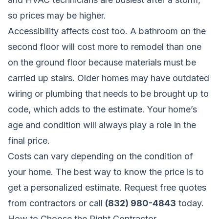
so prices may be higher.
Accessibility affects cost too. A bathroom on the
second floor will cost more to remodel than one
on the ground floor because materials must be
carried up stairs. Older homes may have outdated
wiring or plumbing that needs to be brought up to
code, which adds to the estimate. Your home’s
age and condition will always play a role in the
final price.
Costs can vary depending on the condition of
your home. The best way to know the price is to
get a personalized estimate.
Request free quotes
from contractors
or call
(832) 980-4843
today.
How to Choose the Right Contractor