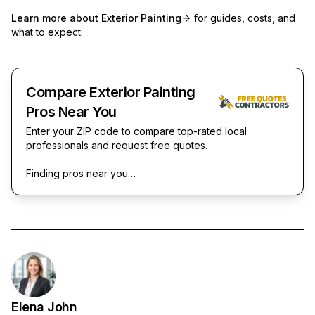
Learn more about
Exterior Painting
for guides, costs, and
what to expect.
Compare Exterior Painting
Pros Near You
Enter your ZIP code to compare top-rated local
professionals and request free quotes.
Finding pros near you…
Elena John