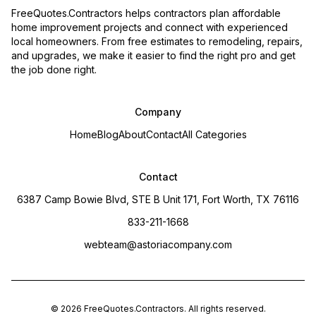
FreeQuotes.Contractors helps contractors plan affordable
home improvement projects and connect with experienced
local homeowners. From free estimates to remodeling, repairs,
and upgrades, we make it easier to find the right pro and get
the job done right.
Company
Home
Blog
About
Contact
All Categories
Contact
6387 Camp Bowie Blvd, STE B Unit 171, Fort Worth, TX 76116
833-211-1668
webteam@astoriacompany.com
©
2026
FreeQuotes.Contractors
. All rights reserved.