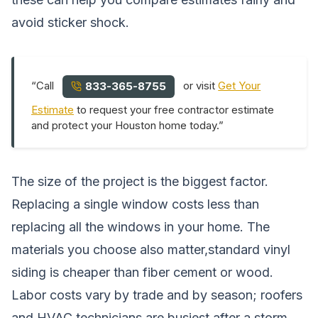
avoid sticker shock.
“Call
or visit
Get Your
833-365-8755
Estimate
to request your free contractor estimate
and protect your Houston home today.”
The size of the project is the biggest factor.
Replacing a single window costs less than
replacing all the windows in your home. The
materials you choose also matter,standard vinyl
siding is cheaper than fiber cement or wood.
Labor costs vary by trade and by season; roofers
and HVAC technicians are busiest after a storm,