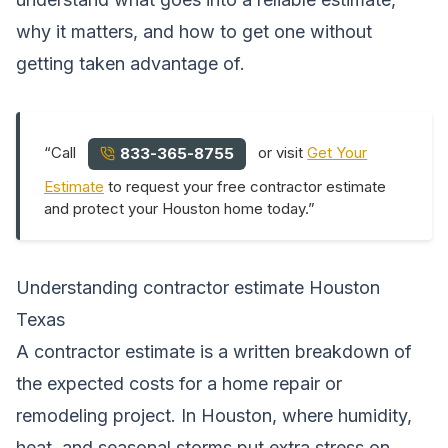
why it matters, and how to get one without
getting taken advantage of.
“Call
or visit
Get Your
833-365-8755
Estimate
to request your free contractor estimate
and protect your Houston home today.”
Understanding contractor estimate Houston
Texas
A contractor estimate is a written breakdown of
the expected costs for a home repair or
remodeling project. In Houston, where humidity,
heat, and seasonal storms put extra stress on