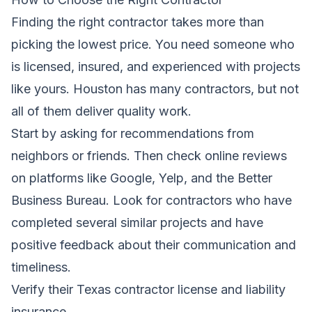
Finding the right contractor takes more than
picking the lowest price. You need someone who
is licensed, insured, and experienced with projects
like yours. Houston has many contractors, but not
all of them deliver quality work.
Start by asking for recommendations from
neighbors or friends. Then check online reviews
on platforms like Google, Yelp, and the Better
Business Bureau. Look for contractors who have
completed several similar projects and have
positive feedback about their communication and
timeliness.
Verify their Texas contractor license and liability
insurance