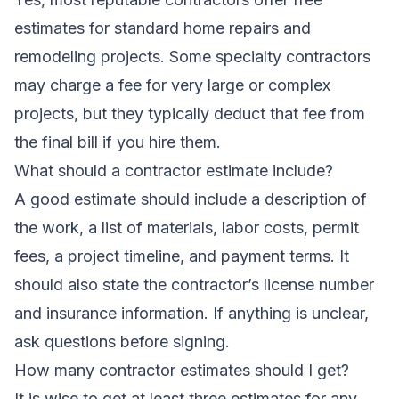
estimates for standard home repairs and
remodeling projects. Some specialty contractors
may charge a fee for very large or complex
projects, but they typically deduct that fee from
the final bill if you hire them.
What should a contractor estimate include?
A good estimate should include a description of
the work, a list of materials, labor costs, permit
fees, a project timeline, and payment terms. It
should also state the contractor’s license number
and insurance information. If anything is unclear,
ask questions before signing.
How many contractor estimates should I get?
It is wise to get at least three estimates for any