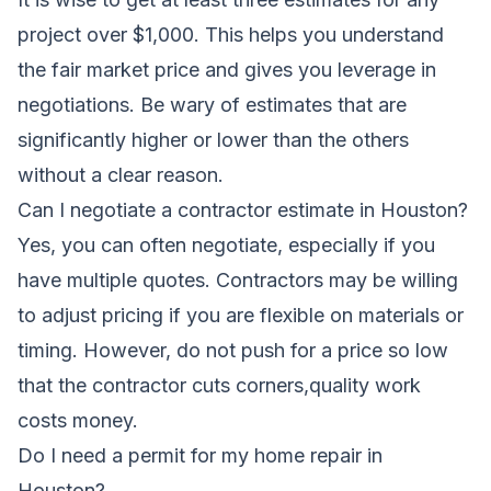
project over $1,000. This helps you understand
the fair market price and gives you leverage in
negotiations. Be wary of estimates that are
significantly higher or lower than the others
without a clear reason.
Can I negotiate a contractor estimate in Houston?
Yes, you can often negotiate, especially if you
have multiple quotes. Contractors may be willing
to adjust pricing if you are flexible on materials or
timing. However, do not push for a price so low
that the contractor cuts corners,quality work
costs money.
Do I need a permit for my home repair in
Houston?