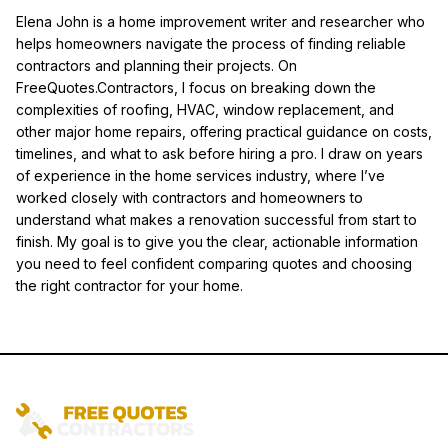
Elena John is a home improvement writer and researcher who
helps homeowners navigate the process of finding reliable
contractors and planning their projects. On
FreeQuotes.Contractors, I focus on breaking down the
complexities of roofing, HVAC, window replacement, and
other major home repairs, offering practical guidance on costs,
timelines, and what to ask before hiring a pro. I draw on years
of experience in the home services industry, where I’ve
worked closely with contractors and homeowners to
understand what makes a renovation successful from start to
finish. My goal is to give you the clear, actionable information
you need to feel confident comparing quotes and choosing
the right contractor for your home.