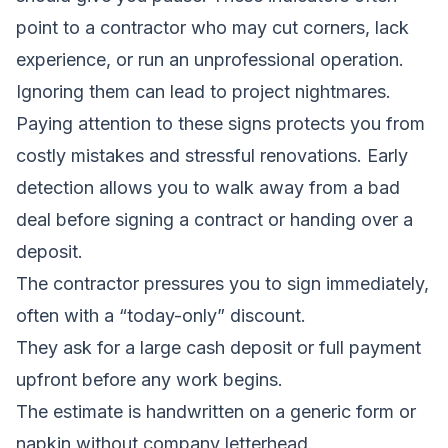
point to a contractor who may cut corners, lack
experience, or run an unprofessional operation.
Ignoring them can lead to project nightmares.
Paying attention to these signs protects you from
costly mistakes and stressful renovations. Early
detection allows you to walk away from a bad
deal before signing a contract or handing over a
deposit.
The contractor pressures you to sign immediately,
often with a “today-only” discount.
They ask for a large cash deposit or full payment
upfront before any work begins.
The estimate is handwritten on a generic form or
napkin without company letterhead.