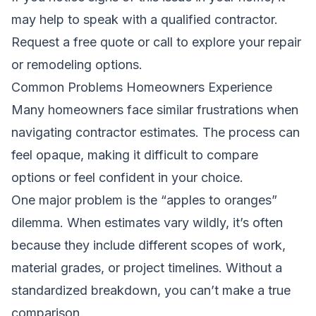
may help to speak with a qualified contractor.
Request a free quote
or call to explore your repair
or remodeling options.
Common Problems Homeowners Experience
Many homeowners face similar frustrations when
navigating contractor estimates. The process can
feel opaque, making it difficult to compare
options or feel confident in your choice.
One major problem is the “apples to oranges”
dilemma. When estimates vary wildly, it’s often
because they include different scopes of work,
material grades, or project timelines. Without a
standardized breakdown, you can’t make a true
comparison.