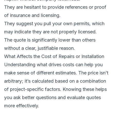
They are hesitant to provide references or proof
of insurance and licensing.
They suggest you pull your own permits, which
may indicate they are not properly licensed.
The quote is significantly lower than others
without a clear, justifiable reason.
What Affects the Cost of Repairs or Installation
Understanding what drives costs can help you
make sense of different estimates. The price isn’t
arbitrary; it’s calculated based on a combination
of project-specific factors. Knowing these helps
you ask better questions and evaluate quotes
more effectively.