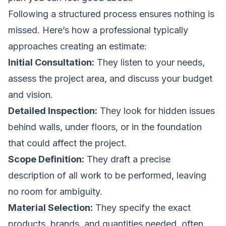
Following a structured process ensures nothing is
missed. Here’s how a professional typically
approaches creating an estimate:
Initial Consultation:
They listen to your needs,
assess the project area, and discuss your budget
and vision.
Detailed Inspection:
They look for hidden issues
behind walls, under floors, or in the foundation
that could affect the project.
Scope Definition:
They draft a precise
description of all work to be performed, leaving
no room for ambiguity.
Material Selection:
They specify the exact
products, brands, and quantities needed, often