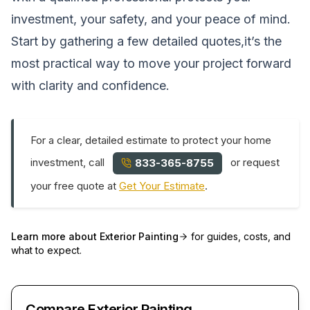
investment, your safety, and your peace of mind.
Start by gathering a few detailed quotes,it’s the
most practical way to move your project forward
with clarity and confidence.
For a clear, detailed estimate to protect your home
investment, call
or request
833-365-8755
your free quote at
Get Your Estimate
.
Learn more about
Exterior Painting
for guides, costs, and
what to expect.
Compare Exterior Painting