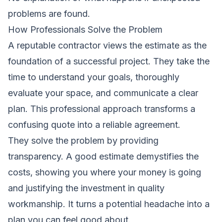
problems are found.
How Professionals Solve the Problem
A reputable contractor views the estimate as the
foundation of a successful project. They take the
time to understand your goals, thoroughly
evaluate your space, and communicate a clear
plan. This professional approach transforms a
confusing quote into a reliable agreement.
They solve the problem by providing
transparency. A good estimate demystifies the
costs, showing you where your money is going
and justifying the investment in quality
workmanship. It turns a potential headache into a
plan you can feel good about.