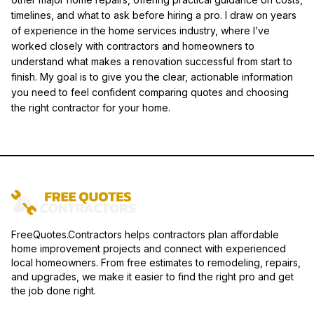
timelines, and what to ask before hiring a pro. I draw on years
of experience in the home services industry, where I’ve
worked closely with contractors and homeowners to
understand what makes a renovation successful from start to
finish. My goal is to give you the clear, actionable information
you need to feel confident comparing quotes and choosing
the right contractor for your home.
FreeQuotes.Contractors helps contractors plan affordable
home improvement projects and connect with experienced
local homeowners. From free estimates to remodeling, repairs,
and upgrades, we make it easier to find the right pro and get
the job done right.