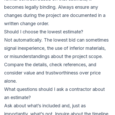
becomes legally binding. Always ensure any
changes during the project are documented in a
written change order.
Should I choose the lowest estimate?
Not automatically. The lowest bid can sometimes
signal inexperience, the use of inferior materials,
or misunderstandings about the project scope.
Compare the details, check references, and
consider value and trustworthiness over price
alone.
What questions should I ask a contractor about
an estimate?
Ask about what’s included and, just as
importantly, what’s not. Inquire about the timeline,