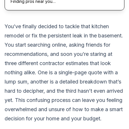
Finding pros near you…
You’ve finally decided to tackle that kitchen
remodel or fix the persistent leak in the basement.
You start searching online, asking friends for
recommendations, and soon you’re staring at
three different contractor estimates that look
nothing alike. One is a single-page quote with a
lump sum, another is a detailed breakdown that’s
hard to decipher, and the third hasn’t even arrived
yet. This confusing process can leave you feeling
overwhelmed and unsure of how to make a smart
decision for your home and your budget.