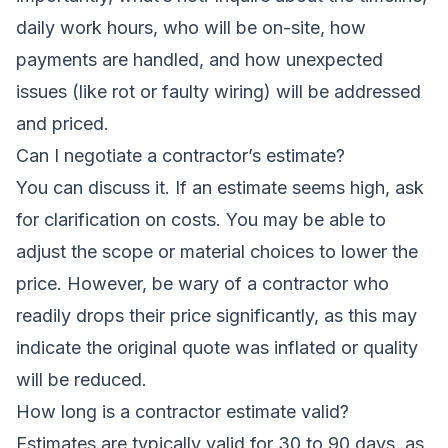
daily work hours, who will be on-site, how
payments are handled, and how unexpected
issues (like rot or faulty wiring) will be addressed
and priced.
Can I negotiate a contractor’s estimate?
You can discuss it. If an estimate seems high, ask
for clarification on costs. You may be able to
adjust the scope or material choices to lower the
price. However, be wary of a contractor who
readily drops their price significantly, as this may
indicate the original quote was inflated or quality
will be reduced.
How long is a contractor estimate valid?
Estimates are typically valid for 30 to 90 days, as