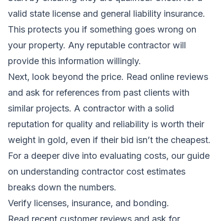
valid state license and general liability insurance.
This protects you if something goes wrong on
your property. Any reputable contractor will
provide this information willingly.
Next, look beyond the price. Read online reviews
and ask for references from past clients with
similar projects. A contractor with a solid
reputation for quality and reliability is worth their
weight in gold, even if their bid isn’t the cheapest.
For a deeper dive into evaluating costs, our guide
on
understanding contractor cost estimates
breaks down the numbers.
Verify licenses, insurance, and bonding.
Read recent customer reviews and ask for