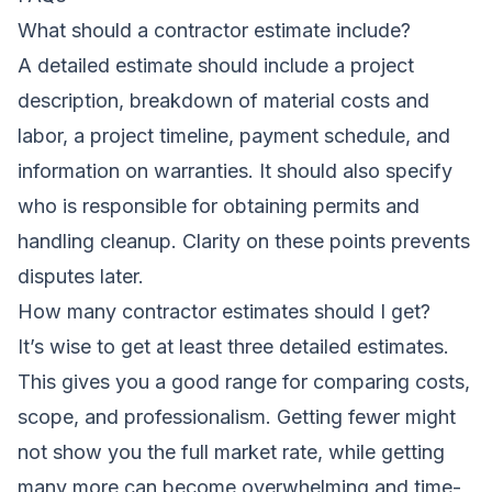
What should a contractor estimate include?
A detailed estimate should include a project
description, breakdown of material costs and
labor, a project timeline, payment schedule, and
information on warranties. It should also specify
who is responsible for obtaining permits and
handling cleanup. Clarity on these points prevents
disputes later.
How many contractor estimates should I get?
It’s wise to get at least three detailed estimates.
This gives you a good range for comparing costs,
scope, and professionalism. Getting fewer might
not show you the full market rate, while getting
many more can become overwhelming and time-