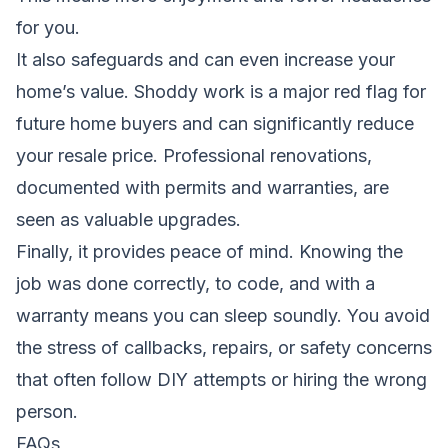
for you.
It also safeguards and can even increase your
home’s value. Shoddy work is a major red flag for
future home buyers and can significantly reduce
your resale price. Professional renovations,
documented with permits and warranties, are
seen as valuable upgrades.
Finally, it provides peace of mind. Knowing the
job was done correctly, to code, and with a
warranty means you can sleep soundly. You avoid
the stress of callbacks, repairs, or safety concerns
that often follow DIY attempts or hiring the wrong
person.
FAQs