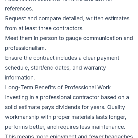
references.
Request and compare detailed, written estimates
from at least three contractors.
Meet them in person to gauge communication and
professionalism.
Ensure the contract includes a clear payment
schedule, start/end dates, and warranty
information.
Long-Term Benefits of Professional Work
Investing in a professional contractor based on a
solid estimate pays dividends for years. Quality
workmanship with proper materials lasts longer,
performs better, and requires less maintenance.
This means more enjoyment and fewer headaches