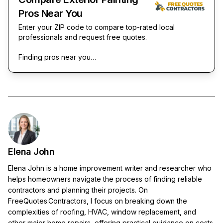
Pros Near You
Enter your ZIP code to compare top-rated local
professionals and request free quotes.
Finding pros near you…
Elena John
Elena John is a home improvement writer and researcher who
helps homeowners navigate the process of finding reliable
contractors and planning their projects. On
FreeQuotes.Contractors, I focus on breaking down the
complexities of roofing, HVAC, window replacement, and
other major home repairs, offering practical guidance on costs,