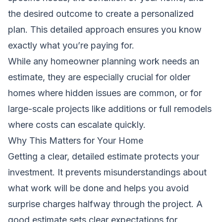
the desired outcome to create a personalized
plan. This detailed approach ensures you know
exactly what you’re paying for.
While any homeowner planning work needs an
estimate, they are especially crucial for older
homes where hidden issues are common, or for
large-scale projects like additions or full remodels
where costs can escalate quickly.
Why This Matters for Your Home
Getting a clear, detailed estimate protects your
investment. It prevents misunderstandings about
what work will be done and helps you avoid
surprise charges halfway through the project. A
good estimate sets clear expectations for