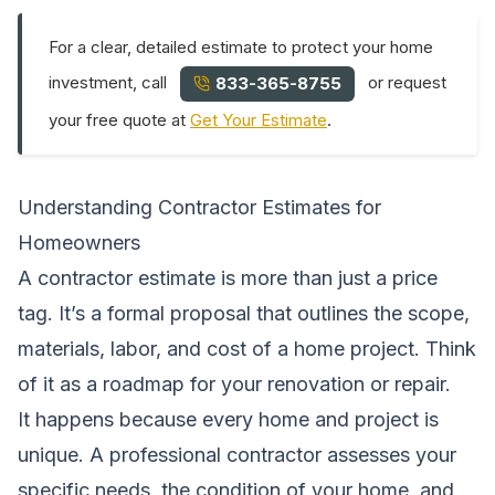
For a clear, detailed estimate to protect your home
investment, call
or request
833-365-8755
your free quote at
Get Your Estimate
.
Understanding Contractor Estimates for
Homeowners
A contractor estimate is more than just a price
tag. It’s a formal proposal that outlines the scope,
materials, labor, and cost of a home project. Think
of it as a roadmap for your renovation or repair.
It happens because every home and project is
unique. A professional contractor assesses your
specific needs, the condition of your home, and