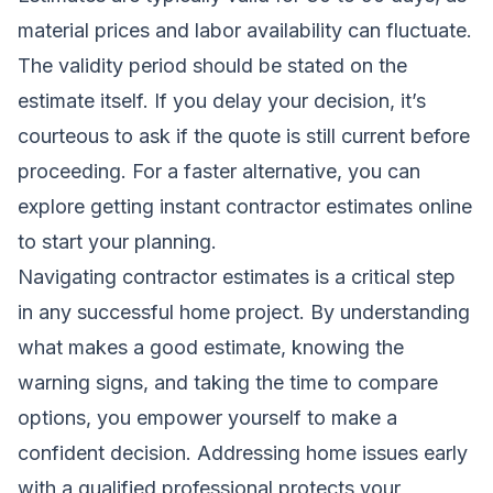
material prices and labor availability can fluctuate.
The validity period should be stated on the
estimate itself. If you delay your decision, it’s
courteous to ask if the quote is still current before
proceeding. For a faster alternative, you can
explore
getting instant contractor estimates online
to start your planning.
Navigating contractor estimates is a critical step
in any successful home project. By understanding
what makes a good estimate, knowing the
warning signs, and taking the time to compare
options, you empower yourself to make a
confident decision. Addressing home issues early
with a qualified professional protects your