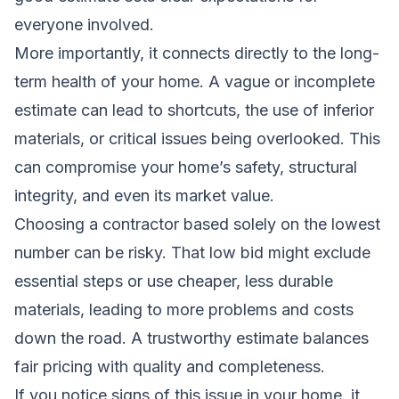
everyone involved.
More importantly, it connects directly to the long-
term health of your home. A vague or incomplete
estimate can lead to shortcuts, the use of inferior
materials, or critical issues being overlooked. This
can compromise your home’s safety, structural
integrity, and even its market value.
Choosing a contractor based solely on the lowest
number can be risky. That low bid might exclude
essential steps or use cheaper, less durable
materials, leading to more problems and costs
down the road. A trustworthy estimate balances
fair pricing with quality and completeness.
If you notice signs of this issue in your home, it