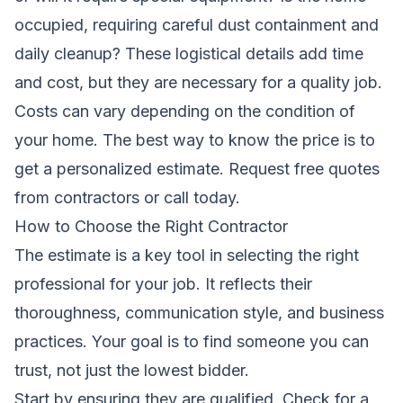
occupied, requiring careful dust containment and
daily cleanup? These logistical details add time
and cost, but they are necessary for a quality job.
Costs can vary depending on the condition of
your home. The best way to know the price is to
get a personalized estimate.
Request free quotes
from contractors
or call today.
How to Choose the Right Contractor
The estimate is a key tool in selecting the right
professional for your job. It reflects their
thoroughness, communication style, and business
practices. Your goal is to find someone you can
trust, not just the lowest bidder.
Start by ensuring they are qualified. Check for a