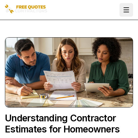
Ope
Understanding Contractor
Estimates for Homeowners