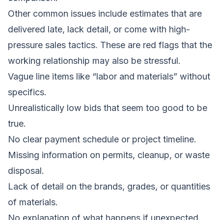
Other common issues include estimates that are
delivered late, lack detail, or come with high-
pressure sales tactics. These are red flags that the
working relationship may also be stressful.
Vague line items like “labor and materials” without
specifics.
Unrealistically low bids that seem too good to be
true.
No clear payment schedule or project timeline.
Missing information on permits, cleanup, or waste
disposal.
Lack of detail on the brands, grades, or quantities
of materials.
No explanation of what happens if unexpected