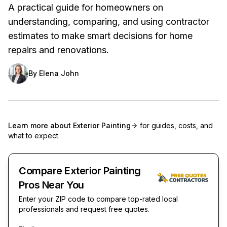
A practical guide for homeowners on
understanding, comparing, and using contractor
estimates to make smart decisions for home
repairs and renovations.
By
Elena John
Learn more about
Exterior Painting
for guides, costs, and
what to expect.
Compare Exterior Painting
Pros Near You
Enter your ZIP code to compare top-rated local
professionals and request free quotes.