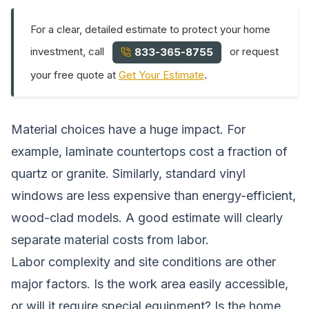
For a clear, detailed estimate to protect your home
investment, call
or request
833-365-8755
your free quote at
Get Your Estimate
.
Material choices have a huge impact. For
example, laminate countertops cost a fraction of
quartz or granite. Similarly, standard vinyl
windows are less expensive than energy-efficient,
wood-clad models. A good estimate will clearly
separate material costs from labor.
Labor complexity and site conditions are other
major factors. Is the work area easily accessible,
or will it require special equipment? Is the home