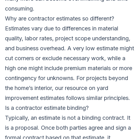
consuming.
Why are contractor estimates so different?
Estimates vary due to differences in material
quality, labor rates, project scope understanding,
and business overhead. A very low estimate might
cut corners or exclude necessary work, while a
high one might include premium materials or more
contingency for unknowns. For projects beyond
the home’s interior, our resource on
yard
improvement estimates
follows similar principles.
Is a contractor estimate binding?
Typically, an estimate is not a binding contract. It
is a proposal. Once both parties agree and sign a
formal contract based on that estimate, it