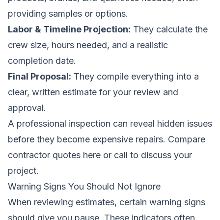
providing samples or options.
Labor & Timeline Projection:
They calculate the
crew size, hours needed, and a realistic
completion date.
Final Proposal:
They compile everything into a
clear, written estimate for your review and
approval.
A professional inspection can reveal hidden issues
before they become expensive repairs.
Compare
contractor quotes here
or call to discuss your
project.
Warning Signs You Should Not Ignore
When reviewing estimates, certain warning signs
should give you pause. These indicators often