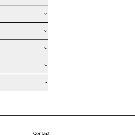
Contact