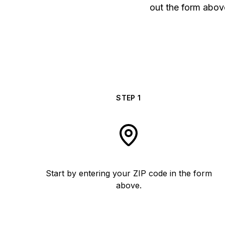
out the form above
STEP
1
Start by entering your ZIP code in the form
above.