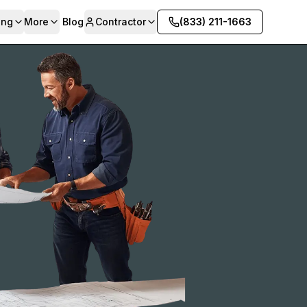
ing
More
Blog
Contractor
(833) 211-1663