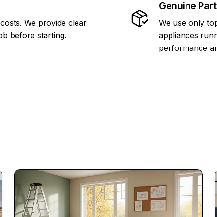
Genuine Part
 costs. We provide clear
We use only top
ob before starting.
appliances runn
performance and 