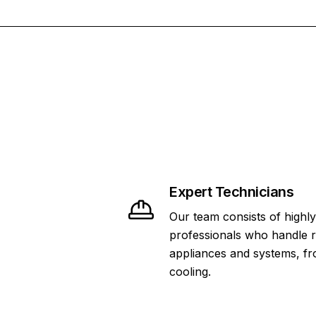
Expert Technicians
Our team consists of highly
professionals who handle 
appliances and systems, fr
cooling.