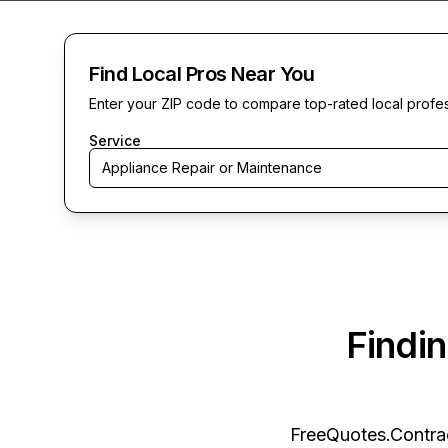
Find Local Pros Near You
Enter your ZIP code to compare top-rated local profe
Service
Appliance Repair or Maintenance
Findi
FreeQuotes.Contra