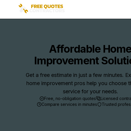
Affordable Hom
Improvement Soluti
Get a free estimate in just a few minutes. 
home improvement pros help you choose th
service for your needs.
Free, no-obligation quotes
Licensed contr
Compare services in minutes
Trusted profes