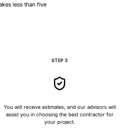
akes less than five
STEP
3
You will receive estimates, and our advisors will
assist you in choosing the best contractor for
your project.