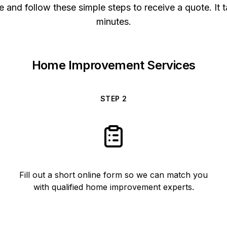
 and follow these simple steps to receive a quote. It t
minutes.
Home Improvement Services
STEP
2
Fill out a short online form so we can match you
with qualified home improvement experts.