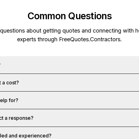
Common Questions
 questions about getting quotes and connecting with
experts through
FreeQuotes.Contractors
.
?
 a cost?
help for?
ct a response?
illed and experienced?