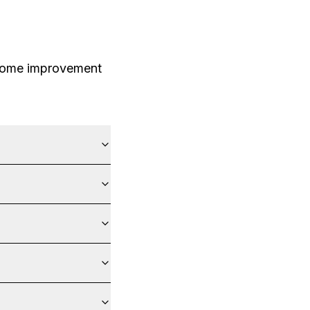
 home improvement