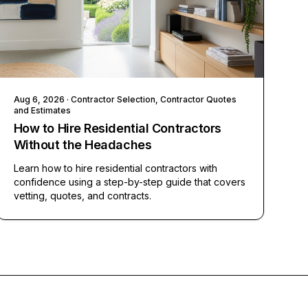
Aug 6, 2026
· Contractor Selection, Contractor Quotes
and Estimates
How to Hire Residential Contractors
Without the Headaches
Learn how to hire residential contractors with
confidence using a step-by-step guide that covers
vetting, quotes, and contracts.