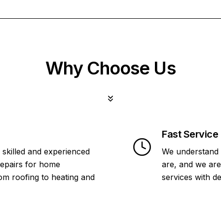
Why Choose Us
Fast Service
 skilled and experienced
We understand 
repairs for home
are, and we are
om roofing to heating and
services with d