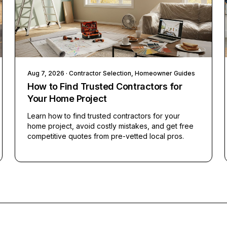
Aug 7, 2026
· Contractor Selection, Homeowner Guides
How to Find Trusted Contractors for
Your Home Project
Learn how to find trusted contractors for your
home project, avoid costly mistakes, and get free
competitive quotes from pre-vetted local pros.