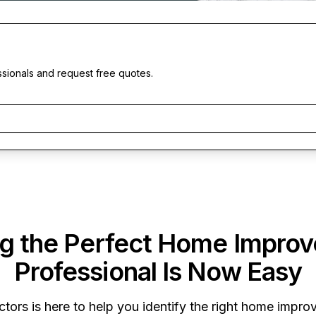
ssionals and request free quotes.
ng the Perfect Home Impro
Professional Is Now Easy
ctors
is here to help you identify the right home improv