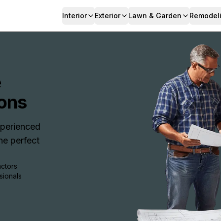
Interior
Exterior
Lawn & Garden
Remodel
e
ons
Experienced
e perfect
actors
sionals