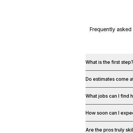
Frequently asked
What is the first step
Do estimates come at
What jobs can I find 
How soon can I expe
Are the pros truly sk