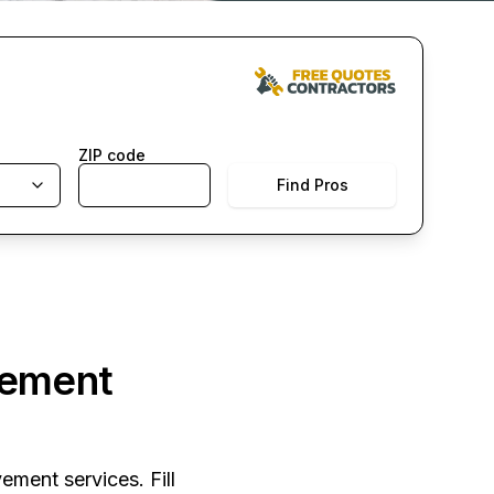
ZIP code
Find Pros
vement
ement services. Fill