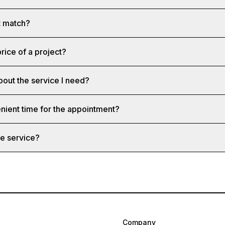
st match?
rice of a project?
bout the service I need?
nient time for the appointment?
e service?
Company