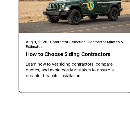
Aug 8, 2026
· Contractor Selection, Contractor Quotes &
Estimates
How to Choose Siding Contractors
Learn how to vet siding contractors, compare
quotes, and avoid costly mistakes to ensure a
durable, beautiful installation.