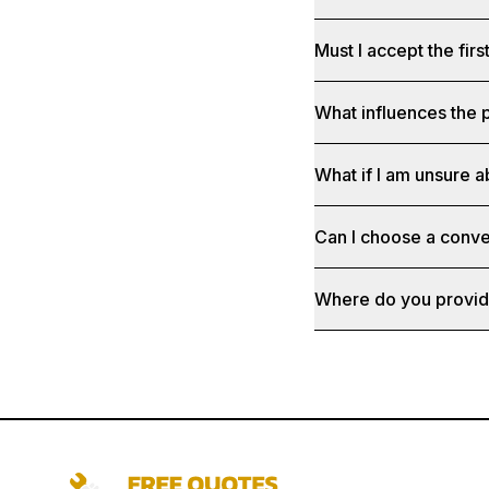
Must I accept the fir
What influences the p
What if I am unsure a
Can I choose a conve
Where do you provid