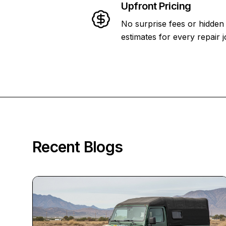
Upfront Pricing
No surprise fees or hidden
estimates for every repair j
Recent Blogs