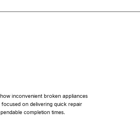
how inconvenient broken appliances
 focused on delivering quick repair
ependable completion times.