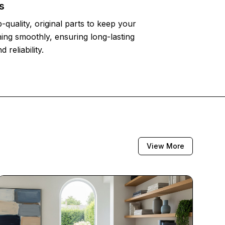
s
-quality, original parts to keep your
ing smoothly, ensuring long-lasting
reliability.
View More