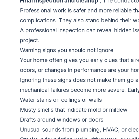
Final inspection and cleanup
, The contracto
Professional work is safer and more reliable t
complications. They also stand behind their w
A professional inspection can reveal hidden i
project.
Warning signs you should not ignore
Your home often gives you early clues that a r
odors, or changes in performance are your hom
Ignoring these signs does not make them go a
mechanical failures become more severe. Earl
Water stains on ceilings or walls
Musty smells that indicate mold or mildew
Drafts around windows or doors
Unusual sounds from plumbing, HVAC, or elect