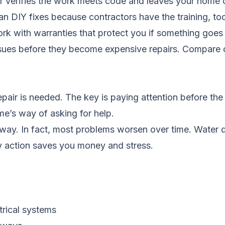
r verifies the work meets code and leaves your home 
han DIY fixes because contractors have the training, t
ork with warranties that protect you if something goe
ssues before they become expensive repairs.
Compare c
epair is needed. The key is paying attention before th
e’s way of asking for help.
way. In fact, most problems worsen over time. Water
y action saves you money and stress.
rical systems