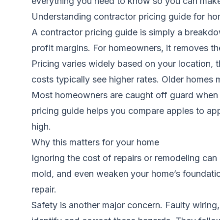
everything you need to know so you can make 
Understanding contractor pricing guide for 
A contractor pricing guide is simply a breakdo
profit margins. For homeowners, it removes t
Pricing varies widely based on your location, 
costs typically see higher rates. Older homes 
Most homeowners are caught off guard when th
pricing guide helps you compare apples to appl
high.
Why this matters for your home
Ignoring the cost of repairs or remodeling can
mold, and even weaken your home’s foundation
repair.
Safety is another major concern. Faulty wiring,