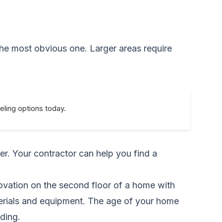
 the most obvious one. Larger areas require
eling options today.
ter. Your contractor can help you find a
ovation on the second floor of a home with
terials and equipment. The age of your home
ding.