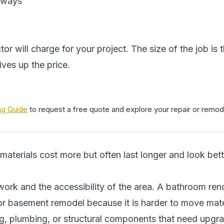
lkways
r will charge for your project. The size of the job is
ves up the price.
ng Guide
to request a free quote and explore your repair or remod
 materials cost more but often last longer and look bet
ork and the accessibility of the area. A bathroom ren
loor basement remodel because it is harder to move ma
ing, plumbing, or structural components that need upgra