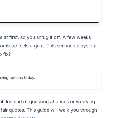
 at first, so you shrug it off. A few weeks
or issue feels urgent. This scenario plays out
o fix?
eling options today.
. Instead of guessing at prices or worrying
fair quotes. This guide will walk you through