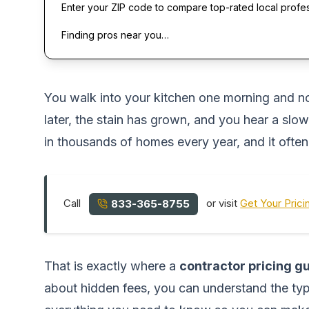
Enter your ZIP code to compare top-rated local profe
Finding pros near you…
You walk into your kitchen one morning and noti
later, the stain has grown, and you hear a slow
in thousands of homes every year, and it ofte
Call
or visit
Get Your Prici
833-365-8755
That is exactly where a
contractor pricing 
about hidden fees, you can understand the typi