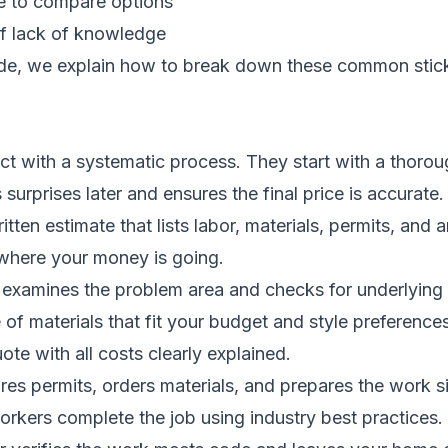
me to compare options
f lack of knowledge
ide
, we explain how to break down these common stickin
 with a systematic process. They start with a thoroug
surprises later and ensures the final price is accurate.
itten estimate that lists labor, materials, permits, and
 where your money is going.
 examines the problem area and checks for underlyin
of materials that fit your budget and style preferences
ote with all costs clearly explained.
es permits, orders materials, and prepares the work si
workers complete the job using industry best practices.