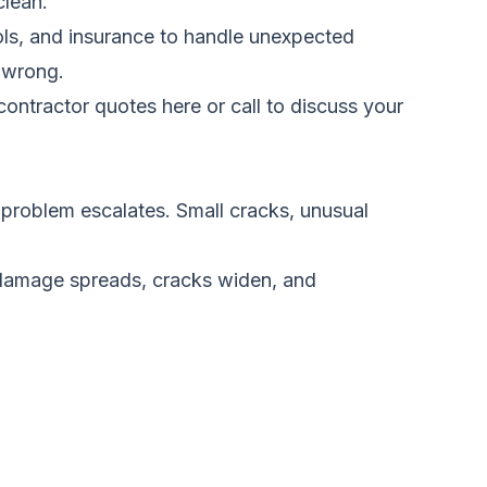
clean.
ools, and insurance to handle unexpected
s wrong.
ontractor quotes here
or call to discuss your
e problem escalates. Small cracks, unusual
 damage spreads, cracks widen, and