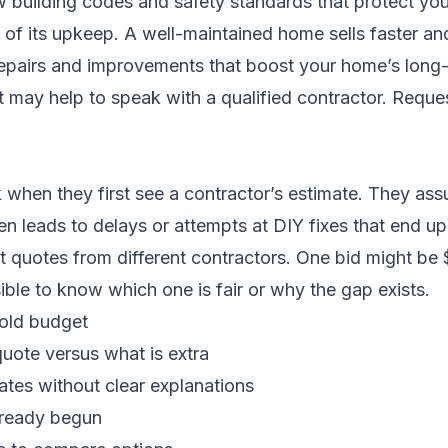
w building codes and safety standards that protect yo
of its upkeep. A well-maintained home sells faster and
t repairs and improvements that boost your home’s long
it may help to speak with a qualified contractor.
Reques
hen they first see a contractor’s estimate. They assu
ten leads to delays or attempts at DIY fixes that end up
nt quotes from different contractors. One bid might be
sible to know which one is fair or why the gap exists.
hold budget
quote versus what is extra
ates without clear explanations
lready begun