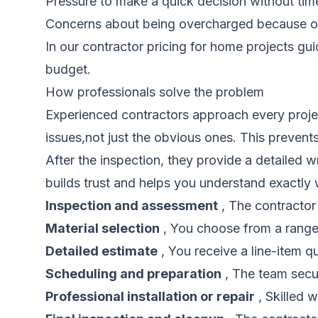
Pressure to make a quick decision without ti
Concerns about being overcharged because o
In our
contractor pricing for home projects gu
budget.
How professionals solve the problem
Experienced contractors approach every project
issues,not just the obvious ones. This prevents 
After the inspection, they provide a detailed wr
builds trust and helps you understand exactly
Inspection and assessment
, The contractor
Material selection
, You choose from a range 
Detailed estimate
, You receive a line-item qu
Scheduling and preparation
, The team secur
Professional installation or repair
, Skilled 