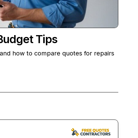
Budget Tips
, and how to compare quotes for repairs