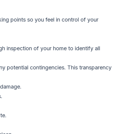
g points so you feel in control of your
h inspection of your home to identify all
 any potential contingencies. This transparency
g damage.
.
te.