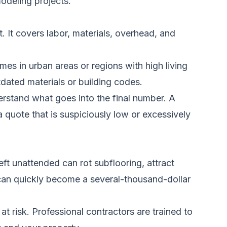
odeling projects.
. It covers labor, materials, overhead, and
es in urban areas or regions with high living
dated materials or building codes.
rstand what goes into the final number. A
 quote that is suspiciously low or excessively
ft unattended can rot subflooring, attract
can quickly become a several-thousand-dollar
at risk. Professional contractors are trained to