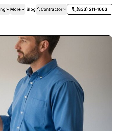
ing
More
Blog
Contractor
(833) 211-1663