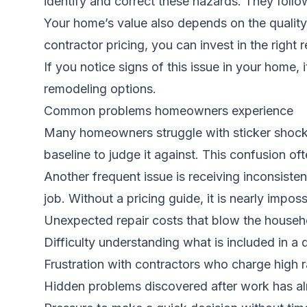
identify and correct these hazards. They follo
Your home’s value also depends on the quality 
contractor pricing, you can invest in the righ
If you notice signs of this issue in your home, 
remodeling options.
Common problems homeowners experience
Many homeowners struggle with sticker shock w
baseline to judge it against. This confusion of
Another frequent issue is receiving inconsiste
job. Without a pricing guide, it is nearly impos
Unexpected repair costs that blow the house
Difficulty understanding what is included in a 
Frustration with contractors who charge high r
Hidden problems discovered after work has a