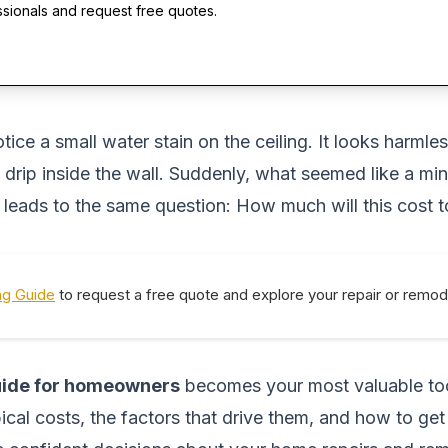
ssionals and request free quotes.
ce a small water stain on the ceiling. It looks harmless
 drip inside the wall. Suddenly, what seemed like a min
n leads to the same question:
How much will this cost t
ng Guide
to request a free quote and explore your repair or remod
guide for homeowners
becomes your most valuable tool
cal costs, the factors that drive them, and how to get 