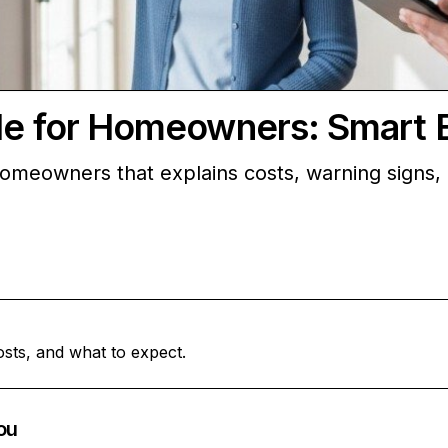
ide for Homeowners: Smart 
r homeowners that explains costs, warning signs
osts, and what to expect.
ou