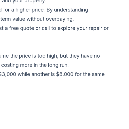
u and your property.
 for a higher price. By understanding
-term value without overpaying.
t a free quote
or call to explore your repair or
me the price is too high, but they have no
 costing more in the long run.
 $3,000 while another is $8,000 for the same