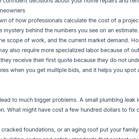
confident decisions about your home repairs and rem
homeowners
wn of how professionals calculate the cost of a project
he mystery behind the numbers you see on an estimate.
the scope of work, and the current market demand. Hom
may also require more specialized labor because of out
ey receive their first quote because they do not unde
es when you get multiple bids, and it helps you spot a
 lead to much bigger problems. A small plumbing leak le
. What might have cost a few hundred dollars to fix 
 cracked foundations, or an aging roof put your family 