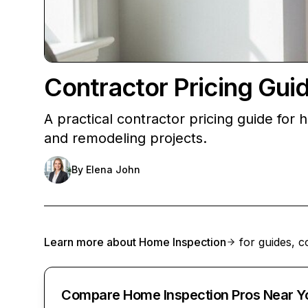
Contractor Pricing Gu
A practical contractor pricing guide fo
and remodeling projects.
By
Elena John
Learn more about
Home Inspection
for guides, c
Compare Home Inspection Pros Near Y