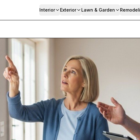
Interior
Exterior
Lawn & Garden
Remodel