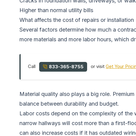
Cracks in foundation walls, driveways, or wa
Higher than normal utility bills
What affects the cost of repairs or installation
Several factors determine how much a contracto
more materials and more labor hours, which dri
Call
or visit
Get Your Prici
833-365-8755
Material quality also plays a big role. Premium
balance between durability and budget.
Labor costs depend on the complexity of the w
narrow hallways will cost more than a first-f
can also increase costs if it has outdated wir