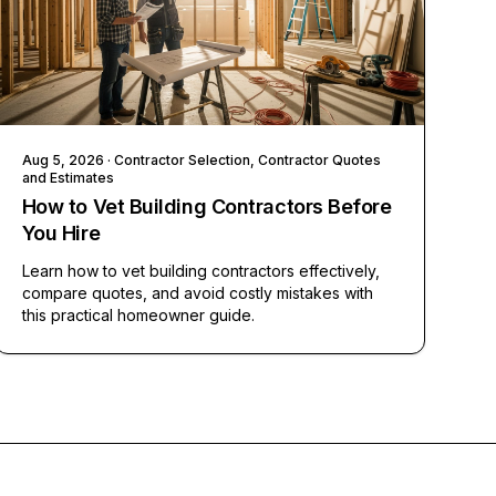
Aug 5, 2026
· Contractor Selection, Contractor Quotes
and Estimates
How to Vet Building Contractors Before
You Hire
Learn how to vet building contractors effectively,
compare quotes, and avoid costly mistakes with
this practical homeowner guide.