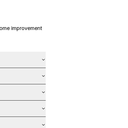
 home improvement