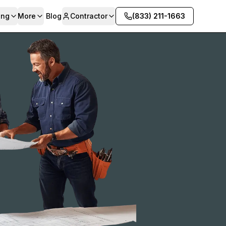
ing
More
Blog
Contractor
(833) 211-1663