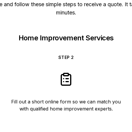
 and follow these simple steps to receive a quote. It t
minutes.
Home Improvement Services
STEP
2
Fill out a short online form so we can match you
with qualified home improvement experts.