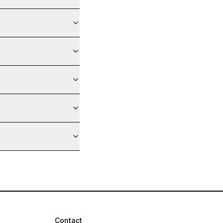
Contact