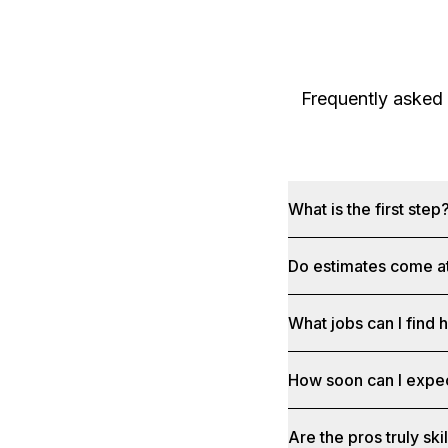
Frequently asked
What is the first step
Do estimates come at
What jobs can I find 
How soon can I expe
Are the pros truly sk