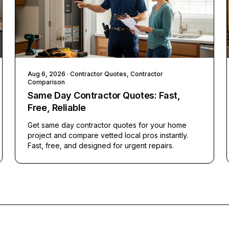
Aug 6, 2026
· Contractor Quotes, Contractor
Comparison
Same Day Contractor Quotes: Fast,
Free, Reliable
Get same day contractor quotes for your home
project and compare vetted local pros instantly.
Fast, free, and designed for urgent repairs.