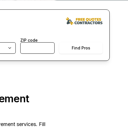
ZIP code
Find Pros
vement
ement services. Fill