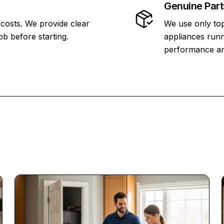
Genuine Part
 costs. We provide clear
We use only top
ob before starting.
appliances runn
performance and 