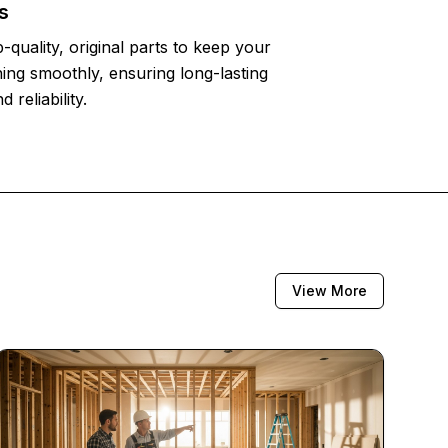
s
-quality, original parts to keep your
ing smoothly, ensuring long-lasting
reliability.
View More