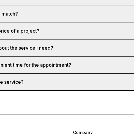
st match?
rice of a project?
bout the service I need?
nient time for the appointment?
e service?
Company