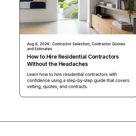
Aug 6, 2026
· Contractor Selection, Contractor Quotes
and Estimates
How to Hire Residential Contractors
Without the Headaches
Learn how to hire residential contractors with
confidence using a step-by-step guide that covers
vetting, quotes, and contracts.