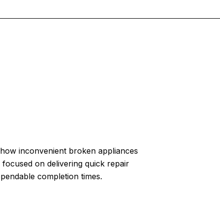
how inconvenient broken appliances
 focused on delivering quick repair
ependable completion times.