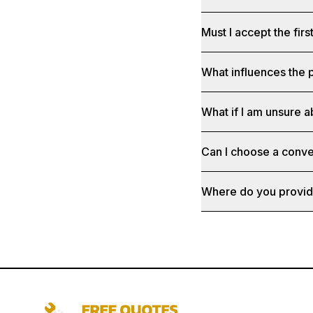
Must I accept the fir
What influences the p
What if I am unsure a
Can I choose a conve
Where do you provid