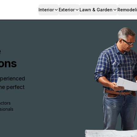
Interior
Exterior
Lawn & Garden
Remodel
e
ons
Experienced
e perfect
actors
sionals