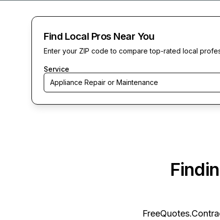
Find Local Pros Near You
Enter your ZIP code to compare top-rated local profe
Service
Appliance Repair or Maintenance
Findi
FreeQuotes.Contra