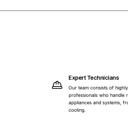
Expert Technicians
Our team consists of highly
professionals who handle 
appliances and systems, fr
cooling.