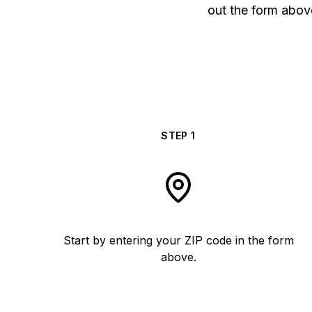
out the form above
STEP
1
Start by entering your ZIP code in the form
above.