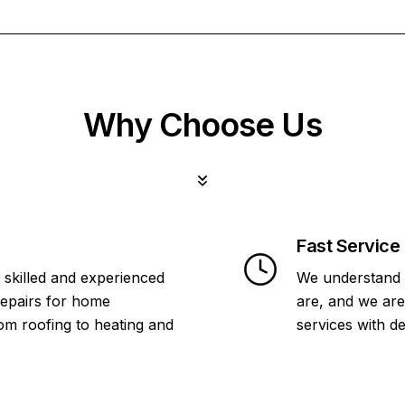
Why Choose Us
Fast Service
 skilled and experienced
We understand 
repairs for home
are, and we are
om roofing to heating and
services with d