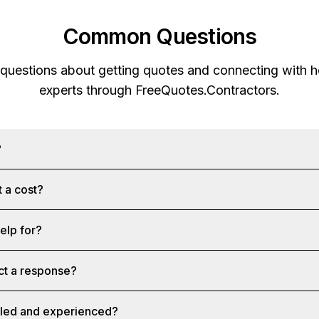
Common Questions
 questions about getting quotes and connecting with
experts through
FreeQuotes.Contractors
.
?
 a cost?
help for?
ct a response?
illed and experienced?