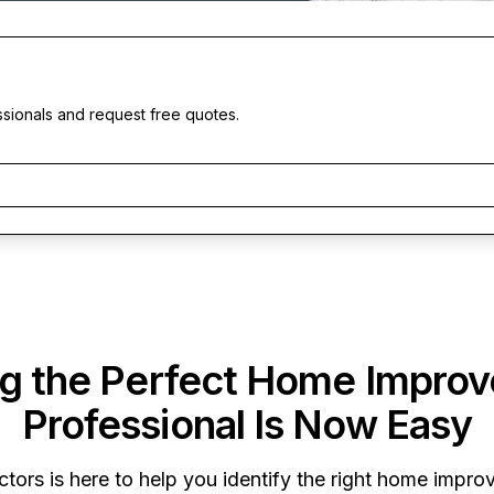
ssionals and request free quotes.
ng the Perfect Home Impro
Professional Is Now Easy
ctors
is here to help you identify the right home improv