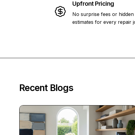
Upfront Pricing
No surprise fees or hidden
estimates for every repair j
Recent Blogs