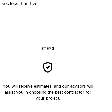
akes less than five
STEP
3
You will receive estimates, and our advisors will
assist you in choosing the best contractor for
your project.