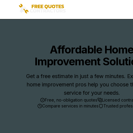
Affordable Hom
Improvement Soluti
Get a free estimate in just a few minutes. 
home improvement pros help you choose th
service for your needs.
Free, no-obligation quotes
Licensed contr
Compare services in minutes
Trusted profes