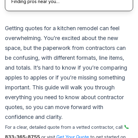
Finding pros near you…
Getting quotes for a kitchen remodel can feel
overwhelming. You’re excited about the new
space, but the paperwork from contractors can
be confusing, with different formats, line items,
and totals. It’s hard to know if you’re comparing
apples to apples or if you’re missing something
important. This guide will walk you through
everything you need to know about contractor
quotes, so you can move forward with
confidence and clarity.
📞
For a clear, detailed quote from a vetted contractor, call
833-365-8755
or visit
Get Your Quote
to get started on