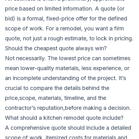
price based on limited information. A quote (or
bid) is a formal, fixed-price offer for the defined
scope of work. For a remodel, you want a firm
quote, not just a rough estimate, to lock in pricing.
Should the cheapest quote always win?
Not necessarily. The lowest price can sometimes
mean lower-quality materials, less experience, or
an incomplete understanding of the project. It’s
crucial to compare the details behind the
price,scope, materials, timeline, and the
contractor’s reputation,before making a decision.
What should a kitchen remodel quote include?
A comprehensive quote should include a detailed
scope of work, itemized costs for materials and