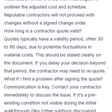
outlines the adjusted cost and schedule.
Reputable contractors will not proceed with
changes without a signed change order.
How long is a contractor quote valid?
Quotes typically have a validity period, often 30
to 90 days, due to potential fluctuations in
material costs. This should be stated clearly on
the document. If you delay your decision beyond
that period, the contractor may need to re-quote.
What if I find a problem after signing the quote?
Communication is key. Contact your contractor
immediately to discuss the issue. If it’s a pre-
existing condition not visible during the initial
walkthrough (like rotten subfloor discovered