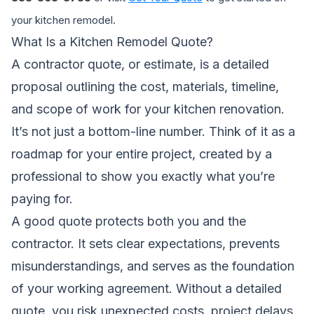
your kitchen remodel.
What Is a Kitchen Remodel Quote?
A contractor quote, or estimate, is a detailed
proposal outlining the cost, materials, timeline,
and scope of work for your kitchen renovation.
It’s not just a bottom-line number. Think of it as a
roadmap for your entire project, created by a
professional to show you exactly what you’re
paying for.
A good quote protects both you and the
contractor. It sets clear expectations, prevents
misunderstandings, and serves as the foundation
of your working agreement. Without a detailed
quote, you risk unexpected costs, project delays,