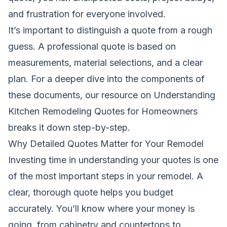
and frustration for everyone involved.
It’s important to distinguish a quote from a rough
guess. A professional quote is based on
measurements, material selections, and a clear
plan. For a deeper dive into the components of
these documents, our resource on
Understanding
Kitchen Remodeling Quotes for Homeowners
breaks it down step-by-step.
Why Detailed Quotes Matter for Your Remodel
Investing time in understanding your quotes is one
of the most important steps in your remodel. A
clear, thorough quote helps you budget
accurately. You’ll know where your money is
going, from cabinetry and countertops to