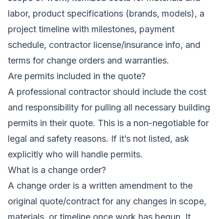
labor, product specifications (brands, models), a
project timeline with milestones, payment
schedule, contractor license/insurance info, and
terms for change orders and warranties.
Are permits included in the quote?
A professional contractor should include the cost
and responsibility for pulling all necessary building
permits in their quote. This is a non-negotiable for
legal and safety reasons. If it’s not listed, ask
explicitly who will handle permits.
What is a change order?
A change order is a written amendment to the
original quote/contract for any changes in scope,
materials, or timeline once work has begun. It