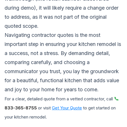
during demo), it will likely require a change order
to address, as it was not part of the original
quoted scope.
Navigating contractor quotes is the most
important step in ensuring your kitchen remodel is
a success, not a stress. By demanding detail,
comparing carefully, and choosing a
communicator you trust, you lay the groundwork
for a beautiful, functional kitchen that adds value
and joy to your home for years to come.
📞
For a clear, detailed quote from a vetted contractor, call
833-365-8755
or visit
Get Your Quote
to get started on
your kitchen remodel.