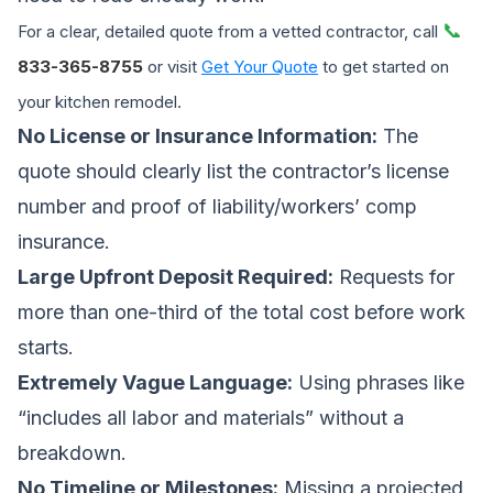
📞
For a clear, detailed quote from a vetted contractor, call
833-365-8755
or visit
Get Your Quote
to get started on
your kitchen remodel.
No License or Insurance Information:
The
quote should clearly list the contractor’s license
number and proof of liability/workers’ comp
insurance.
Large Upfront Deposit Required:
Requests for
more than one-third of the total cost before work
starts.
Extremely Vague Language:
Using phrases like
“includes all labor and materials” without a
breakdown.
No Timeline or Milestones:
Missing a projected