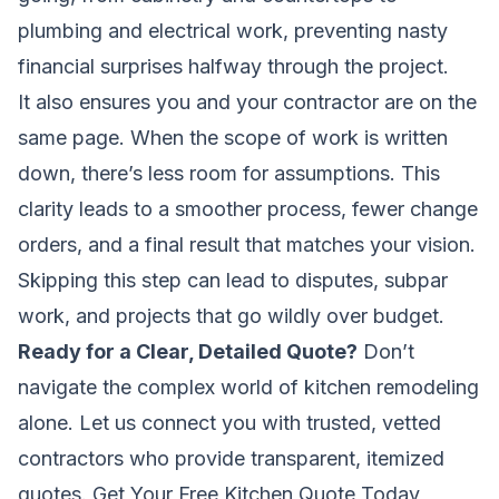
plumbing and electrical work, preventing nasty
financial surprises halfway through the project.
It also ensures you and your contractor are on the
same page. When the scope of work is written
down, there’s less room for assumptions. This
clarity leads to a smoother process, fewer change
orders, and a final result that matches your vision.
Skipping this step can lead to disputes, subpar
work, and projects that go wildly over budget.
Ready for a Clear, Detailed Quote?
Don’t
navigate the complex world of kitchen remodeling
alone. Let us connect you with trusted, vetted
contractors who provide transparent, itemized
quotes.
Get Your Free Kitchen Quote Today