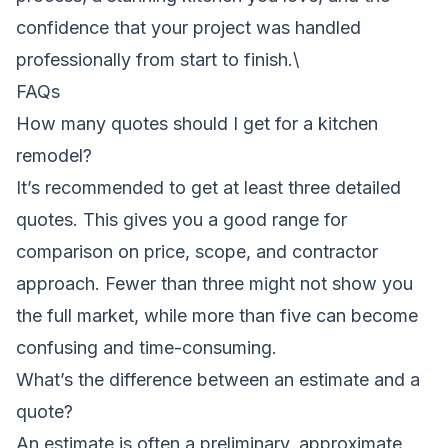
confidence that your project was handled
professionally from start to finish.\
FAQs
How many quotes should I get for a kitchen
remodel?
It’s recommended to get at least three detailed
quotes. This gives you a good range for
comparison on price, scope, and contractor
approach. Fewer than three might not show you
the full market, while more than five can become
confusing and time-consuming.
What’s the difference between an estimate and a
quote?
An estimate is often a preliminary, approximate