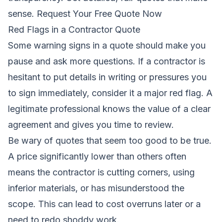
sense.
Request Your Free Quote Now
Red Flags in a Contractor Quote
Some warning signs in a quote should make you
pause and ask more questions. If a contractor is
hesitant to put details in writing or pressures you
to sign immediately, consider it a major red flag. A
legitimate professional knows the value of a clear
agreement and gives you time to review.
Be wary of quotes that seem too good to be true.
A price significantly lower than others often
means the contractor is cutting corners, using
inferior materials, or has misunderstood the
scope. This can lead to cost overruns later or a
need to redo shoddy work.