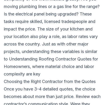
moving plumbing lines or a gas line for the range?
Is the electrical panel being upgraded? These
tasks require skilled, licensed tradespeople and
impact the price. The size of your kitchen and
your location also play a role, as labor rates vary
across the country. Just as with other major
projects, understanding these variables is similar
to
Understanding Roofing Contractor Quotes for
Homeowners
, where material choice and labor
complexity are key
Choosing the Right Contractor from the Quotes
Once you have 3-4 detailed quotes, the choice
becomes about more than just price. Review each
contractor’s communication style. Were they