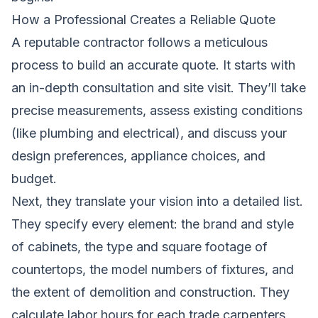
How a Professional Creates a Reliable Quote
A reputable contractor follows a meticulous
process to build an accurate quote. It starts with
an in-depth consultation and site visit. They’ll take
precise measurements, assess existing conditions
(like plumbing and electrical), and discuss your
design preferences, appliance choices, and
budget.
Next, they translate your vision into a detailed list.
They specify every element: the brand and style
of cabinets, the type and square footage of
countertops, the model numbers of fixtures, and
the extent of demolition and construction. They
calculate labor hours for each trade,carpenters,