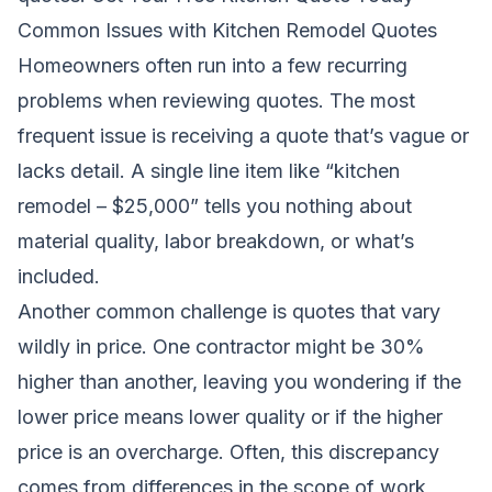
Common Issues with Kitchen Remodel Quotes
Homeowners often run into a few recurring
problems when reviewing quotes. The most
frequent issue is receiving a quote that’s vague or
lacks detail. A single line item like “kitchen
remodel – $25,000” tells you nothing about
material quality, labor breakdown, or what’s
included.
Another common challenge is quotes that vary
wildly in price. One contractor might be 30%
higher than another, leaving you wondering if the
lower price means lower quality or if the higher
price is an overcharge. Often, this discrepancy
comes from differences in the scope of work,