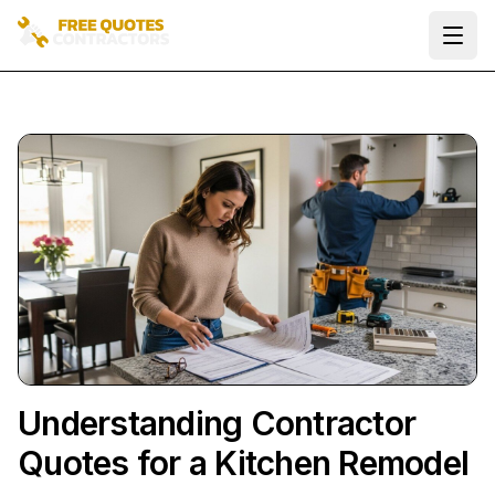
Ope
Understanding Contractor
Quotes for a Kitchen Remodel