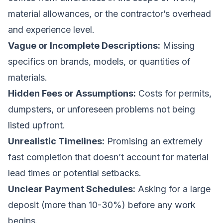
material allowances, or the contractor’s overhead
and experience level.
Vague or Incomplete Descriptions:
Missing
specifics on brands, models, or quantities of
materials.
Hidden Fees or Assumptions:
Costs for permits,
dumpsters, or unforeseen problems not being
listed upfront.
Unrealistic Timelines:
Promising an extremely
fast completion that doesn’t account for material
lead times or potential setbacks.
Unclear Payment Schedules:
Asking for a large
deposit (more than 10-30%) before any work
begins.