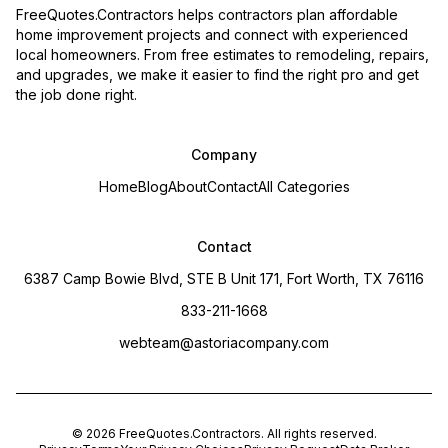
FreeQuotes.Contractors helps contractors plan affordable
home improvement projects and connect with experienced
local homeowners. From free estimates to remodeling, repairs,
and upgrades, we make it easier to find the right pro and get
the job done right.
Company
Home
Blog
About
Contact
All Categories
Contact
6387 Camp Bowie Blvd, STE B Unit 171, Fort Worth, TX 76116
833-211-1668
webteam@astoriacompany.com
©
2026
FreeQuotes.Contractors
. All rights reserved.