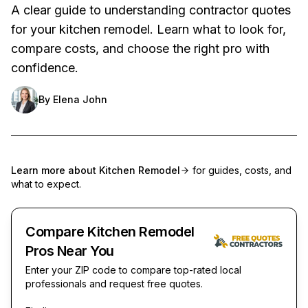
A clear guide to understanding contractor quotes
for your kitchen remodel. Learn what to look for,
compare costs, and choose the right pro with
confidence.
By
Elena John
Learn more about
Kitchen Remodel
for guides, costs, and
what to expect.
Compare Kitchen Remodel
Pros Near You
Enter your ZIP code to compare top-rated local
professionals and request free quotes.