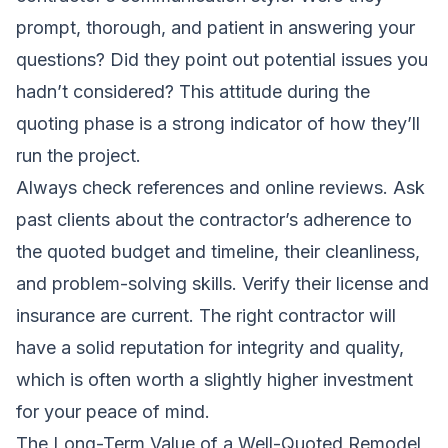
prompt, thorough, and patient in answering your
questions? Did they point out potential issues you
hadn’t considered? This attitude during the
quoting phase is a strong indicator of how they’ll
run the project.
Always check references and online reviews. Ask
past clients about the contractor’s adherence to
the quoted budget and timeline, their cleanliness,
and problem-solving skills. Verify their license and
insurance are current. The right contractor will
have a solid reputation for integrity and quality,
which is often worth a slightly higher investment
for your peace of mind.
The Long-Term Value of a Well-Quoted Remodel