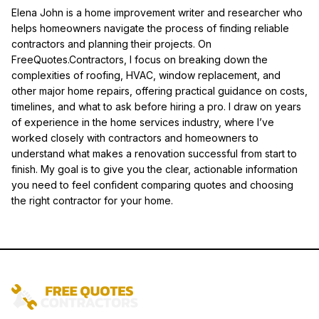
Elena John is a home improvement writer and researcher who
helps homeowners navigate the process of finding reliable
contractors and planning their projects. On
FreeQuotes.Contractors, I focus on breaking down the
complexities of roofing, HVAC, window replacement, and
other major home repairs, offering practical guidance on costs,
timelines, and what to ask before hiring a pro. I draw on years
of experience in the home services industry, where I’ve
worked closely with contractors and homeowners to
understand what makes a renovation successful from start to
finish. My goal is to give you the clear, actionable information
you need to feel confident comparing quotes and choosing
the right contractor for your home.