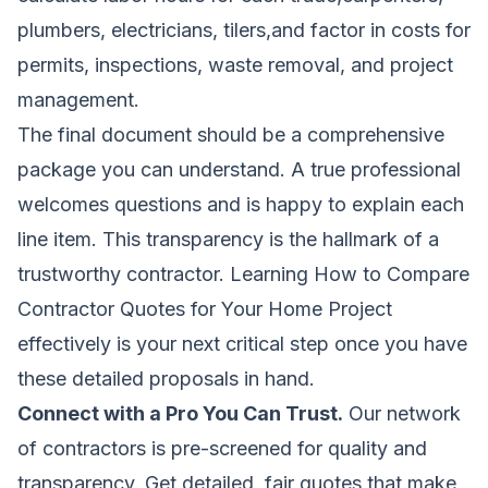
plumbers, electricians, tilers,and factor in costs for
permits, inspections, waste removal, and project
management.
The final document should be a comprehensive
package you can understand. A true professional
welcomes questions and is happy to explain each
line item. This transparency is the hallmark of a
trustworthy contractor. Learning
How to Compare
Contractor Quotes for Your Home Project
effectively is your next critical step once you have
these detailed proposals in hand.
Connect with a Pro You Can Trust.
Our network
of contractors is pre-screened for quality and
transparency. Get detailed, fair quotes that make