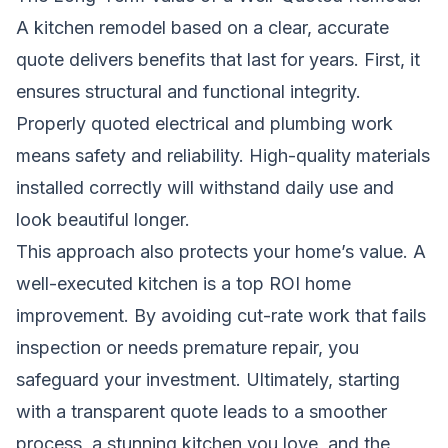
A kitchen remodel based on a clear, accurate
quote delivers benefits that last for years. First, it
ensures structural and functional integrity.
Properly quoted electrical and plumbing work
means safety and reliability. High-quality materials
installed correctly will withstand daily use and
look beautiful longer.
This approach also protects your home’s value. A
well-executed kitchen is a top ROI home
improvement. By avoiding cut-rate work that fails
inspection or needs premature repair, you
safeguard your investment. Ultimately, starting
with a transparent quote leads to a smoother
process, a stunning kitchen you love, and the