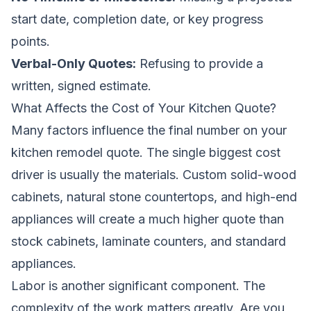
start date, completion date, or key progress
points.
Verbal-Only Quotes:
Refusing to provide a
written, signed estimate.
What Affects the Cost of Your Kitchen Quote?
Many factors influence the final number on your
kitchen remodel quote. The single biggest cost
driver is usually the materials. Custom solid-wood
cabinets, natural stone countertops, and high-end
appliances will create a much higher quote than
stock cabinets, laminate counters, and standard
appliances.
Labor is another significant component. The
complexity of the work matters greatly. Are you