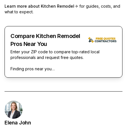
Learn more about
Kitchen Remodel
for guides, costs, and
what to expect.
Compare Kitchen Remodel
Pros Near You
Enter your ZIP code to compare top-rated local
professionals and request free quotes.
Finding pros near you…
Elena John