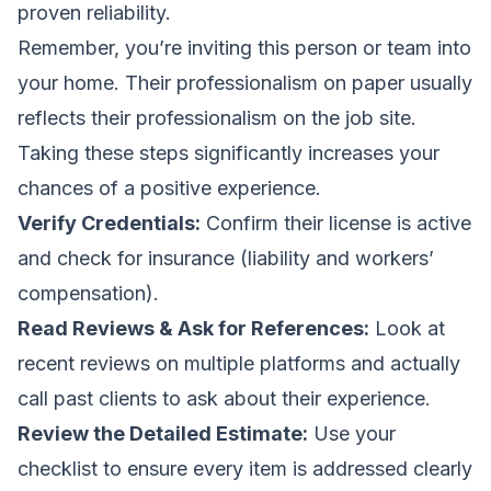
proven reliability.
Remember, you’re inviting this person or team into
your home. Their professionalism on paper usually
reflects their professionalism on the job site.
Taking these steps significantly increases your
chances of a positive experience.
Verify Credentials:
Confirm their license is active
and check for insurance (liability and workers’
compensation).
Read Reviews & Ask for References:
Look at
recent reviews on multiple platforms and actually
call past clients to ask about their experience.
Review the Detailed Estimate:
Use your
checklist to ensure every item is addressed clearly