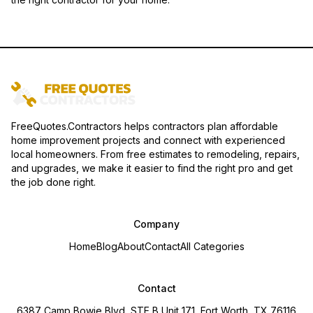
FreeQuotes.Contractors helps contractors plan affordable
home improvement projects and connect with experienced
local homeowners. From free estimates to remodeling, repairs,
and upgrades, we make it easier to find the right pro and get
the job done right.
Company
Home
Blog
About
Contact
All Categories
Contact
6387 Camp Bowie Blvd, STE B Unit 171, Fort Worth, TX 76116