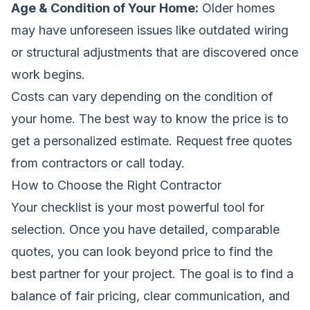
Age & Condition of Your Home:
Older homes
may have unforeseen issues like outdated wiring
or structural adjustments that are discovered once
work begins.
Costs can vary depending on the condition of
your home. The best way to know the price is to
get a personalized estimate.
Request free quotes
from contractors
or call today.
How to Choose the Right Contractor
Your checklist is your most powerful tool for
selection. Once you have detailed, comparable
quotes, you can look beyond price to find the
best partner for your project. The goal is to find a
balance of fair pricing, clear communication, and