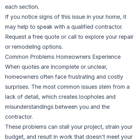
each section.
If you notice signs of this issue in your home, it
may help to speak with a qualified contractor.
Request a free quote
or call to explore your repair
or remodeling options.
Common Problems Homeowners Experience
When quotes are incomplete or unclear,
homeowners often face frustrating and costly
surprises. The most common issues stem from a
lack of detail, which creates loopholes and
misunderstandings between you and the
contractor.
These problems can stall your project, strain your
budget, and result in work that doesn’t meet your