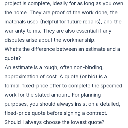
project is complete, ideally for as long as you own
the home. They are proof of the work done, the
materials used (helpful for future repairs), and the
warranty terms. They are also essential if any
disputes arise about the workmanship.
What’s the difference between an estimate and a
quote?
An estimate is a rough, often non-binding,
approximation of cost. A quote (or bid) is a
formal, fixed-price offer to complete the specified
work for the stated amount. For planning
purposes, you should always insist on a detailed,
fixed-price quote before signing a contract.
Should I always choose the lowest quote?