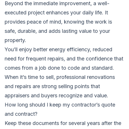
Beyond the immediate improvement, a well-
executed project enhances your daily life. It
provides peace of mind, knowing the work is
safe, durable, and adds lasting value to your
property.
You’ll enjoy better energy efficiency, reduced
need for frequent repairs, and the confidence that
comes from a job done to code and standard.
When it’s time to sell, professional renovations
and repairs are strong selling points that
appraisers and buyers recognize and value.
How long should I keep my contractor’s quote
and contract?
Keep these documents for several years after the