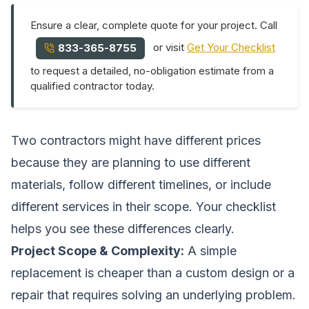
Ensure a clear, complete quote for your project. Call
or visit
Get Your Checklist
833-365-8755
to request a detailed, no-obligation estimate from a
qualified contractor today.
Two contractors might have different prices
because they are planning to use different
materials, follow different timelines, or include
different services in their scope. Your checklist
helps you see these differences clearly.
Project Scope & Complexity:
A simple
replacement is cheaper than a custom design or a
repair that requires solving an underlying problem.