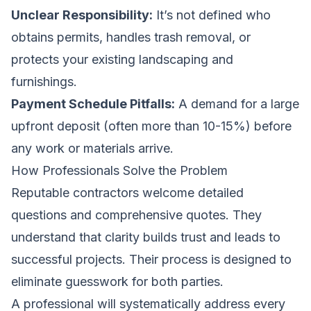
Unclear Responsibility:
It’s not defined who
obtains permits, handles trash removal, or
protects your existing landscaping and
furnishings.
Payment Schedule Pitfalls:
A demand for a large
upfront deposit (often more than 10-15%) before
any work or materials arrive.
How Professionals Solve the Problem
Reputable contractors welcome detailed
questions and comprehensive quotes. They
understand that clarity builds trust and leads to
successful projects. Their process is designed to
eliminate guesswork for both parties.
A professional will systematically address every