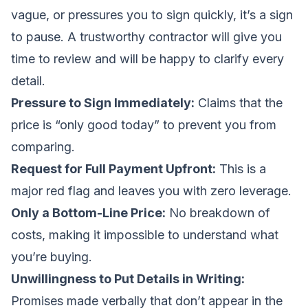
vague, or pressures you to sign quickly, it’s a sign
to pause. A trustworthy contractor will give you
time to review and will be happy to clarify every
detail.
Pressure to Sign Immediately:
Claims that the
price is “only good today” to prevent you from
comparing.
Request for Full Payment Upfront:
This is a
major red flag and leaves you with zero leverage.
Only a Bottom-Line Price:
No breakdown of
costs, making it impossible to understand what
you’re buying.
Unwillingness to Put Details in Writing:
Promises made verbally that don’t appear in the