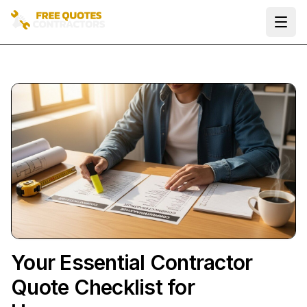
Ope
Your Essential Contractor
Quote Checklist for