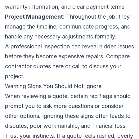
warranty information, and clear payment terms.
Project Management:
Throughout the job, they
manage the timeline, communicate progress, and
handle any necessary adjustments formally.
A professional inspection can reveal hidden issues
before they become expensive repairs.
Compare
contractor quotes here
or call to discuss your
project.
Warning Signs You Should Not Ignore
When reviewing a quote, certain red flags should
prompt you to ask more questions or consider
other options. Ignoring these signs often leads to
disputes, poor workmanship, and financial loss.
Trust your instincts. If a quote feels rushed, overly