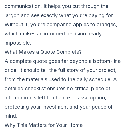
communication. It helps you cut through the
jargon and see exactly what you’re paying for.
Without it, you’re comparing apples to oranges,
which makes an informed decision nearly
impossible.
What Makes a Quote Complete?
A complete quote goes far beyond a bottom-line
price. It should tell the full story of your project,
from the materials used to the daily schedule. A
detailed checklist ensures no critical piece of
information is left to chance or assumption,
protecting your investment and your peace of
mind.
Why This Matters for Your Home