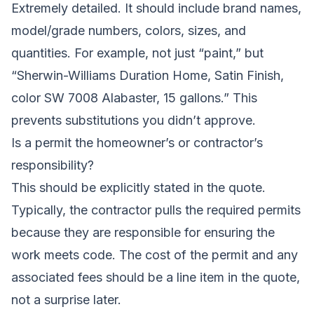
Extremely detailed. It should include brand names,
model/grade numbers, colors, sizes, and
quantities. For example, not just “paint,” but
“Sherwin-Williams Duration Home, Satin Finish,
color SW 7008 Alabaster, 15 gallons.” This
prevents substitutions you didn’t approve.
Is a permit the homeowner’s or contractor’s
responsibility?
This should be explicitly stated in the quote.
Typically, the contractor pulls the required permits
because they are responsible for ensuring the
work meets code. The cost of the permit and any
associated fees should be a line item in the quote,
not a surprise later.