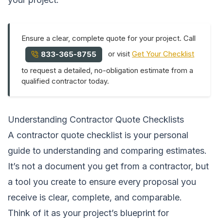
Ensure a clear, complete quote for your project. Call
or visit
Get Your Checklist
833-365-8755
to request a detailed, no-obligation estimate from a
qualified contractor today.
Understanding Contractor Quote Checklists
A contractor quote checklist is your personal
guide to understanding and comparing estimates.
It’s not a document you get from a contractor, but
a tool you create to ensure every proposal you
receive is clear, complete, and comparable.
Think of it as your project’s blueprint for