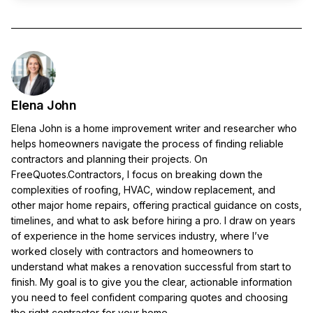
Elena John
Elena John is a home improvement writer and researcher who
helps homeowners navigate the process of finding reliable
contractors and planning their projects. On
FreeQuotes.Contractors, I focus on breaking down the
complexities of roofing, HVAC, window replacement, and
other major home repairs, offering practical guidance on costs,
timelines, and what to ask before hiring a pro. I draw on years
of experience in the home services industry, where I’ve
worked closely with contractors and homeowners to
understand what makes a renovation successful from start to
finish. My goal is to give you the clear, actionable information
you need to feel confident comparing quotes and choosing
the right contractor for your home.