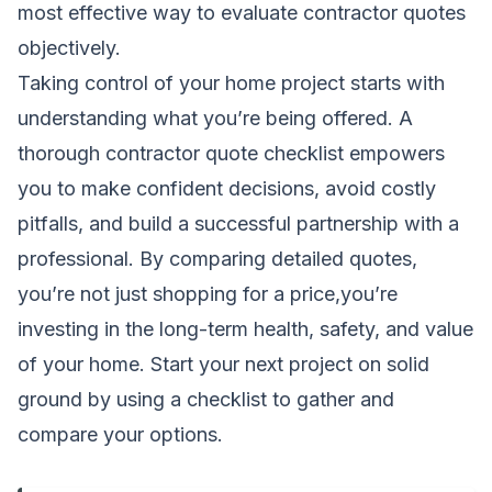
most effective way to
evaluate contractor quotes
objectively.
Taking control of your home project starts with
understanding what you’re being offered. A
thorough contractor quote checklist empowers
you to make confident decisions, avoid costly
pitfalls, and build a successful partnership with a
professional. By comparing detailed quotes,
you’re not just shopping for a price,you’re
investing in the long-term health, safety, and value
of your home. Start your next project on solid
ground by using a checklist to gather and
compare your options.