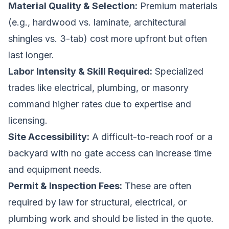
Material Quality & Selection:
Premium materials
(e.g., hardwood vs. laminate, architectural
shingles vs. 3-tab) cost more upfront but often
last longer.
Labor Intensity & Skill Required:
Specialized
trades like electrical, plumbing, or masonry
command higher rates due to expertise and
licensing.
Site Accessibility:
A difficult-to-reach roof or a
backyard with no gate access can increase time
and equipment needs.
Permit & Inspection Fees:
These are often
required by law for structural, electrical, or
plumbing work and should be listed in the quote.