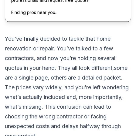
professionals and request free quotes.
Finding pros near you…
You’ve finally decided to tackle that home
renovation or repair. You’ve talked to a few
contractors, and now you’re holding several
quotes in your hand. They all look different,some
are a single page, others are a detailed packet.
The prices vary widely, and you’re left wondering
what’s actually included and, more importantly,
what’s missing. This confusion can lead to
choosing the wrong contractor or facing
unexpected costs and delays halfway through
your project.