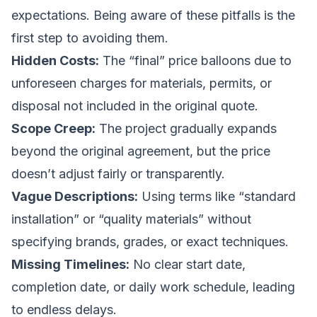
expectations. Being aware of these pitfalls is the
first step to avoiding them.
Hidden Costs:
The “final” price balloons due to
unforeseen charges for materials, permits, or
disposal not included in the original quote.
Scope Creep:
The project gradually expands
beyond the original agreement, but the price
doesn’t adjust fairly or transparently.
Vague Descriptions:
Using terms like “standard
installation” or “quality materials” without
specifying brands, grades, or exact techniques.
Missing Timelines:
No clear start date,
completion date, or daily work schedule, leading
to endless delays.