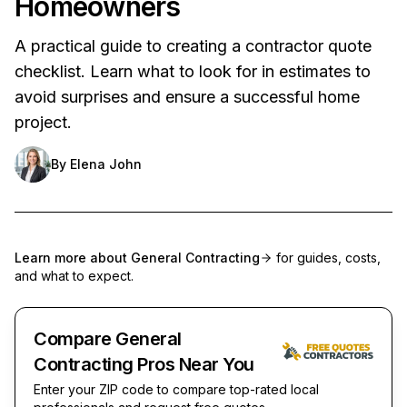
Homeowners
A practical guide to creating a contractor quote
checklist. Learn what to look for in estimates to
avoid surprises and ensure a successful home
project.
By
Elena John
Learn more about
General Contracting
for guides, costs,
and what to expect.
Compare General
Contracting Pros Near You
Enter your ZIP code to compare top-rated local