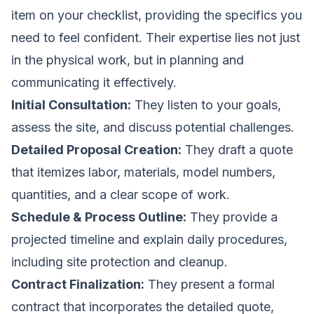
item on your checklist, providing the specifics you
need to feel confident. Their expertise lies not just
in the physical work, but in planning and
communicating it effectively.
Initial Consultation:
They listen to your goals,
assess the site, and discuss potential challenges.
Detailed Proposal Creation:
They draft a quote
that itemizes labor, materials, model numbers,
quantities, and a clear scope of work.
Schedule & Process Outline:
They provide a
projected timeline and explain daily procedures,
including site protection and cleanup.
Contract Finalization:
They present a formal
contract that incorporates the detailed quote,