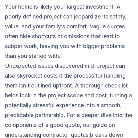
Your home is likely your largest investment. A
poorly defined project can jeopardize its safety,
value, and your family’s comfort. Vague quotes
often hide shortcuts or omissions that lead to
subpar work, leaving you with bigger problems
than you started with.
Unexpected issues discovered mid-project can
also skyrocket costs if the process for handling
them isn’t outlined upfront. A thorough checklist
helps lock in the project scope and cost, turning a
potentially stressful experience into a smooth,
predictable partnership. For a deeper dive into the
components of a good quote, our guide on
understanding contractor quotes
breaks down