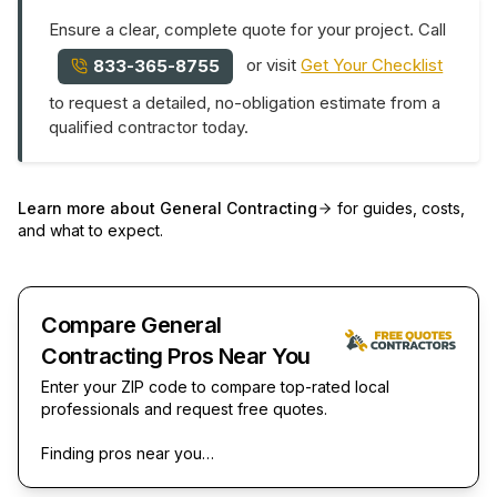
Ensure a clear, complete quote for your project. Call
or visit
Get Your Checklist
833-365-8755
to request a detailed, no-obligation estimate from a
qualified contractor today.
Learn more about
General Contracting
for guides, costs,
and what to expect.
Compare General
Contracting Pros Near You
Enter your ZIP code to compare top-rated local
professionals and request free quotes.
Finding pros near you…