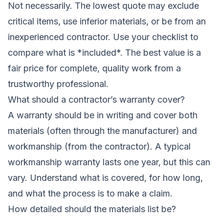
Not necessarily. The lowest quote may exclude
critical items, use inferior materials, or be from an
inexperienced contractor. Use your checklist to
compare what is *included*. The best value is a
fair price for complete, quality work from a
trustworthy professional.
What should a contractor’s warranty cover?
A warranty should be in writing and cover both
materials (often through the manufacturer) and
workmanship (from the contractor). A typical
workmanship warranty lasts one year, but this can
vary. Understand what is covered, for how long,
and what the process is to make a claim.
How detailed should the materials list be?