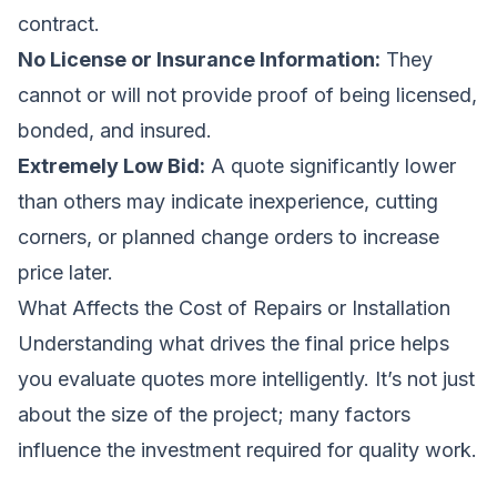
contract.
No License or Insurance Information:
They
cannot or will not provide proof of being licensed,
bonded, and insured.
Extremely Low Bid:
A quote significantly lower
than others may indicate inexperience, cutting
corners, or planned change orders to increase
price later.
What Affects the Cost of Repairs or Installation
Understanding what drives the final price helps
you evaluate quotes more intelligently. It’s not just
about the size of the project; many factors
influence the investment required for quality work.