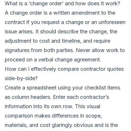
What is a ‘change order’ and how does it work?
A change order is a written amendment to the
contract if you request a change or an unforeseen
issue arises. It should describe the change, the
adjustment to cost and timeline, and require
signatures from both parties. Never allow work to
proceed on a verbal change agreement.
How can I effectively
compare contractor quotes
side-by-side?
Create a spreadsheet using your checklist items
as column headers. Enter each contractor’s
information into its own row. This visual
comparison makes differences in scope,
materials, and cost glaringly obvious and is the