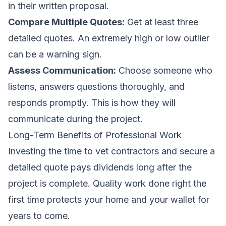
in their written proposal.
Compare Multiple Quotes:
Get at least three
detailed quotes. An extremely high or low outlier
can be a warning sign.
Assess Communication:
Choose someone who
listens, answers questions thoroughly, and
responds promptly. This is how they will
communicate during the project.
Long-Term Benefits of Professional Work
Investing the time to vet contractors and secure a
detailed quote pays dividends long after the
project is complete. Quality work done right the
first time protects your home and your wallet for
years to come.