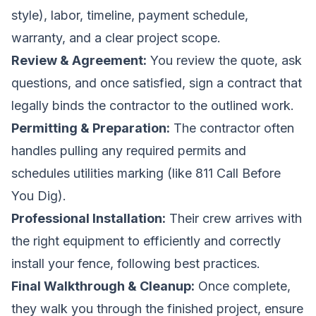
style), labor, timeline, payment schedule,
warranty, and a clear project scope.
Review & Agreement:
You review the quote, ask
questions, and once satisfied, sign a contract that
legally binds the contractor to the outlined work.
Permitting & Preparation:
The contractor often
handles pulling any required permits and
schedules utilities marking (like 811 Call Before
You Dig).
Professional Installation:
Their crew arrives with
the right equipment to efficiently and correctly
install your fence, following best practices.
Final Walkthrough & Cleanup:
Once complete,
they walk you through the finished project, ensure