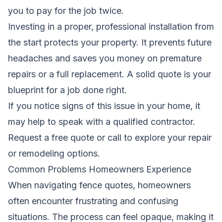
you to pay for the job twice.
Investing in a proper, professional installation from
the start protects your property. It prevents future
headaches and saves you money on premature
repairs or a full replacement. A solid quote is your
blueprint for a job done right.
If you notice signs of this issue in your home, it
may help to speak with a qualified contractor.
Request a free quote
or call to explore your repair
or remodeling options.
Common Problems Homeowners Experience
When navigating fence quotes, homeowners
often encounter frustrating and confusing
situations. The process can feel opaque, making it