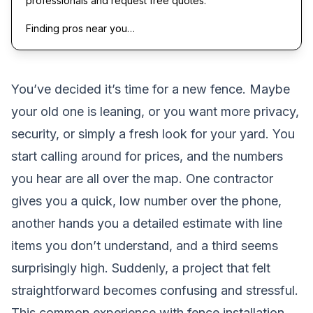
professionals and request free quotes.
Finding pros near you…
You’ve decided it’s time for a new fence. Maybe
your old one is leaning, or you want more privacy,
security, or simply a fresh look for your yard. You
start calling around for prices, and the numbers
you hear are all over the map. One contractor
gives you a quick, low number over the phone,
another hands you a detailed estimate with line
items you don’t understand, and a third seems
surprisingly high. Suddenly, a project that felt
straightforward becomes confusing and stressful.
This common experience with fence installation