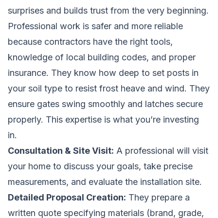
surprises and builds trust from the very beginning.
Professional work is safer and more reliable
because contractors have the right tools,
knowledge of local building codes, and proper
insurance. They know how deep to set posts in
your soil type to resist frost heave and wind. They
ensure gates swing smoothly and latches secure
properly. This expertise is what you’re investing
in.
Consultation & Site Visit:
A professional will visit
your home to discuss your goals, take precise
measurements, and evaluate the installation site.
Detailed Proposal Creation:
They prepare a
written quote specifying materials (brand, grade,