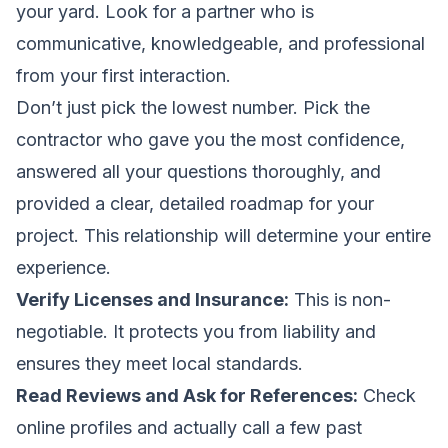
your yard. Look for a partner who is
communicative, knowledgeable, and professional
from your first interaction.
Don’t just pick the lowest number. Pick the
contractor who gave you the most confidence,
answered all your questions thoroughly, and
provided a clear, detailed roadmap for your
project. This relationship will determine your entire
experience.
Verify Licenses and Insurance:
This is non-
negotiable. It protects you from liability and
ensures they meet local standards.
Read Reviews and Ask for References:
Check
online profiles and actually call a few past