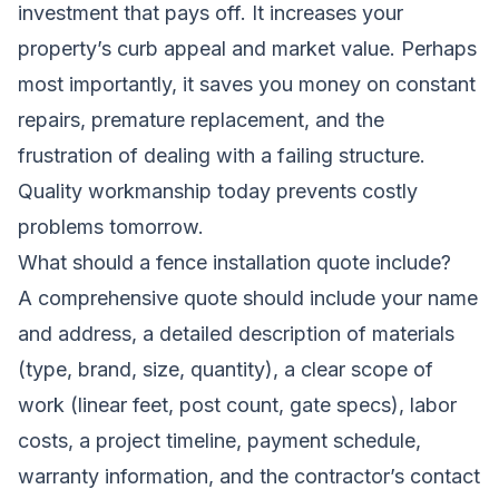
investment that pays off. It increases your
property’s curb appeal and market value. Perhaps
most importantly, it saves you money on constant
repairs, premature replacement, and the
frustration of dealing with a failing structure.
Quality workmanship today prevents costly
problems tomorrow.
What should a fence installation quote include?
A comprehensive quote should include your name
and address, a detailed description of materials
(type, brand, size, quantity), a clear scope of
work (linear feet, post count, gate specs), labor
costs, a project timeline, payment schedule,
warranty information, and the contractor’s contact