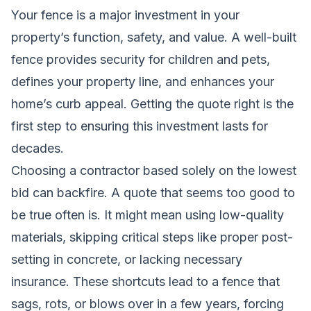
Your fence is a major investment in your
property’s function, safety, and value. A well-built
fence provides security for children and pets,
defines your property line, and enhances your
home’s curb appeal. Getting the quote right is the
first step to ensuring this investment lasts for
decades.
Choosing a contractor based solely on the lowest
bid can backfire. A quote that seems too good to
be true often is. It might mean using low-quality
materials, skipping critical steps like proper post-
setting in concrete, or lacking necessary
insurance. These shortcuts lead to a fence that
sags, rots, or blows over in a few years, forcing