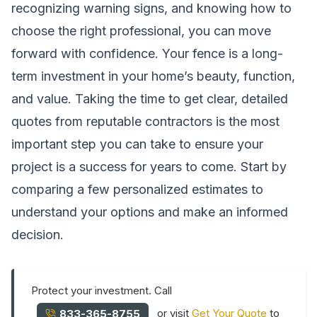
recognizing warning signs, and knowing how to
choose the right professional, you can move
forward with confidence. Your fence is a long-
term investment in your home’s beauty, function,
and value. Taking the time to get clear, detailed
quotes from reputable contractors is the most
important step you can take to ensure your
project is a success for years to come. Start by
comparing a few personalized estimates to
understand your options and make an informed
decision.
Protect your investment. Call
or visit
Get Your Quote
to
833-365-8755