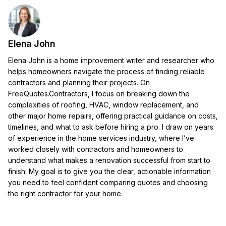
Elena John
Elena John is a home improvement writer and researcher who
helps homeowners navigate the process of finding reliable
contractors and planning their projects. On
FreeQuotes.Contractors, I focus on breaking down the
complexities of roofing, HVAC, window replacement, and
other major home repairs, offering practical guidance on costs,
timelines, and what to ask before hiring a pro. I draw on years
of experience in the home services industry, where I’ve
worked closely with contractors and homeowners to
understand what makes a renovation successful from start to
finish. My goal is to give you the clear, actionable information
you need to feel confident comparing quotes and choosing
the right contractor for your home.