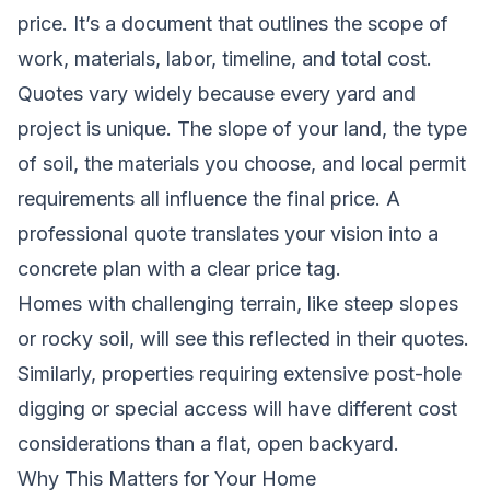
price. It’s a document that outlines the scope of
work, materials, labor, timeline, and total cost.
Quotes vary widely because every yard and
project is unique. The slope of your land, the type
of soil, the materials you choose, and local permit
requirements all influence the final price. A
professional quote translates your vision into a
concrete plan with a clear price tag.
Homes with challenging terrain, like steep slopes
or rocky soil, will see this reflected in their quotes.
Similarly, properties requiring extensive post-hole
digging or special access will have different cost
considerations than a flat, open backyard.
Why This Matters for Your Home