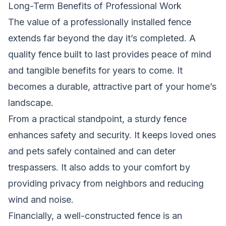
Long-Term Benefits of Professional Work
The value of a professionally installed fence
extends far beyond the day it’s completed. A
quality fence built to last provides peace of mind
and tangible benefits for years to come. It
becomes a durable, attractive part of your home’s
landscape.
From a practical standpoint, a sturdy fence
enhances safety and security. It keeps loved ones
and pets safely contained and can deter
trespassers. It also adds to your comfort by
providing privacy from neighbors and reducing
wind and noise.
Financially, a well-constructed fence is an