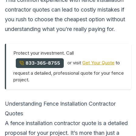
contractor quotes can lead to costly mistakes if
you rush to choose the cheapest option without
understanding what you’re really paying for.
Protect your investment. Call
or visit
Get Your Quote
to
833-365-8755
request a detailed, professional quote for your fence
project.
Understanding Fence Installation Contractor
Quotes
A fence installation contractor quote is a detailed
proposal for your project. It’s more than just a