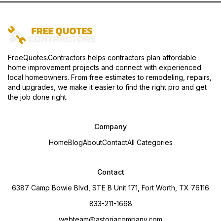
FreeQuotes.Contractors helps contractors plan affordable
home improvement projects and connect with experienced
local homeowners. From free estimates to remodeling, repairs,
and upgrades, we make it easier to find the right pro and get
the job done right.
Company
Home
Blog
About
Contact
All Categories
Contact
6387 Camp Bowie Blvd, STE B Unit 171, Fort Worth, TX 76116
833-211-1668
webteam@astoriacompany.com