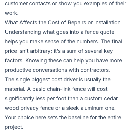
customer contacts or show you examples of their
work.
What Affects the Cost of Repairs or Installation
Understanding what goes into a fence quote
helps you make sense of the numbers. The final
price isn’t arbitrary; it’s a sum of several key
factors. Knowing these can help you have more
productive conversations with contractors.
The single biggest cost driver is usually the
material. A basic chain-link fence will cost
significantly less per foot than a custom cedar
wood privacy fence or a sleek aluminum one.
Your choice here sets the baseline for the entire
project.