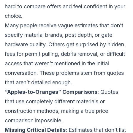
hard to compare offers and feel confident in your
choice.
Many people receive vague estimates that don’t
specify material brands, post depth, or gate
hardware quality. Others get surprised by hidden
fees for permit pulling, debris removal, or difficult
access that weren’t mentioned in the initial
conversation. These problems stem from quotes
that aren’t detailed enough.
“Apples-to-Oranges” Comparisons:
Quotes
that use completely different materials or
construction methods, making a true price
comparison impossible.
Missing Critical Details:
Estimates that don’t list