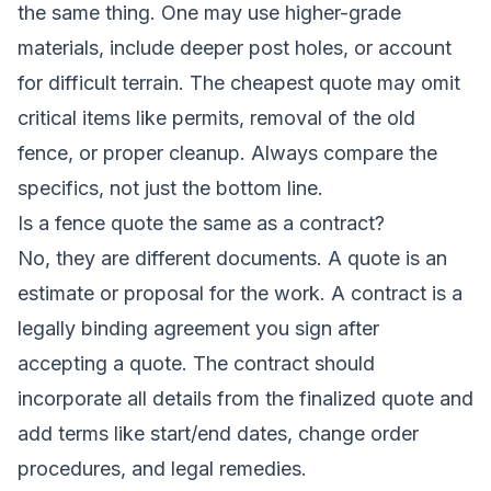
the same thing. One may use higher-grade
materials, include deeper post holes, or account
for difficult terrain. The cheapest quote may omit
critical items like permits, removal of the old
fence, or proper cleanup. Always compare the
specifics, not just the bottom line.
Is a fence quote the same as a contract?
No, they are different documents. A quote is an
estimate or proposal for the work. A contract is a
legally binding agreement you sign after
accepting a quote. The contract should
incorporate all details from the finalized quote and
add terms like start/end dates, change order
procedures, and legal remedies.