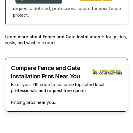
request a detailed, professional quote for your fence
project.
Learn more about
Fence and Gate Installation
for guides,
costs, and what to expect.
Compare Fence and Gate
Installation Pros Near You
Enter your ZIP code to compare top-rated local
professionals and request free quotes.
Finding pros near you…