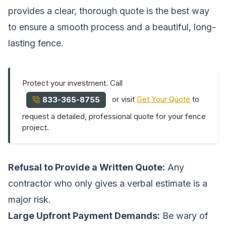
provides a clear, thorough quote is the best way
to ensure a smooth process and a beautiful, long-
lasting fence.
Protect your investment. Call
or visit
Get Your Quote
to
833-365-8755
request a detailed, professional quote for your fence
project.
Refusal to Provide a Written Quote:
Any
contractor who only gives a verbal estimate is a
major risk.
Large Upfront Payment Demands:
Be wary of