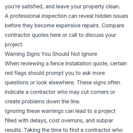
you’re satisfied, and leave your property clean.
A professional inspection can reveal hidden issues
before they become expensive repairs.
Compare
contractor quotes here
or call to discuss your
project.
Warning Signs You Should Not Ignore
When reviewing a fence installation quote, certain
red flags should prompt you to ask more
questions or look elsewhere. These signs often
indicate a contractor who may cut corners or
create problems down the line.
Ignoring these warnings can lead to a project
filled with delays, cost overruns, and subpar
results. Taking the time to find a contractor who