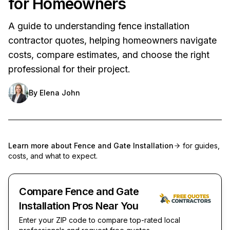
for Homeowners
A guide to understanding fence installation
contractor quotes, helping homeowners navigate
costs, compare estimates, and choose the right
professional for their project.
By
Elena John
Learn more about
Fence and Gate Installation
for guides,
costs, and what to expect.
Compare Fence and Gate
Installation Pros Near You
Enter your ZIP code to compare top-rated local