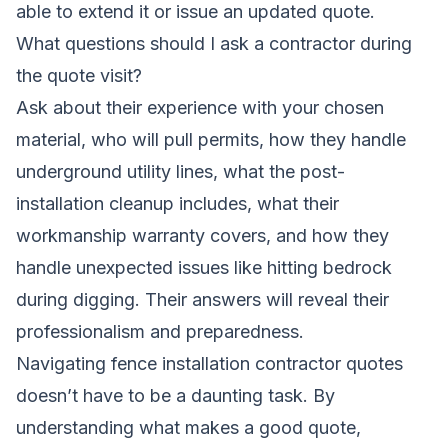
able to extend it or issue an updated quote.
What questions should I ask a contractor during
the quote visit?
Ask about their experience with your chosen
material, who will pull permits, how they handle
underground utility lines, what the post-
installation cleanup includes, what their
workmanship warranty covers, and how they
handle unexpected issues like hitting bedrock
during digging. Their answers will reveal their
professionalism and preparedness.
Navigating fence installation contractor quotes
doesn’t have to be a daunting task. By
understanding what makes a good quote,