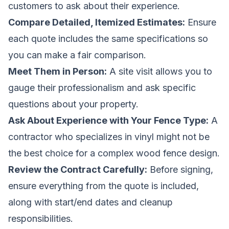
customers to ask about their experience.
Compare Detailed, Itemized Estimates:
Ensure
each quote includes the same specifications so
you can make a fair comparison.
Meet Them in Person:
A site visit allows you to
gauge their professionalism and ask specific
questions about your property.
Ask About Experience with Your Fence Type:
A
contractor who specializes in vinyl might not be
the best choice for a complex wood fence design.
Review the Contract Carefully:
Before signing,
ensure everything from the quote is included,
along with start/end dates and cleanup
responsibilities.