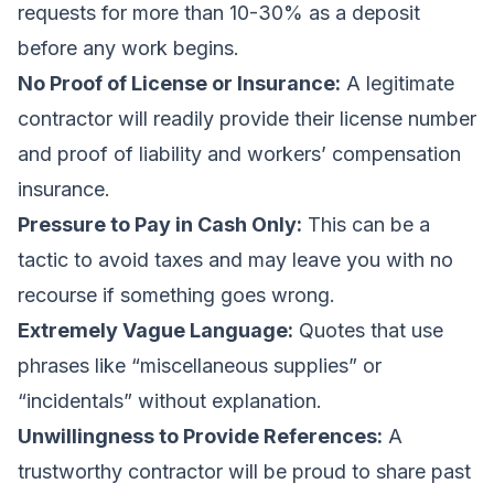
requests for more than 10-30% as a deposit
before any work begins.
No Proof of License or Insurance:
A legitimate
contractor will readily provide their license number
and proof of liability and workers’ compensation
insurance.
Pressure to Pay in Cash Only:
This can be a
tactic to avoid taxes and may leave you with no
recourse if something goes wrong.
Extremely Vague Language:
Quotes that use
phrases like “miscellaneous supplies” or
“incidentals” without explanation.
Unwillingness to Provide References:
A
trustworthy contractor will be proud to share past