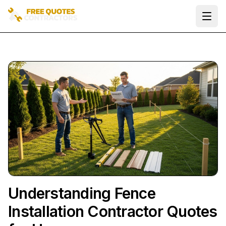
Ope
Understanding Fence
Installation Contractor Quotes