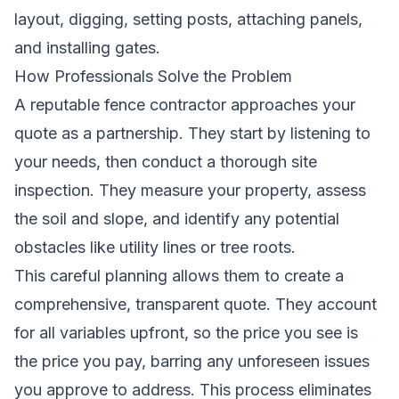
layout, digging, setting posts, attaching panels,
and installing gates.
How Professionals Solve the Problem
A reputable fence contractor approaches your
quote as a partnership. They start by listening to
your needs, then conduct a thorough site
inspection. They measure your property, assess
the soil and slope, and identify any potential
obstacles like utility lines or tree roots.
This careful planning allows them to create a
comprehensive, transparent quote. They account
for all variables upfront, so the price you see is
the price you pay, barring any unforeseen issues
you approve to address. This process eliminates