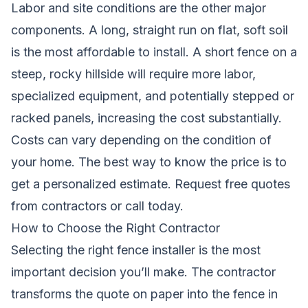
Labor and site conditions are the other major
components. A long, straight run on flat, soft soil
is the most affordable to install. A short fence on a
steep, rocky hillside will require more labor,
specialized equipment, and potentially stepped or
racked panels, increasing the cost substantially.
Costs can vary depending on the condition of
your home. The best way to know the price is to
get a personalized estimate.
Request free quotes
from contractors
or call today.
How to Choose the Right Contractor
Selecting the right fence installer is the most
important decision you’ll make. The contractor
transforms the quote on paper into the fence in