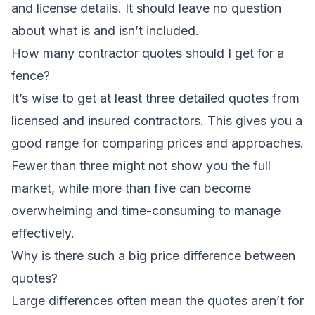
and license details. It should leave no question
about what is and isn’t included.
How many contractor quotes should I get for a
fence?
It’s wise to get at least three detailed quotes from
licensed and insured contractors. This gives you a
good range for comparing prices and approaches.
Fewer than three might not show you the full
market, while more than five can become
overwhelming and time-consuming to manage
effectively.
Why is there such a big price difference between
quotes?
Large differences often mean the quotes aren’t for