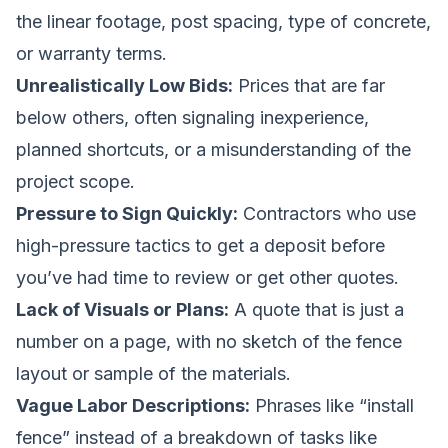
the linear footage, post spacing, type of concrete,
or warranty terms.
Unrealistically Low Bids:
Prices that are far
below others, often signaling inexperience,
planned shortcuts, or a misunderstanding of the
project scope.
Pressure to Sign Quickly:
Contractors who use
high-pressure tactics to get a deposit before
you’ve had time to review or get other quotes.
Lack of Visuals or Plans:
A quote that is just a
number on a page, with no sketch of the fence
layout or sample of the materials.
Vague Labor Descriptions:
Phrases like “install
fence” instead of a breakdown of tasks like