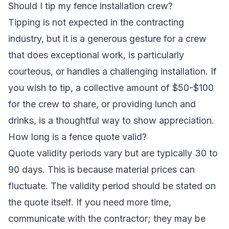
Should I tip my fence installation crew?
Tipping is not expected in the contracting
industry, but it is a generous gesture for a crew
that does exceptional work, is particularly
courteous, or handles a challenging installation. If
you wish to tip, a collective amount of $50-$100
for the crew to share, or providing lunch and
drinks, is a thoughtful way to show appreciation.
How long is a fence quote valid?
Quote validity periods vary but are typically 30 to
90 days. This is because material prices can
fluctuate. The validity period should be stated on
the quote itself. If you need more time,
communicate with the contractor; they may be