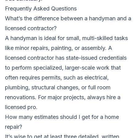
Frequently Asked Questions
What’s the difference between a handyman and a
licensed contractor?
A handyman is ideal for small, multi-skilled tasks
like minor repairs, painting, or assembly. A
licensed contractor has state-issued credentials
to perform specialized, larger-scale work that
often requires permits, such as electrical,
plumbing, structural changes, or full room
renovations. For major projects, always hire a
licensed pro.
How many estimates should I get for a home
repair?
It’s wise to get at least three detailed, written