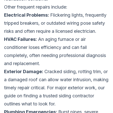
Other frequent repairs include:
Electrical Problems:
Flickering lights, frequently
tripped breakers, or outdated wiring pose safety
risks and often require a licensed electrician.
HVAC Failures:
An aging furnace or air
conditioner loses efficiency and can fail
completely, often needing professional diagnosis
and replacement.
Exterior Damage:
Cracked siding, rotting trim, or
a damaged roof can allow water intrusion, making
timely repair critical. For major exterior work, our
guide on
finding a trusted siding contractor
outlines what to look for.
Plumbing Emergencies:
Burst pipes, severe