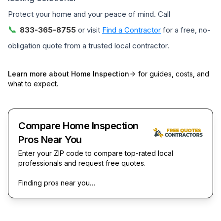
Protect your home and your peace of mind. Call
📞
833-365-8755
or visit
Find a Contractor
for a free, no-
obligation quote from a trusted local contractor.
Learn more about
Home Inspection
for guides, costs, and
what to expect.
Compare Home Inspection
Pros Near You
Enter your ZIP code to compare top-rated local
professionals and request free quotes.
Finding pros near you…