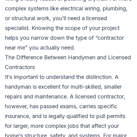
complex systems like electrical wiring, plumbing,
or structural work, you’ll need a licensed
specialist. Knowing the scope of your project
helps you narrow down the type of “contractor
near me” you actually need.
The Difference Between Handymen and Licensed
Contractors
It’s important to understand the distinction. A
handyman is excellent for multi-skilled, smaller
repairs and maintenance. A licensed contractor,
however, has passed exams, carries specific
insurance, and is legally qualified to pull permits
for larger, more complex jobs that affect your
home’s structure, safety, and systems. For major