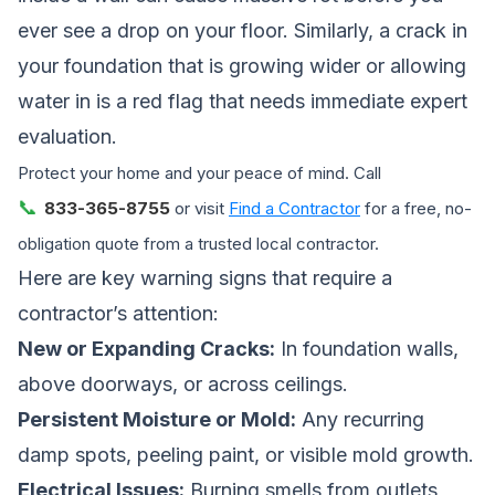
ever see a drop on your floor. Similarly, a crack in
your foundation that is growing wider or allowing
water in is a red flag that needs immediate expert
evaluation.
Protect your home and your peace of mind. Call
📞
833-365-8755
or visit
Find a Contractor
for a free, no-
obligation quote from a trusted local contractor.
Here are key warning signs that require a
contractor’s attention:
New or Expanding Cracks:
In foundation walls,
above doorways, or across ceilings.
Persistent Moisture or Mold:
Any recurring
damp spots, peeling paint, or visible mold growth.
Electrical Issues:
Burning smells from outlets,