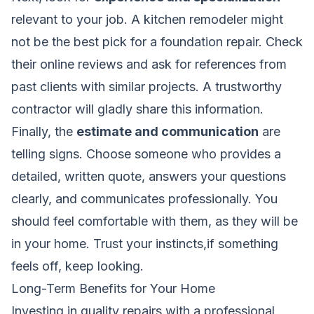
relevant to your job. A kitchen remodeler might
not be the best pick for a foundation repair. Check
their online reviews and ask for references from
past clients with similar projects. A trustworthy
contractor will gladly share this information.
Finally, the
estimate and communication
are
telling signs. Choose someone who provides a
detailed, written quote, answers your questions
clearly, and communicates professionally. You
should feel comfortable with them, as they will be
in your home. Trust your instincts,if something
feels off, keep looking.
Long-Term Benefits for Your Home
Investing in quality repairs with a professional