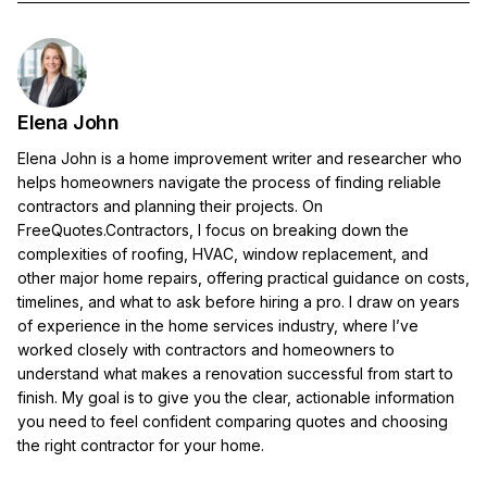
Elena John
Elena John is a home improvement writer and researcher who
helps homeowners navigate the process of finding reliable
contractors and planning their projects. On
FreeQuotes.Contractors, I focus on breaking down the
complexities of roofing, HVAC, window replacement, and
other major home repairs, offering practical guidance on costs,
timelines, and what to ask before hiring a pro. I draw on years
of experience in the home services industry, where I’ve
worked closely with contractors and homeowners to
understand what makes a renovation successful from start to
finish. My goal is to give you the clear, actionable information
you need to feel confident comparing quotes and choosing
the right contractor for your home.