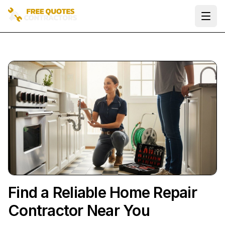
Ope
Find a Reliable Home Repair
Contractor Near You