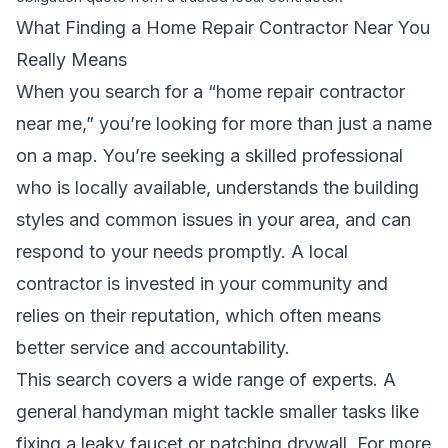
What Finding a Home Repair Contractor Near You
Really Means
When you search for a “home repair contractor
near me,” you’re looking for more than just a name
on a map. You’re seeking a skilled professional
who is locally available, understands the building
styles and common issues in your area, and can
respond to your needs promptly. A local
contractor is invested in your community and
relies on their reputation, which often means
better service and accountability.
This search covers a wide range of experts. A
general handyman might tackle smaller tasks like
fixing a leaky faucet or patching drywall. For more