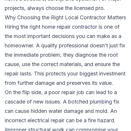
projects, always choose the licensed pro.
Why Choosing the Right Local Contractor Matters
Hiring the right home repair contractor is one of
the most important decisions you can make as a
homeowner. A quality professional doesn’t just fix
the immediate problem; they diagnose the root
cause, use the correct materials, and ensure the
repair lasts. This protects your biggest investment
from further damage and preserves its value.
On the flip side, a poor repair job can lead to a
cascade of new issues. A botched plumbing fix
can cause hidden water damage and mold. An
incorrect electrical repair can be a fire hazard.
Improper structural work can compromise your