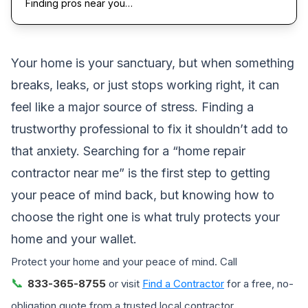
Finding pros near you…
Your home is your sanctuary, but when something
breaks, leaks, or just stops working right, it can
feel like a major source of stress. Finding a
trustworthy professional to fix it shouldn’t add to
that anxiety. Searching for a “home repair
contractor near me” is the first step to getting
your peace of mind back, but knowing how to
choose the right one is what truly protects your
home and your wallet.
Protect your home and your peace of mind. Call
📞
833-365-8755
or visit
Find a Contractor
for a free, no-
obligation quote from a trusted local contractor.