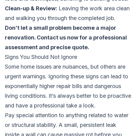
Clean-up & Review:
Leaving the work area clean
and walking you through the completed job.
Don’t let a small problem become a major
renovation.
Contact us now for a professional
assessment and precise quote
.
Signs You Should Not Ignore
Some home issues are nuisances, but others are
urgent warnings. Ignoring these signs can lead to
exponentially higher repair bills and dangerous
living conditions. It’s always better to be proactive
and have a professional take a look.
Pay special attention to anything related to water
or structural stability. A small, persistent leak
inside a wall can cause massive rot before you