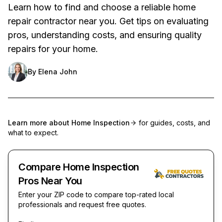
Learn how to find and choose a reliable home
repair contractor near you. Get tips on evaluating
pros, understanding costs, and ensuring quality
repairs for your home.
By
Elena John
Learn more about
Home Inspection
for guides, costs, and
what to expect.
Compare Home Inspection
Pros Near You
Enter your ZIP code to compare top-rated local
professionals and request free quotes.