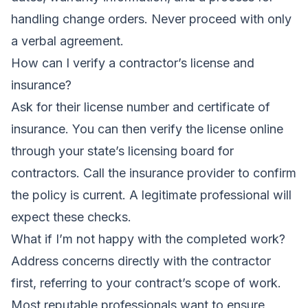
handling change orders. Never proceed with only
a verbal agreement.
How can I verify a contractor’s license and
insurance?
Ask for their license number and certificate of
insurance. You can then verify the license online
through your state’s licensing board for
contractors. Call the insurance provider to confirm
the policy is current. A legitimate professional will
expect these checks.
What if I’m not happy with the completed work?
Address concerns directly with the contractor
first, referring to your contract’s scope of work.
Most reputable professionals want to ensure