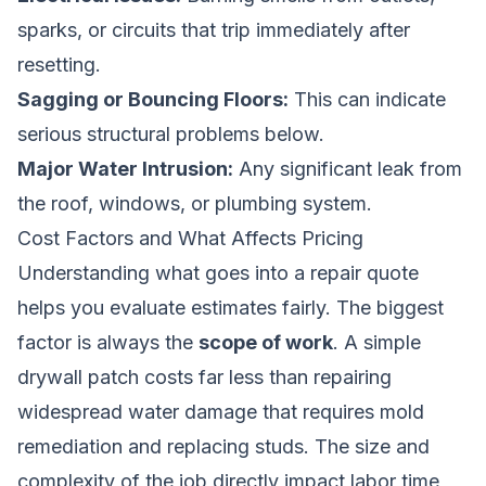
sparks, or circuits that trip immediately after
resetting.
Sagging or Bouncing Floors:
This can indicate
serious structural problems below.
Major Water Intrusion:
Any significant leak from
the roof, windows, or plumbing system.
Cost Factors and What Affects Pricing
Understanding what goes into a repair quote
helps you evaluate estimates fairly. The biggest
factor is always the
scope of work
. A simple
drywall patch costs far less than repairing
widespread water damage that requires mold
remediation and replacing studs. The size and
complexity of the job directly impact labor time