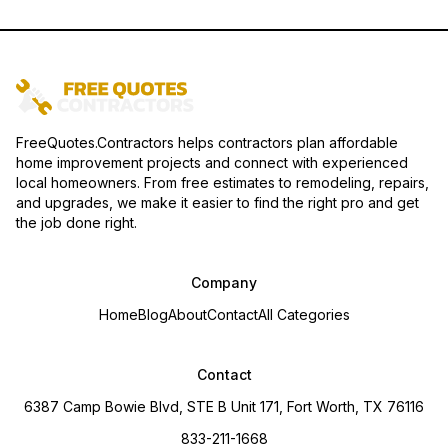
FreeQuotes.Contractors helps contractors plan affordable
home improvement projects and connect with experienced
local homeowners. From free estimates to remodeling, repairs,
and upgrades, we make it easier to find the right pro and get
the job done right.
Company
Home
Blog
About
Contact
All Categories
Contact
6387 Camp Bowie Blvd, STE B Unit 171, Fort Worth, TX 76116
833-211-1668