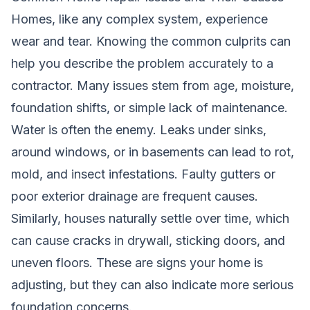
Homes, like any complex system, experience
wear and tear. Knowing the common culprits can
help you describe the problem accurately to a
contractor. Many issues stem from age, moisture,
foundation shifts, or simple lack of maintenance.
Water is often the enemy. Leaks under sinks,
around windows, or in basements can lead to rot,
mold, and insect infestations. Faulty gutters or
poor exterior drainage are frequent causes.
Similarly, houses naturally settle over time, which
can cause cracks in drywall, sticking doors, and
uneven floors. These are signs your home is
adjusting, but they can also indicate more serious
foundation concerns.