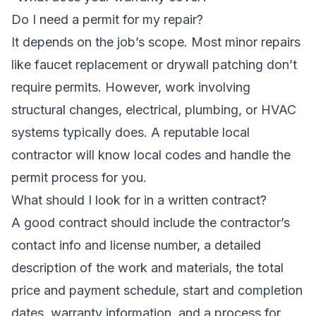
Do I need a permit for my repair?
It depends on the job’s scope. Most minor repairs
like faucet replacement or drywall patching don’t
require permits. However, work involving
structural changes, electrical, plumbing, or HVAC
systems typically does. A reputable local
contractor will know local codes and handle the
permit process for you.
What should I look for in a written contract?
A good contract should include the contractor’s
contact info and license number, a detailed
description of the work and materials, the total
price and payment schedule, start and completion
dates, warranty information, and a process for