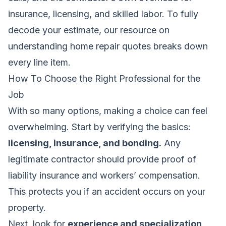
insurance, licensing, and skilled labor. To fully
decode your estimate, our resource on
understanding home repair quotes
breaks down
every line item.
How To Choose the Right Professional for the
Job
With so many options, making a choice can feel
overwhelming. Start by verifying the basics:
licensing, insurance, and bonding.
Any
legitimate contractor should provide proof of
liability insurance and workers’ compensation.
This protects you if an accident occurs on your
property.
Next, look for
experience and specialization