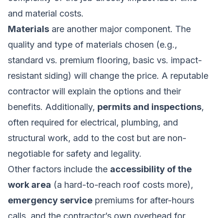
and material costs.
Materials
are another major component. The
quality and type of materials chosen (e.g.,
standard vs. premium flooring, basic vs. impact-
resistant siding) will change the price. A reputable
contractor will explain the options and their
benefits. Additionally,
permits and inspections
,
often required for electrical, plumbing, and
structural work, add to the cost but are non-
negotiable for safety and legality.
Other factors include the
accessibility of the
work area
(a hard-to-reach roof costs more),
emergency service
premiums for after-hours
calls, and the contractor’s own overhead for