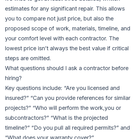
estimates for any significant repair. This allows
you to compare not just price, but also the
proposed scope of work, materials, timeline, and
your comfort level with each contractor. The
lowest price isn’t always the best value if critical
steps are omitted.
What questions should I ask a contractor before
hiring?
Key questions include: “Are you licensed and
insured?” “Can you provide references for similar
projects?” “Who will perform the work,you or
subcontractors?” “What is the projected
timeline?” “Do you pull all required permits?” and
“What does your warranty cover?”