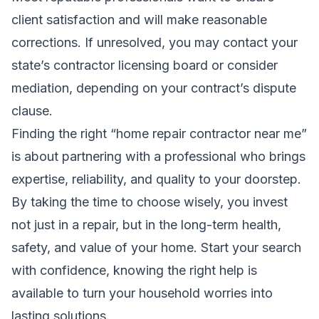
client satisfaction and will make reasonable
corrections. If unresolved, you may contact your
state’s contractor licensing board or consider
mediation, depending on your contract’s dispute
clause.
Finding the right “home repair contractor near me”
is about partnering with a professional who brings
expertise, reliability, and quality to your doorstep.
By taking the time to choose wisely, you invest
not just in a repair, but in the long-term health,
safety, and value of your home. Start your search
with confidence, knowing the right help is
available to turn your household worries into
lasting solutions.