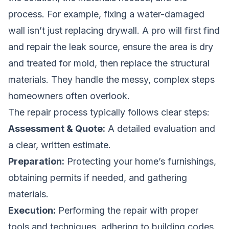
process. For example, fixing a water-damaged
wall isn’t just replacing drywall. A pro will first find
and repair the leak source, ensure the area is dry
and treated for mold, then replace the structural
materials. They handle the messy, complex steps
homeowners often overlook.
The repair process typically follows clear steps:
Assessment & Quote:
A detailed evaluation and
a clear, written estimate.
Preparation:
Protecting your home’s furnishings,
obtaining permits if needed, and gathering
materials.
Execution:
Performing the repair with proper
tools and techniques, adhering to building codes.