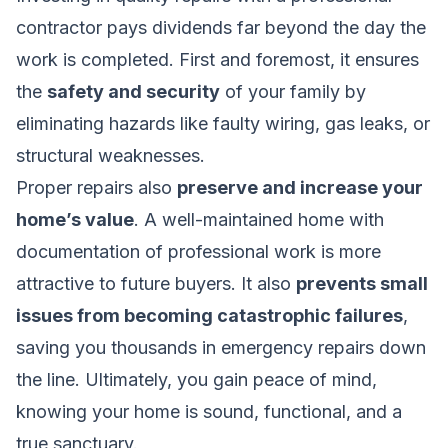
contractor pays dividends far beyond the day the
work is completed. First and foremost, it ensures
the
safety and security
of your family by
eliminating hazards like faulty wiring, gas leaks, or
structural weaknesses.
Proper repairs also
preserve and increase your
home’s value
. A well-maintained home with
documentation of professional work is more
attractive to future buyers. It also
prevents small
issues from becoming catastrophic failures
,
saving you thousands in emergency repairs down
the line. Ultimately, you gain peace of mind,
knowing your home is sound, functional, and a
true sanctuary.