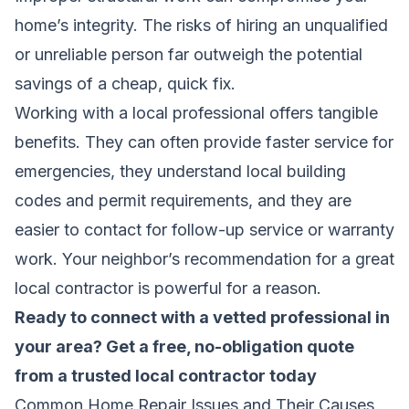
home’s integrity. The risks of hiring an unqualified
or unreliable person far outweigh the potential
savings of a cheap, quick fix.
Working with a local professional offers tangible
benefits. They can often provide faster service for
emergencies, they understand local building
codes and permit requirements, and they are
easier to contact for follow-up service or warranty
work. Your neighbor’s recommendation for a great
local contractor is powerful for a reason.
Ready to connect with a vetted professional in
your area?
Get a free, no-obligation quote
from a trusted local contractor today
Common Home Repair Issues and Their Causes