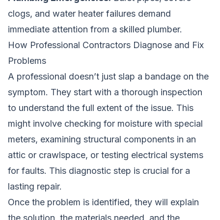
clogs, and water heater failures demand
immediate attention from a skilled plumber.
How Professional Contractors Diagnose and Fix
Problems
A professional doesn’t just slap a bandage on the
symptom. They start with a thorough inspection
to understand the full extent of the issue. This
might involve checking for moisture with special
meters, examining structural components in an
attic or crawlspace, or testing electrical systems
for faults. This diagnostic step is crucial for a
lasting repair.
Once the problem is identified, they will explain
the solution, the materials needed, and the