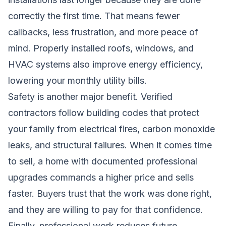
correctly the first time. That means fewer
callbacks, less frustration, and more peace of
mind. Properly installed roofs, windows, and
HVAC systems also improve energy efficiency,
lowering your monthly utility bills.
Safety is another major benefit. Verified
contractors follow building codes that protect
your family from electrical fires, carbon monoxide
leaks, and structural failures. When it comes time
to sell, a home with documented professional
upgrades commands a higher price and sells
faster. Buyers trust that the work was done right,
and they are willing to pay for that confidence.
Finally, professional work reduces future