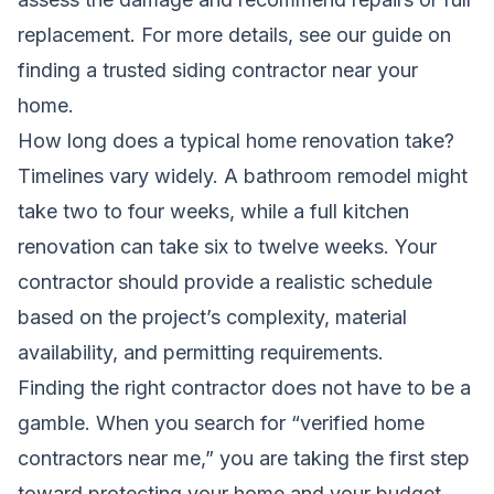
replacement. For more details, see our guide on
finding a trusted siding contractor near your
home
.
How long does a typical home renovation take?
Timelines vary widely. A bathroom remodel might
take two to four weeks, while a full kitchen
renovation can take six to twelve weeks. Your
contractor should provide a realistic schedule
based on the project’s complexity, material
availability, and permitting requirements.
Finding the right contractor does not have to be a
gamble. When you search for “verified home
contractors near me,” you are taking the first step
toward protecting your home and your budget.