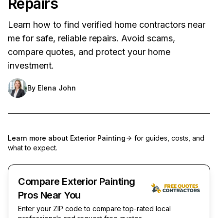
Repairs
Learn how to find verified home contractors near
me for safe, reliable repairs. Avoid scams,
compare quotes, and protect your home
investment.
By
Elena John
Learn more about
Exterior Painting
for guides, costs, and
what to expect.
Compare Exterior Painting
Pros Near You
Enter your ZIP code to compare top-rated local