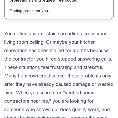
professionals and request free quotes.
Finding pros near you…
You notice a water stain spreading across your
living room ceiling. Or maybe your kitchen
renovation has been stalled for months because
the contractor you hired stopped answering calls.
These situations feel frustrating and stressful.
Many homeowners discover these problems only
after they have already caused damage or wasted
time. When you search for “verified home
contractors near me,” you are looking for
someone who shows up, does quality work, and
stands behind their promises. Ignoring the need