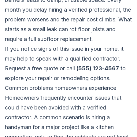
month you delay hiring a verified professional, the
problem worsens and the repair cost climbs. What
starts as a small leak can rot floor joists and
require a full subfloor replacement.
If you notice signs of this issue in your home, it
may help to speak with a qualified contractor.
Request a free quote
or call
(555) 123-4567
to
explore your repair or remodeling options.
Common problems homeowners experience
Homeowners frequently encounter issues that
could have been avoided with a verified
contractor. A common scenario is hiring a
handyman for a major project like a kitchen
renovation, only to find the cabinets are not level,