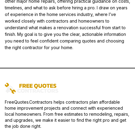
other major home repairs, offering practical guidance on costs,
timelines, and what to ask before hiring a pro. I draw on years
of experience in the home services industry, where I’ve
worked closely with contractors and homeowners to
understand what makes a renovation successful from start to
finish. My goal is to give you the clear, actionable information
you need to feel confident comparing quotes and choosing
the right contractor for your home.
FreeQuotes.Contractors helps contractors plan affordable
home improvement projects and connect with experienced
local homeowners. From free estimates to remodeling, repairs,
and upgrades, we make it easier to find the right pro and get
the job done right.