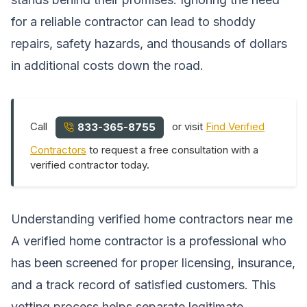
for a reliable contractor can lead to shoddy
repairs, safety hazards, and thousands of dollars
in additional costs down the road.
Call
or visit
Find Verified
833-365-8755
Contractors
to request a free consultation with a
verified contractor today.
Understanding verified home contractors near me
A verified home contractor is a professional who
has been screened for proper licensing, insurance,
and a track record of satisfied customers. This
vetting process helps separate legitimate