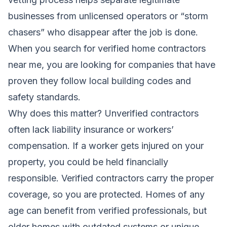
businesses from unlicensed operators or “storm
chasers” who disappear after the job is done.
When you search for verified home contractors
near me, you are looking for companies that have
proven they follow local building codes and
safety standards.
Why does this matter? Unverified contractors
often lack liability insurance or workers’
compensation. If a worker gets injured on your
property, you could be held financially
responsible. Verified contractors carry the proper
coverage, so you are protected. Homes of any
age can benefit from verified professionals, but
older homes with outdated systems or unique