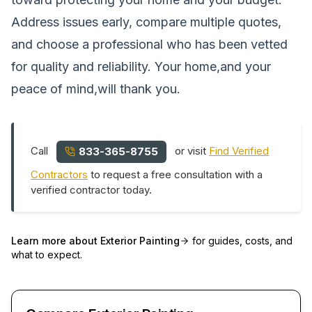
Address issues early, compare multiple quotes,
and choose a professional who has been vetted
for quality and reliability. Your home,and your
peace of mind,will thank you.
Call
or visit
Find Verified
833-365-8755
Contractors
to request a free consultation with a
verified contractor today.
Learn more about
Exterior Painting
for guides, costs, and
what to expect.