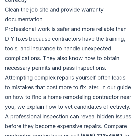
Clean the job site and provide warranty
documentation
Professional work is safer and more reliable than
DIY fixes because contractors have the training,
tools, and insurance to handle unexpected
complications. They also know how to obtain
necessary permits and pass inspections.
Attempting complex repairs yourself often leads
to mistakes that cost more to fix later. In our guide
on
how to find a home remodeling contractor near
you
, we explain how to vet candidates effectively.
A professional inspection can reveal hidden issues
before they become expensive repairs.
Compare
contractor quotes here
or call
(555) 123-4567
to