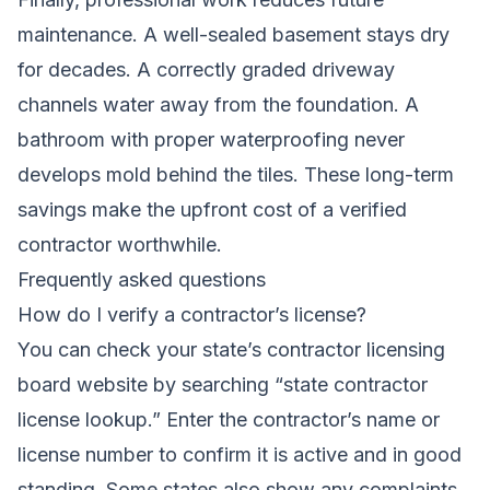
maintenance. A well-sealed basement stays dry
for decades. A correctly graded driveway
channels water away from the foundation. A
bathroom with proper waterproofing never
develops mold behind the tiles. These long-term
savings make the upfront cost of a verified
contractor worthwhile.
Frequently asked questions
How do I verify a contractor’s license?
You can check your state’s contractor licensing
board website by searching “state contractor
license lookup.” Enter the contractor’s name or
license number to confirm it is active and in good
standing. Some states also show any complaints