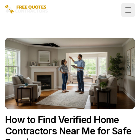
Ope
How to Find Verified Home
Contractors Near Me for Safe