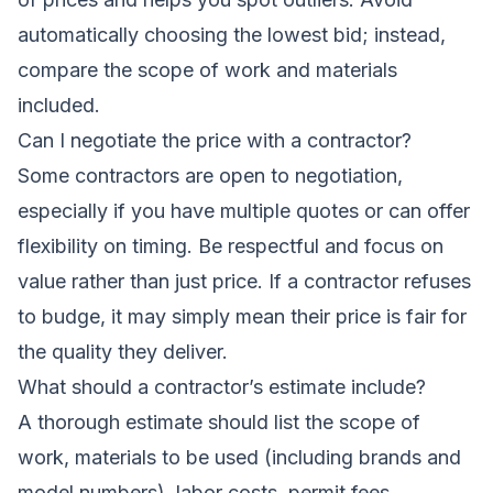
automatically choosing the lowest bid; instead,
compare the scope of work and materials
included.
Can I negotiate the price with a contractor?
Some contractors are open to negotiation,
especially if you have multiple quotes or can offer
flexibility on timing. Be respectful and focus on
value rather than just price. If a contractor refuses
to budge, it may simply mean their price is fair for
the quality they deliver.
What should a contractor’s estimate include?
A thorough estimate should list the scope of
work, materials to be used (including brands and
model numbers), labor costs, permit fees,