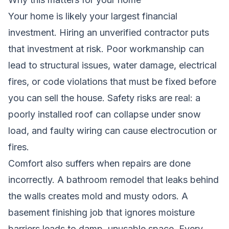
Your home is likely your largest financial
investment. Hiring an unverified contractor puts
that investment at risk. Poor workmanship can
lead to structural issues, water damage, electrical
fires, or code violations that must be fixed before
you can sell the house. Safety risks are real: a
poorly installed roof can collapse under snow
load, and faulty wiring can cause electrocution or
fires.
Comfort also suffers when repairs are done
incorrectly. A bathroom remodel that leaks behind
the walls creates mold and musty odors. A
basement finishing job that ignores moisture
barriers leads to damp, unusable space. Every