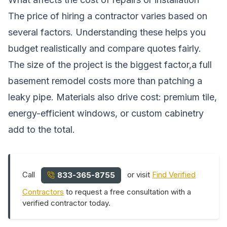
The price of hiring a contractor varies based on
several factors. Understanding these helps you
budget realistically and compare quotes fairly.
The size of the project is the biggest factor,a full
basement remodel costs more than patching a
leaky pipe. Materials also drive cost: premium tile,
energy-efficient windows, or custom cabinetry
add to the total.
Call
or visit
Find Verified
833-365-8755
Contractors
to request a free consultation with a
verified contractor today.