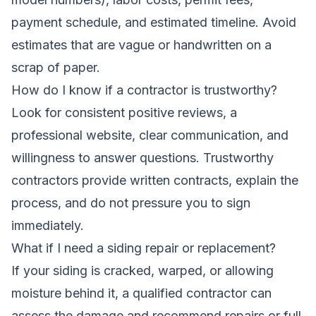
payment schedule, and estimated timeline. Avoid
estimates that are vague or handwritten on a
scrap of paper.
How do I know if a contractor is trustworthy?
Look for consistent positive reviews, a
professional website, clear communication, and
willingness to answer questions. Trustworthy
contractors provide written contracts, explain the
process, and do not pressure you to sign
immediately.
What if I need a siding repair or replacement?
If your siding is cracked, warped, or allowing
moisture behind it, a qualified contractor can
assess the damage and recommend repairs or full