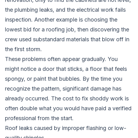
the plumbing leaks, and the electrical work fails
inspection. Another example is choosing the
lowest bid for a roofing job, then discovering the
crew used substandard materials that blow off in
the first storm.
These problems often appear gradually. You
might notice a door that sticks, a floor that feels
spongy, or paint that bubbles. By the time you
recognize the pattern, significant damage has
already occurred. The cost to fix shoddy work is
often double what you would have paid a verified
professional from the start.
Roof leaks caused by improper flashing or low-
quality shingles