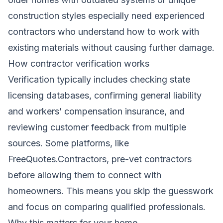
construction styles especially need experienced
contractors who understand how to work with
existing materials without causing further damage.
How contractor verification works
Verification typically includes checking state
licensing databases, confirming general liability
and workers’ compensation insurance, and
reviewing customer feedback from multiple
sources. Some platforms, like
FreeQuotes.Contractors, pre-vet contractors
before allowing them to connect with
homeowners. This means you skip the guesswork
and focus on comparing qualified professionals.
Why this matters for your home