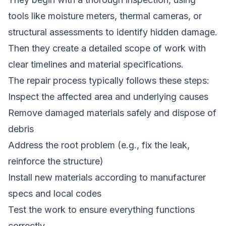
tools like moisture meters, thermal cameras, or
structural assessments to identify hidden damage.
Then they create a detailed scope of work with
clear timelines and material specifications.
The repair process typically follows these steps:
Inspect the affected area and underlying causes
Remove damaged materials safely and dispose of
debris
Address the root problem (e.g., fix the leak,
reinforce the structure)
Install new materials according to manufacturer
specs and local codes
Test the work to ensure everything functions
correctly