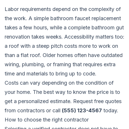
Labor requirements depend on the complexity of
the work. A simple bathroom faucet replacement
takes a few hours, while a complete bathroom gut
renovation takes weeks. Accessibility matters too:
a roof with a steep pitch costs more to work on
than a flat roof. Older homes often have outdated
wiring, plumbing, or framing that requires extra
time and materials to bring up to code.
Costs can vary depending on the condition of
your home. The best way to know the price is to
get a personalized estimate.
Request free quotes
from contractors
or call
(555) 123-4567
today.
How to choose the right contractor
Selecting a verified contractor does not have to