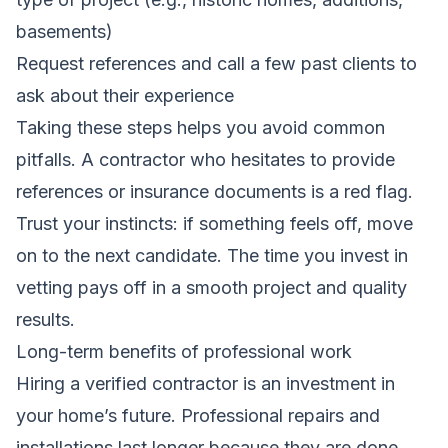
basements)
Request references and call a few past clients to
ask about their experience
Taking these steps helps you avoid common
pitfalls. A contractor who hesitates to provide
references or insurance documents is a red flag.
Trust your instincts: if something feels off, move
on to the next candidate. The time you invest in
vetting pays off in a smooth project and quality
results.
Long-term benefits of professional work
Hiring a verified contractor is an investment in
your home’s future. Professional repairs and
installations last longer because they are done