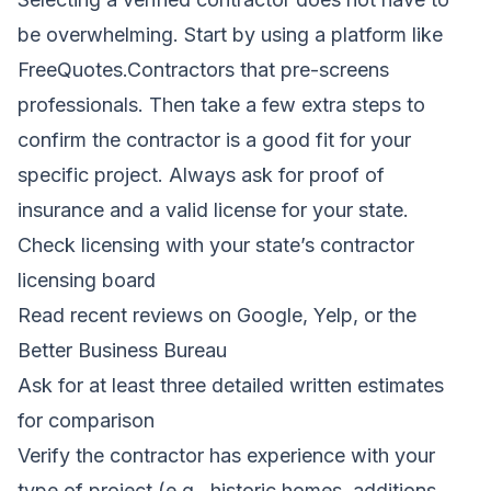
be overwhelming. Start by using a platform like
FreeQuotes.Contractors that pre-screens
professionals. Then take a few extra steps to
confirm the contractor is a good fit for your
specific project. Always ask for proof of
insurance and a valid license for your state.
Check licensing with your state’s contractor
licensing board
Read recent reviews on Google, Yelp, or the
Better Business Bureau
Ask for at least three detailed written estimates
for comparison
Verify the contractor has experience with your
type of project (e.g., historic homes, additions,