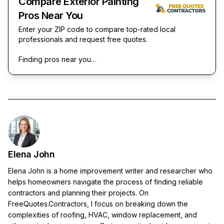
Compare Exterior Painting
Pros Near You
Enter your ZIP code to compare top-rated local
professionals and request free quotes.
Finding pros near you…
Elena John
Elena John is a home improvement writer and researcher who
helps homeowners navigate the process of finding reliable
contractors and planning their projects. On
FreeQuotes.Contractors, I focus on breaking down the
complexities of roofing, HVAC, window replacement, and