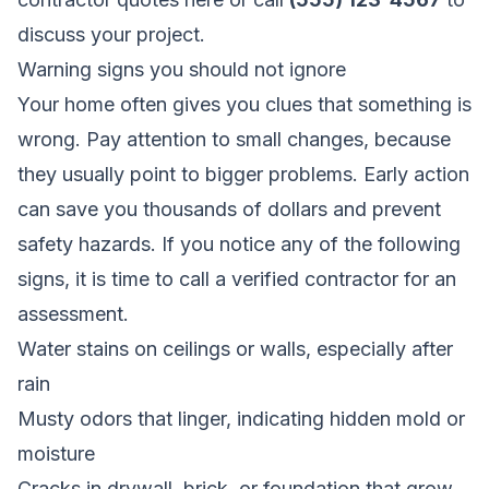
discuss your project.
Warning signs you should not ignore
Your home often gives you clues that something is
wrong. Pay attention to small changes, because
they usually point to bigger problems. Early action
can save you thousands of dollars and prevent
safety hazards. If you notice any of the following
signs, it is time to call a verified contractor for an
assessment.
Water stains on ceilings or walls, especially after
rain
Musty odors that linger, indicating hidden mold or
moisture
Cracks in drywall, brick, or foundation that grow