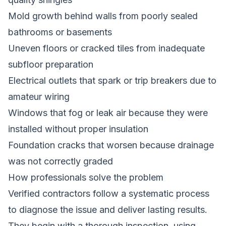
Mold growth behind walls from poorly sealed
bathrooms or basements
Uneven floors or cracked tiles from inadequate
subfloor preparation
Electrical outlets that spark or trip breakers due to
amateur wiring
Windows that fog or leak air because they were
installed without proper insulation
Foundation cracks that worsen because drainage
was not correctly graded
How professionals solve the problem
Verified contractors follow a systematic process
to diagnose the issue and deliver lasting results.
They begin with a thorough inspection, using