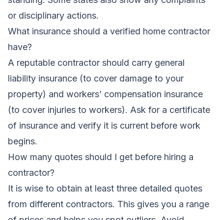
or disciplinary actions.
What insurance should a verified home contractor
have?
A reputable contractor should carry general
liability insurance (to cover damage to your
property) and workers’ compensation insurance
(to cover injuries to workers). Ask for a certificate
of insurance and verify it is current before work
begins.
How many quotes should I get before hiring a
contractor?
It is wise to obtain at least three detailed quotes
from different contractors. This gives you a range
of prices and helps you spot outliers. Avoid