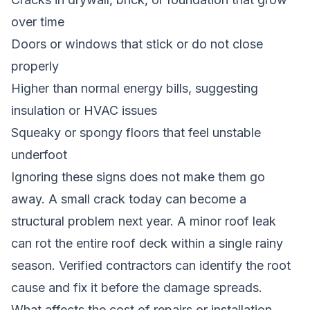
over time
Doors or windows that stick or do not close
properly
Higher than normal energy bills, suggesting
insulation or HVAC issues
Squeaky or spongy floors that feel unstable
underfoot
Ignoring these signs does not make them go
away. A small crack today can become a
structural problem next year. A minor roof leak
can rot the entire roof deck within a single rainy
season. Verified contractors can identify the root
cause and fix it before the damage spreads.
What affects the cost of repairs or installation