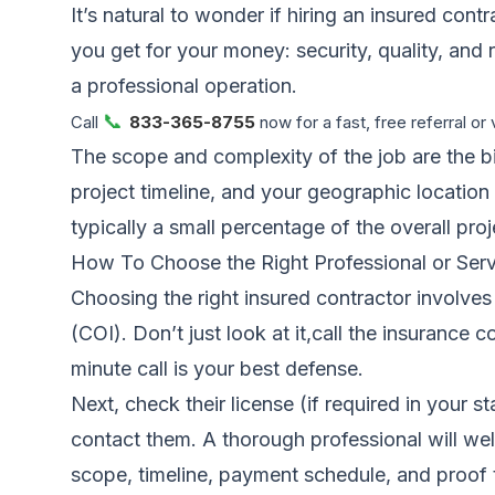
It’s natural to wonder if hiring an insured cont
you get for your money: security, quality, and r
a professional operation.
📞
Call
833-365-8755
now for a fast, free referral or 
The scope and complexity of the job are the big
project timeline, and your geographic location 
typically a small percentage of the overall pro
How To Choose the Right Professional or Serv
Choosing the right insured contractor involves a
(COI). Don’t just look at it,call the insurance
minute call is your best defense.
Next, check their license (if required in your s
contact them. A thorough professional will welco
scope, timeline, payment schedule, and proof th