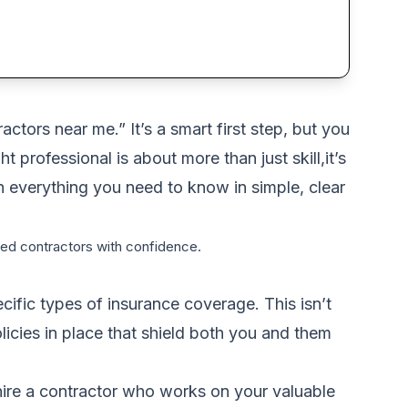
ctors near me.” It’s a smart first step, but you
 professional is about more than just skill,it’s
h everything you need to know in simple, clear
ured contractors with confidence.
cific types of insurance coverage. This isn’t
olicies in place that shield both you and them
t hire a contractor who works on your valuable