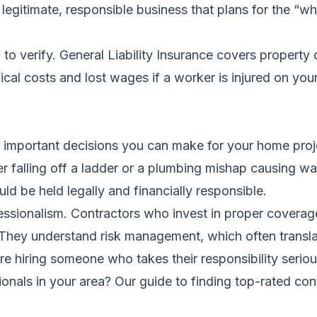
legitimate, responsible business that plans for the “wh
o verify. General Liability Insurance covers property 
l costs and lost wages if a worker is injured on your
t important decisions you can make for your home projec
er falling off a ladder or a plumbing mishap causing w
ld be held legally and financially responsible.
ssionalism. Contractors who invest in proper coverage 
. They understand risk management, which often transl
re hiring someone who takes their responsibility seriou
ionals in your area?
Our guide to finding top-rated con