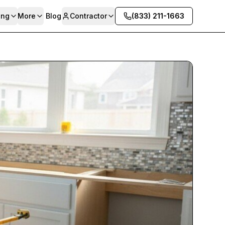
ing
More
Blog
Contractor
(833) 211-1663