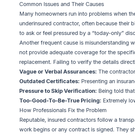
Common Issues and Their Causes
Many homeowners run into problems when they p
underinsured contractor, often because their 
to ask or feel pressured by a “today-only” dis
Another frequent cause is misunderstanding wha
not provide adequate coverage for the specifi
replacement. Failing to verify the details dire
Vague or Verbal Assurances:
The contractor
Outdated Certificates:
Presenting an insuranc
Pressure to Skip Verification:
Being told that
Too-Good-To-Be-True Pricing:
Extremely low
How Professionals Fix the Problem
Reputable, insured contractors follow a transp
work begins or any contract is signed. They sho