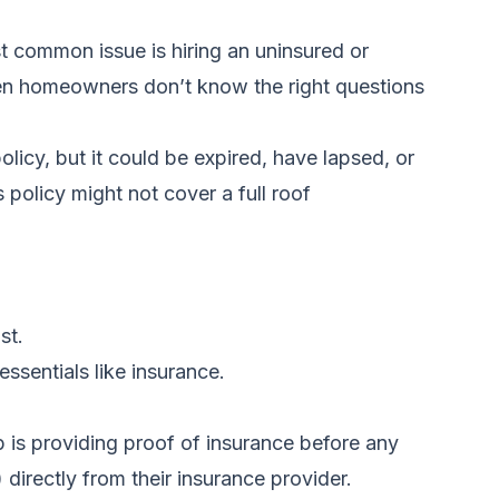
 common issue is hiring an uninsured or
hen homeowners don’t know the right questions
licy, but it could be expired, have lapsed, or
policy might not cover a full roof
st.
ssentials like insurance.
p is providing proof of insurance before any
 directly from their insurance provider.