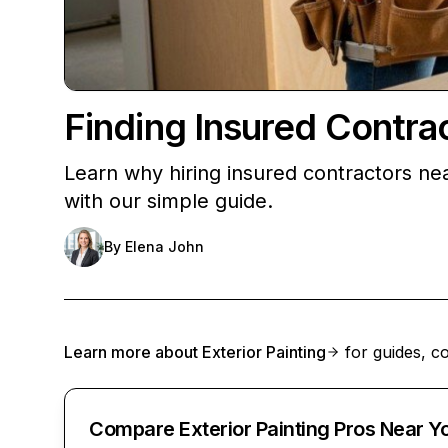
Finding Insured Contra
Learn why hiring insured contractors ne
with our simple guide.
By
Elena John
Learn more about
Exterior Painting
for guides, co
Compare Exterior Painting Pros Near Y