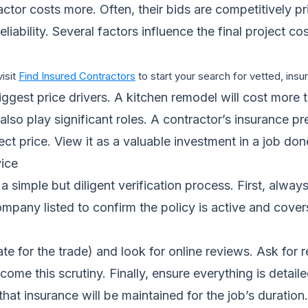
ractor costs more. Often, their bids are competitively p
eliability. Several factors influence the final project 
visit
Find Insured Contractors
to start your search for vetted, ins
gest price drivers. A kitchen remodel will cost more t
also play significant roles. A contractor’s insurance pr
ject price. View it as a valuable investment in a job do
ice
 simple but diligent verification process. First, always
 company listed to confirm the policy is active and cov
tate for the trade) and look for online reviews. Ask for
me this scrutiny. Finally, ensure everything is detailed
at insurance will be maintained for the job’s duration.