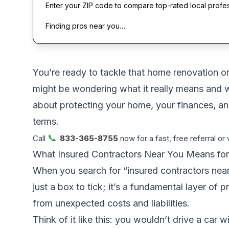
Enter your ZIP code to compare top-rated local profe
Finding pros near you…
You’re ready to tackle that home renovation or 
might be wondering what it really means and why
about protecting your home, your finances, an
terms.
📞
Call
833-365-8755
now for a fast, free referral or 
What Insured Contractors Near You Means f
When you search for “insured contractors near 
just a box to tick; it’s a fundamental layer of 
from unexpected costs and liabilities.
Think of it like this: you wouldn’t drive a car