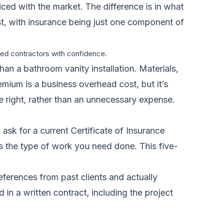
riced with the market. The difference is in what
cost, with insurance being just one component of
ured contractors with confidence.
han a bathroom vanity installation. Materials,
emium is a business overhead cost, but it’s
ne right, rather than an unnecessary expense.
 ask for a current Certificate of Insurance
ers the type of work you need done. This five-
 references from past clients and actually
 in a written contract, including the project