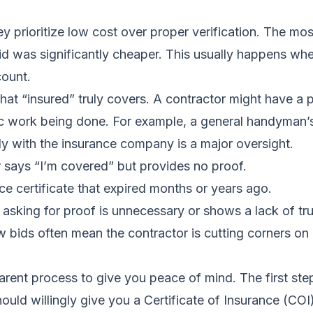
rioritize low cost over proper verification. The most
bid was significantly cheaper. This usually happens w
count.
t “insured” truly covers. A contractor might have a po
c work being done. For example, a general handyman’s 
ctly with the insurance company is a major oversight.
 says “I’m covered” but provides no proof.
e certificate that expired months or years ago.
 asking for proof is unnecessary or shows a lack of tru
 bids often mean the contractor is cutting corners on e
arent process to give you peace of mind. The first ste
uld willingly give you a Certificate of Insurance (COI)