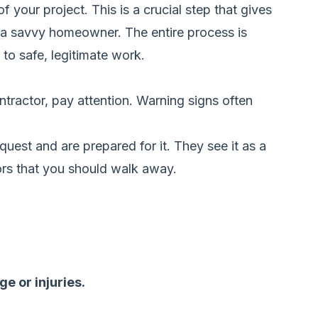
 of your project. This is a crucial step that gives
m a savvy homeowner. The entire process is
to safe, legitimate work.
ontractor, pay attention. Warning signs often
quest and are prepared for it. They see it as a
tors that you should walk away.
e or injuries.