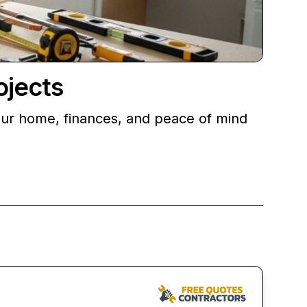
ojects
your home, finances, and peace of mind