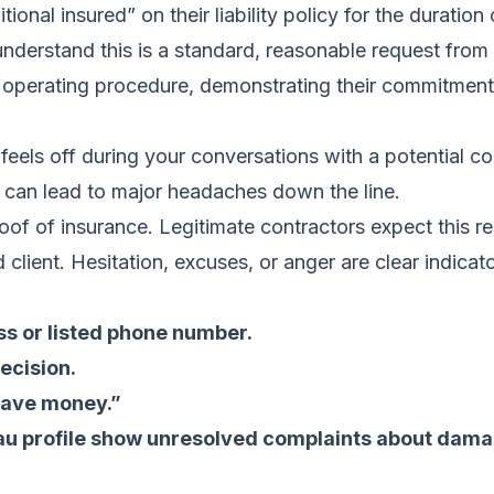
tional insured” on their liability policy for the duration
 understand this is a standard, reasonable request fro
d operating procedure, demonstrating their commitment 
 feels off during your conversations with a potential c
m can lead to major headaches down the line.
roof of insurance. Legitimate contractors expect this re
 client. Hesitation, excuses, or anger are clear indica
ss or listed phone number.
ecision.
“save money.”
au profile show unresolved complaints about damag