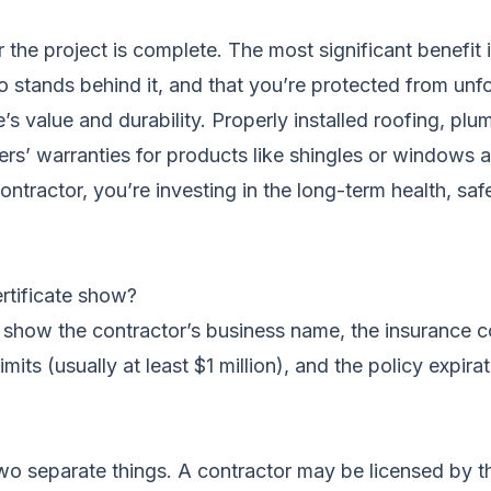
r the project is complete. The most significant benefit 
tands behind it, and that you’re protected from unfores
 value and durability. Properly installed roofing, plum
s’ warranties for products like shingles or windows are
ntractor, you’re investing in the long-term health, saf
rtificate show?
ly show the contractor’s business name, the insurance
mits (usually at least $1 million), and the policy expir
wo separate things. A contractor may be licensed by th