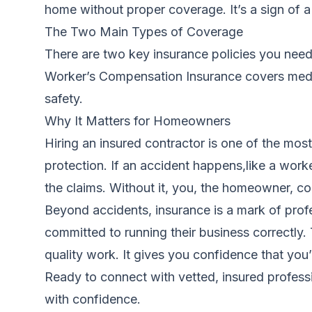
home without proper coverage. It’s a sign of a 
The Two Main Types of Coverage
There are two key insurance policies you need t
Worker’s Compensation Insurance covers medica
safety.
Why It Matters for Homeowners
Hiring an insured contractor is one of the mos
protection. If an accident happens,like a work
the claims. Without it, you, the homeowner, cou
Beyond accidents, insurance is a mark of profe
committed to running their business correctly
quality work. It gives you confidence that you’
Ready to connect with vetted, insured profess
with confidence.