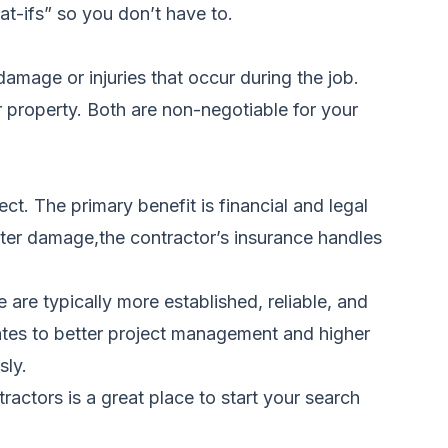
at-ifs” so you don’t have to.
damage or injuries that occur during the job.
 property. Both are non-negotiable for your
t. The primary benefit is financial and legal
ater damage,the contractor’s insurance handles
are typically more established, reliable, and
ates to better project management and higher
sly.
tractors
is a great place to start your search