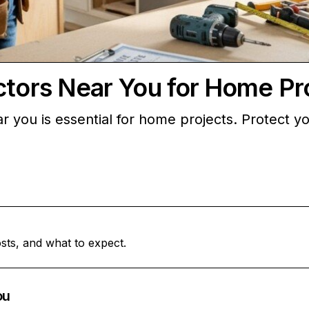
ctors Near You for Home Pr
ar you is essential for home projects. Protect 
sts, and what to expect.
ou