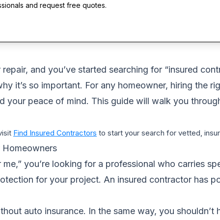
ssionals and request free quotes.
repair, and you’ve started searching for “insured contra
 it’s so important. For any homeowner, hiring the right
d your peace of mind. This guide will walk you throug
visit
Find Insured Contractors
to start your search for vetted, ins
or Homeowners
me,” you’re looking for a professional who carries spe
protection for your project. An insured contractor has p
 without auto insurance. In the same way, you shouldn’