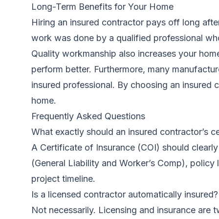
Long-Term Benefits for Your Home
Hiring an insured contractor pays off long afte
work was done by a qualified professional who s
Quality workmanship also increases your home’s
perform better. Furthermore, many manufacturer
insured professional. By choosing an insured co
home.
Frequently Asked Questions
What exactly should an insured contractor’s ce
A Certificate of Insurance (COI) should clear
(General Liability and Worker’s Comp), policy li
project timeline.
Is a licensed contractor automatically insured?
Not necessarily. Licensing and insurance are t