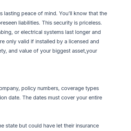
is lasting peace of mind. You’ll know that the
een liabilities. This security is priceless.
bing, or electrical systems last longer and
 only valid if installed by a licensed and
ety, and value of your biggest asset,your
 company, policy numbers, coverage types
ation date. The dates must cover your entire
e state but could have let their insurance