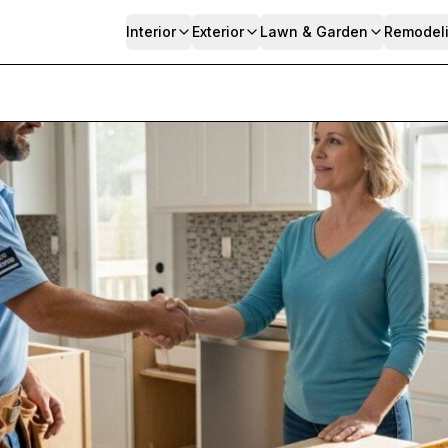
Interior
Exterior
Lawn & Garden
Remodel