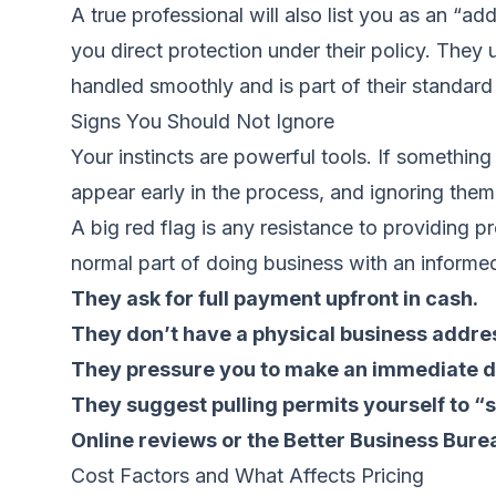
A true professional will also list you as an “addi
you direct protection under their policy. They
handled smoothly and is part of their standar
Signs You Should Not Ignore
Your instincts are powerful tools. If something
appear early in the process, and ignoring the
A big red flag is any resistance to providing p
normal part of doing business with an informed
They ask for full payment upfront in cash.
They don’t have a physical business addre
They pressure you to make an immediate d
They suggest pulling permits yourself to 
Online reviews or the Better Business Bure
Cost Factors and What Affects Pricing