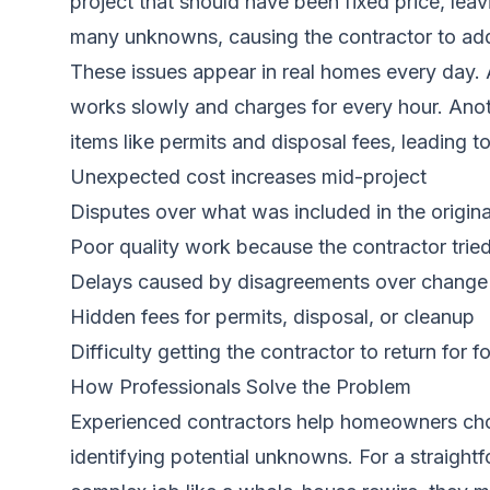
project that should have been fixed price, lea
many unknowns, causing the contractor to add c
These issues appear in real homes every day. 
works slowly and charges for every hour. Anot
items like permits and disposal fees, leading to
Unexpected cost increases mid-project
Disputes over what was included in the origina
Poor quality work because the contractor tri
Delays caused by disagreements over change
Hidden fees for permits, disposal, or cleanup
Difficulty getting the contractor to return for 
How Professionals Solve the Problem
Experienced contractors help homeowners choo
identifying potential unknowns. For a straightf