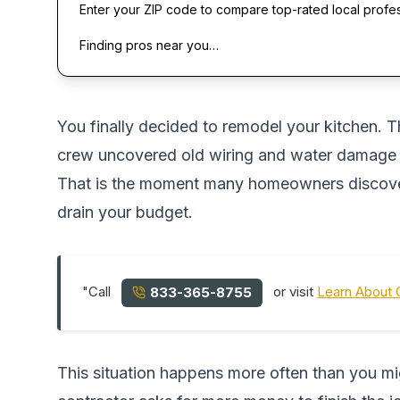
Enter your ZIP code to compare top-rated local profe
Finding pros near you…
You finally decided to remodel your kitchen. T
crew uncovered old wiring and water damage b
That is the moment many homeowners discover 
drain your budget.
"Call
or visit
Learn About 
833-365-8755
This situation happens more often than you m