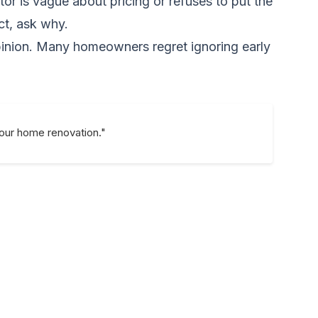
or is vague about pricing or refuses to put the
ect, ask why.
 opinion. Many homeowners regret ignoring early
your home renovation."