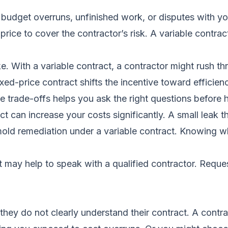
budget overruns, unfinished work, or disputes with you
 price to cover the contractor’s risk. A variable contra
ke. With a variable contract, a contractor might rush t
xed-price contract shifts the incentive toward efficien
e trade-offs helps you ask the right questions before h
t can increase your costs significantly. A small leak 
mold remediation under a variable contract. Knowing wha
it may help to speak with a qualified contractor.
Reques
 do not clearly understand their contract. A contrac