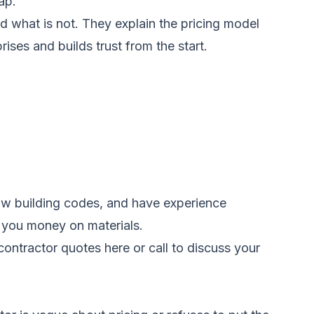
ap.
nd what is not. They explain the pricing model
ses and builds trust from the start.
low building codes, and have experience
e you money on materials.
ontractor quotes here
or call
to discuss your