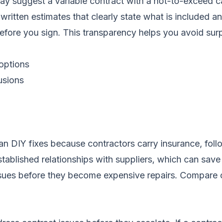
ay suggest a variable contract with a not-to-exceed c
written estimates that clearly state what is included a
fore you sign. This transparency helps you avoid surpri
 options
usions
han DIY fixes because contractors carry insurance, fol
tablished relationships with suppliers, which can sav
ssues before they become expensive repairs.
Compare c