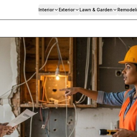
Interior
Exterior
Lawn & Garden
Remodel