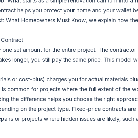
ob. What starts as a simple renovation can turn into a
ontract helps you protect your home and your wallet b
ract: What Homeowners Must Know
, we explain how th
 Contract
one set amount for the entire project. The contractor t
kes longer, you still pay the same price. This model wo
rials or cost-plus) charges you for actual materials pl
is common for projects where the full extent of the wo
ing the difference
helps you choose the right approach
nding on the project type. Fixed-price contracts are 
pairs or projects where hidden issues are likely, such 