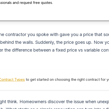
ssionals and request free quotes.
he contractor you spoke with gave you a price that sou
ehind the walls. Suddenly, the price goes up. Now yo
the difference between a fixed price vs variable co
Contract Types
to get started on choosing the right contract for 
ight think. Homeowners discover the issue when unexp