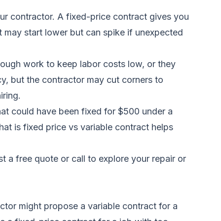
r contractor. A fixed-price contract gives you
ct may start lower but can spike if unexpected
hrough work to keep labor costs low, or they
cy, but the contractor may cut corners to
iring.
that could have been fixed for $500 under a
t is fixed price vs variable contract helps
t a free quote
or call
to explore your repair or
tor might propose a variable contract for a