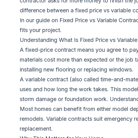
contractor asks for more money to finish the j
difference between a fixed price vs variable c
In our guide on
Fixed Price vs Variable Cont
fits your project.
Understanding What Is Fixed Price vs Variable
A fixed-price contract means you agree to pay 
materials cost more than expected or the job ta
installing new flooring or replacing windows.
A variable contract (also called time-and-mate
uses and how long the work takes. This model 
storm damage or foundation work.
Understand
Most homes can benefit from either model depe
remodels. Variable contracts suit emergency re
replacement.