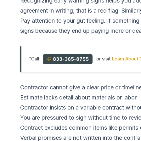
Recognizing early warning signs helps you addr
agreement in writing, that is a red flag. Similar
Pay attention to your gut feeling. If somethin
signs because they end up paying more or dea
"Call
or visit
Learn About 
833-365-8755
Contractor cannot give a clear price or timelin
Estimate lacks detail about materials or labor
Contractor insists on a variable contract with
You are pressured to sign without time to revi
Contract excludes common items like permits 
Verbal promises are not written into the contra