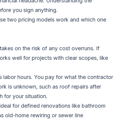
 financial headache. Understanding the
efore you sign anything.
ese two pricing models work and which one
akes on the risk of any cost overruns. If
rks well for projects with clear scopes, like
us labor hours. You pay for what the contractor
rk is unknown, such as roof repairs after
 for your situation.
ideal for defined renovations like bathroom
as old-home rewiring or sewer line