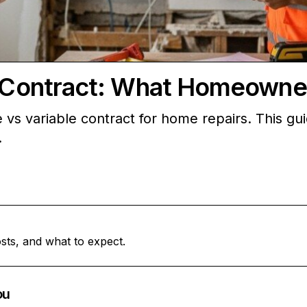
le Contract: What Homeown
e vs variable contract for home repairs. This 
.
sts, and what to expect.
ou