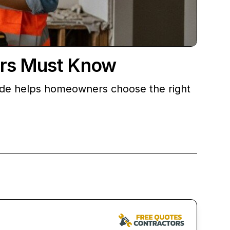
ers Must Know
guide helps homeowners choose the right