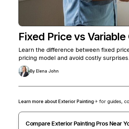
Fixed Price vs Variab
Learn the difference between fixed pric
pricing model and avoid costly surprises
By
Elena John
Learn more about
Exterior Painting
for guides, co
Compare Exterior Painting Pros Near Y