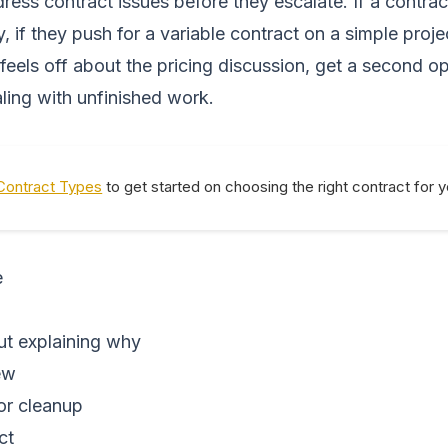
ess contract issues before they escalate. If a contract
ly, if they push for a variable contract on a simple proj
g feels off about the pricing discussion, get a second
ling with unfinished work.
Contract Types
to get started on choosing the right contract for 
e
out explaining why
ew
or cleanup
ct