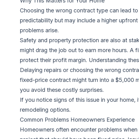
Why This Matters for Your Home
Choosing the wrong contract type can lead to 
predictability but may include a higher upfront
problems arise.
Safety and property protection are also at sta
might drag the job out to earn more hours. A fi
protect their profit margin. Understanding thes
Delaying repairs or choosing the wrong contrac
fixed-price contract might turn into a $5,000 
you avoid these costly surprises.
If you notice signs of this issue in your home, 
remodeling options.
Common Problems Homeowners Experience
Homeowners often encounter problems when they