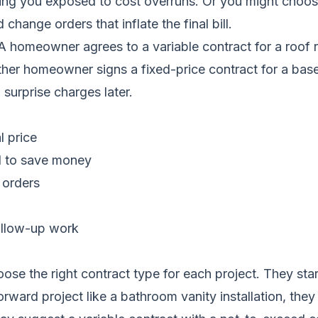
ving you exposed to cost overruns. Or you might choose
hange orders that inflate the final bill.
A homeowner agrees to a variable contract for a roof 
her homeowner signs a fixed-price contract for a base
 surprise charges later.
l price
ed to save money
 orders
follow-up work
se the right contract type for each project. They sta
orward project like a bathroom vanity installation, th