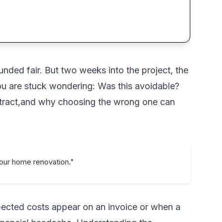
nded fair. But two weeks into the project, the
u are stuck wondering: Was this avoidable?
ntract,and why choosing the wrong one can
your home renovation."
ected costs appear on an invoice or when a