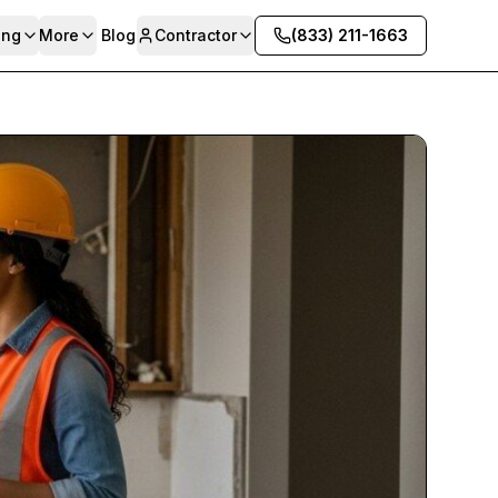
ing
More
Blog
Contractor
(833) 211-1663