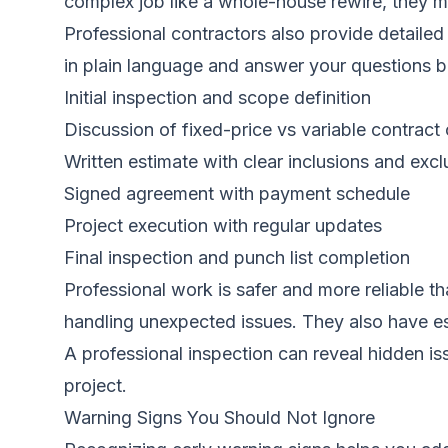
complex job like a whole-house rewire, they m
Professional contractors also provide detailed 
in plain language and answer your questions be
Initial inspection and scope definition
Discussion of fixed-price vs variable contract
Written estimate with clear inclusions and excl
Signed agreement with payment schedule
Project execution with regular updates
Final inspection and punch list completion
Professional work is safer and more reliable t
handling unexpected issues. They also have es
A professional inspection can reveal hidden i
project.
Warning Signs You Should Not Ignore