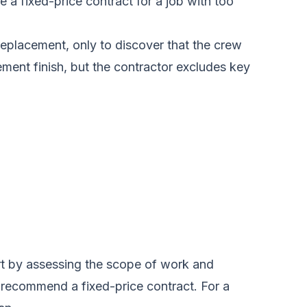
 a fixed-price contract for a job with too
replacement, only to discover that the crew
ment finish, but the contractor excludes key
rt by assessing the scope of work and
ey recommend a fixed-price contract. For a