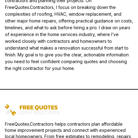
contractors and planning their projects. On
FreeQuotes.Contractors, I focus on breaking down the
complexities of roofing, HVAC, window replacement, and
other major home repairs, offering practical guidance on costs,
timelines, and what to ask before hiring a pro. I draw on years
of experience in the home services industry, where I’ve
worked closely with contractors and homeowners to
understand what makes a renovation successful from start to
finish. My goal is to give you the clear, actionable information
you need to feel confident comparing quotes and choosing
the right contractor for your home.
FreeQuotes.Contractors helps contractors plan affordable
home improvement projects and connect with experienced
local homeowners. From free estimates to remodeling, repairs,