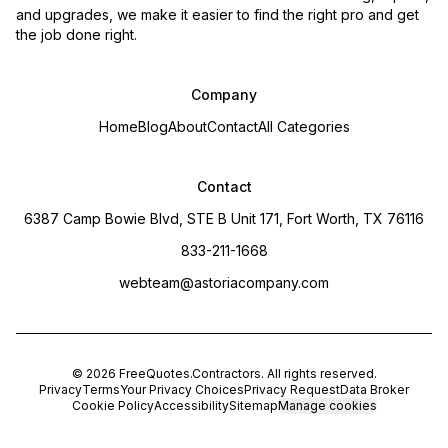
and upgrades, we make it easier to find the right pro and get
the job done right.
Company
Home
Blog
About
Contact
All Categories
Contact
6387 Camp Bowie Blvd, STE B Unit 171, Fort Worth, TX 76116
833-211-1668
webteam@astoriacompany.com
©
2026
FreeQuotes.Contractors
. All rights reserved.
Privacy
Terms
Your Privacy Choices
Privacy Request
Data Broker
Cookie Policy
Accessibility
Sitemap
Manage cookies