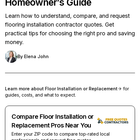
Homeowner’s Guide
Learn how to understand, compare, and request
flooring installation contractor quotes. Get
practical tips for choosing the right pro and saving
money.
By
Elena John
Learn more about
Floor Installation or Replacement
for
guides, costs, and what to expect.
Compare Floor Installation or
Replacement Pros Near You
Enter your ZIP code to compare top-rated local