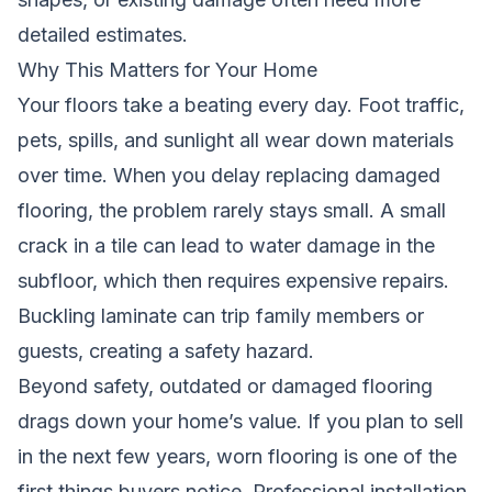
detailed estimates.
Why This Matters for Your Home
Your floors take a beating every day. Foot traffic,
pets, spills, and sunlight all wear down materials
over time. When you delay replacing damaged
flooring, the problem rarely stays small. A small
crack in a tile can lead to water damage in the
subfloor, which then requires expensive repairs.
Buckling laminate can trip family members or
guests, creating a safety hazard.
Beyond safety, outdated or damaged flooring
drags down your home’s value. If you plan to sell
in the next few years, worn flooring is one of the
first things buyers notice. Professional installation