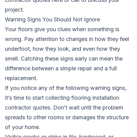
project.
Warning Signs You Should Not Ignore
Your floors give you clues when something is
wrong. Pay attention to changes in how they feel
underfoot, how they look, and even how they
smell. Catching these signs early can mean the
difference between a simple repair and a full
replacement.
If you notice any of the following warning signs,
it’s time to start collecting flooring installation
contractor quotes. Don’t wait until the problem
spreads to other rooms or damages the structure
of your home.
Visible cracks or chips in tile, hardwood, or