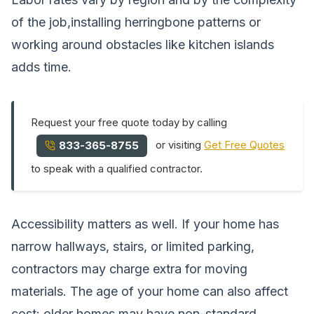
of the job,installing herringbone patterns or
working around obstacles like kitchen islands
adds time.
Request your free quote today by calling
or visiting
Get Free Quotes
833-365-8755
to speak with a qualified contractor.
Accessibility matters as well. If your home has
narrow hallways, stairs, or limited parking,
contractors may charge extra for moving
materials. The age of your home can also affect
cost: older homes may have non-standard