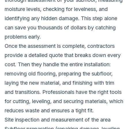
moisture levels, checking for levelness, and
identifying any hidden damage. This step alone
can save you thousands of dollars by catching
problems early.
Once the assessment is complete, contractors
provide a detailed quote that breaks down every
cost. Then they handle the entire installation:
removing old flooring, preparing the subfloor,
laying the new material, and finishing with trim
and transitions. Professionals have the right tools
for cutting, leveling, and securing materials, which
reduces waste and ensures a tight fit.
Site inspection and measurement of the area
Subfloor preparation (repairing damage, leveling,