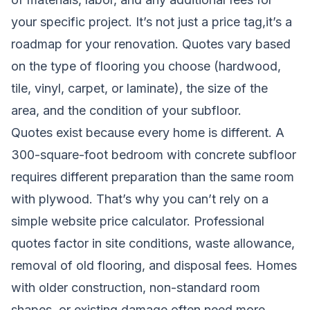
your specific project. It’s not just a price tag,it’s a
roadmap for your renovation. Quotes vary based
on the type of flooring you choose (hardwood,
tile, vinyl, carpet, or laminate), the size of the
area, and the condition of your subfloor.
Quotes exist because every home is different. A
300-square-foot bedroom with concrete subfloor
requires different preparation than the same room
with plywood. That’s why you can’t rely on a
simple website price calculator. Professional
quotes factor in site conditions, waste allowance,
removal of old flooring, and disposal fees. Homes
with older construction, non-standard room
shapes, or existing damage often need more