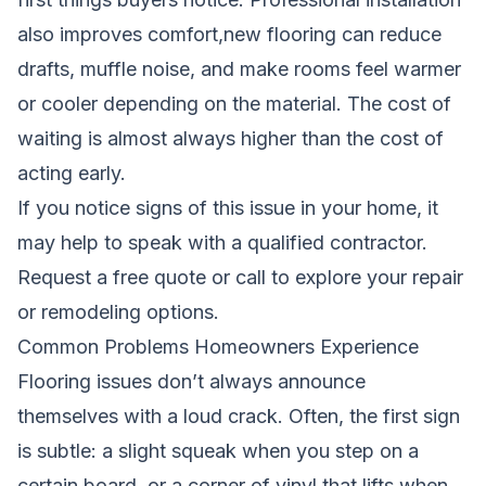
also improves comfort,new flooring can reduce
drafts, muffle noise, and make rooms feel warmer
or cooler depending on the material. The cost of
waiting is almost always higher than the cost of
acting early.
If you notice signs of this issue in your home, it
may help to speak with a qualified contractor.
Request a free quote
or call to explore your repair
or remodeling options.
Common Problems Homeowners Experience
Flooring issues don’t always announce
themselves with a loud crack. Often, the first sign
is subtle: a slight squeak when you step on a
certain board, or a corner of vinyl that lifts when