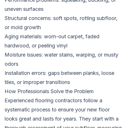
uneven surfaces
Structural concerns: soft spots, rotting subfloor,
or mold growth
Aging materials: worn-out carpet, faded
hardwood, or peeling vinyl
Moisture issues: water stains, warping, or musty
odors
Installation errors: gaps between planks, loose
tiles, or improper transitions
How Professionals Solve the Problem
Experienced flooring contractors follow a
systematic process to ensure your new floor
looks great and lasts for years. They start with a
thorough assessment of your subfloor, measuring