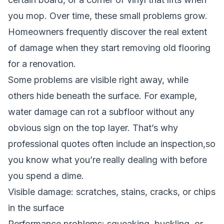
you mop. Over time, these small problems grow.
Homeowners frequently discover the real extent
of damage when they start removing old flooring
for a renovation.
Some problems are visible right away, while
others hide beneath the surface. For example,
water damage can rot a subfloor without any
obvious sign on the top layer. That’s why
professional quotes often include an inspection,so
you know what you’re really dealing with before
you spend a dime.
Visible damage: scratches, stains, cracks, or chips
in the surface
Performance problems: squeaking, buckling, or