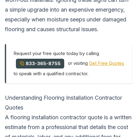
a simple upgrade into an expensive emergency,
especially when moisture seeps under damaged
flooring and causes structural issues.
Request your free quote today by calling
or visiting
Get Free Quotes
833-365-8755
to speak with a qualified contractor.
Understanding Flooring Installation Contractor
Quotes
A flooring installation contractor quote is a written
estimate from a professional that details the cost
of materials, labor, and any additional fees for