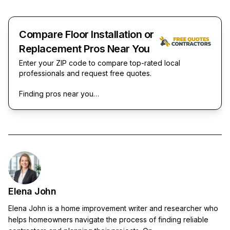
Compare Floor Installation or
Replacement Pros Near You
Enter your ZIP code to compare top-rated local
professionals and request free quotes.
Finding pros near you…
Elena John
Elena John is a home improvement writer and researcher who
helps homeowners navigate the process of finding reliable