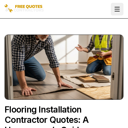
Ope
Flooring Installation
Contractor Quotes: A