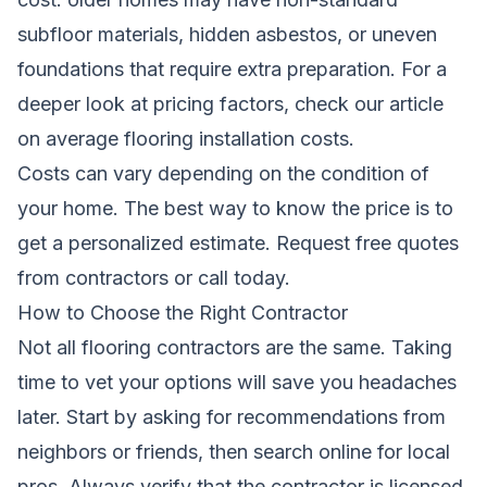
subfloor materials, hidden asbestos, or uneven
foundations that require extra preparation. For a
deeper look at pricing factors, check our article
on
average flooring installation costs
.
Costs can vary depending on the condition of
your home. The best way to know the price is to
get a personalized estimate.
Request free quotes
from contractors
or call today.
How to Choose the Right Contractor
Not all flooring contractors are the same. Taking
time to vet your options will save you headaches
later. Start by asking for recommendations from
neighbors or friends, then search online for local
pros. Always verify that the contractor is licensed