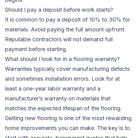
Should I pay a deposit before work starts?
It is common to pay a deposit of 10% to 30% for
materials. Avoid paying the full amount upfront.
Reputable contractors will not demand full
payment before starting.
What should I look for in a flooring warranty?
Warranties typically cover manufacturing defects
and sometimes installation errors. Look for at
least a one-year labor warranty and a
manufacturer’s warranty on materials that
matches the expected lifespan of the flooring.
Getting new flooring is one of the most rewarding
home improvements you can make. The key is to
start with accurate, transparent quotes that help