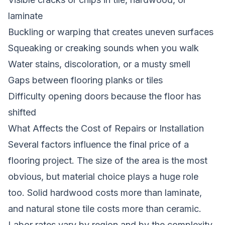
laminate
Buckling or warping that creates uneven surfaces
Squeaking or creaking sounds when you walk
Water stains, discoloration, or a musty smell
Gaps between flooring planks or tiles
Difficulty opening doors because the floor has
shifted
What Affects the Cost of Repairs or Installation
Several factors influence the final price of a
flooring project. The size of the area is the most
obvious, but material choice plays a huge role
too. Solid hardwood costs more than laminate,
and natural stone tile costs more than ceramic.
Labor rates vary by region and by the complexity