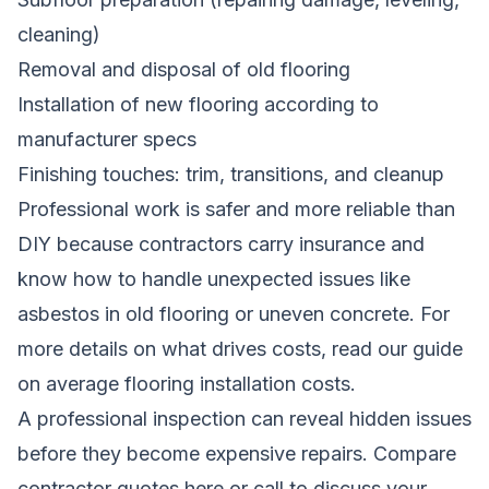
cleaning)
Removal and disposal of old flooring
Installation of new flooring according to
manufacturer specs
Finishing touches: trim, transitions, and cleanup
Professional work is safer and more reliable than
DIY because contractors carry insurance and
know how to handle unexpected issues like
asbestos in old flooring or uneven concrete. For
more details on what drives costs, read our guide
on
average flooring installation costs
.
A professional inspection can reveal hidden issues
before they become expensive repairs.
Compare
contractor quotes here
or call to discuss your