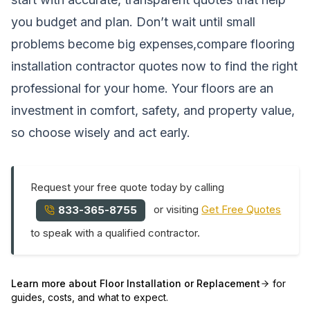
you budget and plan. Don’t wait until small
problems become big expenses,compare flooring
installation contractor quotes now to find the right
professional for your home. Your floors are an
investment in comfort, safety, and property value,
so choose wisely and act early.
Request your free quote today by calling
or visiting
Get Free Quotes
833-365-8755
to speak with a qualified contractor.
Learn more about
Floor Installation or Replacement
for
guides, costs, and what to expect.