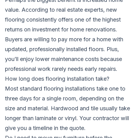
value. According to real estate experts, new
flooring consistently offers one of the highest
returns on investment for home renovations.
Buyers are willing to pay more for a home with
updated, professionally installed floors. Plus,
you’ll enjoy lower maintenance costs because
professional work rarely needs early repairs.
How long does flooring installation take?
Most standard flooring installations take one to
three days for a single room, depending on the
size and material. Hardwood and tile usually take
longer than laminate or vinyl. Your contractor will
give you a timeline in the quote.
Do I need to move my furniture before the