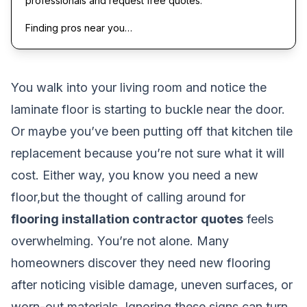
professionals and request free quotes.
Finding pros near you…
You walk into your living room and notice the
laminate floor is starting to buckle near the door.
Or maybe you’ve been putting off that kitchen tile
replacement because you’re not sure what it will
cost. Either way, you know you need a new
floor,but the thought of calling around for
flooring installation contractor quotes
feels
overwhelming. You’re not alone. Many
homeowners discover they need new flooring
after noticing visible damage, uneven surfaces, or
worn-out materials. Ignoring these signs can turn