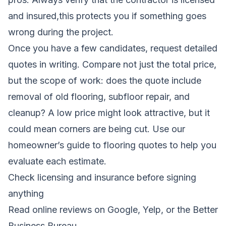
and insured,this protects you if something goes
wrong during the project.
Once you have a few candidates, request detailed
quotes in writing. Compare not just the total price,
but the scope of work: does the quote include
removal of old flooring, subfloor repair, and
cleanup? A low price might look attractive, but it
could mean corners are being cut. Use our
homeowner’s guide to flooring quotes
to help you
evaluate each estimate.
Check licensing and insurance before signing
anything
Read online reviews on Google, Yelp, or the Better
Business Bureau