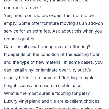
contractor arrives?
Yes, most contractors expect the room to be
empty. Some offer furniture moving as an add-on
service for an extra fee. Ask about this when you
request quotes.
Can I install new flooring over old flooring?
It depends on the condition of the existing floor
and the type of new material. In some cases, you
can install vinyl or laminate over tile, but it’s
usually better to remove old flooring to avoid
height issues and ensure a stable base.
What is the most durable flooring for pets?
Luxury vinyl plank and tile are excellent choices
for pet owners. They resist scratches, stains, and