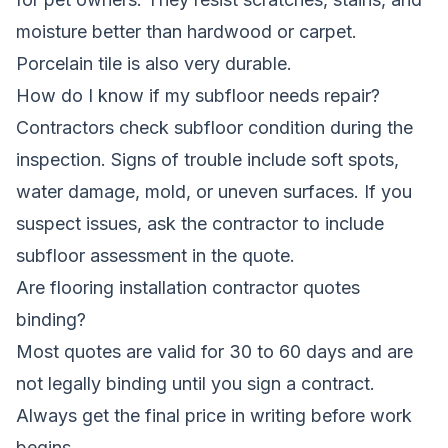
moisture better than hardwood or carpet.
Porcelain tile is also very durable.
How do I know if my subfloor needs repair?
Contractors check subfloor condition during the
inspection. Signs of trouble include soft spots,
water damage, mold, or uneven surfaces. If you
suspect issues, ask the contractor to include
subfloor assessment in the quote.
Are flooring installation contractor quotes
binding?
Most quotes are valid for 30 to 60 days and are
not legally binding until you sign a contract.
Always get the final price in writing before work
begins.