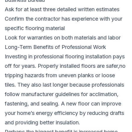
Ask for at least three detailed written estimates
Confirm the contractor has experience with your
specific flooring material
Look for warranties on both materials and labor
Long-Term Benefits of Professional Work
Investing in professional flooring installation pays
off for years. Properly installed floors are safer,no
tripping hazards from uneven planks or loose
tiles. They also last longer because professionals
follow manufacturer guidelines for acclimation,
fastening, and sealing. A new floor can improve
your home’s energy efficiency by reducing drafts
and providing better insulation.
Perhaps the biggest benefit is increased home