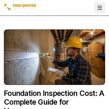
Ope
Foundation Inspection Cost: A
Complete Guide for