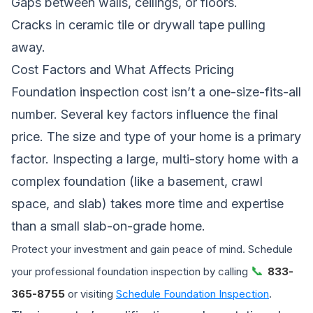
Gaps between walls, ceilings, or floors.
Cracks in ceramic tile or drywall tape pulling
away.
Cost Factors and What Affects Pricing
Foundation inspection cost isn’t a one-size-fits-all
number. Several key factors influence the final
price. The size and type of your home is a primary
factor. Inspecting a large, multi-story home with a
complex foundation (like a basement, crawl
space, and slab) takes more time and expertise
than a small slab-on-grade home.
Protect your investment and gain peace of mind. Schedule
📞
your professional foundation inspection by calling
833-
365-8755
or visiting
Schedule Foundation Inspection
.