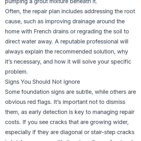
pumping a grout mixture beneath it.
Often, the repair plan includes addressing the root
cause, such as improving drainage around the
home with French drains or regrading the soil to
direct water away. A reputable professional will
always explain the recommended solution, why
it’s necessary, and how it will solve your specific
problem.
Signs You Should Not Ignore
Some foundation signs are subtle, while others are
obvious red flags. It’s important not to dismiss
them, as early detection is key to managing repair
costs. If you see cracks that are growing wider,
especially if they are diagonal or stair-step cracks