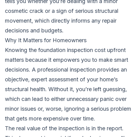
tells you whether you’re dealing with a minor
cosmetic crack or a sign of serious structural
movement, which directly informs any repair
decisions and budgets.
Why It Matters for Homeowners
Knowing the foundation inspection cost upfront
matters because it empowers you to make smart
decisions. A professional inspection provides an
objective, expert assessment of your home’s
structural health. Without it, you’re left guessing,
which can lead to either unnecessary panic over
minor issues or, worse, ignoring a serious problem
that gets more expensive over time.
The real value of the inspection is in the report.