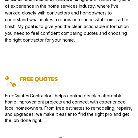
of experience in the home services industry, where I’ve
worked closely with contractors and homeowners to
understand what makes a renovation successful from start to
finish. My goal is to give you the clear, actionable information
you need to feel confident comparing quotes and choosing
the right contractor for your home.
FreeQuotes.Contractors helps contractors plan affordable
home improvement projects and connect with experienced
local homeowners. From free estimates to remodeling, repairs,
and upgrades, we make it easier to find the right pro and get
the job done right.