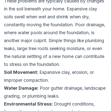
These problems are typically caused by changes
in the soil beneath your home. Expansive clay
soils swell when wet and shrink when dry,
constantly moving the foundation. Poor drainage,
where water pools around the foundation, is
another major culprit. Simple things like plumbing
leaks, large tree roots seeking moisture, or even
the natural settling of a new home can contribute
to stress on the foundation.
Soil Movement:
Expansive clay, erosion, or
improper compaction.
Water Damage:
Poor gutter drainage, landscape
grading, or plumbing leaks.
Environmental Stress:
Drought conditions,