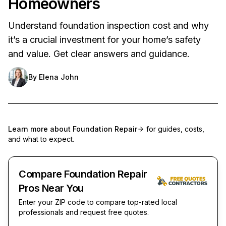
Homeowners
Understand foundation inspection cost and why
it’s a crucial investment for your home’s safety
and value. Get clear answers and guidance.
By
Elena John
Learn more about
Foundation Repair
for guides, costs,
and what to expect.
Compare Foundation Repair
Pros Near You
Enter your ZIP code to compare top-rated local
professionals and request free quotes.