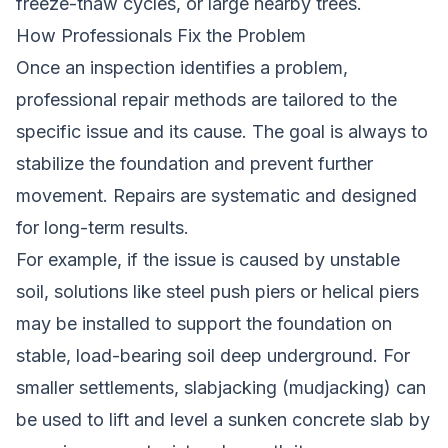
freeze-thaw cycles, or large nearby trees.
How Professionals Fix the Problem
Once an inspection identifies a problem,
professional repair methods are tailored to the
specific issue and its cause. The goal is always to
stabilize the foundation and prevent further
movement. Repairs are systematic and designed
for long-term results.
For example, if the issue is caused by unstable
soil, solutions like steel push piers or helical piers
may be installed to support the foundation on
stable, load-bearing soil deep underground. For
smaller settlements, slabjacking (mudjacking) can
be used to lift and level a sunken concrete slab by