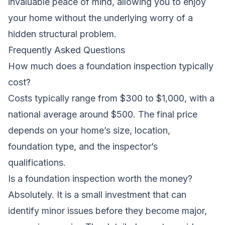
invaluable peace of mind, allowing you to enjoy
your home without the underlying worry of a
hidden structural problem.
Frequently Asked Questions
How much does a foundation inspection typically
cost?
Costs typically range from $300 to $1,000, with a
national average around $500. The final price
depends on your home’s size, location,
foundation type, and the inspector’s
qualifications.
Is a foundation inspection worth the money?
Absolutely. It is a small investment that can
identify minor issues before they become major,