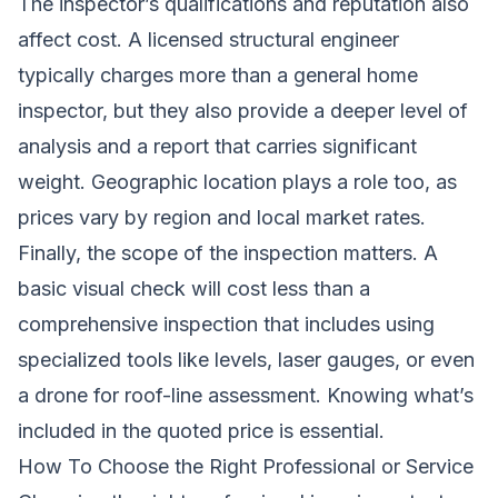
The inspector’s qualifications and reputation also
affect cost. A licensed structural engineer
typically charges more than a general home
inspector, but they also provide a deeper level of
analysis and a report that carries significant
weight. Geographic location plays a role too, as
prices vary by region and local market rates.
Finally, the scope of the inspection matters. A
basic visual check will cost less than a
comprehensive inspection that includes using
specialized tools like levels, laser gauges, or even
a drone for roof-line assessment. Knowing what’s
included in the quoted price is essential.
How To Choose the Right Professional or Service