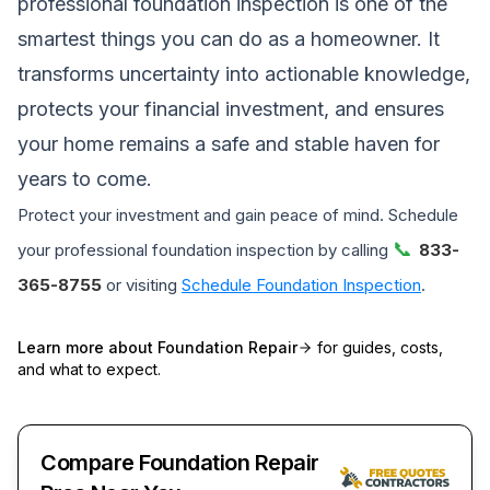
professional foundation inspection is one of the
smartest things you can do as a homeowner. It
transforms uncertainty into actionable knowledge,
protects your financial investment, and ensures
your home remains a safe and stable haven for
years to come.
Protect your investment and gain peace of mind. Schedule
📞
your professional foundation inspection by calling
833-
365-8755
or visiting
Schedule Foundation Inspection
.
Learn more about
Foundation Repair
for guides, costs,
and what to expect.
Compare Foundation Repair