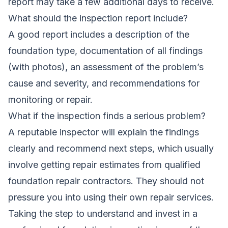
report may take a few additional days to receive.
What should the inspection report include?
A good report includes a description of the
foundation type, documentation of all findings
(with photos), an assessment of the problem’s
cause and severity, and recommendations for
monitoring or repair.
What if the inspection finds a serious problem?
A reputable inspector will explain the findings
clearly and recommend next steps, which usually
involve getting repair estimates from qualified
foundation repair contractors. They should not
pressure you into using their own repair services.
Taking the step to understand and invest in a