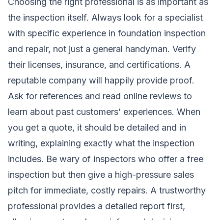
Choosing the right professional is as important as
the inspection itself. Always look for a specialist
with specific experience in foundation inspection
and repair, not just a general handyman. Verify
their licenses, insurance, and certifications. A
reputable company will happily provide proof.
Ask for references and read online reviews to
learn about past customers’ experiences. When
you get a quote, it should be detailed and in
writing, explaining exactly what the inspection
includes. Be wary of inspectors who offer a free
inspection but then give a high-pressure sales
pitch for immediate, costly repairs. A trustworthy
professional provides a detailed report first,