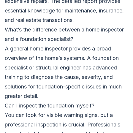
expensive repairs. The detailed report provides
essential knowledge for maintenance, insurance,
and real estate transactions.
What’s the difference between a home inspector
and a foundation specialist?
A general home inspector provides a broad
overview of the home’s systems. A foundation
specialist or structural engineer has advanced
training to diagnose the cause, severity, and
solutions for foundation-specific issues in much
greater detail.
Can I inspect the foundation myself?
You can look for visible warning signs, but a
professional inspection is crucial. Professionals