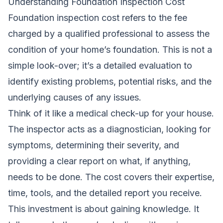
Understanding Foundation Inspection Cost
Foundation inspection cost refers to the fee
charged by a qualified professional to assess the
condition of your home’s foundation. This is not a
simple look-over; it’s a detailed evaluation to
identify existing problems, potential risks, and the
underlying causes of any issues.
Think of it like a medical check-up for your house.
The inspector acts as a diagnostician, looking for
symptoms, determining their severity, and
providing a clear report on what, if anything,
needs to be done. The cost covers their expertise,
time, tools, and the detailed report you receive.
This investment is about gaining knowledge. It