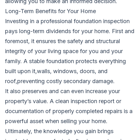
allowing you to make an informed decision.
Long-Term Benefits for Your Home
Investing in a professional foundation inspection
pays long-term dividends for your home. First and
foremost, it ensures the safety and structural
integrity of your living space for you and your
family. A stable foundation protects everything
built upon it,walls, windows, doors, and
roof,preventing costly secondary damage.
It also preserves and can even increase your
property’s value. A clean inspection report or
documentation of properly completed repairs is a
powerful asset when selling your home.
Ultimately, the knowledge you gain brings