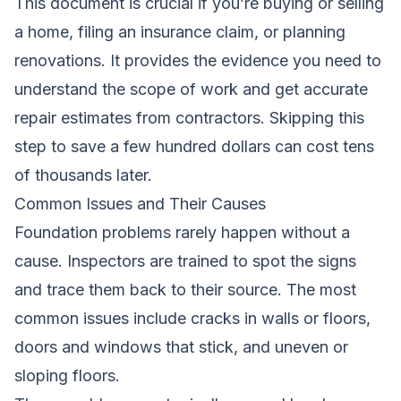
This document is crucial if you’re buying or selling
a home, filing an insurance claim, or planning
renovations. It provides the evidence you need to
understand the scope of work and get accurate
repair estimates from contractors. Skipping this
step to save a few hundred dollars can cost tens
of thousands later.
Common Issues and Their Causes
Foundation problems rarely happen without a
cause. Inspectors are trained to spot the signs
and trace them back to their source. The most
common issues include cracks in walls or floors,
doors and windows that stick, and uneven or
sloping floors.