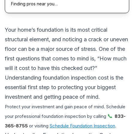
Finding pros near you…
Your home’s foundation is its most critical
structural element, and noticing a crack or uneven
floor can be a major source of stress. One of the
first questions that comes to mind is, “How much
will it cost to have this checked out?”
Understanding foundation inspection cost is the
essential first step to protecting your biggest
investment and getting peace of mind.
Protect your investment and gain peace of mind. Schedule
📞
your professional foundation inspection by calling
833-
365-8755
or visiting
Schedule Foundation Inspection
.