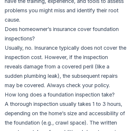
have the training, experience, and tools to assess
problems you might miss and identify their root
cause.
Does homeowner’s insurance cover foundation
inspections?
Usually, no. Insurance typically does not cover the
inspection cost. However, if the inspection
reveals damage from a covered peril (like a
sudden plumbing leak), the subsequent repairs
may be covered. Always check your policy.
How long does a foundation inspection take?
A thorough inspection usually takes 1 to 3 hours,
depending on the home’s size and accessibility of
the foundation (e.g., crawl space). The written