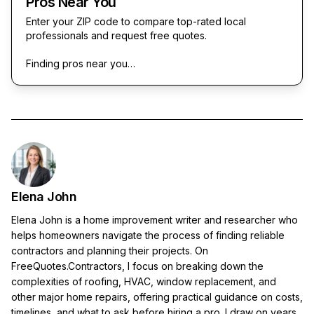
Pros Near You
Enter your ZIP code to compare top-rated local
professionals and request free quotes.
Finding pros near you…
Elena John
Elena John is a home improvement writer and researcher who
helps homeowners navigate the process of finding reliable
contractors and planning their projects. On
FreeQuotes.Contractors, I focus on breaking down the
complexities of roofing, HVAC, window replacement, and
other major home repairs, offering practical guidance on costs,
timelines, and what to ask before hiring a pro. I draw on years