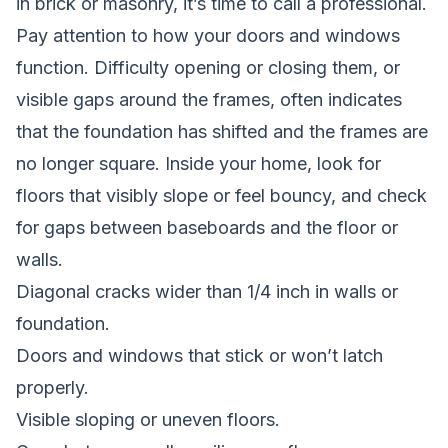
in brick or masonry, it’s time to call a professional.
Pay attention to how your doors and windows
function. Difficulty opening or closing them, or
visible gaps around the frames, often indicates
that the foundation has shifted and the frames are
no longer square. Inside your home, look for
floors that visibly slope or feel bouncy, and check
for gaps between baseboards and the floor or
walls.
Diagonal cracks wider than 1/4 inch in walls or
foundation.
Doors and windows that stick or won’t latch
properly.
Visible sloping or uneven floors.