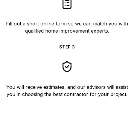
Fill out a short online form so we can match you with
qualified home improvement experts.
STEP
3
You will receive estimates, and our advisors will assist
you in choosing the best contractor for your project.