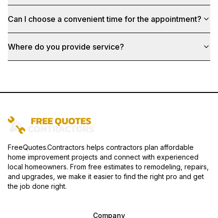
Can I choose a convenient time for the appointment?
Where do you provide service?
FreeQuotes.Contractors helps contractors plan affordable
home improvement projects and connect with experienced
local homeowners. From free estimates to remodeling, repairs,
and upgrades, we make it easier to find the right pro and get
the job done right.
Company