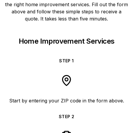
the right home improvement services. Fill out the form
above and follow these simple steps to receive a
quote. It takes less than five minutes.
Home Improvement Services
STEP
1
Start by entering your ZIP code in the form above.
STEP
2