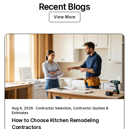
Recent Blogs
View More
Aug 9, 2026
· Contractor Selection, Contractor Quotes &
Estimates
How to Choose Kitchen Remodeling
Contractors