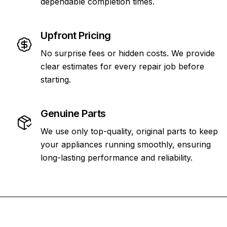
dependable completion times.
Upfront Pricing
No surprise fees or hidden costs. We provide
clear estimates for every repair job before
starting.
Genuine Parts
We use only top-quality, original parts to keep
your appliances running smoothly, ensuring
long-lasting performance and reliability.