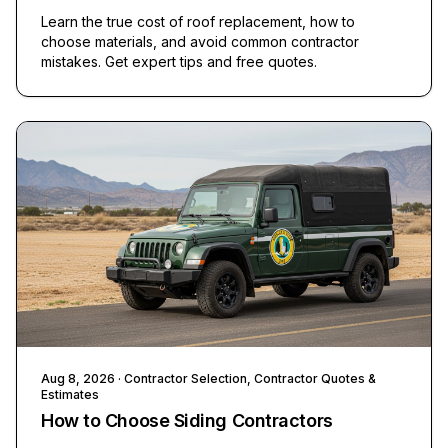
Learn the true cost of roof replacement, how to
choose materials, and avoid common contractor
mistakes. Get expert tips and free quotes.
Aug 8, 2026
· Contractor Selection, Contractor Quotes &
Estimates
How to Choose Siding Contractors