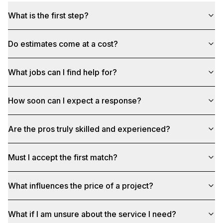
What is the first step?
Do estimates come at a cost?
What jobs can I find help for?
How soon can I expect a response?
Are the pros truly skilled and experienced?
Must I accept the first match?
What influences the price of a project?
What if I am unsure about the service I need?