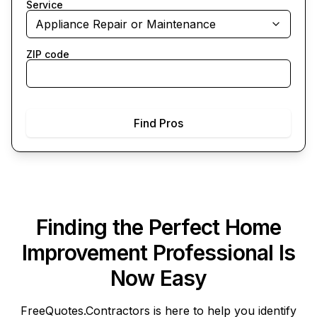
Service
Appliance Repair or Maintenance
ZIP code
Find Pros
Finding the Perfect Home
Improvement Professional Is
Now Easy
FreeQuotes.Contractors
is here to help you identify