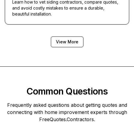
Learn how to vet siding contractors, compare quotes,
and avoid costly mistakes to ensure a durable,
beautiful installation.
View More
Common Questions
Frequently asked questions about getting quotes and
connecting with home improvement experts through
FreeQuotes.Contractors
.