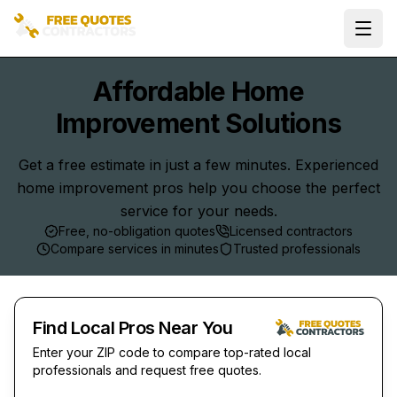
Ope
Affordable Home
Improvement Solutions
Get a free estimate in just a few minutes. Experienced
home improvement pros help you choose the perfect
service for your needs.
Free, no-obligation quotes
Licensed contractors
Compare services in minutes
Trusted professionals
Find Local Pros Near You
Enter your ZIP code to compare top-rated local
professionals and request free quotes.