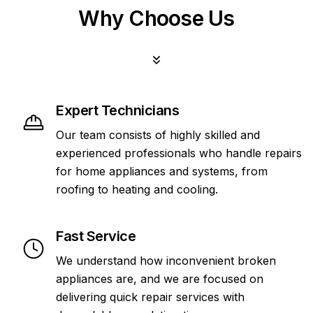
Why Choose Us
Expert Technicians
Our team consists of highly skilled and
experienced professionals who handle repairs
for home appliances and systems, from
roofing to heating and cooling.
Fast Service
We understand how inconvenient broken
appliances are, and we are focused on
delivering quick repair services with