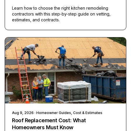
Learn how to choose the right kitchen remodeling
contractors with this step-by-step guide on vetting,
estimates, and contracts.
Aug 9, 2026
· Homeowner Guides, Cost & Estimates
Roof Replacement Cost: What
Homeowners Must Know