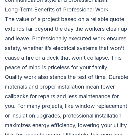
Long-Term Benefits of Professional Work
The value of a project based on a reliable quote
extends far beyond the day the workers clean up
and leave. Professionally executed work ensures
safety, whether it’s electrical systems that won’t
cause a fire or a deck that won’t collapse. This
peace of mind is priceless for your family.
Quality work also stands the test of time. Durable
materials and proper installation mean fewer
callbacks for repairs and less maintenance for
you. For many projects, like window replacement
or insulation upgrades, professional installation
maximizes energy efficiency, lowering your utility
bills for years to come. Ultimately, this care and