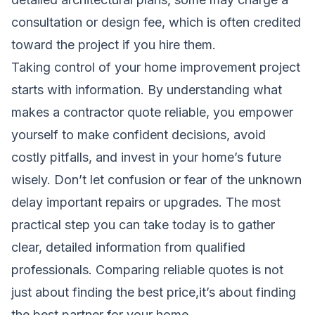
consultation or design fee, which is often credited
toward the project if you hire them.
Taking control of your home improvement project
starts with information. By understanding what
makes a contractor quote reliable, you empower
yourself to make confident decisions, avoid
costly pitfalls, and invest in your home’s future
wisely. Don’t let confusion or fear of the unknown
delay important repairs or upgrades. The most
practical step you can take today is to gather
clear, detailed information from qualified
professionals. Comparing reliable quotes is not
just about finding the best price,it’s about finding
the best partner for your home.