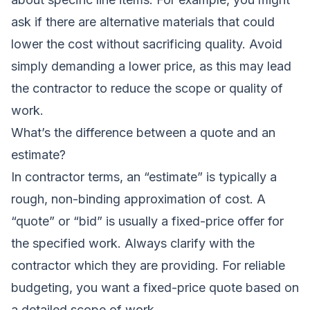
ask if there are alternative materials that could
lower the cost without sacrificing quality. Avoid
simply demanding a lower price, as this may lead
the contractor to reduce the scope or quality of
work.
What’s the difference between a quote and an
estimate?
In contractor terms, an “estimate” is typically a
rough, non-binding approximation of cost. A
“quote” or “bid” is usually a fixed-price offer for
the specified work. Always clarify with the
contractor which they are providing. For reliable
budgeting, you want a fixed-price quote based on
a detailed scope of work.