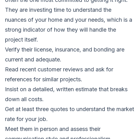
They are investing time to understand the
nuances of your home and your needs, which is a
strong indicator of how they will handle the
project itself.
Verify their license, insurance, and bonding are
current and adequate.
Read recent customer reviews and ask for
references for similar projects.
Insist on a detailed, written estimate that breaks
down all costs.
Get at least three quotes to understand the market
rate for your job.
Meet them in person and assess their
communication style and professionalism.