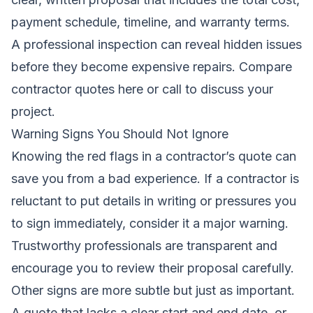
payment schedule, timeline, and warranty terms.
A professional inspection can reveal hidden issues
before they become expensive repairs.
Compare
contractor quotes here
or call to discuss your
project.
Warning Signs You Should Not Ignore
Knowing the red flags in a contractor’s quote can
save you from a bad experience. If a contractor is
reluctant to put details in writing or pressures you
to sign immediately, consider it a major warning.
Trustworthy professionals are transparent and
encourage you to review their proposal carefully.
Other signs are more subtle but just as important.
A quote that lacks a clear start and end date, or