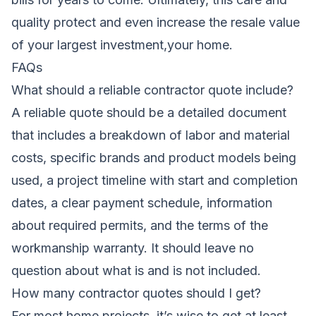
quality protect and even increase the resale value
of your largest investment,your home.
FAQs
What should a reliable contractor quote include?
A reliable quote should be a detailed document
that includes a breakdown of labor and material
costs, specific brands and product models being
used, a project timeline with start and completion
dates, a clear payment schedule, information
about required permits, and the terms of the
workmanship warranty. It should leave no
question about what is and is not included.
How many contractor quotes should I get?
For most home projects, it’s wise to get at least