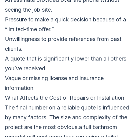
seeing the job site.
Pressure to make a quick decision because of a
“limited-time offer.”
Unwillingness to provide references from past
clients.
A quote that is significantly lower than all others
you’ve received.
Vague or missing license and insurance
information.
What Affects the Cost of Repairs or Installation
The final number on a reliable quote is influenced
by many factors. The size and complexity of the
project are the most obvious,a full bathroom
remodel will cost more than replacing a toilet.