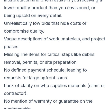
lower-quality product than you envisioned, or
being upsold on every detail.
Unrealistically low bids that hide costs or
compromise quality.
Vague descriptions of work, materials, and project
phases.
Missing line items for critical steps like debris
removal, permits, or site preparation.
No defined payment schedule, leading to
requests for large upfront sums.
Lack of clarity on who supplies materials (client or
contractor).
No mention of warranty or guarantee on the
workmanship.