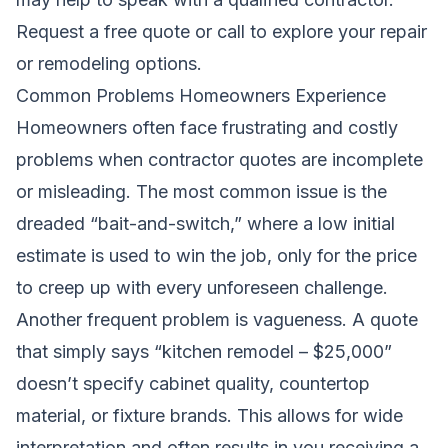
Request a free quote
or call to explore your repair
or remodeling options.
Common Problems Homeowners Experience
Homeowners often face frustrating and costly
problems when contractor quotes are incomplete
or misleading. The most common issue is the
dreaded “bait-and-switch,” where a low initial
estimate is used to win the job, only for the price
to creep up with every unforeseen challenge.
Another frequent problem is vagueness. A quote
that simply says “kitchen remodel – $25,000”
doesn’t specify cabinet quality, countertop
material, or fixture brands. This allows for wide
interpretation and often results in you receiving a