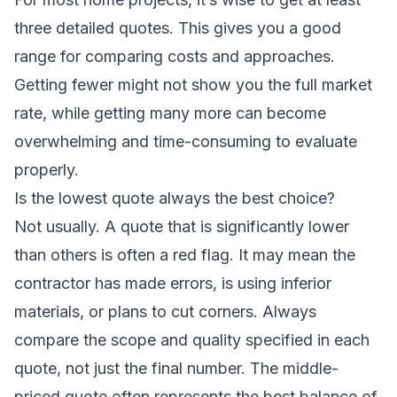
three detailed quotes. This gives you a good
range for comparing costs and approaches.
Getting fewer might not show you the full market
rate, while getting many more can become
overwhelming and time-consuming to evaluate
properly.
Is the lowest quote always the best choice?
Not usually. A quote that is significantly lower
than others is often a red flag. It may mean the
contractor has made errors, is using inferior
materials, or plans to cut corners. Always
compare the scope and quality specified in each
quote, not just the final number. The middle-
priced quote often represents the best balance of