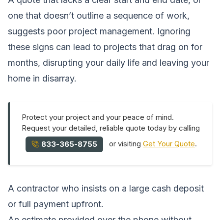
one that doesn’t outline a sequence of work,
suggests poor project management. Ignoring
these signs can lead to projects that drag on for
months, disrupting your daily life and leaving your
home in disarray.
Protect your project and your peace of mind.
Request your detailed, reliable quote today by calling
or visiting
Get Your Quote
.
833-365-8755
A contractor who insists on a large cash deposit
or full payment upfront.
An estimate provided over the phone without