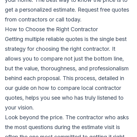
get a personalized estimate.
Request free quotes
from contractors
or call today.
How to Choose the Right Contractor
Getting multiple reliable quotes is the single best
strategy for choosing the right contractor. It
allows you to compare not just the bottom line,
but the value, thoroughness, and professionalism
behind each proposal. This process, detailed in
our guide on
how to compare local contractor
quotes
, helps you see who has truly listened to
your vision.
Look beyond the price. The contractor who asks
the most questions during the estimate visit is
often the one most committed to getting it right.