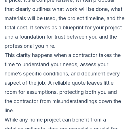
that clearly outlines what work will be done, what
materials will be used, the project timeline, and the
total cost. It serves as a blueprint for your project
and a foundation for trust between you and the
professional you hire.
This clarity happens when a contractor takes the
time to understand your needs, assess your
home’s specific conditions, and document every
aspect of the job. A reliable quote leaves little
room for assumptions, protecting both you and
the contractor from misunderstandings down the
line.
While any home project can benefit from a
detailed estimate, they are especially crucial for