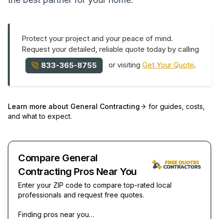
Protect your project and your peace of mind.
Request your detailed, reliable quote today by calling
or visiting
Get Your Quote
.
833-365-8755
Learn more about
General Contracting
for guides, costs,
and what to expect.
Compare General
Contracting Pros Near You
Enter your ZIP code to compare top-rated local
professionals and request free quotes.
Finding pros near you…