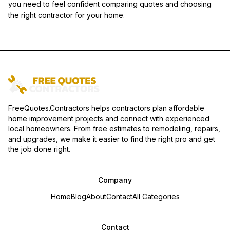
you need to feel confident comparing quotes and choosing
the right contractor for your home.
FreeQuotes.Contractors helps contractors plan affordable
home improvement projects and connect with experienced
local homeowners. From free estimates to remodeling, repairs,
and upgrades, we make it easier to find the right pro and get
the job done right.
Company
Home
Blog
About
Contact
All Categories
Contact