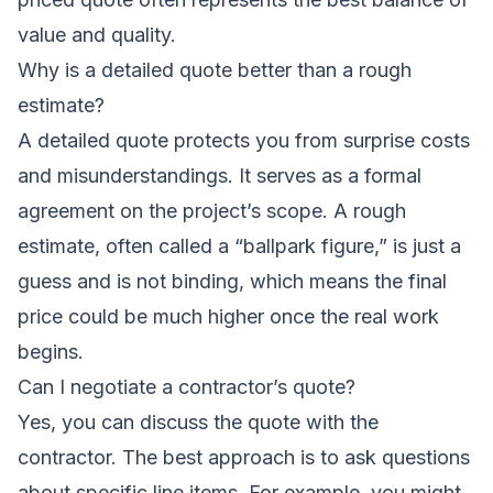
value and quality.
Why is a detailed quote better than a rough
estimate?
A detailed quote protects you from surprise costs
and misunderstandings. It serves as a formal
agreement on the project’s scope. A rough
estimate, often called a “ballpark figure,” is just a
guess and is not binding, which means the final
price could be much higher once the real work
begins.
Can I negotiate a contractor’s quote?
Yes, you can discuss the quote with the
contractor. The best approach is to ask questions
about specific line items. For example, you might