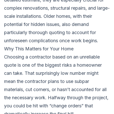
complex renovations, structural repairs, and large-
scale installations. Older homes, with their
potential for hidden issues, also demand
particularly thorough quoting to account for
unforeseen complications once work begins.
Why This Matters for Your Home
Choosing a contractor based on an unreliable
quote is one of the biggest risks a homeowner
can take. That surprisingly low number might
mean the contractor plans to use subpar
materials, cut corners, or hasn’t accounted for all
the necessary work. Halfway through the project,
you could be hit with “change orders” that
dramatically increase the final bill.