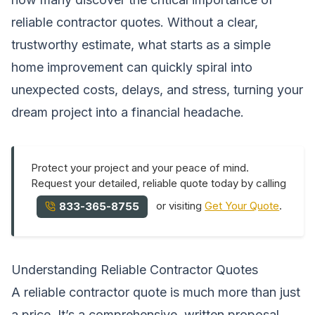
reliable contractor quotes. Without a clear,
trustworthy estimate, what starts as a simple
home improvement can quickly spiral into
unexpected costs, delays, and stress, turning your
dream project into a financial headache.
Protect your project and your peace of mind.
Request your detailed, reliable quote today by calling
or visiting
Get Your Quote
.
833-365-8755
Understanding Reliable Contractor Quotes
A reliable contractor quote is much more than just
a price. It’s a comprehensive, written proposal