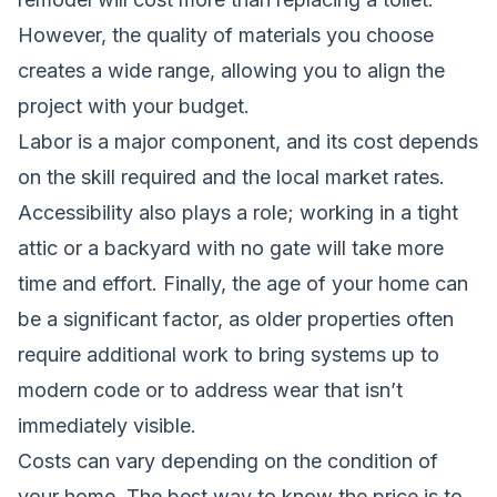
However, the quality of materials you choose
creates a wide range, allowing you to align the
project with your budget.
Labor is a major component, and its cost depends
on the skill required and the local market rates.
Accessibility also plays a role; working in a tight
attic or a backyard with no gate will take more
time and effort. Finally, the age of your home can
be a significant factor, as older properties often
require additional work to bring systems up to
modern code or to address wear that isn’t
immediately visible.
Costs can vary depending on the condition of
your home. The best way to know the price is to