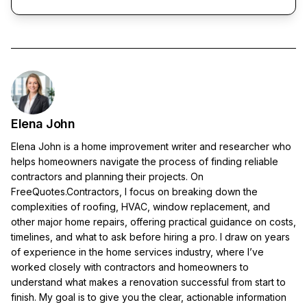
Elena John
Elena John is a home improvement writer and researcher who
helps homeowners navigate the process of finding reliable
contractors and planning their projects. On
FreeQuotes.Contractors, I focus on breaking down the
complexities of roofing, HVAC, window replacement, and
other major home repairs, offering practical guidance on costs,
timelines, and what to ask before hiring a pro. I draw on years
of experience in the home services industry, where I’ve
worked closely with contractors and homeowners to
understand what makes a renovation successful from start to
finish. My goal is to give you the clear, actionable information