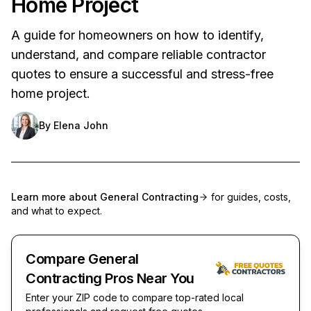
Home Project
A guide for homeowners on how to identify,
understand, and compare reliable contractor
quotes to ensure a successful and stress-free
home project.
By
Elena John
Learn more about
General Contracting
for guides, costs,
and what to expect.
Compare General
Contracting Pros Near You
Enter your ZIP code to compare top-rated local