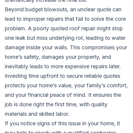
Beyond budget blowouts, an unclear quote can
lead to improper repairs that fail to solve the core
problem. A poorly quoted roof repair might stop
one leak but miss underlying rot, leading to water
damage inside your walls. This compromises your
home’s safety, damages your property, and
inevitably leads to more expensive repairs later.
Investing time upfront to secure reliable quotes
protects your home’s value, your family’s comfort,
and your financial peace of mind. It ensures the
job is done right the first time, with quality
materials and skilled labor.
If you notice signs of this issue in your home, it
may help to speak with a qualified contractor.