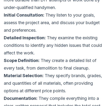
under-qualified handymen.
Initial Consultation:
They listen to your goals,
assess the project area, and discuss your budget
and preferences.
Detailed Inspection:
They examine the existing
conditions to identify any hidden issues that could
affect the work.
Scope Definition:
They create a detailed list of
every task, from demolition to final cleanup.
Material Selection:
They specify brands, grades,
and quantities of all materials, often providing
options at different price points.
Documentation:
They compile everything into a
clear, written proposal that includes the total cost,