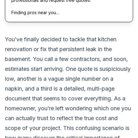
professionals and request free quotes.
Finding pros near you…
You’ve finally decided to tackle that kitchen
renovation or fix that persistent leak in the
basement. You call a few contractors, and soon,
estimates start arriving. One quote is suspiciously
low, another is a vague single number on a
napkin, and a third is a detailed, multi-page
document that seems to cover everything. As a
homeowner, you’re left wondering which one you
can actually trust to reflect the true cost and
scope of your project. This confusing scenario is
how many discover the critical importance of