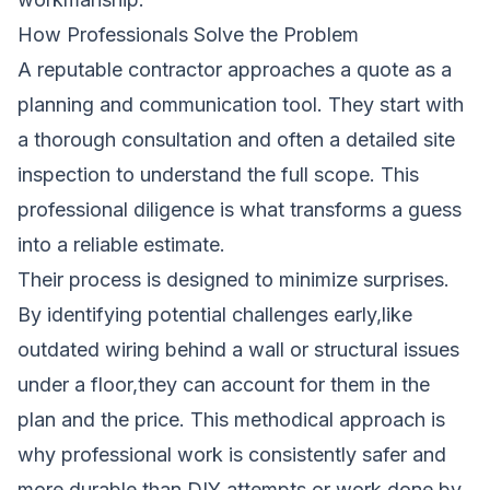
How Professionals Solve the Problem
A reputable contractor approaches a quote as a
planning and communication tool. They start with
a thorough consultation and often a detailed site
inspection to understand the full scope. This
professional diligence is what transforms a guess
into a reliable estimate.
Their process is designed to minimize surprises.
By identifying potential challenges early,like
outdated wiring behind a wall or structural issues
under a floor,they can account for them in the
plan and the price. This methodical approach is
why professional work is consistently safer and
more durable than DIY attempts or work done by