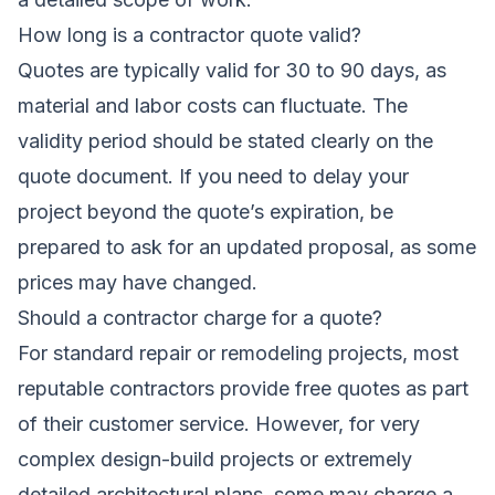
How long is a contractor quote valid?
Quotes are typically valid for 30 to 90 days, as
material and labor costs can fluctuate. The
validity period should be stated clearly on the
quote document. If you need to delay your
project beyond the quote’s expiration, be
prepared to ask for an updated proposal, as some
prices may have changed.
Should a contractor charge for a quote?
For standard repair or remodeling projects, most
reputable contractors provide free quotes as part
of their customer service. However, for very
complex design-build projects or extremely
detailed architectural plans, some may charge a