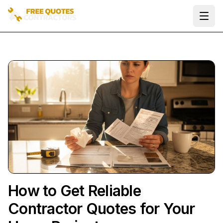
Ope
How to Get Reliable
Contractor Quotes for Your