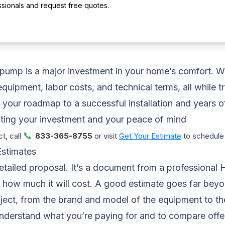
ssionals and request free quotes.
 pump is a major investment in your home’s comfort. Whe
quipment, labor costs, and technical terms, all while t
,it’s your roadmap to a successful installation and year
ting your investment and your peace of mind
📞
t, call
833-365-8755
or visit
Get Your Estimate
to schedule 
Estimates
etailed proposal. It’s a document from a professional 
nd how much it will cost. A good estimate goes far bey
oject, from the brand and model of the equipment to the
nderstand what you’re paying for and to compare offe