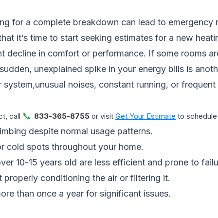
iting for a complete breakdown can lead to emergency 
hat it’s time to start seeking estimates for a new heat
nt decline in comfort or performance. If some rooms a
 sudden, unexplained spike in your energy bills is anoth
r system,unusual noises, constant running, or frequent c
📞
t, call
833-365-8755
or visit
Get Your Estimate
to schedule 
imbing despite normal usage patterns.
or cold spots throughout your home.
r 10-15 years old are less efficient and prone to failu
properly conditioning the air or filtering it.
ore than once a year for significant issues.