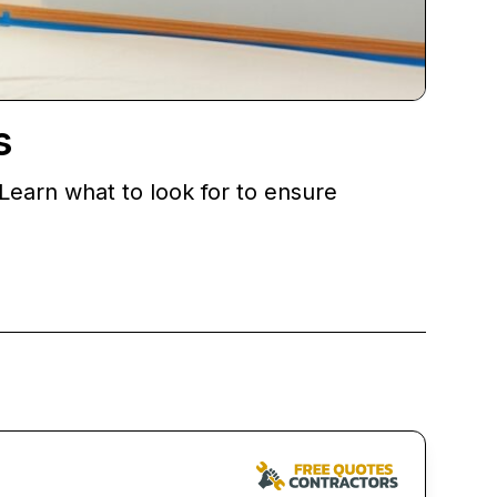
s
 Learn what to look for to ensure