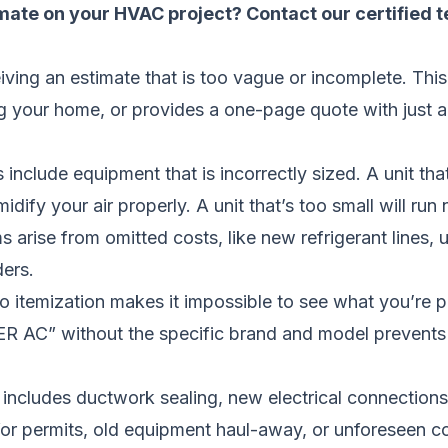
imate on your HVAC project?
Contact our certified 
ing an estimate that is too vague or incomplete. Thi
g your home, or provides a one-page quote with just a
lude equipment that is incorrectly sized. A unit that’s
idify your air properly. A unit that’s too small will ru
s arise from omitted costs, like new refrigerant lines,
ders.
no itemization makes it impossible to see what you’re p
ER AC” without the specific brand and model prevents y
e includes ductwork sealing, new electrical connections
for permits, old equipment haul-away, or unforeseen c