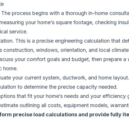
te
The process begins with a thorough in-home consultati
s measuring your home’s square footage, checking insula
ical service.
ulation. This is a precise engineering calculation that
construction, windows, orientation, and local climate.
 discuss your comfort goals and budget, then prepare a 
ic home.
aluate your current system, ductwork, and home layout
ulation to determine the precise capacity needed.
ons that fit your home’s needs and your efficiency 
estimate outlining all costs, equipment models, warranti
form precise load calculations and provide fully i