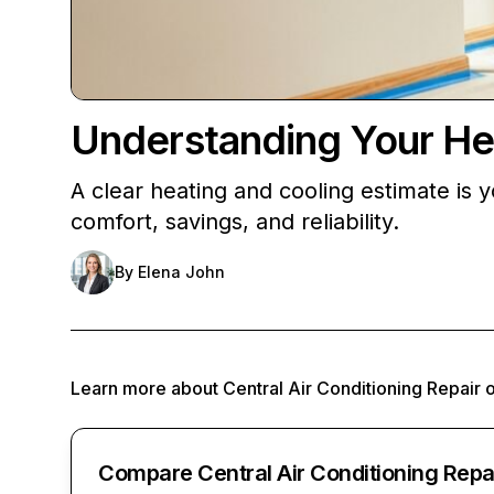
Understanding Your He
A clear heating and cooling estimate is 
comfort, savings, and reliability.
By
Elena John
Learn more about
Central Air Conditioning Repair
Compare Central Air Conditioning Repa