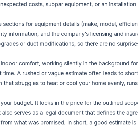
 unexpected costs, subpar equipment, or an installatio
 sections for equipment details (make, model, efficiency
anty information, and the company’s licensing and insura
grades or duct modifications, so there are no surprises
indoor comfort, working silently in the background for
first time. A rushed or vague estimate often leads to shor
 that struggles to heat or cool your home evenly, runs c
 your budget. It locks in the price for the outlined sc
It also serves as a legal document that defines the ag
 from what was promised. In short, a good estimate is y