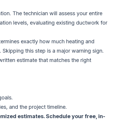
on. The technician will assess your entire
tion levels, evaluating existing ductwork for
 determines exactly how much heating and
 Skipping this step is a major warning sign.
written estimate that matches the right
.
goals.
es, and the project timeline.
temized estimates.
Schedule your free, in-