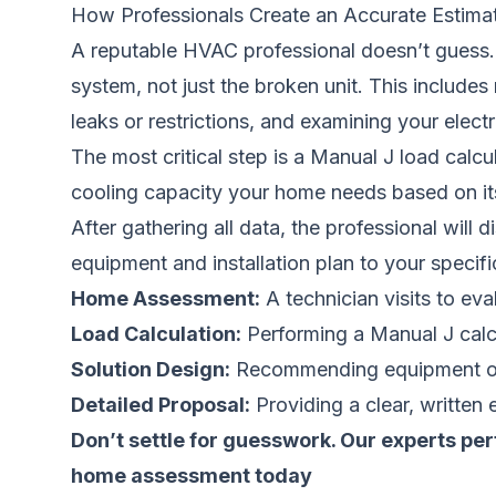
How Professionals Create an Accurate Estima
A reputable HVAC professional doesn’t guess. 
system, not just the broken unit. This include
leaks or restrictions, and examining your electr
The most critical step is a Manual J load calc
cooling capacity your home needs based on its 
After gathering all data, the professional will
equipment and installation plan to your specif
Home Assessment:
A technician visits to ev
Load Calculation:
Performing a Manual J calc
Solution Design:
Recommending equipment opti
Detailed Proposal:
Providing a clear, written 
Don’t settle for guesswork. Our experts per
home assessment today