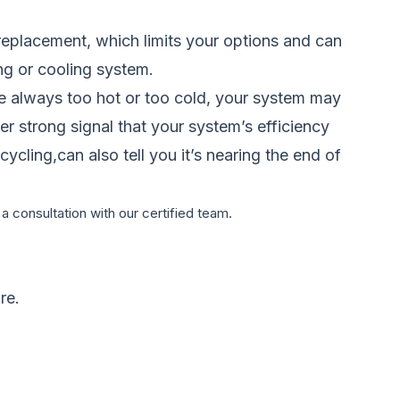
replacement, which limits your options and can
ing or cooling system.
re always too hot or too cold, your system may
er strong signal that your system’s efficiency
ycling,can also tell you it’s nearing the end of
a consultation with our certified team.
re.