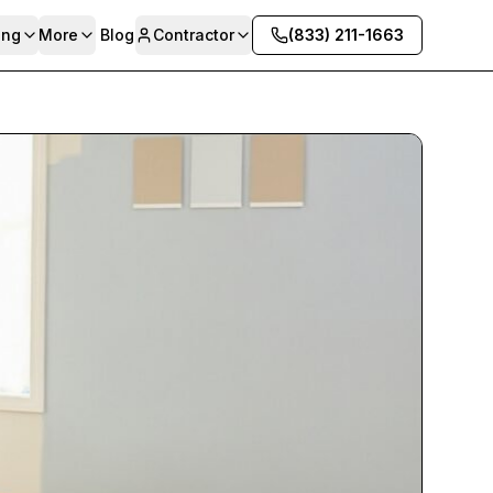
ing
More
Blog
Contractor
(833) 211-1663