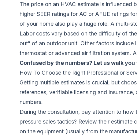
The price on an HVAC estimate is influenced by
higher SEER ratings for AC or AFUE ratings for 
of your home also play a huge role. A multi-st
Labor costs vary based on the difficulty of th
out” of an outdoor unit. Other factors include 
thermostat or advanced air filtration system. A
Confused by the numbers? Let us walk you 
How To Choose the Right Professional or Serv
Getting multiple estimates is crucial, but choo
references, verifiable licensing and insurance,
numbers.
During the consultation, pay attention to how 
pressure sales tactics? Review their estimate c
on the equipment (usually from the manufacture