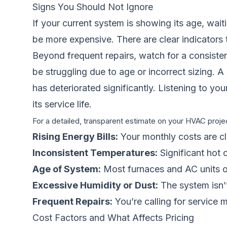
Signs You Should Not Ignore
If your current system is showing its age, wa
be more expensive. There are clear indicators t
Beyond frequent repairs, watch for a consiste
be struggling due to age or incorrect sizing. A
has deteriorated significantly. Listening to you
its service life.
For a detailed, transparent estimate on your HVAC projec
Rising Energy Bills:
Your monthly costs are cl
Inconsistent Temperatures:
Significant hot 
Age of System:
Most furnaces and AC units ove
Excessive Humidity or Dust:
The system isn’t 
Frequent Repairs:
You’re calling for service m
Cost Factors and What Affects Pricing