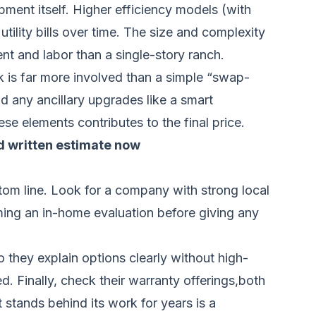
pment itself. Higher efficiency models (with
tility bills over time. The size and complexity
nt and labor than a single-story ranch.
k is far more involved than a simple “swap-
nd any ancillary upgrades like a smart
se elements contributes to the final price.
d written estimate now
ottom line. Look for a company with strong local
rming an in-home evaluation before giving any
 they explain options clearly without high-
d. Finally, check their warranty offerings,both
 stands behind its work for years is a