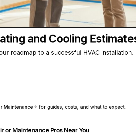
ating and Cooling Estimate
your roadmap to a successful HVAC installation.
 or Maintenance
for guides, costs, and what to expect.
ir or Maintenance Pros Near You