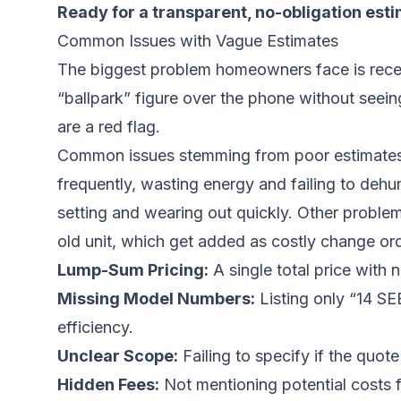
Ready for a transparent, no-obligation est
Common Issues with Vague Estimates
The biggest problem homeowners face is receiv
“ballpark” figure over the phone without seein
are a red flag.
Common issues stemming from poor estimates inc
frequently, wasting energy and failing to dehum
setting and wearing out quickly. Other problem
old unit, which get added as costly change or
Lump-Sum Pricing:
A single total price with 
Missing Model Numbers:
Listing only “14 SE
efficiency.
Unclear Scope:
Failing to specify if the quot
Hidden Fees:
Not mentioning potential costs 