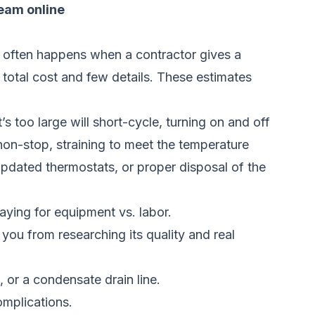
team online
s often happens when a contractor gives a
 total cost and few details. These estimates
 too large will short-cycle, turning on and off
n non-stop, straining to meet the temperature
 updated thermostats, or proper disposal of the
aying for equipment vs. labor.
ou from researching its quality and real
, or a condensate drain line.
omplications.