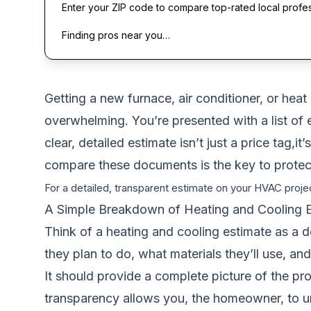
Enter your ZIP code to compare top-rated local profe
Finding pros near you…
Getting a new furnace, air conditioner, or heat
overwhelming. You’re presented with a list of e
clear, detailed estimate isn’t just a price tag
compare these documents is the key to protec
For a detailed, transparent estimate on your HVAC projec
A Simple Breakdown of Heating and Cooling 
Think of a heating and cooling estimate as a d
they plan to do, what materials they’ll use, a
It should provide a complete picture of the pr
transparency allows you, the homeowner, to u