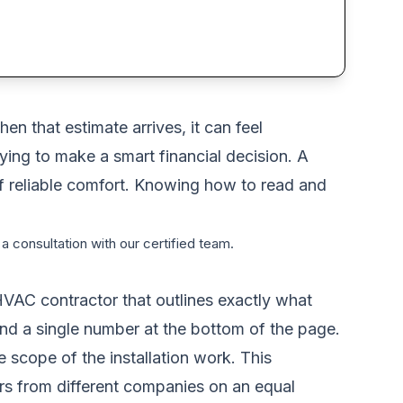
n that estimate arrives, it can feel
rying to make a smart financial decision. A
s of reliable comfort. Knowing how to read and
a consultation with our certified team.
HVAC contractor that outlines exactly what
ond a single number at the bottom of the page.
 scope of the installation work. This
rs from different companies on an equal