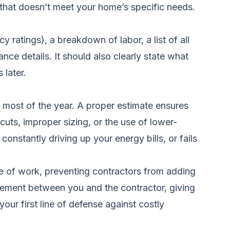
n that doesn’t meet your home’s specific needs.
 ratings), a breakdown of labor, a list of all
nce details. It should also clearly state what
 later.
 most of the year. A proper estimate ensures
tcuts, improper sizing, or the use of lower-
onstantly driving up your energy bills, or fails
ope of work, preventing contractors from adding
reement between you and the contractor, giving
our first line of defense against costly