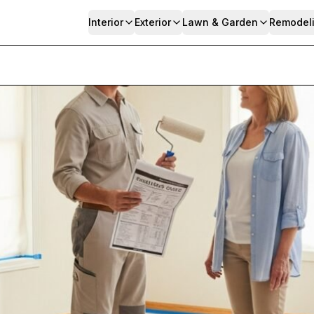
Interior
Exterior
Lawn & Garden
Remodel