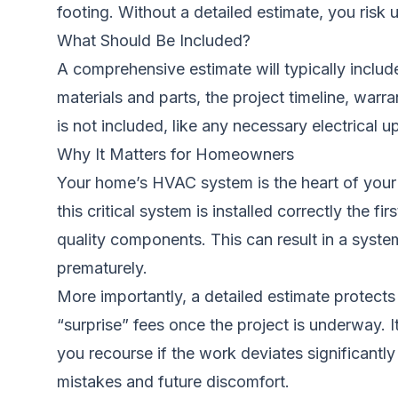
footing. Without a detailed estimate, you risk
What Should Be Included?
A comprehensive estimate will typically include
materials and parts, the project timeline, warr
is
not
included, like any necessary electrical up
Why It Matters for Homeowners
Your home’s HVAC system is the heart of your 
this critical system is installed correctly the 
quality components. This can result in a system
prematurely.
More importantly, a detailed estimate protects
“surprise” fees once the project is underway. 
you recourse if the work deviates significantly
mistakes and future discomfort.