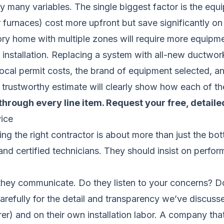
 many variables. The single biggest factor is the equi
furnaces) cost more upfront but save significantly on u
ory home with multiple zones will require more equipme
e installation. Replacing a system with all-new ductwor
local permit costs, the brand of equipment selected, a
 trustworthy estimate will clearly show how each of the
through every line item.
Request your free, detaile
ice
sing the right contractor is about more than just the b
 and certified technicians. They should insist on perfo
they communicate. Do they listen to your concerns? Do
arefully for the detail and transparency we’ve discusse
r) and on their own installation labor. A company that