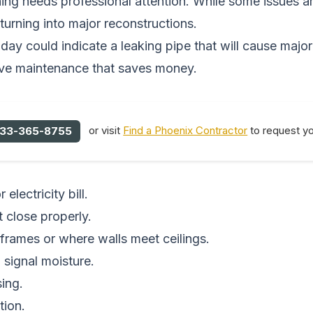
g needs professional attention. While some issues are
turning into major reconstructions.
today could indicate a leaking pipe that will cause maj
tive maintenance that saves money.
or visit
Find a Phoenix Contractor
to request yo
33-365-8755
lectricity bill.
 close properly.
 frames or where walls meet ceilings.
 signal moisture.
sing.
tion.