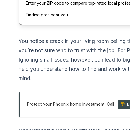
Enter your ZIP code to compare top-rated local profe
Finding pros near you…
You notice a crack in your living room ceilin
you’re not sure who to trust with the job. For
Ignoring small issues, however, can lead to big
help you understand how to find and work with
mind.
Protect your Phoenix home investment. Call
8