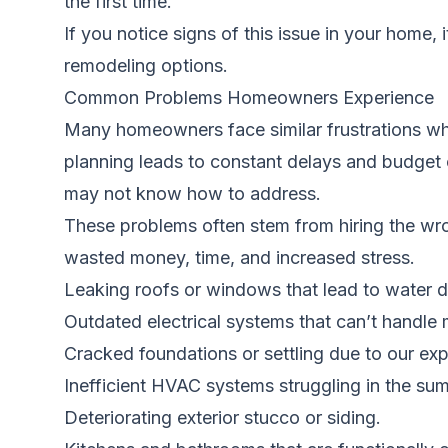
the first time.
If you notice signs of this issue in your home, 
remodeling options.
Common Problems Homeowners Experience
Many homeowners face similar frustrations wh
planning leads to constant delays and budget
may not know how to address.
These problems often stem from hiring the wro
wasted money, time, and increased stress.
Leaking roofs or windows that lead to water
Outdated electrical systems that can’t handle
Cracked foundations or settling due to our exp
Inefficient HVAC systems struggling in the su
Deteriorating exterior stucco or siding.