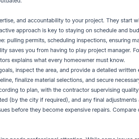
outdated.
rtise, and accountability to your project. They start w
oactive approach is key to staying on schedule and bud
e: pulling permits, scheduling inspections, ensuring ma
ibility saves you from having to play project manager. 
tors
explains what every homeowner must know.
als, inspect the area, and provide a detailed written 
line, finalize material selections, and secure necessar
rding to plan, with the contractor supervising quality
ed (by the city if required), and any final adjustments
ssues before they become expensive repairs.
Compare c