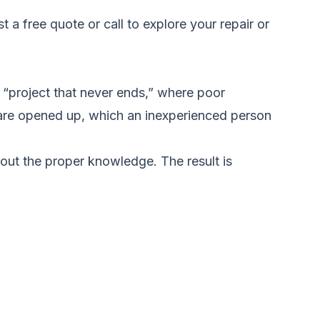
t a free quote
or call to explore your repair or
“project that never ends,” where poor
are opened up, which an inexperienced person
out the proper knowledge. The result is