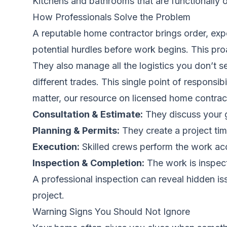
Kitchens and bathrooms that are functionally 
How Professionals Solve the Problem
A reputable home contractor brings order, expe
potential hurdles before work begins. This pr
They also manage all the logistics you don’t se
different trades. This single point of respons
matter, our resource on
licensed home contrac
Consultation & Estimate:
They discuss your go
Planning & Permits:
They create a project time
Execution:
Skilled crews perform the work acco
Inspection & Completion:
The work is inspect
A professional inspection can reveal hidden i
project.
Warning Signs You Should Not Ignore