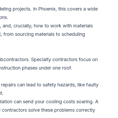
ling projects. In Phoenix, this covers a wide
ons.
 and, crucially, how to work with materials
, from sourcing materials to scheduling
subcontractors. Specialty contractors focus on
onstruction phases under one roof.
repairs can lead to safety hazards, like faulty
t.
lation can send your cooling costs soaring. A
l contractors solve these problems correctly