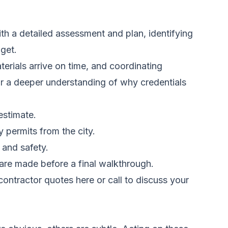
ith a detailed assessment and plan, identifying
get.
terials arrive on time, and coordinating
For a deeper understanding of why credentials
estimate.
y permits from the city.
 and safety.
 are made before a final walkthrough.
ontractor quotes here
or call to discuss your