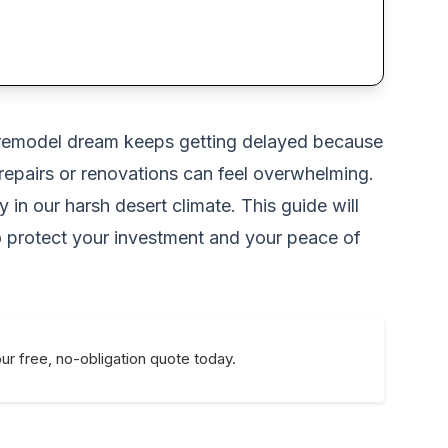
om remodel dream keeps getting delayed because
 repairs or renovations can feel overwhelming.
 in our harsh desert climate. This guide will
o protect your investment and your peace of
ur free, no-obligation quote today.