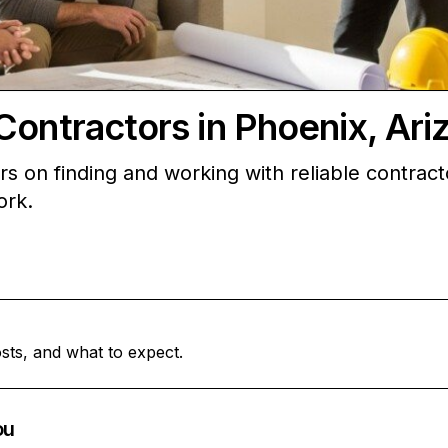
Contractors in Phoenix, Ari
 on finding and working with reliable contracto
ork.
sts, and what to expect.
ou