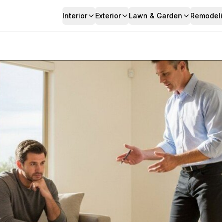
Interior
Exterior
Lawn & Garden
Remodel