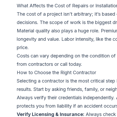
What Affects the Cost of Repairs or Installatio
The cost of a project isn’t arbitrary; it’s bas
decisions. The scope of work is the biggest dr
Material quality also plays a huge role. Premi
longevity and value. Labor intensity, like the 
price.
Costs can vary depending on the condition of 
from contractors
or call today.
How to Choose the Right Contractor
Selecting a contractor is the most critical step
results. Start by asking friends, family, or n
Always verify their credentials independently. 
protects you from liability if an accident occ
Verify Licensing & Insurance:
Always check t