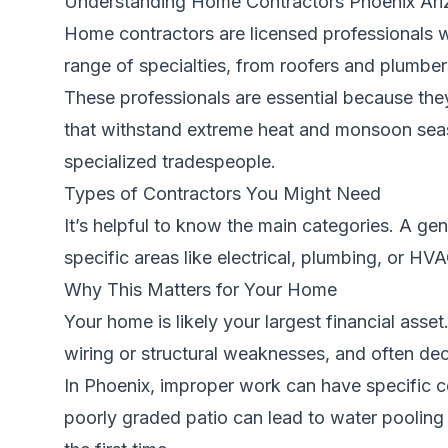
Understanding Home Contractors Phoenix Ari
Home contractors are licensed professionals w
range of specialties, from roofers and plumbe
These professionals are essential because they
that withstand extreme heat and monsoon seaso
specialized tradespeople.
Types of Contractors You Might Need
It’s helpful to know the main categories. A ge
specific areas like electrical, plumbing, or H
Why This Matters for Your Home
Your home is likely your largest financial asse
wiring or structural weaknesses, and often dec
In Phoenix, improper work can have specific co
poorly graded patio can lead to water pooling 