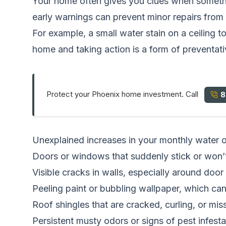
Your home often gives you clues when somethin
early warnings can prevent minor repairs from 
For example, a small water stain on a ceiling 
home and taking action is a form of preventa
Protect your Phoenix home investment. Call
8
Unexplained increases in your monthly water or e
Doors or windows that suddenly stick or won’t
Visible cracks in walls, especially around door
Peeling paint or bubbling wallpaper, which can
Roof shingles that are cracked, curling, or mis
Persistent musty odors or signs of pest infesta