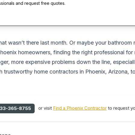
ssionals and request free quotes.
g that wasn’t there last month. Or maybe your bathro
 Phoenix homeowners, finding the right professional for
ger, more expensive problems down the line, especially
 trustworthy home contractors in Phoenix, Arizona, t
or visit
Find a Phoenix Contractor
to request yo
33-365-8755