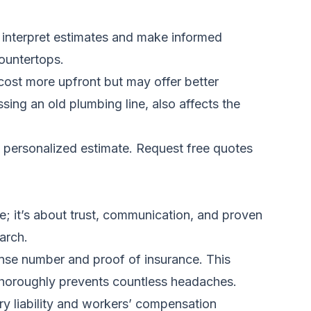
ou interpret estimates and make informed
countertops.
 cost more upfront but may offer better
ssing an old plumbing line, also affects the
a personalized estimate.
Request free quotes
ice; it’s about trust, communication, and proven
arch.
icense number and proof of insurance. This
s thoroughly prevents countless headaches.
y liability and workers’ compensation