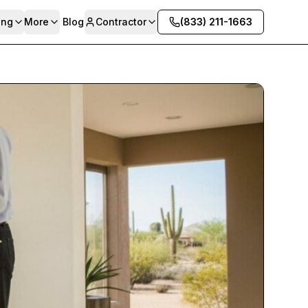
ing
More
Blog
Contractor
(833) 211-1663