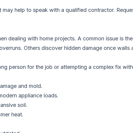
it may help to speak with a qualified contractor.
Reques
en dealing with home projects. A common issue is the 
 overruns. Others discover hidden damage once walls 
ng person for the job or attempting a complex fix with
 damage and mold.
 modern appliance loads.
ansive soil.
mmer heat.