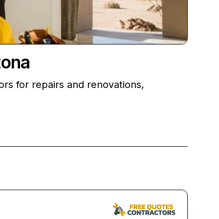
zona
rs for repairs and renovations,