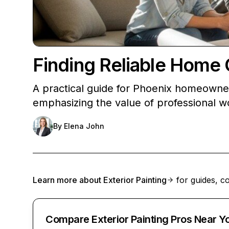
Finding Reliable Home 
A practical guide for Phoenix homeowners
emphasizing the value of professional w
By
Elena John
Learn more about
Exterior Painting
for guides, co
Compare Exterior Painting Pros Near Y