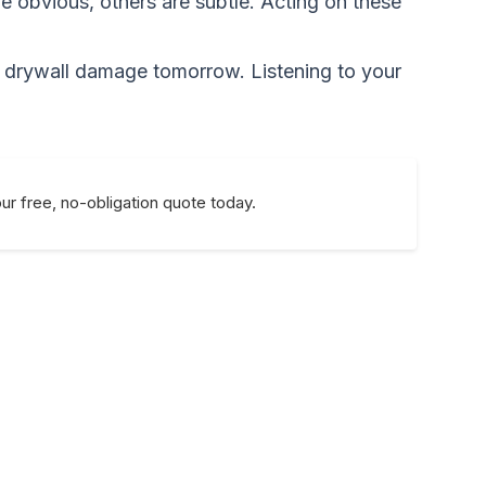
 obvious, others are subtle. Acting on these
or drywall damage tomorrow. Listening to your
ur free, no-obligation quote today.