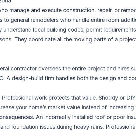
zona
ho manage and execute construction, repair, or remode
rs to general remodelers who handle entire room additi
 understand local building codes, permit requirements,
ns. They coordinate all the moving parts of a project
neral contractor oversees the entire project and hires 
VAC. A design-build firm handles both the design and c
t. Professional work protects that value. Shoddy or DIY 
rease your home’s market value instead of increasing i
nsequences. An incorrectly installed roof or poor insu
and foundation issues during heavy rains. Professiona