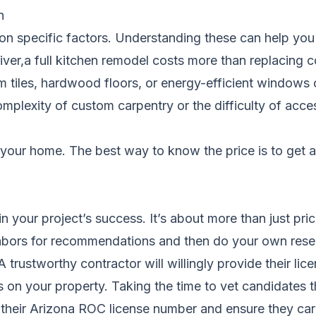
n
ed on specific factors. Understanding these can help y
iver,a full kitchen remodel costs more than replacing 
um tiles, hardwood floors, or energy-efficient windows
complexity of custom carpentry or the difficulty of acce
your home. The best way to know the price is to get 
 in your project’s success. It’s about more than just pr
eighbors for recommendations and then do your own rese
A trustworthy contractor will willingly provide their l
urs on your property. Taking the time to vet candidate
heir Arizona ROC license number and ensure they carr