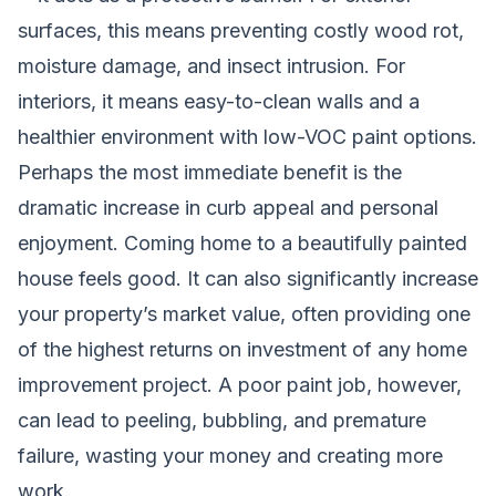
surfaces, this means preventing costly wood rot,
moisture damage, and insect intrusion. For
interiors, it means easy-to-clean walls and a
healthier environment with low-VOC paint options.
Perhaps the most immediate benefit is the
dramatic increase in curb appeal and personal
enjoyment. Coming home to a beautifully painted
house feels good. It can also significantly increase
your property’s market value, often providing one
of the highest returns on investment of any home
improvement project. A poor paint job, however,
can lead to peeling, bubbling, and premature
failure, wasting your money and creating more
work.