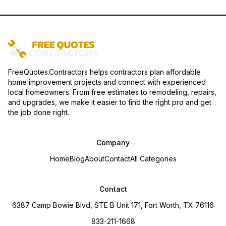
FreeQuotes.Contractors helps contractors plan affordable
home improvement projects and connect with experienced
local homeowners. From free estimates to remodeling, repairs,
and upgrades, we make it easier to find the right pro and get
the job done right.
Company
Home
Blog
About
Contact
All Categories
Contact
6387 Camp Bowie Blvd, STE B Unit 171, Fort Worth, TX 76116
833-211-1668