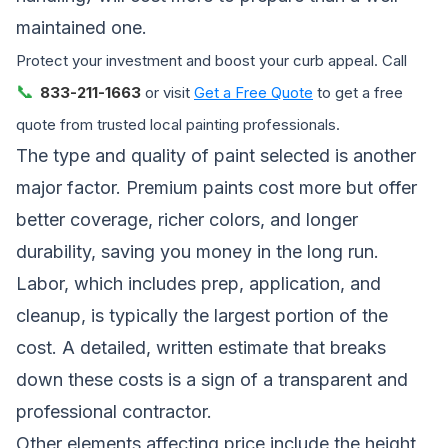
maintained one.
Protect your investment and boost your curb appeal. Call
📞
833-211-1663
or visit
Get a Free Quote
to get a free
quote from trusted local painting professionals.
The type and quality of paint selected is another
major factor. Premium paints cost more but offer
better coverage, richer colors, and longer
durability, saving you money in the long run.
Labor, which includes prep, application, and
cleanup, is typically the largest portion of the
cost. A detailed, written estimate that breaks
down these costs is a sign of a transparent and
professional contractor.
Other elements affecting price include the height