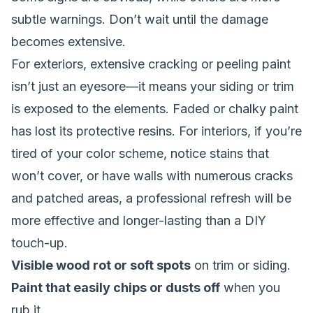
subtle warnings. Don’t wait until the damage
becomes extensive.
For exteriors, extensive cracking or peeling paint
isn’t just an eyesore—it means your siding or trim
is exposed to the elements. Faded or chalky paint
has lost its protective resins. For interiors, if you’re
tired of your color scheme, notice stains that
won’t cover, or have walls with numerous cracks
and patched areas, a professional refresh will be
more effective and longer-lasting than a DIY
touch-up.
Visible wood rot or soft spots
on trim or siding.
Paint that easily chips or dusts off
when you
rub it.