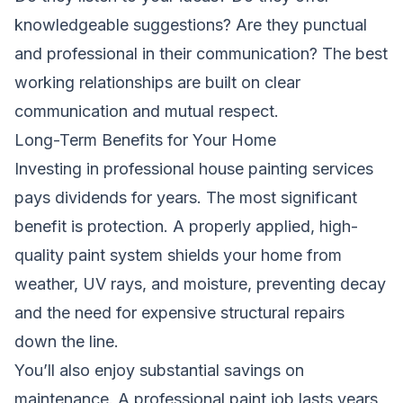
knowledgeable suggestions? Are they punctual
and professional in their communication? The best
working relationships are built on clear
communication and mutual respect.
Long-Term Benefits for Your Home
Investing in professional house painting services
pays dividends for years. The most significant
benefit is protection. A properly applied, high-
quality paint system shields your home from
weather, UV rays, and moisture, preventing decay
and the need for expensive structural repairs
down the line.
You’ll also enjoy substantial savings on
maintenance. A professional paint job lasts years