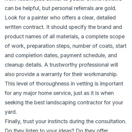
can be helpful, but personal referrals are gold.
Look for a painter who offers a clear, detailed
written contract. It should specify the brand and
product names of all materials, a complete scope
of work, preparation steps, number of coats, start
and completion dates, payment schedule, and
cleanup details. A trustworthy professional will
also provide a warranty for their workmanship.
This level of thoroughness in vetting is important
for any major home service, just as it is when
seeking
the best landscaping contractor
for your
yard.
Finally, trust your instincts during the consultation.
Do they listen to your ideas? Do they offer