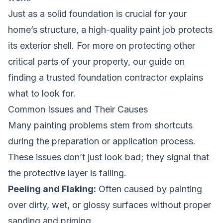
Just as a solid foundation is crucial for your
home’s structure, a high-quality paint job protects
its exterior shell. For more on protecting other
critical parts of your property, our guide on
finding a trusted foundation contractor
explains
what to look for.
Common Issues and Their Causes
Many painting problems stem from shortcuts
during the preparation or application process.
These issues don’t just look bad; they signal that
the protective layer is failing.
Peeling and Flaking:
Often caused by painting
over dirty, wet, or glossy surfaces without proper
sanding and priming.