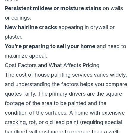
Persistent mildew or moisture stains
on walls
or ceilings.
New hairline cracks
appearing in drywall or
plaster.
You’re preparing to sell your home
and need to
maximize appeal.
Cost Factors and What Affects Pricing
The cost of house painting services varies widely,
and understanding the factors helps you compare
quotes fairly. The primary drivers are the square
footage of the area to be painted and the
condition of the surfaces. A home with extensive
cracking, rot, or old lead paint (requiring special
handling) will cost more to prepare than a well-