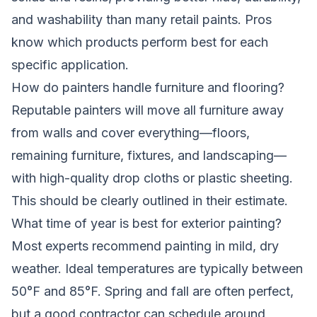
and washability than many retail paints. Pros
know which products perform best for each
specific application.
How do painters handle furniture and flooring?
Reputable painters will move all furniture away
from walls and cover everything—floors,
remaining furniture, fixtures, and landscaping—
with high-quality drop cloths or plastic sheeting.
This should be clearly outlined in their estimate.
What time of year is best for exterior painting?
Most experts recommend painting in mild, dry
weather. Ideal temperatures are typically between
50°F and 85°F. Spring and fall are often perfect,
but a good contractor can schedule around