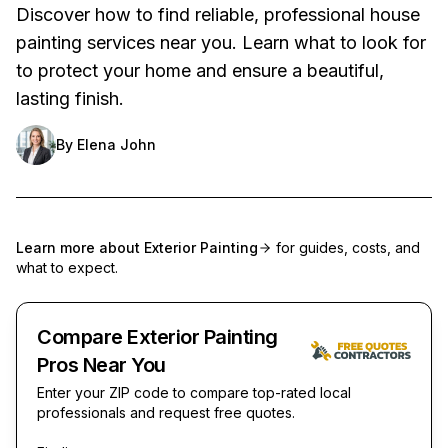
Discover how to find reliable, professional house
painting services near you. Learn what to look for
to protect your home and ensure a beautiful,
lasting finish.
By
Elena John
Learn more about
Exterior Painting
for guides, costs, and
what to expect.
Compare Exterior Painting
Pros Near You
Enter your ZIP code to compare top-rated local
professionals and request free quotes.