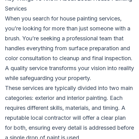
Services
When you search for house painting services,
you’re looking for more than just someone with a
brush. You’re seeking a professional team that
handles everything from surface preparation and
color consultation to cleanup and final inspection.
A quality service transforms your vision into reality
while safeguarding your property.
These services are typically divided into two main
categories: exterior and interior painting. Each
requires different skills, materials, and timing. A
reputable local contractor will offer a clear plan
for both, ensuring every detail is addressed before
a single drop of paint is used.