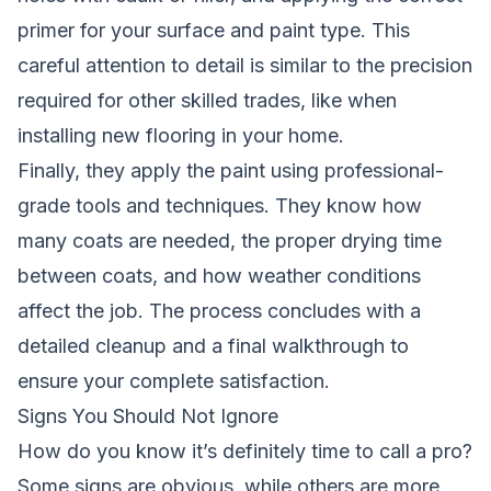
primer for your surface and paint type. This
careful attention to detail is similar to the precision
required for other skilled trades, like when
installing new flooring
in your home.
Finally, they apply the paint using professional-
grade tools and techniques. They know how
many coats are needed, the proper drying time
between coats, and how weather conditions
affect the job. The process concludes with a
detailed cleanup and a final walkthrough to
ensure your complete satisfaction.
Signs You Should Not Ignore
How do you know it’s definitely time to call a pro?
Some signs are obvious, while others are more