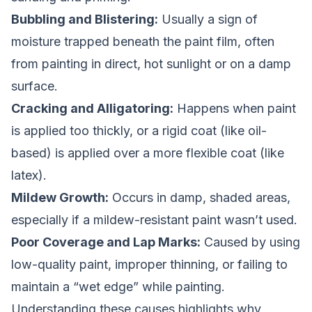
Bubbling and Blistering:
Usually a sign of
moisture trapped beneath the paint film, often
from painting in direct, hot sunlight or on a damp
surface.
Cracking and Alligatoring:
Happens when paint
is applied too thickly, or a rigid coat (like oil-
based) is applied over a more flexible coat (like
latex).
Mildew Growth:
Occurs in damp, shaded areas,
especially if a mildew-resistant paint wasn’t used.
Poor Coverage and Lap Marks:
Caused by using
low-quality paint, improper thinning, or failing to
maintain a “wet edge” while painting.
Understanding these causes highlights why