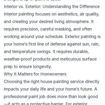
Interior vs. Exterior: Understanding the Difference
Interior painting focuses on aesthetics, air quality,
and creating your desired living atmosphere. It
requires precision, careful masking, and often
working around your schedule. Exterior painting is
your home’s first line of defense against sun, rain,
and temperature swings. It requires durable,
weather-proof products and meticulous surface
prep to ensure longevity.
Why It Matters for Homeowners
Choosing the right house painting service directly
impacts your daily life and your home’s future. A
professional paint job does more than look good
—it acts as a protective barrier. For exterior