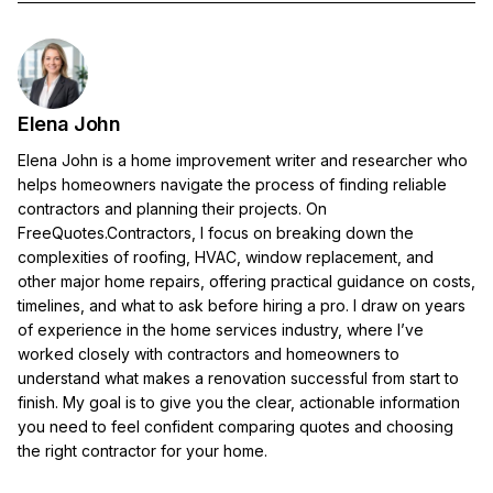
Elena John
Elena John is a home improvement writer and researcher who
helps homeowners navigate the process of finding reliable
contractors and planning their projects. On
FreeQuotes.Contractors, I focus on breaking down the
complexities of roofing, HVAC, window replacement, and
other major home repairs, offering practical guidance on costs,
timelines, and what to ask before hiring a pro. I draw on years
of experience in the home services industry, where I’ve
worked closely with contractors and homeowners to
understand what makes a renovation successful from start to
finish. My goal is to give you the clear, actionable information
you need to feel confident comparing quotes and choosing
the right contractor for your home.