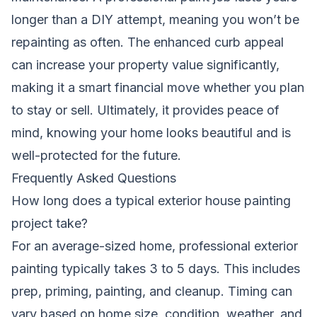
longer than a DIY attempt, meaning you won’t be
repainting as often. The enhanced curb appeal
can increase your property value significantly,
making it a smart financial move whether you plan
to stay or sell. Ultimately, it provides peace of
mind, knowing your home looks beautiful and is
well-protected for the future.
Frequently Asked Questions
How long does a typical exterior house painting
project take?
For an average-sized home, professional exterior
painting typically takes 3 to 5 days. This includes
prep, priming, painting, and cleanup. Timing can
vary based on home size, condition, weather, and