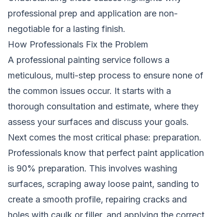
professional prep and application are non-
negotiable for a lasting finish.
How Professionals Fix the Problem
A professional painting service follows a
meticulous, multi-step process to ensure none of
the common issues occur. It starts with a
thorough consultation and estimate, where they
assess your surfaces and discuss your goals.
Next comes the most critical phase: preparation.
Professionals know that perfect paint application
is 90% preparation. This involves washing
surfaces, scraping away loose paint, sanding to
create a smooth profile, repairing cracks and
holes with caulk or filler, and applying the correct