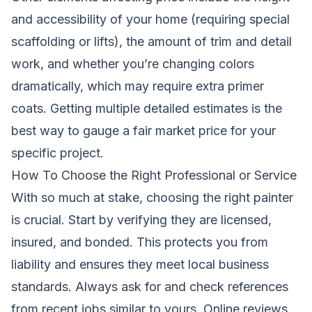
and accessibility of your home (requiring special
scaffolding or lifts), the amount of trim and detail
work, and whether you’re changing colors
dramatically, which may require extra primer
coats. Getting multiple detailed estimates is the
best way to gauge a fair market price for your
specific project.
How To Choose the Right Professional or Service
With so much at stake, choosing the right painter
is crucial. Start by verifying they are licensed,
insured, and bonded. This protects you from
liability and ensures they meet local business
standards. Always ask for and check references
from recent jobs similar to yours. Online reviews