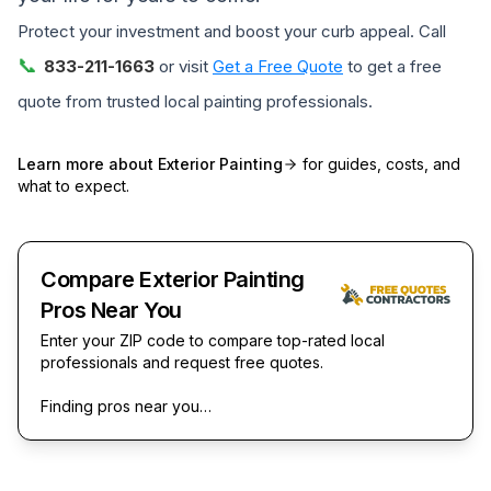
Protect your investment and boost your curb appeal. Call
📞
833-211-1663
or visit
Get a Free Quote
to get a free
quote from trusted local painting professionals.
Learn more about
Exterior Painting
for guides, costs, and
what to expect.
Compare Exterior Painting
Pros Near You
Enter your ZIP code to compare top-rated local
professionals and request free quotes.
Finding pros near you…