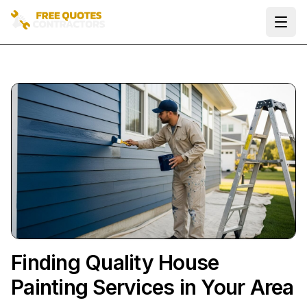
Ope
Finding Quality House
Painting Services in Your Area