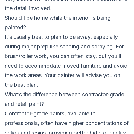
the detail involved.
Should I be home while the interior is being
painted?
It’s usually best to plan to be away, especially
during major prep like sanding and spraying. For
brush/roller work, you can often stay, but you’ll
need to accommodate moved furniture and avoid
the work areas. Your painter will advise you on
the best plan.
What’s the difference between contractor-grade
and retail paint?
Contractor-grade paints, available to
professionals, often have higher concentrations of
solids and resins, providing better hide, durability,