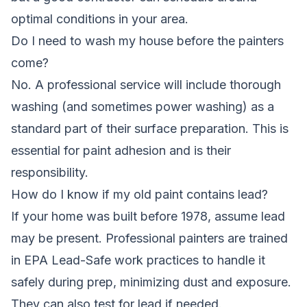
optimal conditions in your area.
Do I need to wash my house before the painters
come?
No. A professional service will include thorough
washing (and sometimes power washing) as a
standard part of their surface preparation. This is
essential for paint adhesion and is their
responsibility.
How do I know if my old paint contains lead?
If your home was built before 1978, assume lead
may be present. Professional painters are trained
in EPA Lead-Safe work practices to handle it
safely during prep, minimizing dust and exposure.
They can also test for lead if needed.