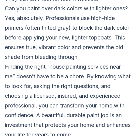
Can you paint over dark colors with lighter ones?
Yes, absolutely. Professionals use high-hide
primers (often tinted gray) to block the dark color
before applying your new, lighter topcoats. This
ensures true, vibrant color and prevents the old
shade from bleeding through.
Finding the right “house painting services near
me” doesn’t have to be a chore. By knowing what
to look for, asking the right questions, and
choosing a licensed, insured, and experienced
professional, you can transform your home with
confidence. A beautiful, durable paint job is an
investment that protects your home and enhances
your life for years to come.