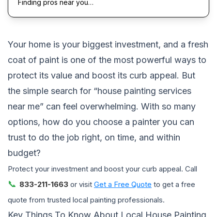
Finding pros near you…
Your home is your biggest investment, and a fresh
coat of paint is one of the most powerful ways to
protect its value and boost its curb appeal. But
the simple search for “house painting services
near me” can feel overwhelming. With so many
options, how do you choose a painter you can
trust to do the job right, on time, and within
budget?
Protect your investment and boost your curb appeal. Call
📞
833-211-1663
or visit
Get a Free Quote
to get a free
quote from trusted local painting professionals.
Key Things To Know About Local House Painting