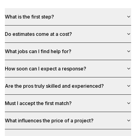
What is the first step?
Do estimates come at a cost?
What jobs can I find help for?
How soon can I expect a response?
Are the pros truly skilled and experienced?
Must I accept the first match?
What influences the price of a project?