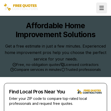
Ope
Affordable Home
Improvement Solutions
Get a free estimate in just a few minutes. Experienced
home improvement pros help you choose the perfect
service for your needs.
Free, no-obligation quotes
Licensed contractors
Compare services in minutes
Trusted professionals
Find Local Pros Near You
Enter your ZIP code to compare top-rated local
professionals and request free quotes.