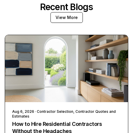
Recent Blogs
View More
Aug 6, 2026
· Contractor Selection, Contractor Quotes and
Estimates
How to Hire Residential Contractors
Without the Headaches