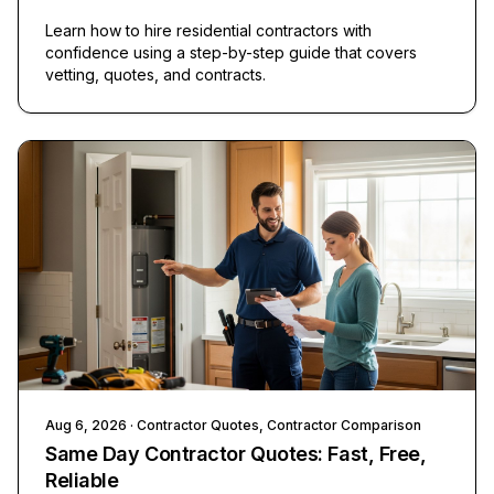
Learn how to hire residential contractors with
confidence using a step-by-step guide that covers
vetting, quotes, and contracts.
Aug 6, 2026
· Contractor Quotes, Contractor Comparison
Same Day Contractor Quotes: Fast, Free,
Reliable