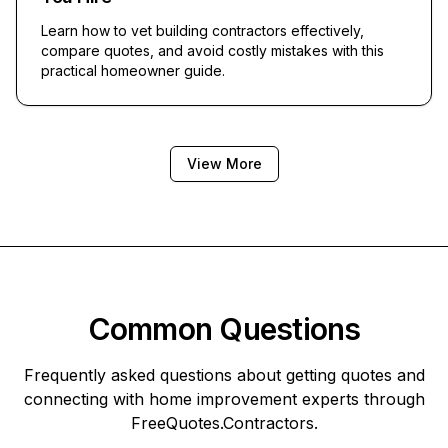
Learn how to vet building contractors effectively,
compare quotes, and avoid costly mistakes with this
practical homeowner guide.
View More
Common Questions
Frequently asked questions about getting quotes and
connecting with home improvement experts through
FreeQuotes.Contractors
.