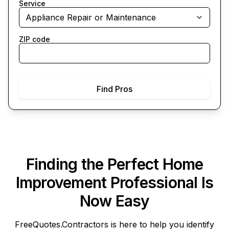
Service
Appliance Repair or Maintenance
ZIP code
Find Pros
Finding the Perfect Home
Improvement Professional Is
Now Easy
FreeQuotes.Contractors
is here to help you identify