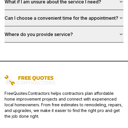
What if I am unsure about the service I need?
Can I choose a convenient time for the appointment?
Where do you provide service?
FreeQuotes.Contractors helps contractors plan affordable
home improvement projects and connect with experienced
local homeowners. From free estimates to remodeling, repairs,
and upgrades, we make it easier to find the right pro and get
the job done right.