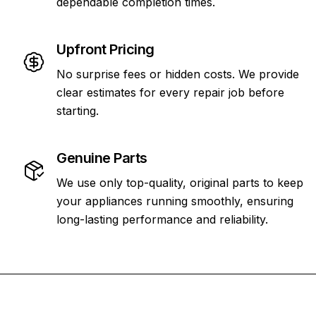
dependable completion times.
Upfront Pricing
No surprise fees or hidden costs. We provide
clear estimates for every repair job before
starting.
Genuine Parts
We use only top-quality, original parts to keep
your appliances running smoothly, ensuring
long-lasting performance and reliability.