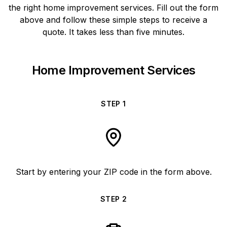
the right home improvement services. Fill out the form
above and follow these simple steps to receive a
quote. It takes less than five minutes.
Home Improvement Services
STEP
1
Start by entering your ZIP code in the form above.
STEP
2