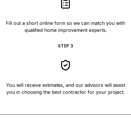
Fill out a short online form so we can match you with
qualified home improvement experts.
STEP
3
You will receive estimates, and our advisors will assist
you in choosing the best contractor for your project.