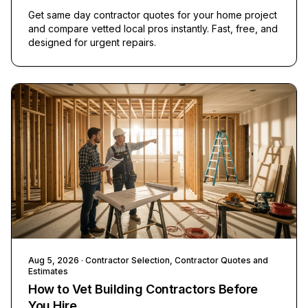
Get same day contractor quotes for your home project
and compare vetted local pros instantly. Fast, free, and
designed for urgent repairs.
Aug 5, 2026
· Contractor Selection, Contractor Quotes and
Estimates
How to Vet Building Contractors Before
You Hire