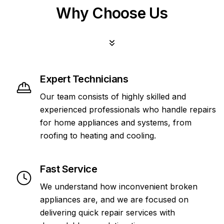
Why Choose Us
Expert Technicians
Our team consists of highly skilled and
experienced professionals who handle repairs
for home appliances and systems, from
roofing to heating and cooling.
Fast Service
We understand how inconvenient broken
appliances are, and we are focused on
delivering quick repair services with