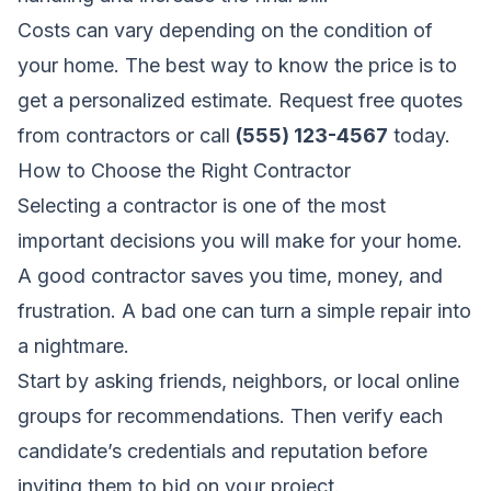
Costs can vary depending on the condition of
your home. The best way to know the price is to
get a personalized estimate.
Request free quotes
from contractors
or call
(555) 123-4567
today.
How to Choose the Right Contractor
Selecting a contractor is one of the most
important decisions you will make for your home.
A good contractor saves you time, money, and
frustration. A bad one can turn a simple repair into
a nightmare.
Start by asking friends, neighbors, or local online
groups for recommendations. Then verify each
candidate’s credentials and reputation before
inviting them to bid on your project.