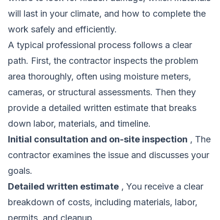
will last in your climate, and how to complete the
work safely and efficiently.
A typical professional process follows a clear
path. First, the contractor inspects the problem
area thoroughly, often using moisture meters,
cameras, or structural assessments. Then they
provide a detailed written estimate that breaks
down labor, materials, and timeline.
Initial consultation and on-site inspection
, The
contractor examines the issue and discusses your
goals.
Detailed written estimate
, You receive a clear
breakdown of costs, including materials, labor,
permits, and cleanup.