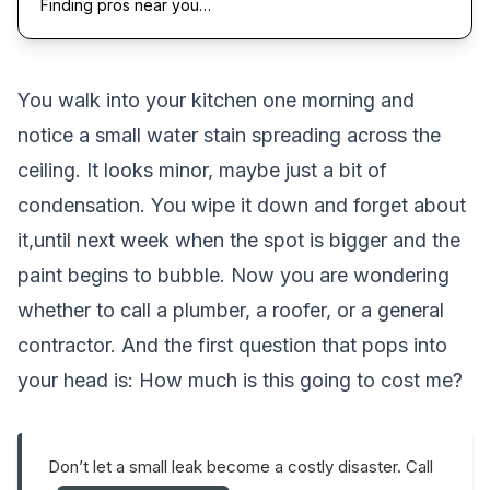
Finding pros near you…
You walk into your kitchen one morning and
notice a small water stain spreading across the
ceiling. It looks minor, maybe just a bit of
condensation. You wipe it down and forget about
it,until next week when the spot is bigger and the
paint begins to bubble. Now you are wondering
whether to call a plumber, a roofer, or a general
contractor. And the first question that pops into
your head is:
How much is this going to cost me?
Don’t let a small leak become a costly disaster. Call