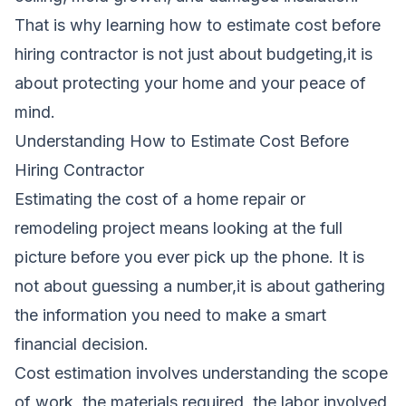
That is why learning how to estimate cost before
hiring contractor is not just about budgeting,it is
about protecting your home and your peace of
mind.
Understanding How to Estimate Cost Before
Hiring Contractor
Estimating the cost of a home repair or
remodeling project means looking at the full
picture before you ever pick up the phone. It is
not about guessing a number,it is about gathering
the information you need to make a smart
financial decision.
Cost estimation involves understanding the scope
of work, the materials required, the labor involved,