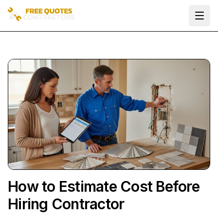
Ope
How to Estimate Cost Before
Hiring Contractor