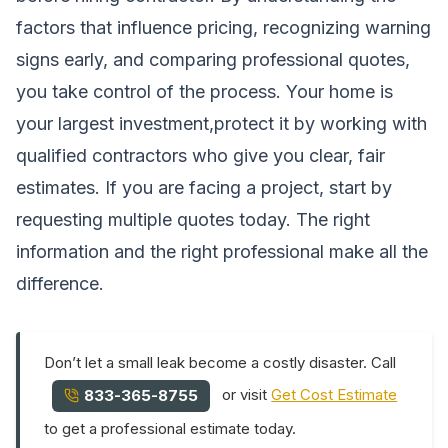
factors that influence pricing, recognizing warning
signs early, and comparing professional quotes,
you take control of the process. Your home is
your largest investment,protect it by working with
qualified contractors who give you clear, fair
estimates. If you are facing a project, start by
requesting multiple quotes today. The right
information and the right professional make all the
difference.
Don’t let a small leak become a costly disaster. Call
or visit
Get Cost Estimate
833-365-8755
to get a professional estimate today.