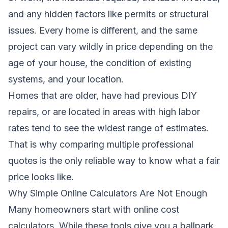
and any hidden factors like permits or structural
issues. Every home is different, and the same
project can vary wildly in price depending on the
age of your house, the condition of existing
systems, and your location.
Homes that are older, have had previous DIY
repairs, or are located in areas with high labor
rates tend to see the widest range of estimates.
That is why comparing multiple professional
quotes is the only reliable way to know what a fair
price looks like.
Why Simple Online Calculators Are Not Enough
Many homeowners start with online cost
calculators. While these tools give you a ballpark