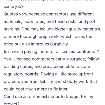
same job?
Quotes vary because contractors use different
materials, labor rates, overhead costs, and profit
margins. One may include higher-quality materials
or more thorough prep work, which raises the
price but also improves durability.
Is it worth paying more for a licensed contractor?
Yes. Licensed contractors carry insurance, follow
building codes, and are accountable to state
regulatory boards. Paying a little more upfront
protects you from liability and shoddy work that
could cost much more to fix later.
Can I use an online estimator to budget for my
project?