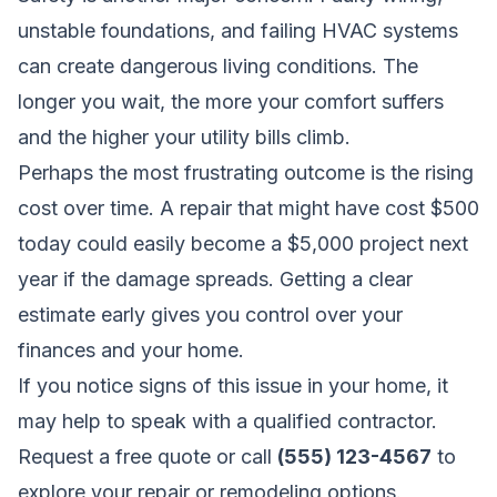
unstable foundations, and failing HVAC systems
can create dangerous living conditions. The
longer you wait, the more your comfort suffers
and the higher your utility bills climb.
Perhaps the most frustrating outcome is the rising
cost over time. A repair that might have cost $500
today could easily become a $5,000 project next
year if the damage spreads. Getting a clear
estimate early gives you control over your
finances and your home.
If you notice signs of this issue in your home, it
may help to speak with a qualified contractor.
Request a free quote
or call
(555) 123-4567
to
explore your repair or remodeling options.