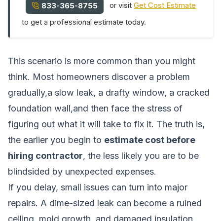
or visit
Get Cost Estimate
833-365-8755
to get a professional estimate today.
This scenario is more common than you might
think. Most homeowners discover a problem
gradually,a slow leak, a drafty window, a cracked
foundation wall,and then face the stress of
figuring out what it will take to fix it. The truth is,
the earlier you begin to
estimate cost before
hiring contractor
, the less likely you are to be
blindsided by unexpected expenses.
If you delay, small issues can turn into major
repairs. A dime-sized leak can become a ruined
ceiling, mold growth, and damaged insulation.