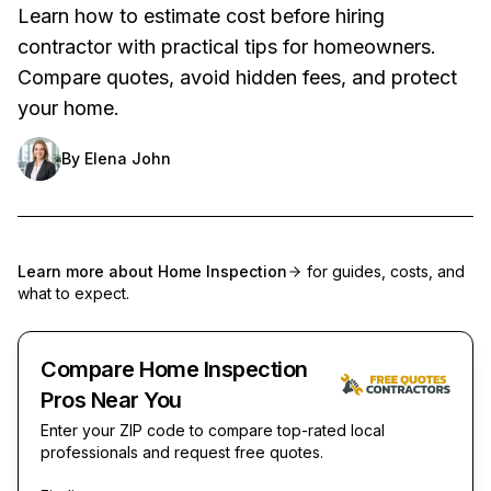
Learn how to estimate cost before hiring
contractor with practical tips for homeowners.
Compare quotes, avoid hidden fees, and protect
your home.
By
Elena John
Learn more about
Home Inspection
for guides, costs, and
what to expect.
Compare Home Inspection
Pros Near You
Enter your ZIP code to compare top-rated local
professionals and request free quotes.