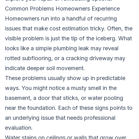
Common Problems Homeowners Experience
Homeowners run into a handful of recurring
issues that make cost estimation tricky. Often, the
visible problem is just the tip of the iceberg. What
looks like a simple plumbing leak may reveal
rotted subflooring, or a cracking driveway may
indicate deeper soil movement.
These problems usually show up in predictable
ways. You might notice a musty smell in the
basement, a door that sticks, or water pooling
near the foundation. Each of these signs points to
an underlying issue that needs professional
evaluation.
Water stains on ceilings or walls that grow over