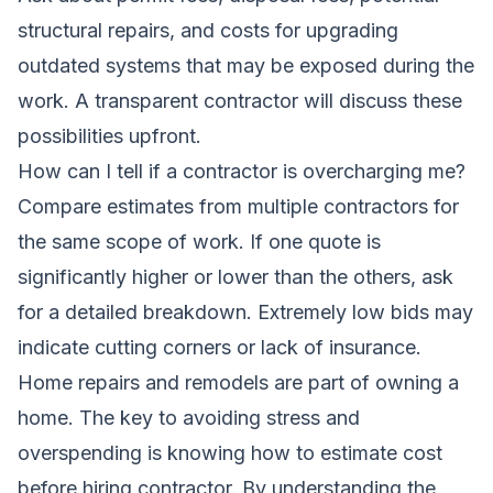
structural repairs, and costs for upgrading
outdated systems that may be exposed during the
work. A transparent contractor will discuss these
possibilities upfront.
How can I tell if a contractor is overcharging me?
Compare estimates from multiple contractors for
the same scope of work. If one quote is
significantly higher or lower than the others, ask
for a detailed breakdown. Extremely low bids may
indicate cutting corners or lack of insurance.
Home repairs and remodels are part of owning a
home. The key to avoiding stress and
overspending is knowing how to estimate cost
before hiring contractor. By understanding the