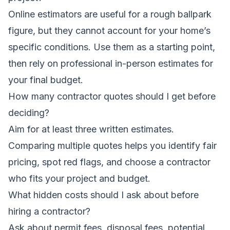
Online estimators are useful for a rough ballpark
figure, but they cannot account for your home’s
specific conditions. Use them as a starting point,
then rely on professional in-person estimates for
your final budget.
How many contractor quotes should I get before
deciding?
Aim for at least three written estimates.
Comparing multiple quotes helps you identify fair
pricing, spot red flags, and choose a contractor
who fits your project and budget.
What hidden costs should I ask about before
hiring a contractor?
Ask about permit fees, disposal fees, potential