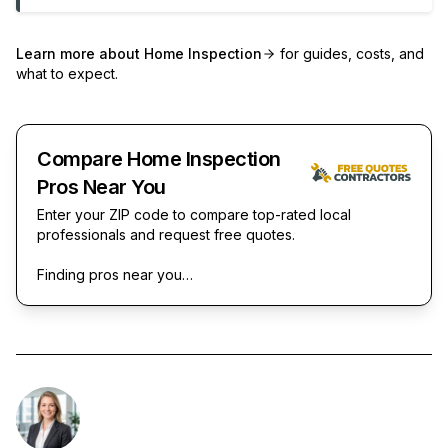
Learn more about
Home Inspection
for guides, costs, and
what to expect.
Compare Home Inspection
Pros Near You
Enter your ZIP code to compare top-rated local
professionals and request free quotes.
Finding pros near you…