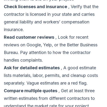
Check licenses and insurance
, Verify that the
contractor is licensed in your state and carries
general liability and workers’ compensation
insurance.
Read customer reviews
, Look for recent
reviews on Google, Yelp, or the Better Business
Bureau. Pay attention to how the contractor
handles complaints.
Ask for detailed estimates
, A good estimate
lists materials, labor, permits, and cleanup costs
separately. Vague estimates are a red flag.
Compare multiple quotes
, Get at least three
written estimates from different contractors to
understand the market rate for your project.