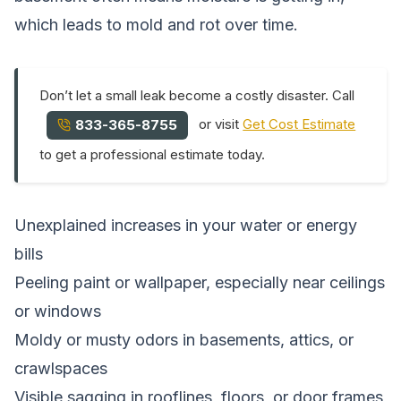
which leads to mold and rot over time.
Don’t let a small leak become a costly disaster. Call
or visit
Get Cost Estimate
833-365-8755
to get a professional estimate today.
Unexplained increases in your water or energy
bills
Peeling paint or wallpaper, especially near ceilings
or windows
Moldy or musty odors in basements, attics, or
crawlspaces
Visible sagging in rooflines, floors, or door frames