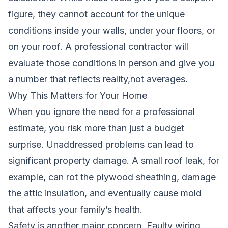
figure, they cannot account for the unique
conditions inside your walls, under your floors, or
on your roof. A professional contractor will
evaluate those conditions in person and give you
a number that reflects reality,not averages.
Why This Matters for Your Home
When you ignore the need for a professional
estimate, you risk more than just a budget
surprise. Unaddressed problems can lead to
significant property damage. A small roof leak, for
example, can rot the plywood sheathing, damage
the attic insulation, and eventually cause mold
that affects your family’s health.
Safety is another major concern. Faulty wiring,