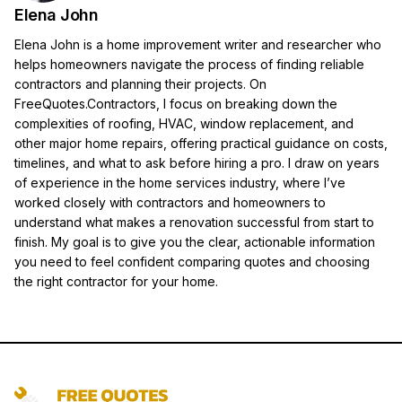
Elena John
Elena John is a home improvement writer and researcher who
helps homeowners navigate the process of finding reliable
contractors and planning their projects. On
FreeQuotes.Contractors, I focus on breaking down the
complexities of roofing, HVAC, window replacement, and
other major home repairs, offering practical guidance on costs,
timelines, and what to ask before hiring a pro. I draw on years
of experience in the home services industry, where I’ve
worked closely with contractors and homeowners to
understand what makes a renovation successful from start to
finish. My goal is to give you the clear, actionable information
you need to feel confident comparing quotes and choosing
the right contractor for your home.