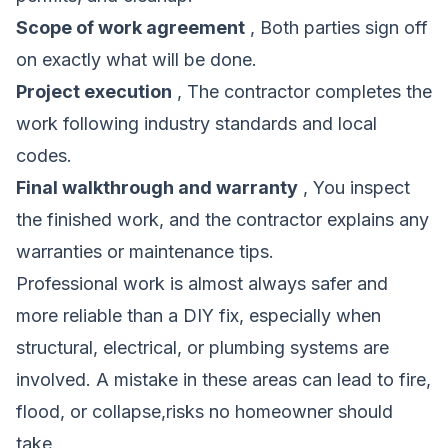
Scope of work agreement
, Both parties sign off
on exactly what will be done.
Project execution
, The contractor completes the
work following industry standards and local
codes.
Final walkthrough and warranty
, You inspect
the finished work, and the contractor explains any
warranties or maintenance tips.
Professional work is almost always safer and
more reliable than a DIY fix, especially when
structural, electrical, or plumbing systems are
involved. A mistake in these areas can lead to fire,
flood, or collapse,risks no homeowner should
take.