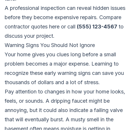
A professional inspection can reveal hidden issues
before they become expensive repairs.
Compare
contractor quotes here
or call
(555) 123-4567
to
discuss your project.
Warning Signs You Should Not Ignore
Your home gives you clues long before a small
problem becomes a major expense. Learning to
recognize these early warning signs can save you
thousands of dollars and a lot of stress.
Pay attention to changes in how your home looks,
feels, or sounds. A dripping faucet might be
annoying, but it could also indicate a failing valve
that will eventually burst. A musty smell in the
basement often means moisture is getting in,