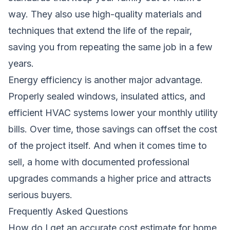
way. They also use high-quality materials and
techniques that extend the life of the repair,
saving you from repeating the same job in a few
years.
Energy efficiency is another major advantage.
Properly sealed windows, insulated attics, and
efficient HVAC systems lower your monthly utility
bills. Over time, those savings can offset the cost
of the project itself. And when it comes time to
sell, a home with documented professional
upgrades commands a higher price and attracts
serious buyers.
Frequently Asked Questions
How do I get an accurate cost estimate for home