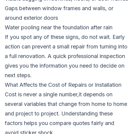
Gaps between window frames and walls, or
around exterior doors
Water pooling near the foundation after rain
If you spot any of these signs, do not wait. Early
action can prevent a small repair from turning into
a full renovation. A quick professional inspection
gives you the information you need to decide on
next steps.
What Affects the Cost of Repairs or Installation
Cost is never a single number,it depends on
several variables that change from home to home
and project to project. Understanding these
factors helps you compare quotes fairly and
avoid sticker shock.