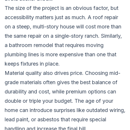
The size of the project is an obvious factor, but
accessibility matters just as much. A roof repair
on a steep, multi-story house will cost more than
the same repair on a single-story ranch. Similarly,
a bathroom remodel that requires moving
plumbing lines is more expensive than one that
keeps fixtures in place.
Material quality also drives price. Choosing mid-
grade materials often gives the best balance of
durability and cost, while premium options can
double or triple your budget. The age of your
home can introduce surprises like outdated wiring,
lead paint, or asbestos that require special
handling and increase the final bill.