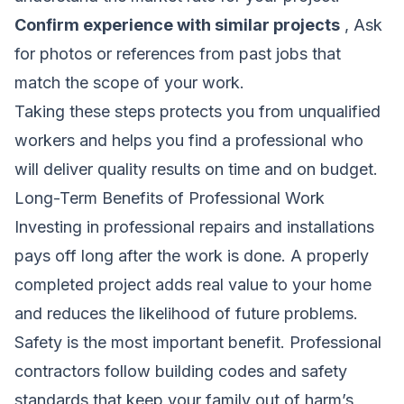
Confirm experience with similar projects
, Ask
for photos or references from past jobs that
match the scope of your work.
Taking these steps protects you from unqualified
workers and helps you find a professional who
will deliver quality results on time and on budget.
Long-Term Benefits of Professional Work
Investing in professional repairs and installations
pays off long after the work is done. A properly
completed project adds real value to your home
and reduces the likelihood of future problems.
Safety is the most important benefit. Professional
contractors follow building codes and safety
standards that keep your family out of harm’s