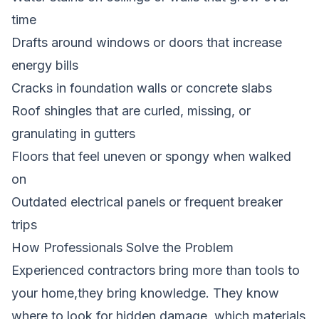
time
Drafts around windows or doors that increase
energy bills
Cracks in foundation walls or concrete slabs
Roof shingles that are curled, missing, or
granulating in gutters
Floors that feel uneven or spongy when walked
on
Outdated electrical panels or frequent breaker
trips
How Professionals Solve the Problem
Experienced contractors bring more than tools to
your home,they bring knowledge. They know
where to look for hidden damage, which materials