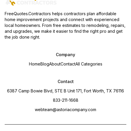
FreeQuotes.Contractors helps contractors plan affordable
home improvement projects and connect with experienced
local homeowners. From free estimates to remodeling, repairs,
and upgrades, we make it easier to find the right pro and get
the job done right.
Company
Home
Blog
About
Contact
All Categories
Contact
6387 Camp Bowie Blvd, STE B Unit 171, Fort Worth, TX 76116
833-211-1668
webteam@astoriacompany.com