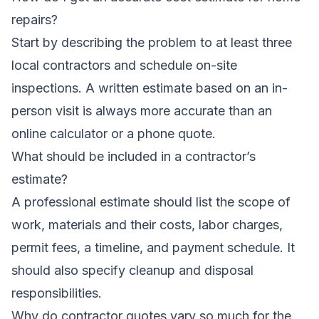
repairs?
Start by describing the problem to at least three
local contractors and schedule on-site
inspections. A written estimate based on an in-
person visit is always more accurate than an
online calculator or a phone quote.
What should be included in a contractor’s
estimate?
A professional estimate should list the scope of
work, materials and their costs, labor charges,
permit fees, a timeline, and payment schedule. It
should also specify cleanup and disposal
responsibilities.
Why do contractor quotes vary so much for the