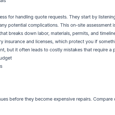
als
s for handling quote requests. They start by listening
any potential complications. This on-site assessment i
e that breaks down labor, materials, permits, and timel
rry insurance and licenses, which protect you if some
ut it often leads to costly mistakes that require a pro
budget
ns
ssues before they become expensive repairs.
Compare c