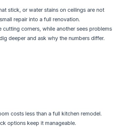
t stick, or water stains on ceilings are not
all repair into a full renovation.
 be cutting corners, while another sees problems
 dig deeper and ask why the numbers differ.
oom costs less than a full kitchen remodel.
tock options keep it manageable.