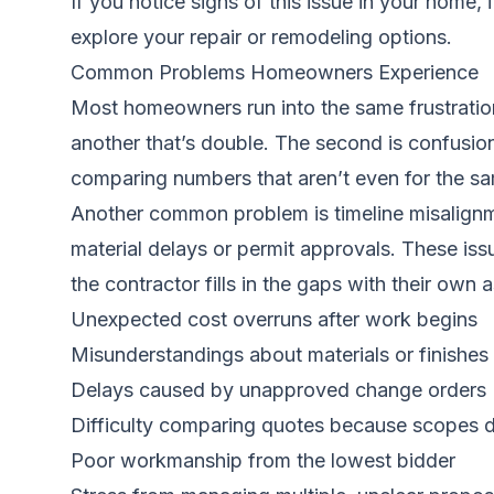
If you notice signs of this issue in your home, 
explore your repair or remodeling options.
Common Problems Homeowners Experience
Most homeowners run into the same frustration
another that’s double. The second is confusio
comparing numbers that aren’t even for the sa
Another common problem is timeline misalignm
material delays or permit approvals. These is
the contractor fills in the gaps with their ow
Unexpected cost overruns after work begins
Misunderstandings about materials or finishes
Delays caused by unapproved change orders
Difficulty comparing quotes because scopes di
Poor workmanship from the lowest bidder