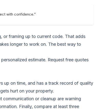
ject with confidence.”
g, or framing up to current code. That adds
 takes longer to work on. The best way to
a personalized estimate.
Request free quotes
 up on time, and has a track record of quality
 gets hurt on your property.
out communication or cleanup are warning
ormation. Finally, compare at least three