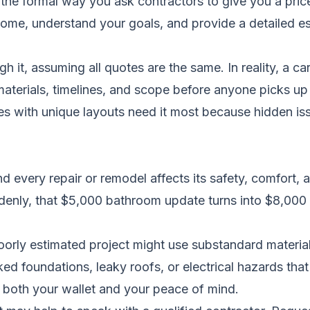
the formal way you ask contractors to give you a price 
home, understand your goals, and provide a detailed esti
h it, assuming all quotes are the same. In reality, a 
 materials, timelines, and scope before anyone picks 
es with unique layouts need it most because hidden iss
nd every repair or remodel affects its safety, comfort,
uddenly, that $5,000 bathroom update turns into $8,0
oorly estimated project might use substandard materials
ed foundations, leaky roofs, or electrical hazards that 
 both your wallet and your peace of mind.