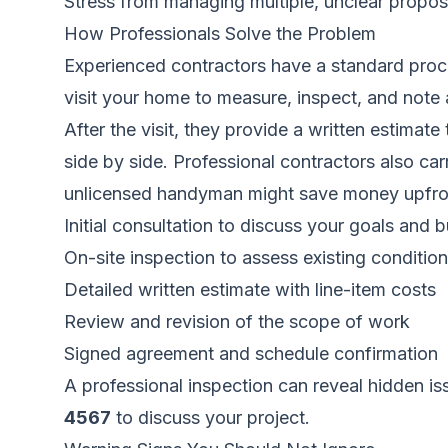
Stress from managing multiple, unclear propos
How Professionals Solve the Problem
Experienced contractors have a standard proces
visit your home to measure, inspect, and note 
After the visit, they provide a written estimat
side by side. Professional contractors also ca
unlicensed handyman might save money upfront, b
Initial consultation to discuss your goals and 
On-site inspection to assess existing conditio
Detailed written estimate with line-item costs
Review and revision of the scope of work
Signed agreement and schedule confirmation
A professional inspection can reveal hidden i
4567
to discuss your project.