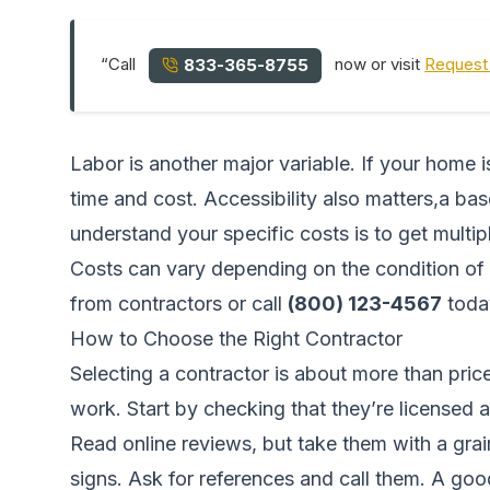
“Call
now or visit
Request 
833-365-8755
Labor is another major variable. If your home 
time and cost. Accessibility also matters,a ba
understand your specific costs is to get multi
Costs can vary depending on the condition of 
from contractors
or call
(800) 123-4567
toda
How to Choose the Right Contractor
Selecting a contractor is about more than pri
work. Start by checking that they’re licensed a
Read online reviews, but take them with a gra
signs. Ask for references and call them. A good