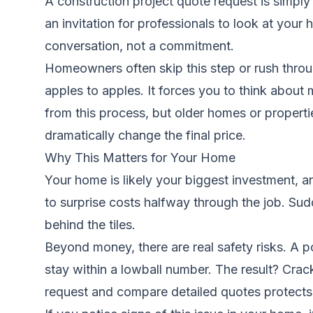
A construction project quote request is simply 
an invitation for professionals to look at your 
conversation, not a commitment.
Homeowners often skip this step or rush throug
apples to apples. It forces you to think about
from this process, but older homes or properti
dramatically change the final price.
Why This Matters for Your Home
Your home is likely your biggest investment, a
to surprise costs halfway through the job. S
behind the tiles.
Beyond money, there are real safety risks. A p
stay within a lowball number. The result? Crack
request and compare detailed quotes protects