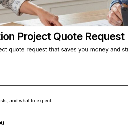
ion Project Quote Request 
ject quote request that saves you money and s
sts, and what to expect.
ou