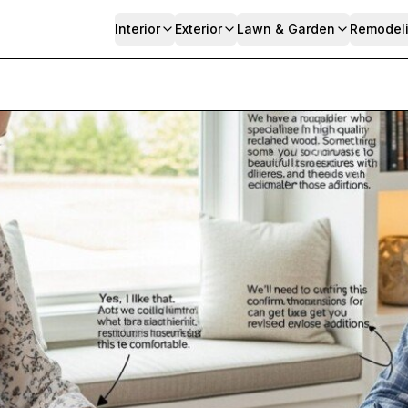
Interior
Exterior
Lawn & Garden
Remodel