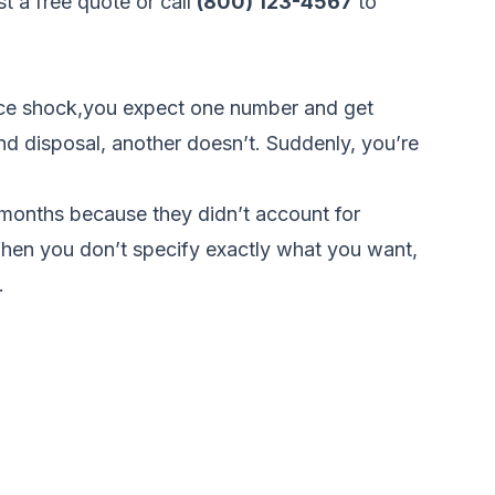
t a free quote
or call
(800) 123-4567
to
price shock,you expect one number and get
nd disposal, another doesn’t. Suddenly, you’re
months because they didn’t account for
When you don’t specify exactly what you want,
.