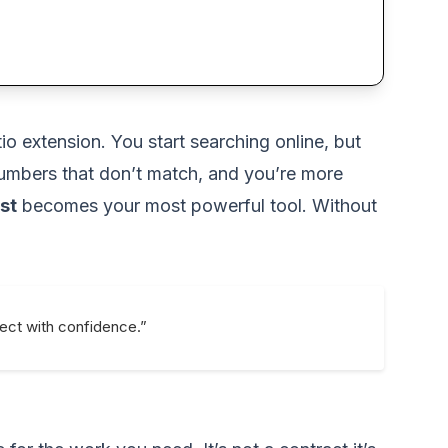
 extension. You start searching online, but
 numbers that don’t match, and you’re more
st
becomes your most powerful tool. Without
ject with confidence.”