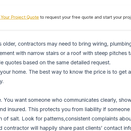
Your Project Quote
to request your free quote and start your pro
is older, contractors may need to bring wiring, plumbin
sement with narrow stairs or a roof with steep pitches
ple quotes based on the same detailed request.
your home. The best way to know the price is to get 
y.
ce. You want someone who communicates clearly, shows
nd insured. This protects you from liability if someone
in of salt. Look for patterns,consistent complaints ab
 contractor will happily share past clients’ contact inf