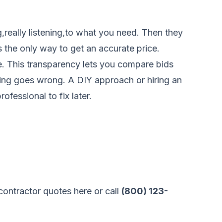
,really listening,to what you need. Then they
s the only way to get an accurate price.
ine. This transparency lets you compare bids
thing goes wrong. A DIY approach or hiring an
fessional to fix later.
ontractor quotes here
or call
(800) 123-