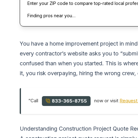
Enter your ZIP code to compare top-rated local profe
Finding pros near you…
You have a home improvement project in mind,m
every contractor’s website asks you to “submit
confused than when you started. This is where
it, you risk overpaying, hiring the wrong crew, 
“Call
now or visit
Request 
833-365-8755
Understanding Construction Project Quote Re