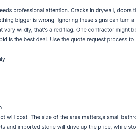
eds professional attention. Cracks in drywall, doors tha
hing bigger is wrong. Ignoring these signs can turn a sm
hat vary wildly, that’s a red flag. One contractor might
bid is the best deal. Use the quote request process to
ly
n
t will cost. The size of the area matters,a small bathr
ts and imported stone will drive up the price, while s