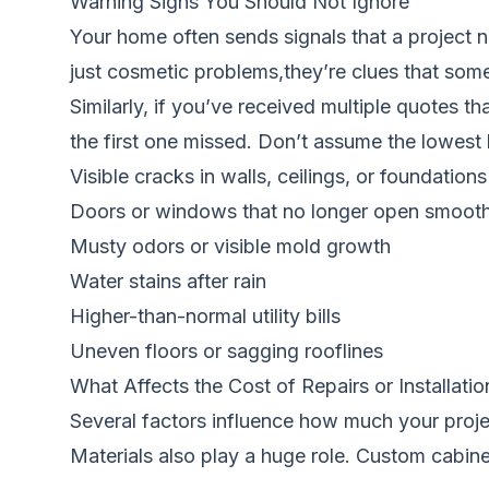
Warning Signs You Should Not Ignore
Your home often sends signals that a project ne
just cosmetic problems,they’re clues that somet
Similarly, if you’ve received multiple quotes t
the first one missed. Don’t assume the lowest 
Visible cracks in walls, ceilings, or foundations
Doors or windows that no longer open smooth
Musty odors or visible mold growth
Water stains after rain
Higher-than-normal utility bills
Uneven floors or sagging rooflines
What Affects the Cost of Repairs or Installatio
Several factors influence how much your projec
Materials also play a huge role. Custom cabine