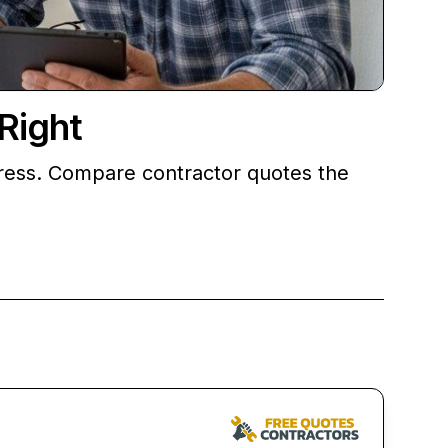
Right
tress. Compare contractor quotes the