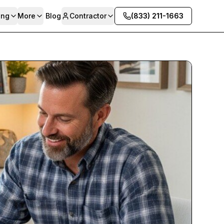
ing
More
Blog
Contractor
(833) 211-1663