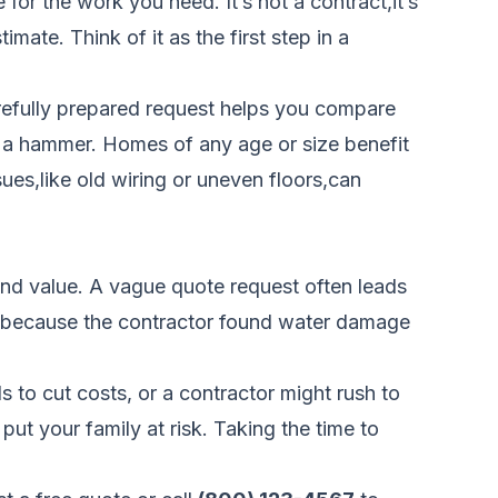
for the work you need. It’s not a contract,it’s
mate. Think of it as the first step in a
carefully prepared request helps you compare
up a hammer. Homes of any age or size benefit
ues,like old wiring or uneven floors,can
 and value. A vague quote request often leads
00 because the contractor found water damage
 to cut costs, or a contractor might rush to
put your family at risk. Taking the time to