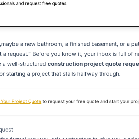
ssionals and request free quotes.
aybe a new bathroom, a finished basement, or a patio
 a request.” Before you know it, your inbox is full of
 a well-structured
construction project quote reque
or starting a project that stalls halfway through.
Your Project Quote
to request your free quote and start your pro
quest