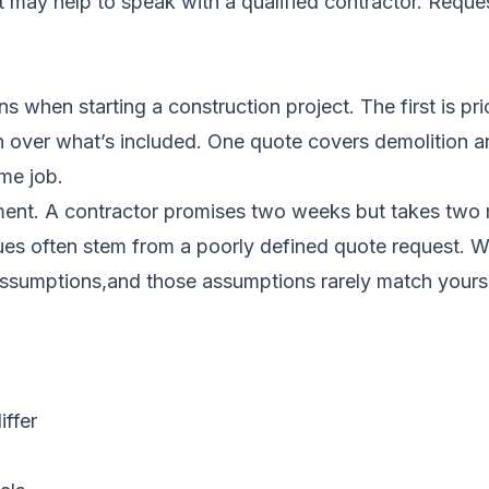
it may help to speak with a qualified contractor.
Reques
s when starting a construction project. The first is 
n over what’s included. One quote covers demolition a
me job.
ent. A contractor promises two weeks but takes two 
sues often stem from a poorly defined quote request. 
n assumptions,and those assumptions rarely match yours
ffer