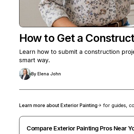
How to Get a Construct
Learn how to submit a construction pro
smart way.
By
Elena John
Learn more about
Exterior Painting
for guides, co
Compare Exterior Painting Pros Near Y