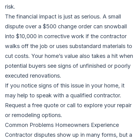
risk.
The financial impact is just as serious. A small
dispute over a $500 change order can snowball
into $10,000 in corrective work if the contractor
walks off the job or uses substandard materials to
cut costs. Your home’s value also takes a hit when
potential buyers see signs of unfinished or poorly
executed renovations.
If you notice signs of this issue in your home, it
may help to speak with a qualified contractor.
Request a free quote
or call to explore your repair
or remodeling options.
Common Problems Homeowners Experience
Contractor disputes show up in many forms, but a