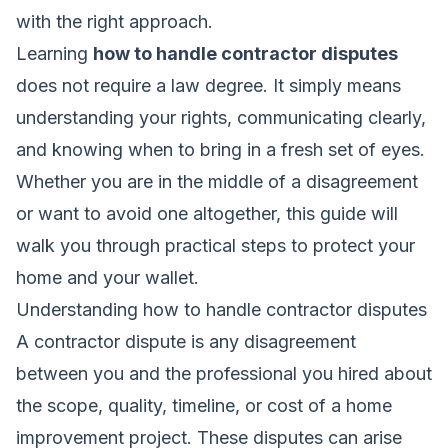
with the right approach.
Learning
how to handle contractor disputes
does not require a law degree. It simply means
understanding your rights, communicating clearly,
and knowing when to bring in a fresh set of eyes.
Whether you are in the middle of a disagreement
or want to avoid one altogether, this guide will
walk you through practical steps to protect your
home and your wallet.
Understanding how to handle contractor disputes
A contractor dispute is any disagreement
between you and the professional you hired about
the scope, quality, timeline, or cost of a home
improvement project. These disputes can arise