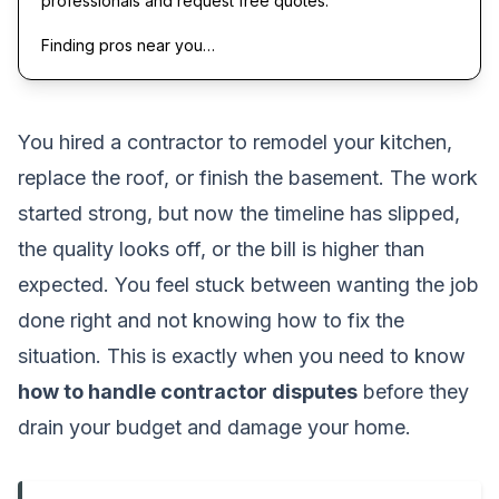
professionals and request free quotes.
Finding pros near you…
You hired a contractor to remodel your kitchen,
replace the roof, or finish the basement. The work
started strong, but now the timeline has slipped,
the quality looks off, or the bill is higher than
expected. You feel stuck between wanting the job
done right and not knowing how to fix the
situation. This is exactly when you need to know
how to handle contractor disputes
before they
drain your budget and damage your home.