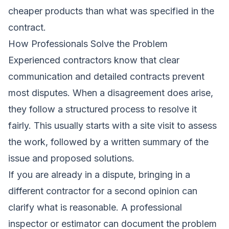
cheaper products than what was specified in the
contract.
How Professionals Solve the Problem
Experienced contractors know that clear
communication and detailed contracts prevent
most disputes. When a disagreement does arise,
they follow a structured process to resolve it
fairly. This usually starts with a site visit to assess
the work, followed by a written summary of the
issue and proposed solutions.
If you are already in a dispute, bringing in a
different contractor for a second opinion can
clarify what is reasonable. A professional
inspector or estimator can document the problem