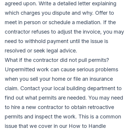
agreed upon. Write a detailed letter explaining
which charges you dispute and why. Offer to
meet in person or schedule a mediation. If the
contractor refuses to adjust the invoice, you may
need to withhold payment until the issue is
resolved or seek legal advice.
What if the contractor did not pull permits?
Unpermitted work can cause serious problems
when you sell your home or file an insurance
claim. Contact your local building department to
find out what permits are needed. You may need
to hire a new contractor to obtain retroactive
permits and inspect the work. This is a common
issue that we cover in our
How to Handle