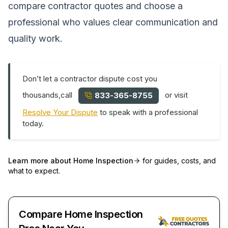
compare contractor quotes and choose a
professional who values clear communication and
quality work.
Don’t let a contractor dispute cost you
thousands,call
or visit
833-365-8755
Resolve Your Dispute
to speak with a professional
today.
Learn more about
Home Inspection
for guides, costs, and
what to expect.
Compare Home Inspection