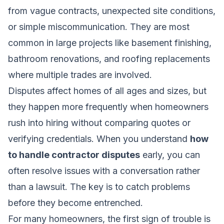
from vague contracts, unexpected site conditions,
or simple miscommunication. They are most
common in large projects like basement finishing,
bathroom renovations, and roofing replacements
where multiple trades are involved.
Disputes affect homes of all ages and sizes, but
they happen more frequently when homeowners
rush into hiring without comparing quotes or
verifying credentials. When you understand
how
to handle contractor disputes
early, you can
often resolve issues with a conversation rather
than a lawsuit. The key is to catch problems
before they become entrenched.
For many homeowners, the first sign of trouble is