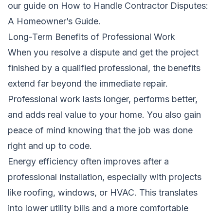
our guide on
How to Handle Contractor Disputes:
A Homeowner’s Guide
.
Long-Term Benefits of Professional Work
When you resolve a dispute and get the project
finished by a qualified professional, the benefits
extend far beyond the immediate repair.
Professional work lasts longer, performs better,
and adds real value to your home. You also gain
peace of mind knowing that the job was done
right and up to code.
Energy efficiency often improves after a
professional installation, especially with projects
like roofing, windows, or HVAC. This translates
into lower utility bills and a more comfortable