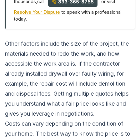
thousands,call
or visit
833-365-8755
Resolve Your Dispute
to speak with a professional
today.
Other factors include the size of the project, the
materials needed to redo the work, and how
accessible the work area is. If the contractor
already installed drywall over faulty wiring, for
example, the repair cost will include demolition
and disposal fees. Getting multiple quotes helps
you understand what a fair price looks like and
gives you leverage in negotiations.
Costs can vary depending on the condition of
your home. The best way to know the price is to