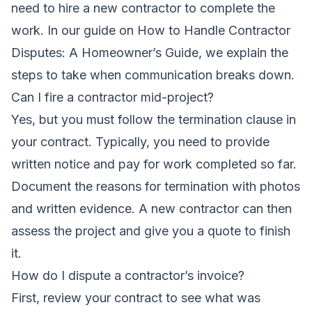
need to hire a new contractor to complete the
work. In our guide on
How to Handle Contractor
Disputes: A Homeowner’s Guide
, we explain the
steps to take when communication breaks down.
Can I fire a contractor mid-project?
Yes, but you must follow the termination clause in
your contract. Typically, you need to provide
written notice and pay for work completed so far.
Document the reasons for termination with photos
and written evidence. A new contractor can then
assess the project and give you a quote to finish
it.
How do I dispute a contractor’s invoice?
First, review your contract to see what was