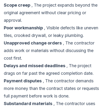
Scope creep
, The project expands beyond the
original agreement without clear pricing or
approval.
Poor workmanship
, Visible defects like uneven
tiles, crooked drywall, or leaky plumbing.
Unapproved change orders
, The contractor
adds work or materials without discussing the
cost first.
Delays and missed deadlines
, The project
drags on far past the agreed completion date.
Payment disputes
, The contractor demands
more money than the contract states or requests
full payment before work is done.
Substandard materials
, The contractor uses