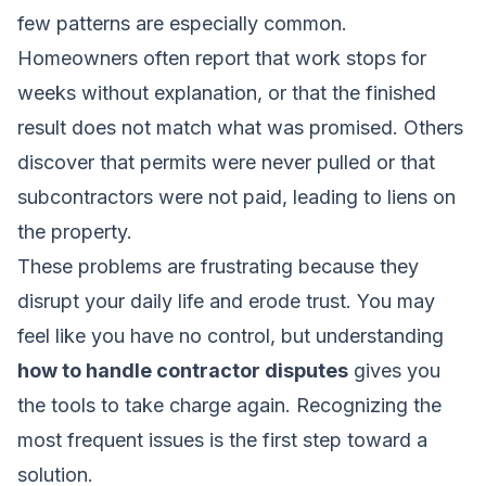
few patterns are especially common.
Homeowners often report that work stops for
weeks without explanation, or that the finished
result does not match what was promised. Others
discover that permits were never pulled or that
subcontractors were not paid, leading to liens on
the property.
These problems are frustrating because they
disrupt your daily life and erode trust. You may
feel like you have no control, but understanding
how to handle contractor disputes
gives you
the tools to take charge again. Recognizing the
most frequent issues is the first step toward a
solution.