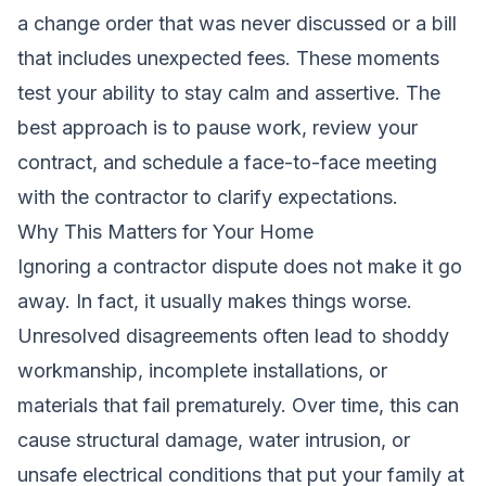
a change order that was never discussed or a bill
that includes unexpected fees. These moments
test your ability to stay calm and assertive. The
best approach is to pause work, review your
contract, and schedule a face-to-face meeting
with the contractor to clarify expectations.
Why This Matters for Your Home
Ignoring a contractor dispute does not make it go
away. In fact, it usually makes things worse.
Unresolved disagreements often lead to shoddy
workmanship, incomplete installations, or
materials that fail prematurely. Over time, this can
cause structural damage, water intrusion, or
unsafe electrical conditions that put your family at