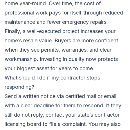
home year-round. Over time, the cost of
professional work pays for itself through reduced
maintenance and fewer emergency repairs.
Finally, a well-executed project increases your
home’s resale value. Buyers are more confident
when they see permits, warranties, and clean
workmanship. Investing in quality now protects
your biggest asset for years to come.
What should I do if my contractor stops
responding?
Send a written notice via certified mail or email
with a clear deadline for them to respond. If they
still do not reply, contact your state’s contractor
licensing board to file a complaint. You may also