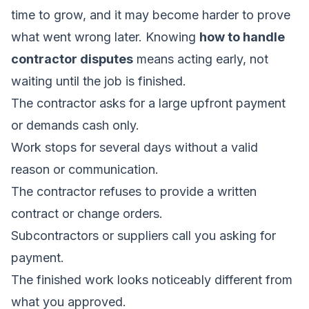
time to grow, and it may become harder to prove
what went wrong later. Knowing
how to handle
contractor disputes
means acting early, not
waiting until the job is finished.
The contractor asks for a large upfront payment
or demands cash only.
Work stops for several days without a valid
reason or communication.
The contractor refuses to provide a written
contract or change orders.
Subcontractors or suppliers call you asking for
payment.
The finished work looks noticeably different from
what you approved.