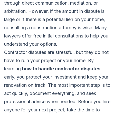
through direct communication, mediation, or
arbitration. However, if the amount in dispute is
large or if there is a potential lien on your home,
consulting a construction attorney is wise. Many
lawyers offer free initial consultations to help you
understand your options.
Contractor disputes are stressful, but they do not
have to ruin your project or your home. By
learning
how to handle contractor disputes
early, you protect your investment and keep your
renovation on track. The most important step is to
act quickly, document everything, and seek
professional advice when needed. Before you hire
anyone for your next project, take the time to