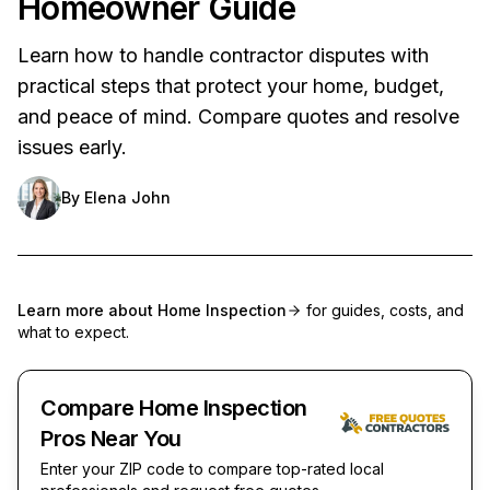
Homeowner Guide
Learn how to handle contractor disputes with
practical steps that protect your home, budget,
and peace of mind. Compare quotes and resolve
issues early.
By
Elena John
Learn more about
Home Inspection
for guides, costs, and
what to expect.
Compare Home Inspection
Pros Near You
Enter your ZIP code to compare top-rated local