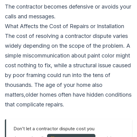
The contractor becomes defensive or avoids your
calls and messages.
What Affects the Cost of Repairs or Installation
The cost of resolving a contractor dispute varies
widely depending on the scope of the problem. A
simple miscommunication about paint color might
cost nothing to fix, while a structural issue caused
by poor framing could run into the tens of
thousands. The age of your home also
matters,older homes often have hidden conditions
that complicate repairs.
Don’t let a contractor dispute cost you