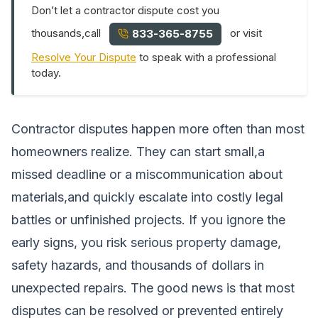
Don’t let a contractor dispute cost you
thousands,call
or visit
833-365-8755
Resolve Your Dispute
to speak with a professional
today.
Contractor disputes happen more often than most
homeowners realize. They can start small,a
missed deadline or a miscommunication about
materials,and quickly escalate into costly legal
battles or unfinished projects. If you ignore the
early signs, you risk serious property damage,
safety hazards, and thousands of dollars in
unexpected repairs. The good news is that most
disputes can be resolved or prevented entirely