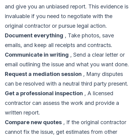
and give you an unbiased report. This evidence is
invaluable if you need to negotiate with the
original contractor or pursue legal action.
Document everything
, Take photos, save
emails, and keep all receipts and contracts.
Communicate in writing
, Send a clear letter or
email outlining the issue and what you want done.
Request a mediation session
, Many disputes
can be resolved with a neutral third party present.
Get a professional inspection
, A licensed
contractor can assess the work and provide a
written report.
Compare new quotes
, If the original contractor
cannot fix the issue, get estimates from other