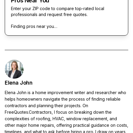
Pros Near You
Enter your ZIP code to compare top-rated local
professionals and request free quotes.
Finding pros near you…
Elena John
Elena John is a home improvement writer and researcher who
helps homeowners navigate the process of finding reliable
contractors and planning their projects. On
FreeQuotes.Contractors, I focus on breaking down the
complexities of roofing, HVAC, window replacement, and
other major home repairs, offering practical guidance on costs,
timelines, and what to ask before hiring a pro. I draw on years