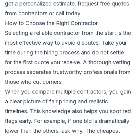
get a personalized estimate.
Request free quotes
from contractors
or call today.
How to Choose the Right Contractor
Selecting a reliable contractor from the start is the
most effective way to avoid disputes. Take your
time during the hiring process and do not settle
for the first quote you receive. A thorough vetting
process separates trustworthy professionals from
those who cut corners.
When you compare multiple contractors, you gain
a clear picture of fair pricing and realistic
timelines. This knowledge also helps you spot red
flags early. For example, if one bid is dramatically
lower than the others, ask why. The cheapest