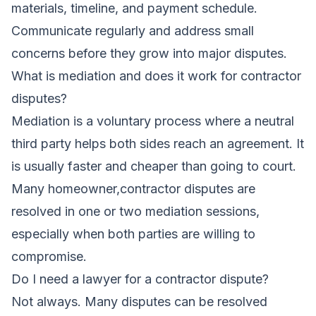
materials, timeline, and payment schedule.
Communicate regularly and address small
concerns before they grow into major disputes.
What is mediation and does it work for contractor
disputes?
Mediation is a voluntary process where a neutral
third party helps both sides reach an agreement. It
is usually faster and cheaper than going to court.
Many homeowner,contractor disputes are
resolved in one or two mediation sessions,
especially when both parties are willing to
compromise.
Do I need a lawyer for a contractor dispute?
Not always. Many disputes can be resolved