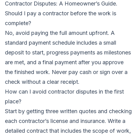
Contractor Disputes: A Homeowner’s Guide
.
Should I pay a contractor before the work is
complete?
No, avoid paying the full amount upfront. A
standard payment schedule includes a small
deposit to start, progress payments as milestones
are met, and a final payment after you approve
the finished work. Never pay cash or sign over a
check without a clear receipt.
How can I avoid contractor disputes in the first
place?
Start by getting three written quotes and checking
each contractor’s license and insurance. Write a
detailed contract that includes the scope of work,