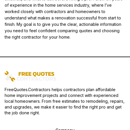
of experience in the home services industry, where I’ve
worked closely with contractors and homeowners to
understand what makes a renovation successful from start to
finish. My goal is to give you the clear, actionable information
you need to feel confident comparing quotes and choosing
the right contractor for your home.
FreeQuotes.Contractors helps contractors plan affordable
home improvement projects and connect with experienced
local homeowners. From free estimates to remodeling, repairs,
and upgrades, we make it easier to find the right pro and get
the job done right.