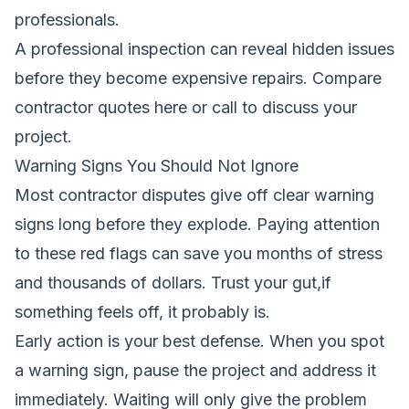
professionals.
A professional inspection can reveal hidden issues
before they become expensive repairs.
Compare
contractor quotes here
or call to discuss your
project.
Warning Signs You Should Not Ignore
Most contractor disputes give off clear warning
signs long before they explode. Paying attention
to these red flags can save you months of stress
and thousands of dollars. Trust your gut,if
something feels off, it probably is.
Early action is your best defense. When you spot
a warning sign, pause the project and address it
immediately. Waiting will only give the problem