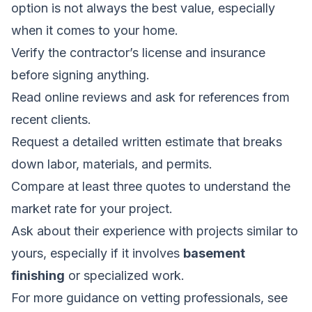
option is not always the best value, especially
when it comes to your home.
Verify the contractor’s license and insurance
before signing anything.
Read online reviews and ask for references from
recent clients.
Request a detailed written estimate that breaks
down labor, materials, and permits.
Compare at least three quotes to understand the
market rate for your project.
Ask about their experience with projects similar to
yours, especially if it involves
basement
finishing
or specialized work.
For more guidance on vetting professionals, see