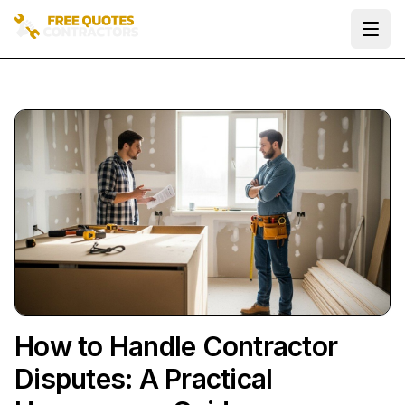
Ope
How to Handle Contractor
Disputes: A Practical