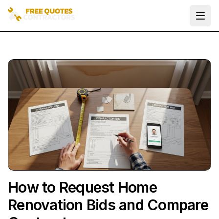
Ope
How to Request Home
Renovation Bids and Compare