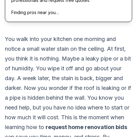
professionals and request free quotes.
Finding pros near you…
You walk into your kitchen one morning and
notice a small water stain on the ceiling. At first,
you think it is nothing. Maybe a leaky pipe or a bit
of humidity. You wipe it off and go about your
day. A week later, the stain is back, bigger and
darker. Now you wonder if the roof is leaking or if
a pipe is hidden behind the wall. You know you
need help, but you have no idea where to start or
how much it will cost. This is the moment when
learning how to
request home renovation bids
can save you time, money, and stress. By