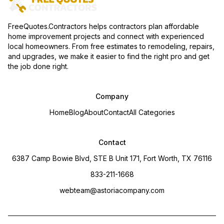
FreeQuotes.Contractors helps contractors plan affordable
home improvement projects and connect with experienced
local homeowners. From free estimates to remodeling, repairs,
and upgrades, we make it easier to find the right pro and get
the job done right.
Company
Home
Blog
About
Contact
All Categories
Contact
6387 Camp Bowie Blvd, STE B Unit 171, Fort Worth, TX 76116
833-211-1668
webteam@astoriacompany.com