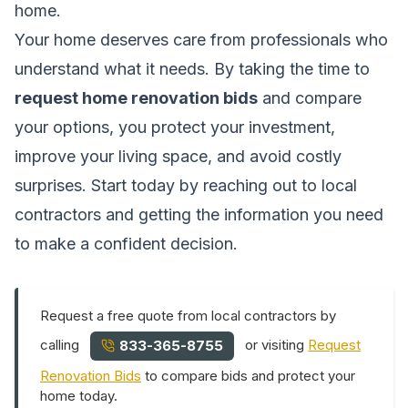
home.
Your home deserves care from professionals who
understand what it needs. By taking the time to
request home renovation bids
and compare
your options, you protect your investment,
improve your living space, and avoid costly
surprises. Start today by reaching out to local
contractors and getting the information you need
to make a confident decision.
Request a free quote from local contractors by
calling
or visiting
Request
833-365-8755
Renovation Bids
to compare bids and protect your
home today.