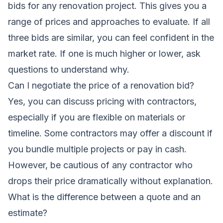
bids for any renovation project. This gives you a
range of prices and approaches to evaluate. If all
three bids are similar, you can feel confident in the
market rate. If one is much higher or lower, ask
questions to understand why.
Can I negotiate the price of a renovation bid?
Yes, you can discuss pricing with contractors,
especially if you are flexible on materials or
timeline. Some contractors may offer a discount if
you bundle multiple projects or pay in cash.
However, be cautious of any contractor who
drops their price dramatically without explanation.
What is the difference between a quote and an
estimate?