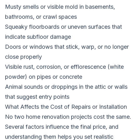
Musty smells or visible mold in basements,
bathrooms, or crawl spaces
Squeaky floorboards or uneven surfaces that
indicate subfloor damage
Doors or windows that stick, warp, or no longer
close properly
Visible rust, corrosion, or efflorescence (white
powder) on pipes or concrete
Animal sounds or droppings in the attic or walls
that suggest entry points
What Affects the Cost of Repairs or Installation
No two home renovation projects cost the same.
Several factors influence the final price, and
understanding them helps you set realistic