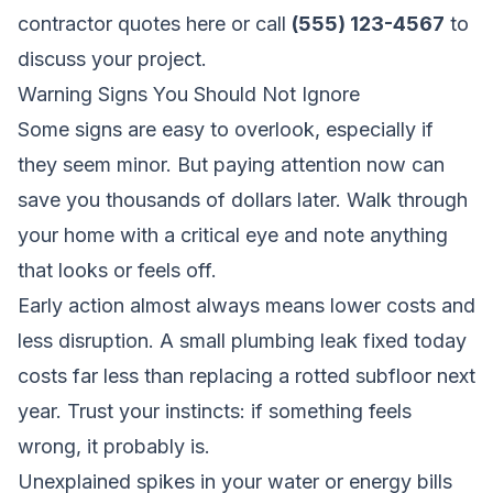
contractor quotes here
or call
(555) 123-4567
to
discuss your project.
Warning Signs You Should Not Ignore
Some signs are easy to overlook, especially if
they seem minor. But paying attention now can
save you thousands of dollars later. Walk through
your home with a critical eye and note anything
that looks or feels off.
Early action almost always means lower costs and
less disruption. A small plumbing leak fixed today
costs far less than replacing a rotted subfloor next
year. Trust your instincts: if something feels
wrong, it probably is.
Unexplained spikes in your water or energy bills