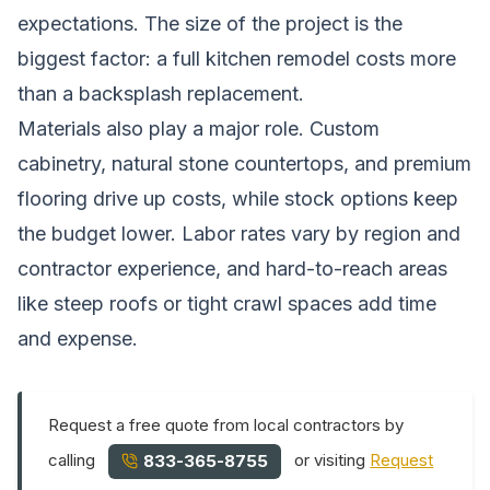
expectations. The size of the project is the
biggest factor: a full kitchen remodel costs more
than a backsplash replacement.
Materials also play a major role. Custom
cabinetry, natural stone countertops, and premium
flooring drive up costs, while stock options keep
the budget lower. Labor rates vary by region and
contractor experience, and hard-to-reach areas
like steep roofs or tight crawl spaces add time
and expense.
Request a free quote from local contractors by
calling
or visiting
Request
833-365-8755