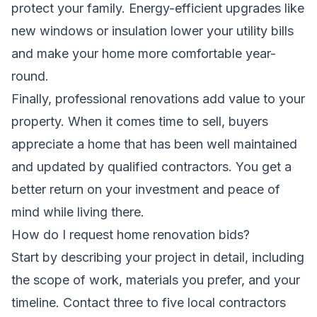
protect your family. Energy-efficient upgrades like
new windows or insulation lower your utility bills
and make your home more comfortable year-
round.
Finally, professional renovations add value to your
property. When it comes time to sell, buyers
appreciate a home that has been well maintained
and updated by qualified contractors. You get a
better return on your investment and peace of
mind while living there.
How do I request home renovation bids?
Start by describing your project in detail, including
the scope of work, materials you prefer, and your
timeline. Contact three to five local contractors