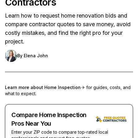
Contractors
Learn how to request home renovation bids and
compare contractor quotes to save money, avoid
costly mistakes, and find the right pro for your
project.
By
Elena John
Learn more about
Home Inspection
for guides, costs, and
what to expect.
Compare Home Inspection
Pros Near You
Enter your ZIP code to compare top-rated local