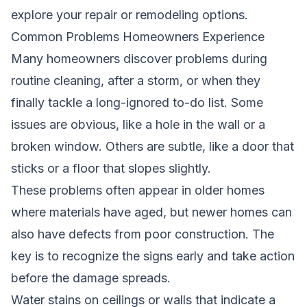
explore your repair or remodeling options.
Common Problems Homeowners Experience
Many homeowners discover problems during
routine cleaning, after a storm, or when they
finally tackle a long-ignored to-do list. Some
issues are obvious, like a hole in the wall or a
broken window. Others are subtle, like a door that
sticks or a floor that slopes slightly.
These problems often appear in older homes
where materials have aged, but newer homes can
also have defects from poor construction. The
key is to recognize the signs early and take action
before the damage spreads.
Water stains on ceilings or walls that indicate a