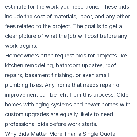
estimate for the work you need done. These bids
include the cost of materials, labor, and any other
fees related to the project. The goal is to get a
clear picture of what the job will cost before any
work begins.
Homeowners often request bids for projects like
kitchen remodeling, bathroom updates, roof
repairs, basement finishing, or even small
plumbing fixes. Any home that needs repair or
improvement can benefit from this process. Older
homes with aging systems and newer homes with
custom upgrades are equally likely to need
professional bids before work starts.
Why Bids Matter More Than a Single Quote