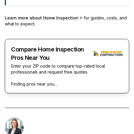
Learn more about
Home Inspection
for guides, costs, and
what to expect.
Compare Home Inspection
Pros Near You
Enter your ZIP code to compare top-rated local
professionals and request free quotes.
Finding pros near you…