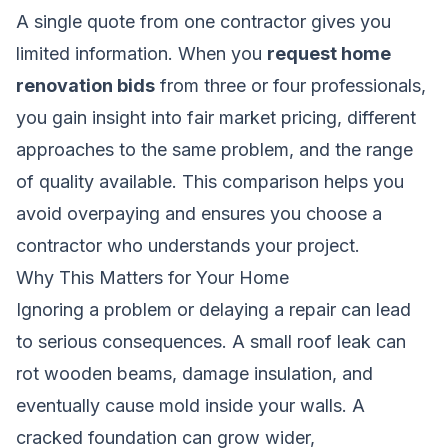
A single quote from one contractor gives you
limited information. When you
request home
renovation bids
from three or four professionals,
you gain insight into fair market pricing, different
approaches to the same problem, and the range
of quality available. This comparison helps you
avoid overpaying and ensures you choose a
contractor who understands your project.
Why This Matters for Your Home
Ignoring a problem or delaying a repair can lead
to serious consequences. A small roof leak can
rot wooden beams, damage insulation, and
eventually cause mold inside your walls. A
cracked foundation can grow wider,