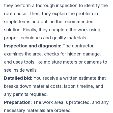
they perform a thorough inspection to identify the
root cause. Then, they explain the problem in
simple terms and outline the recommended
solution. Finally, they complete the work using
proper techniques and quality materials.
Inspection and diagnosis:
The contractor
examines the area, checks for hidden damage,
and uses tools like moisture meters or cameras to
see inside walls.
Detailed bid:
You receive a written estimate that
breaks down material costs, labor, timeline, and
any permits required.
Preparation:
The work area is protected, and any
necessary materials are ordered.