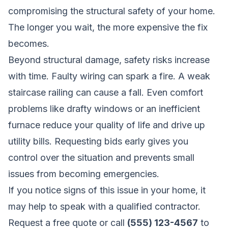
compromising the structural safety of your home.
The longer you wait, the more expensive the fix
becomes.
Beyond structural damage, safety risks increase
with time. Faulty wiring can spark a fire. A weak
staircase railing can cause a fall. Even comfort
problems like drafty windows or an inefficient
furnace reduce your quality of life and drive up
utility bills. Requesting bids early gives you
control over the situation and prevents small
issues from becoming emergencies.
If you notice signs of this issue in your home, it
may help to speak with a qualified contractor.
Request a free quote
or call
(555) 123-4567
to