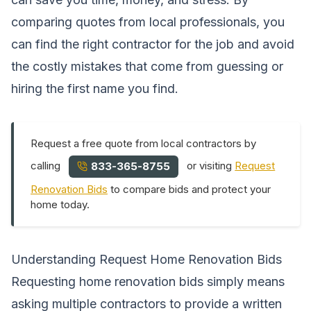
comparing quotes from local professionals, you
can find the right contractor for the job and avoid
the costly mistakes that come from guessing or
hiring the first name you find.
Request a free quote from local contractors by
calling
or visiting
Request
833-365-8755
Renovation Bids
to compare bids and protect your
home today.
Understanding Request Home Renovation Bids
Requesting home renovation bids simply means
asking multiple contractors to provide a written