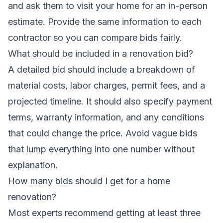
and ask them to visit your home for an in-person
estimate. Provide the same information to each
contractor so you can compare bids fairly.
What should be included in a renovation bid?
A detailed bid should include a breakdown of
material costs, labor charges, permit fees, and a
projected timeline. It should also specify payment
terms, warranty information, and any conditions
that could change the price. Avoid vague bids
that lump everything into one number without
explanation.
How many bids should I get for a home
renovation?
Most experts recommend getting at least three