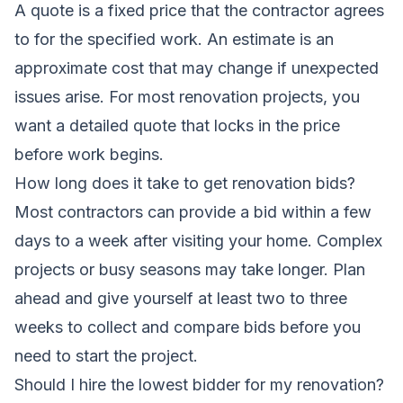
A quote is a fixed price that the contractor agrees
to for the specified work. An estimate is an
approximate cost that may change if unexpected
issues arise. For most renovation projects, you
want a detailed quote that locks in the price
before work begins.
How long does it take to get renovation bids?
Most contractors can provide a bid within a few
days to a week after visiting your home. Complex
projects or busy seasons may take longer. Plan
ahead and give yourself at least two to three
weeks to collect and compare bids before you
need to start the project.
Should I hire the lowest bidder for my renovation?