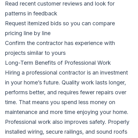
Read recent customer reviews and look for
patterns in feedback
Request itemized bids so you can compare
pricing line by line
Confirm the contractor has experience with
projects similar to yours
Long-Term Benefits of Professional Work
Hiring a professional contractor is an investment
in your home’s future. Quality work lasts longer,
performs better, and requires fewer repairs over
time. That means you spend less money on
maintenance and more time enjoying your home.
Professional work also improves safety. Properly
installed wiring, secure railings, and sound roofs