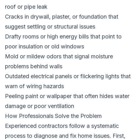
roof or pipe leak
Cracks in drywall, plaster, or foundation that
suggest settling or structural issues
Drafty rooms or high energy bills that point to
poor insulation or old windows
Mold or mildew odors that signal moisture
problems behind walls
Outdated electrical panels or flickering lights that
warn of wiring hazards
Peeling paint or wallpaper that often hides water
damage or poor ventilation
How Professionals Solve the Problem
Experienced contractors follow a systematic
process to diagnose and fix home issues. First,