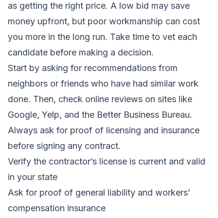
as getting the right price. A low bid may save
money upfront, but poor workmanship can cost
you more in the long run. Take time to vet each
candidate before making a decision.
Start by asking for recommendations from
neighbors or friends who have had similar work
done. Then, check online reviews on sites like
Google, Yelp, and the Better Business Bureau.
Always ask for proof of licensing and insurance
before signing any contract.
Verify the contractor’s license is current and valid
in your state
Ask for proof of general liability and workers’
compensation insurance