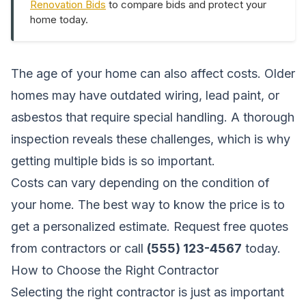
Renovation Bids
to compare bids and protect your
home today.
The age of your home can also affect costs. Older
homes may have outdated wiring, lead paint, or
asbestos that require special handling. A thorough
inspection reveals these challenges, which is why
getting multiple bids is so important.
Costs can vary depending on the condition of
your home. The best way to know the price is to
get a personalized estimate.
Request free quotes
from contractors
or call
(555) 123-4567
today.
How to Choose the Right Contractor
Selecting the right contractor is just as important