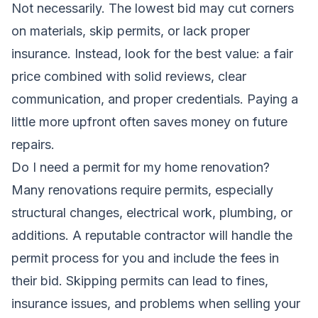
Not necessarily. The lowest bid may cut corners
on materials, skip permits, or lack proper
insurance. Instead, look for the best value: a fair
price combined with solid reviews, clear
communication, and proper credentials. Paying a
little more upfront often saves money on future
repairs.
Do I need a permit for my home renovation?
Many renovations require permits, especially
structural changes, electrical work, plumbing, or
additions. A reputable contractor will handle the
permit process for you and include the fees in
their bid. Skipping permits can lead to fines,
insurance issues, and problems when selling your