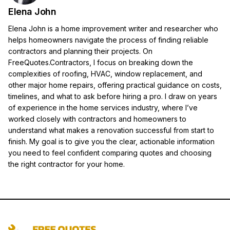
Elena John
Elena John is a home improvement writer and researcher who
helps homeowners navigate the process of finding reliable
contractors and planning their projects. On
FreeQuotes.Contractors, I focus on breaking down the
complexities of roofing, HVAC, window replacement, and
other major home repairs, offering practical guidance on costs,
timelines, and what to ask before hiring a pro. I draw on years
of experience in the home services industry, where I’ve
worked closely with contractors and homeowners to
understand what makes a renovation successful from start to
finish. My goal is to give you the clear, actionable information
you need to feel confident comparing quotes and choosing
the right contractor for your home.