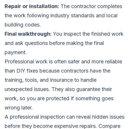
Repair or installation:
The contractor completes
the work following industry standards and local
building codes.
Final walkthrough:
You inspect the finished work
and ask questions before making the final
payment.
Professional work is often safer and more reliable
than DIY fixes because contractors have the
training, tools, and insurance to handle
unexpected issues. They also guarantee their
work, so you are protected if something goes
wrong later.
A professional inspection can reveal hidden issues
before they become expensive repairs.
Compare