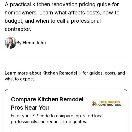
A practical kitchen renovation pricing guide for
homeowners. Learn what affects costs, how to
budget, and when to call a professional
contractor.
By
Elena John
Learn more about
Kitchen Remodel
for guides, costs, and
what to expect.
Compare Kitchen Remodel
Pros Near You
Enter your ZIP code to compare top-rated local
professionals and request free quotes.