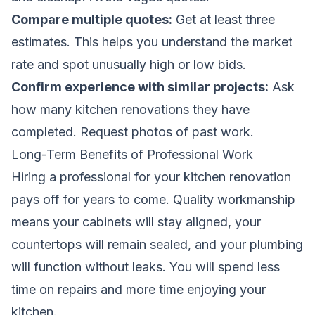
Compare multiple quotes:
Get at least three
estimates. This helps you understand the market
rate and spot unusually high or low bids.
Confirm experience with similar projects:
Ask
how many kitchen renovations they have
completed. Request photos of past work.
Long-Term Benefits of Professional Work
Hiring a professional for your kitchen renovation
pays off for years to come. Quality workmanship
means your cabinets will stay aligned, your
countertops will remain sealed, and your plumbing
will function without leaks. You will spend less
time on repairs and more time enjoying your
kitchen.