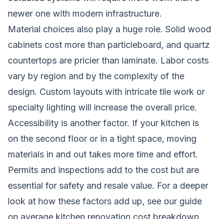
newer one with modern infrastructure.
Material choices also play a huge role. Solid wood
cabinets cost more than particleboard, and quartz
countertops are pricier than laminate. Labor costs
vary by region and by the complexity of the
design. Custom layouts with intricate tile work or
specialty lighting will increase the overall price.
Accessibility is another factor. If your kitchen is
on the second floor or in a tight space, moving
materials in and out takes more time and effort.
Permits and inspections add to the cost but are
essential for safety and resale value. For a deeper
look at how these factors add up, see our guide
on
average kitchen renovation cost breakdown
.