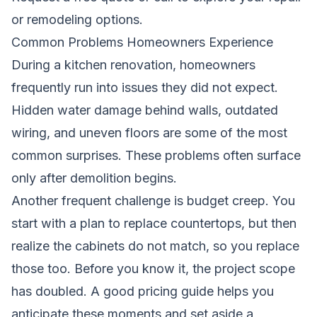
or remodeling options.
Common Problems Homeowners Experience
During a kitchen renovation, homeowners
frequently run into issues they did not expect.
Hidden water damage behind walls, outdated
wiring, and uneven floors are some of the most
common surprises. These problems often surface
only after demolition begins.
Another frequent challenge is budget creep. You
start with a plan to replace countertops, but then
realize the cabinets do not match, so you replace
those too. Before you know it, the project scope
has doubled. A good pricing guide helps you
anticipate these moments and set aside a