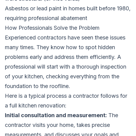
Asbestos or lead paint in homes built before 1980,
requiring professional abatement
How Professionals Solve the Problem
Experienced contractors have seen these issues
many times. They know how to spot hidden
problems early and address them efficiently. A
professional will start with a thorough inspection
of your kitchen, checking everything from the
foundation to the roofline.
Here is a typical process a contractor follows for
a full kitchen renovation:
Initial consultation and measurement:
The
contractor visits your home, takes precise
measurements, and discusses your goals and