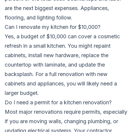
are the next biggest expenses. Appliances,
flooring, and lighting follow.
Can I renovate my kitchen for $10,000?
Yes, a budget of $10,000 can cover a cosmetic
refresh in a small kitchen. You might repaint
cabinets, install new hardware, replace the
countertop with laminate, and update the
backsplash. For a full renovation with new
cabinets and appliances, you will likely need a
larger budget.
Do I need a permit for a kitchen renovation?
Most major renovations require permits, especially
if you are moving walls, changing plumbing, or
updating electrical systems. Your contractor