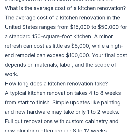
What is the average cost of a kitchen renovation?
The average cost of a kitchen renovation in the
United States ranges from $15,000 to $50,000 for
a standard 150-square-foot kitchen. A minor
refresh can cost as little as $5,000, while a high-
end remodel can exceed $100,000. Your final cost
depends on materials, labor, and the scope of
work.
How long does a kitchen renovation take?
A typical kitchen renovation takes 4 to 8 weeks
from start to finish. Simple updates like painting
and new hardware may take only 1 to 2 weeks.
Full gut renovations with custom cabinetry and
new plumbing often require 8 to 12 weeks.