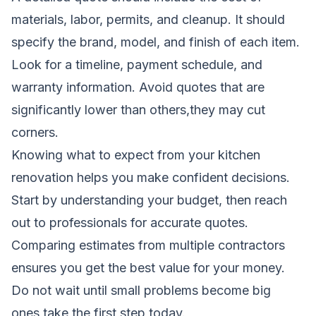
materials, labor, permits, and cleanup. It should
specify the brand, model, and finish of each item.
Look for a timeline, payment schedule, and
warranty information. Avoid quotes that are
significantly lower than others,they may cut
corners.
Knowing what to expect from your kitchen
renovation helps you make confident decisions.
Start by understanding your budget, then reach
out to professionals for accurate quotes.
Comparing estimates from multiple contractors
ensures you get the best value for your money.
Do not wait until small problems become big
ones,take the first step today.