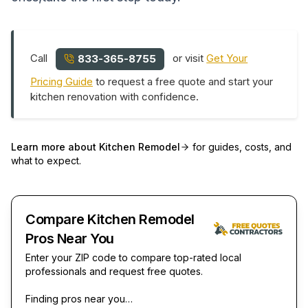
Call
or visit
Get Your
833-365-8755
Pricing Guide
to request a free quote and start your
kitchen renovation with confidence.
Learn more about
Kitchen Remodel
for guides, costs, and
what to expect.
Compare Kitchen Remodel
Pros Near You
Enter your ZIP code to compare top-rated local
professionals and request free quotes.
Finding pros near you…