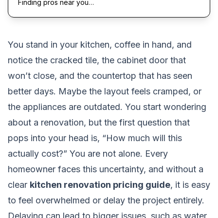
Finding pros near you…
You stand in your kitchen, coffee in hand, and
notice the cracked tile, the cabinet door that
won’t close, and the countertop that has seen
better days. Maybe the layout feels cramped, or
the appliances are outdated. You start wondering
about a renovation, but the first question that
pops into your head is, “How much will this
actually cost?” You are not alone. Every
homeowner faces this uncertainty, and without a
clear
kitchen renovation pricing guide
, it is easy
to feel overwhelmed or delay the project entirely.
Delaying can lead to bigger issues, such as water