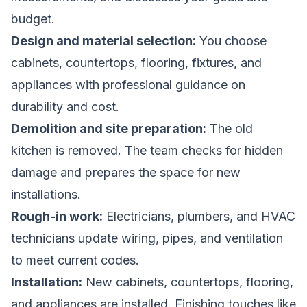
budget.
Design and material selection:
You choose
cabinets, countertops, flooring, fixtures, and
appliances with professional guidance on
durability and cost.
Demolition and site preparation:
The old
kitchen is removed. The team checks for hidden
damage and prepares the space for new
installations.
Rough-in work:
Electricians, plumbers, and HVAC
technicians update wiring, pipes, and ventilation
to meet current codes.
Installation:
New cabinets, countertops, flooring,
and appliances are installed. Finishing touches like