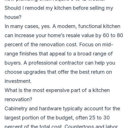
Should I remodel my kitchen before selling my
house?
In many cases, yes. A modern, functional kitchen
can increase your home’s resale value by 60 to 80
percent of the renovation cost. Focus on mid-
range finishes that appeal to a broad range of
buyers. A professional contractor can help you
choose upgrades that offer the best return on
investment.
What is the most expensive part of a kitchen
renovation?
Cabinetry and hardware typically account for the
largest portion of the budget, often 25 to 30
percent of the total cost. Countertops and labor