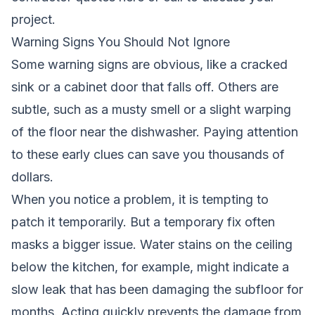
project.
Warning Signs You Should Not Ignore
Some warning signs are obvious, like a cracked
sink or a cabinet door that falls off. Others are
subtle, such as a musty smell or a slight warping
of the floor near the dishwasher. Paying attention
to these early clues can save you thousands of
dollars.
When you notice a problem, it is tempting to
patch it temporarily. But a temporary fix often
masks a bigger issue. Water stains on the ceiling
below the kitchen, for example, might indicate a
slow leak that has been damaging the subfloor for
months. Acting quickly prevents the damage from