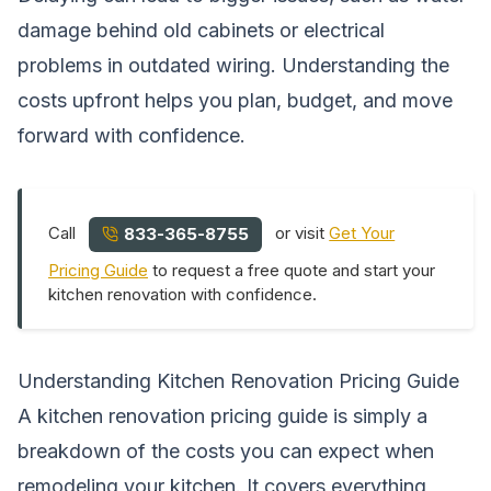
damage behind old cabinets or electrical
problems in outdated wiring. Understanding the
costs upfront helps you plan, budget, and move
forward with confidence.
Call
or visit
Get Your
833-365-8755
Pricing Guide
to request a free quote and start your
kitchen renovation with confidence.
Understanding Kitchen Renovation Pricing Guide
A kitchen renovation pricing guide is simply a
breakdown of the costs you can expect when
remodeling your kitchen. It covers everything