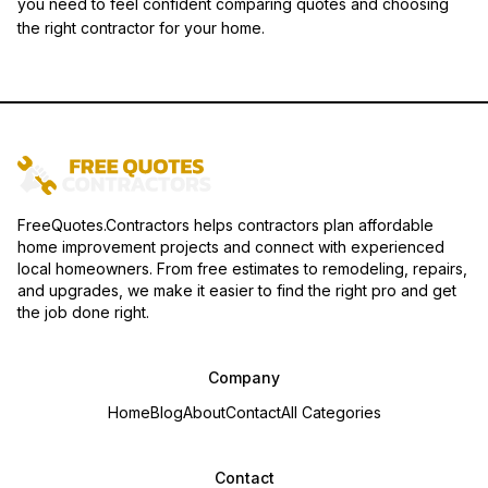
you need to feel confident comparing quotes and choosing
the right contractor for your home.
FreeQuotes.Contractors helps contractors plan affordable
home improvement projects and connect with experienced
local homeowners. From free estimates to remodeling, repairs,
and upgrades, we make it easier to find the right pro and get
the job done right.
Company
Home
Blog
About
Contact
All Categories
Contact