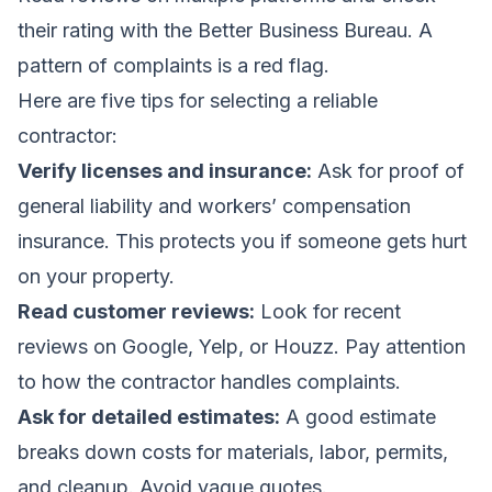
their rating with the Better Business Bureau. A
pattern of complaints is a red flag.
Here are five tips for selecting a reliable
contractor:
Verify licenses and insurance:
Ask for proof of
general liability and workers’ compensation
insurance. This protects you if someone gets hurt
on your property.
Read customer reviews:
Look for recent
reviews on Google, Yelp, or Houzz. Pay attention
to how the contractor handles complaints.
Ask for detailed estimates:
A good estimate
breaks down costs for materials, labor, permits,
and cleanup. Avoid vague quotes.