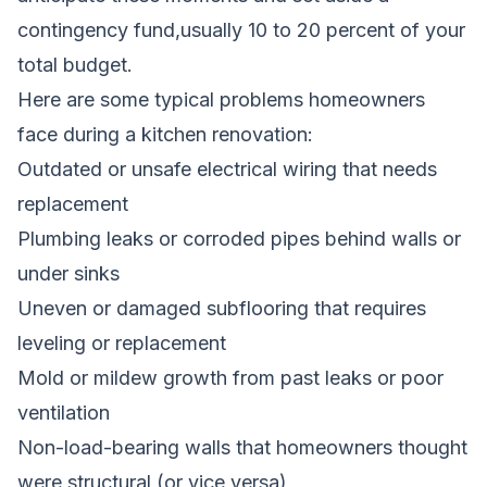
contingency fund,usually 10 to 20 percent of your
total budget.
Here are some typical problems homeowners
face during a kitchen renovation:
Outdated or unsafe electrical wiring that needs
replacement
Plumbing leaks or corroded pipes behind walls or
under sinks
Uneven or damaged subflooring that requires
leveling or replacement
Mold or mildew growth from past leaks or poor
ventilation
Non-load-bearing walls that homeowners thought
were structural (or vice versa)