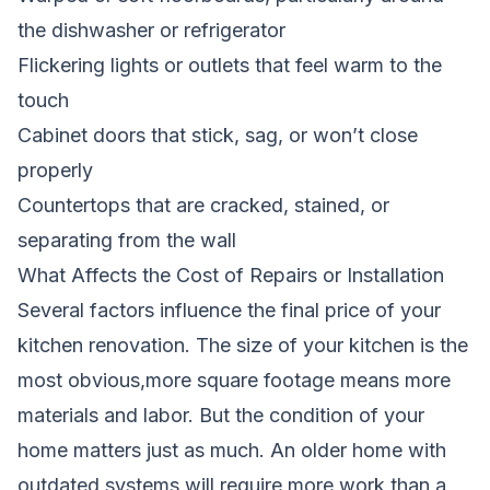
the dishwasher or refrigerator
Flickering lights or outlets that feel warm to the
touch
Cabinet doors that stick, sag, or won’t close
properly
Countertops that are cracked, stained, or
separating from the wall
What Affects the Cost of Repairs or Installation
Several factors influence the final price of your
kitchen renovation. The size of your kitchen is the
most obvious,more square footage means more
materials and labor. But the condition of your
home matters just as much. An older home with
outdated systems will require more work than a