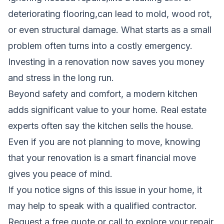
deteriorating flooring,can lead to mold, wood rot,
or even structural damage. What starts as a small
problem often turns into a costly emergency.
Investing in a renovation now saves you money
and stress in the long run.
Beyond safety and comfort, a modern kitchen
adds significant value to your home. Real estate
experts often say the kitchen sells the house.
Even if you are not planning to move, knowing
that your renovation is a smart financial move
gives you peace of mind.
If you notice signs of this issue in your home, it
may help to speak with a qualified contractor.
Request a free quote
or call to explore your repair