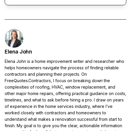
Elena John
Elena John is a home improvement writer and researcher who
helps homeowners navigate the process of finding reliable
contractors and planning their projects. On
FreeQuotes.Contractors, I focus on breaking down the
complexities of roofing, HVAC, window replacement, and
other major home repairs, offering practical guidance on costs,
timelines, and what to ask before hiring a pro. I draw on years
of experience in the home services industry, where I’ve
worked closely with contractors and homeowners to
understand what makes a renovation successful from start to
finish. My goal is to give you the clear, actionable information