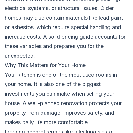
electrical systems, or structural issues. Older
homes may also contain materials like lead paint
or asbestos, which require special handling and
increase costs. A solid pricing guide accounts for
these variables and prepares you for the
unexpected.
Why This Matters for Your Home
Your kitchen is one of the most used rooms in
your home. It is also one of the biggest
investments you can make when selling your
house. A well-planned renovation protects your
property from damage, improves safety, and
makes daily life more comfortable.
Ignoring needed repairs,like a leaking sink or