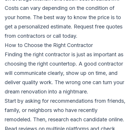
Costs can vary depending on the condition of
your home. The best way to know the price is to
get a personalized estimate.
Request free quotes
from contractors
or call today.
How to Choose the Right Contractor
Finding the right contractor is just as important as
choosing the right countertop. A good contractor
will communicate clearly, show up on time, and
deliver quality work. The wrong one can turn your
dream renovation into a nightmare.
Start by asking for recommendations from friends,
family, or neighbors who have recently
remodeled. Then, research each candidate online.
Read reviews on multiple platforms and check