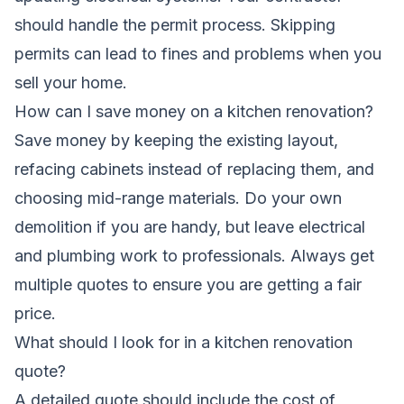
should handle the permit process. Skipping
permits can lead to fines and problems when you
sell your home.
How can I save money on a kitchen renovation?
Save money by keeping the existing layout,
refacing cabinets instead of replacing them, and
choosing mid-range materials. Do your own
demolition if you are handy, but leave electrical
and plumbing work to professionals. Always get
multiple quotes to ensure you are getting a fair
price.
What should I look for in a kitchen renovation
quote?
A detailed quote should include the cost of