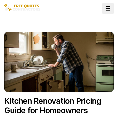
Ope
Kitchen Renovation Pricing
Guide for Homeowners