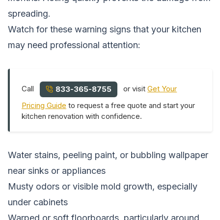
spreading.
Watch for these warning signs that your kitchen
may need professional attention:
Call
or visit
Get Your
833-365-8755
Pricing Guide
to request a free quote and start your
kitchen renovation with confidence.
Water stains, peeling paint, or bubbling wallpaper
near sinks or appliances
Musty odors or visible mold growth, especially
under cabinets
Warped or soft floorboards, particularly around