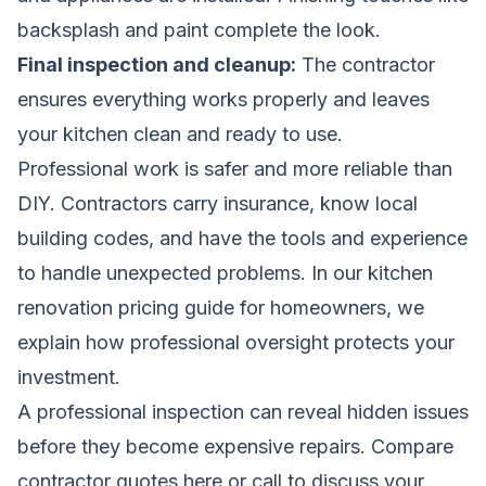
backsplash and paint complete the look.
Final inspection and cleanup:
The contractor
ensures everything works properly and leaves
your kitchen clean and ready to use.
Professional work is safer and more reliable than
DIY. Contractors carry insurance, know local
building codes, and have the tools and experience
to handle unexpected problems. In our
kitchen
renovation pricing guide for homeowners
, we
explain how professional oversight protects your
investment.
A professional inspection can reveal hidden issues
before they become expensive repairs.
Compare
contractor quotes here
or call to discuss your