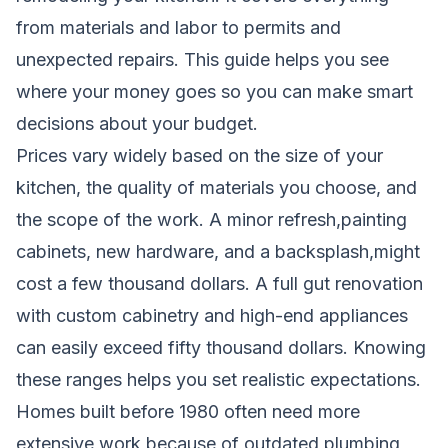
from materials and labor to permits and
unexpected repairs. This guide helps you see
where your money goes so you can make smart
decisions about your budget.
Prices vary widely based on the size of your
kitchen, the quality of materials you choose, and
the scope of the work. A minor refresh,painting
cabinets, new hardware, and a backsplash,might
cost a few thousand dollars. A full gut renovation
with custom cabinetry and high-end appliances
can easily exceed fifty thousand dollars. Knowing
these ranges helps you set realistic expectations.
Homes built before 1980 often need more
extensive work because of outdated plumbing,