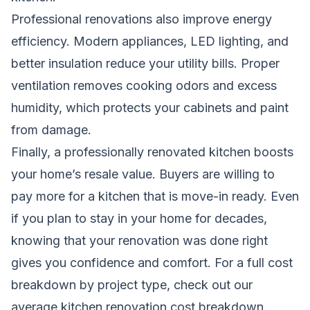
Professional renovations also improve energy
efficiency. Modern appliances, LED lighting, and
better insulation reduce your utility bills. Proper
ventilation removes cooking odors and excess
humidity, which protects your cabinets and paint
from damage.
Finally, a professionally renovated kitchen boosts
your home’s resale value. Buyers are willing to
pay more for a kitchen that is move-in ready. Even
if you plan to stay in your home for decades,
knowing that your renovation was done right
gives you confidence and comfort. For a full cost
breakdown by project type, check out our
average kitchen renovation cost breakdown
.