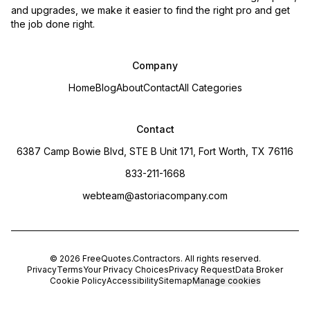
and upgrades, we make it easier to find the right pro and get
the job done right.
Company
Home
Blog
About
Contact
All Categories
Contact
6387 Camp Bowie Blvd, STE B Unit 171, Fort Worth, TX 76116
833-211-1668
webteam@astoriacompany.com
©
2026
FreeQuotes.Contractors
. All rights reserved.
Privacy
Terms
Your Privacy Choices
Privacy Request
Data Broker
Cookie Policy
Accessibility
Sitemap
Manage cookies