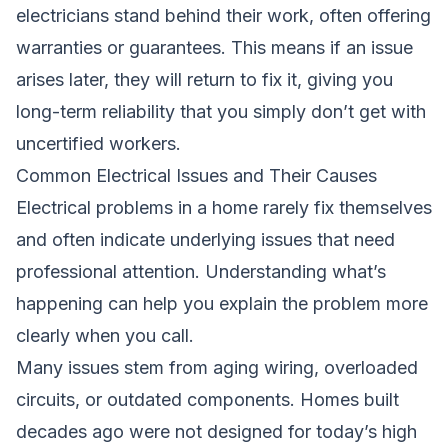
electricians stand behind their work, often offering
warranties or guarantees. This means if an issue
arises later, they will return to fix it, giving you
long-term reliability that you simply don’t get with
uncertified workers.
Common Electrical Issues and Their Causes
Electrical problems in a home rarely fix themselves
and often indicate underlying issues that need
professional attention. Understanding what’s
happening can help you explain the problem more
clearly when you call.
Many issues stem from aging wiring, overloaded
circuits, or outdated components. Homes built
decades ago were not designed for today’s high