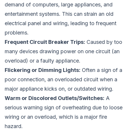
demand of computers, large appliances, and
entertainment systems. This can strain an old
electrical panel and wiring, leading to frequent
problems.
Frequent Circuit Breaker Trips:
Caused by too
many devices drawing power on one circuit (an
overload) or a faulty appliance.
Flickering or Dimming Lights:
Often a sign of a
poor connection, an overloaded circuit when a
major appliance kicks on, or outdated wiring.
Warm or Discolored Outlets/Switches:
A
serious warning sign of overheating due to loose
wiring or an overload, which is a major fire
hazard.