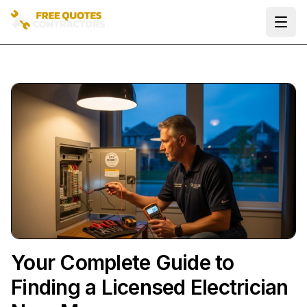
Ope
Your Complete Guide to
Finding a Licensed Electrician