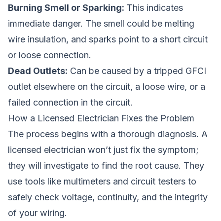
Burning Smell or Sparking:
This indicates
immediate danger. The smell could be melting
wire insulation, and sparks point to a short circuit
or loose connection.
Dead Outlets:
Can be caused by a tripped GFCI
outlet elsewhere on the circuit, a loose wire, or a
failed connection in the circuit.
How a Licensed Electrician Fixes the Problem
The process begins with a thorough diagnosis. A
licensed electrician won’t just fix the symptom;
they will investigate to find the root cause. They
use tools like multimeters and circuit testers to
safely check voltage, continuity, and the integrity
of your wiring.