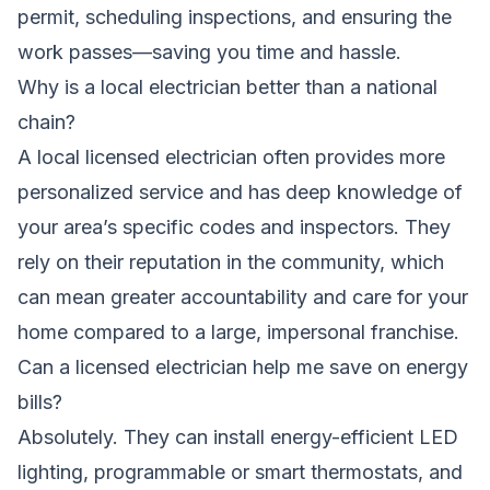
permit, scheduling inspections, and ensuring the
work passes—saving you time and hassle.
Why is a local electrician better than a national
chain?
A local licensed electrician often provides more
personalized service and has deep knowledge of
your area’s specific codes and inspectors. They
rely on their reputation in the community, which
can mean greater accountability and care for your
home compared to a large, impersonal franchise.
Can a licensed electrician help me save on energy
bills?
Absolutely. They can install energy-efficient LED
lighting, programmable or smart thermostats, and