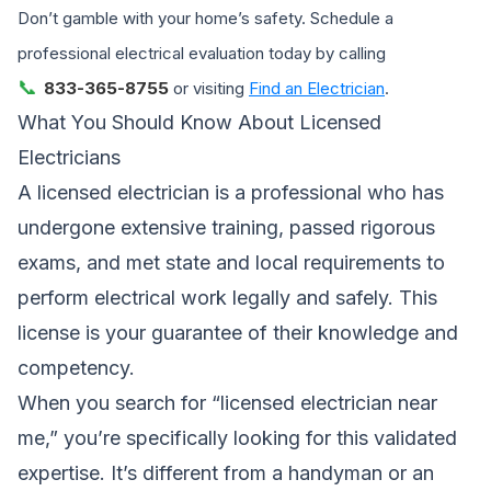
Don’t gamble with your home’s safety. Schedule a
professional electrical evaluation today by calling
📞
833-365-8755
or visiting
Find an Electrician
.
What You Should Know About Licensed
Electricians
A licensed electrician is a professional who has
undergone extensive training, passed rigorous
exams, and met state and local requirements to
perform electrical work legally and safely. This
license is your guarantee of their knowledge and
competency.
When you search for “licensed electrician near
me,” you’re specifically looking for this validated
expertise. It’s different from a handyman or an