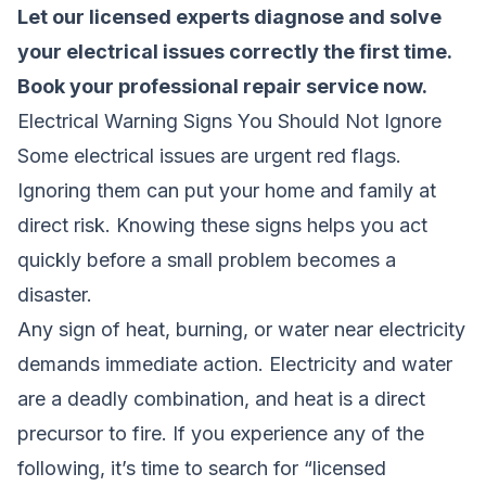
Let our licensed experts diagnose and solve
your electrical issues correctly the first time.
Book your professional repair service now
.
Electrical Warning Signs You Should Not Ignore
Some electrical issues are urgent red flags.
Ignoring them can put your home and family at
direct risk. Knowing these signs helps you act
quickly before a small problem becomes a
disaster.
Any sign of heat, burning, or water near electricity
demands immediate action. Electricity and water
are a deadly combination, and heat is a direct
precursor to fire. If you experience any of the
following, it’s time to search for “licensed