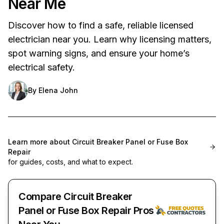
Near Me
Discover how to find a safe, reliable licensed
electrician near you. Learn why licensing matters,
spot warning signs, and ensure your home’s
electrical safety.
By
Elena John
Learn more about
Circuit Breaker Panel or Fuse Box
Repair
for guides, costs, and what to expect.
Compare Circuit Breaker
Panel or Fuse Box Repair Pros