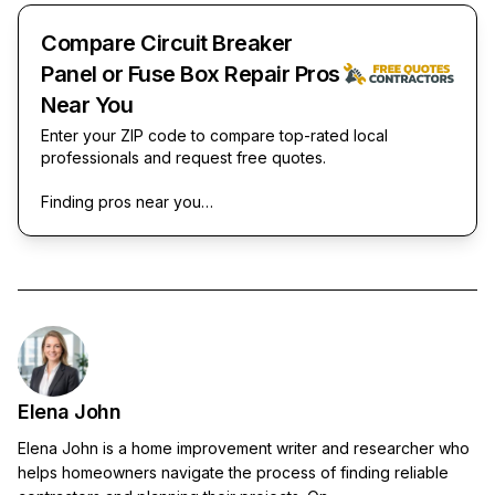
Compare Circuit Breaker
Panel or Fuse Box Repair Pros
Near You
Enter your ZIP code to compare top-rated local
professionals and request free quotes.
Finding pros near you…
Elena John
Elena John is a home improvement writer and researcher who
helps homeowners navigate the process of finding reliable