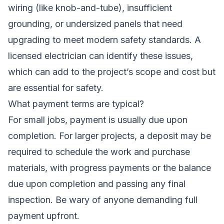
wiring (like knob-and-tube), insufficient
grounding, or undersized panels that need
upgrading to meet modern safety standards. A
licensed electrician can identify these issues,
which can add to the project’s scope and cost but
are essential for safety.
What payment terms are typical?
For small jobs, payment is usually due upon
completion. For larger projects, a deposit may be
required to schedule the work and purchase
materials, with progress payments or the balance
due upon completion and passing any final
inspection. Be wary of anyone demanding full
payment upfront.