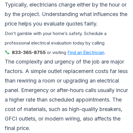
Typically, electricians charge either by the hour or
by the project. Understanding what influences the
price helps you evaluate quotes fairly.
Don’t gamble with your home’s safety. Schedule a
professional electrical evaluation today by calling
📞
833-365-8755
or visiting
Find an Electrician
.
The complexity and urgency of the job are major
factors. A simple outlet replacement costs far less
than rewiring a room or upgrading an electrical
panel. Emergency or after-hours calls usually incur
a higher rate than scheduled appointments. The
cost of materials, such as high-quality breakers,
GFCI outlets, or modern wiring, also affects the
final price.