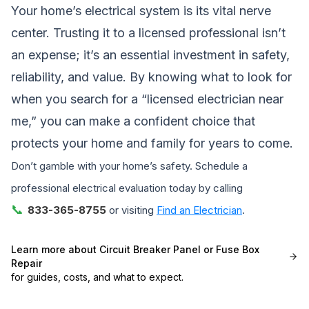
Your home’s electrical system is its vital nerve
center. Trusting it to a licensed professional isn’t
an expense; it’s an essential investment in safety,
reliability, and value. By knowing what to look for
when you search for a “licensed electrician near
me,” you can make a confident choice that
protects your home and family for years to come.
Don’t gamble with your home’s safety. Schedule a
professional electrical evaluation today by calling
📞
833-365-8755
or visiting
Find an Electrician
.
Learn more about
Circuit Breaker Panel or Fuse Box
Repair
for guides, costs, and what to expect.