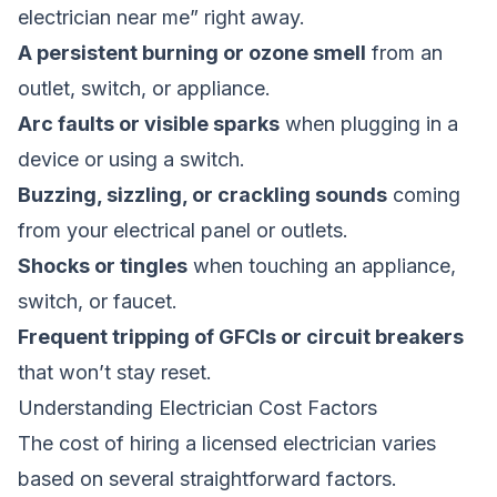
electrician near me” right away.
A persistent burning or ozone smell
from an
outlet, switch, or appliance.
Arc faults or visible sparks
when plugging in a
device or using a switch.
Buzzing, sizzling, or crackling sounds
coming
from your electrical panel or outlets.
Shocks or tingles
when touching an appliance,
switch, or faucet.
Frequent tripping of GFCIs or circuit breakers
that won’t stay reset.
Understanding Electrician Cost Factors
The cost of hiring a licensed electrician varies
based on several straightforward factors.