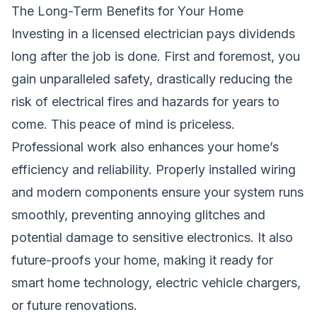
The Long-Term Benefits for Your Home
Investing in a licensed electrician pays dividends
long after the job is done. First and foremost, you
gain unparalleled safety, drastically reducing the
risk of electrical fires and hazards for years to
come. This peace of mind is priceless.
Professional work also enhances your home’s
efficiency and reliability. Properly installed wiring
and modern components ensure your system runs
smoothly, preventing annoying glitches and
potential damage to sensitive electronics. It also
future-proofs your home, making it ready for
smart home technology, electric vehicle chargers,
or future renovations.