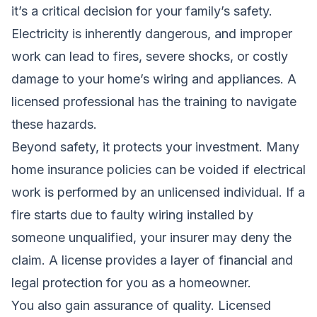
it’s a critical decision for your family’s safety.
Electricity is inherently dangerous, and improper
work can lead to fires, severe shocks, or costly
damage to your home’s wiring and appliances. A
licensed professional has the training to navigate
these hazards.
Beyond safety, it protects your investment. Many
home insurance policies can be voided if electrical
work is performed by an unlicensed individual. If a
fire starts due to faulty wiring installed by
someone unqualified, your insurer may deny the
claim. A license provides a layer of financial and
legal protection for you as a homeowner.
You also gain assurance of quality. Licensed