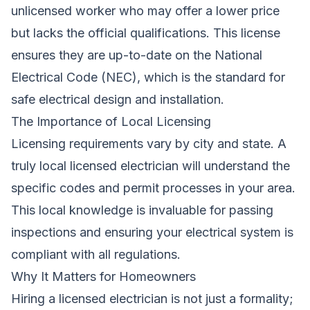
unlicensed worker who may offer a lower price
but lacks the official qualifications. This license
ensures they are up-to-date on the National
Electrical Code (NEC), which is the standard for
safe electrical design and installation.
The Importance of Local Licensing
Licensing requirements vary by city and state. A
truly local licensed electrician will understand the
specific codes and permit processes in your area.
This local knowledge is invaluable for passing
inspections and ensuring your electrical system is
compliant with all regulations.
Why It Matters for Homeowners
Hiring a licensed electrician is not just a formality;