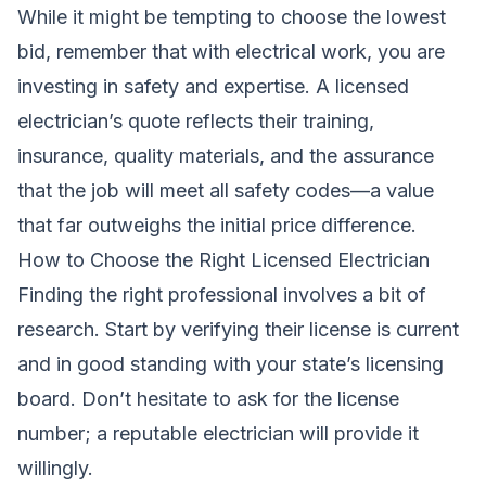
While it might be tempting to choose the lowest
bid, remember that with electrical work, you are
investing in safety and expertise. A licensed
electrician’s quote reflects their training,
insurance, quality materials, and the assurance
that the job will meet all safety codes—a value
that far outweighs the initial price difference.
How to Choose the Right Licensed Electrician
Finding the right professional involves a bit of
research. Start by verifying their license is current
and in good standing with your state’s licensing
board. Don’t hesitate to ask for the license
number; a reputable electrician will provide it
willingly.