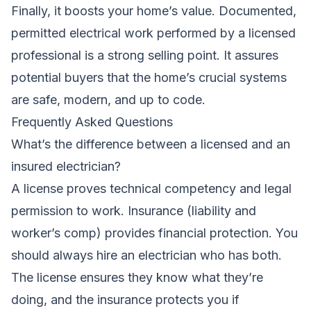
Finally, it boosts your home’s value. Documented,
permitted electrical work performed by a licensed
professional is a strong selling point. It assures
potential buyers that the home’s crucial systems
are safe, modern, and up to code.
Frequently Asked Questions
What’s the difference between a licensed and an
insured electrician?
A license proves technical competency and legal
permission to work. Insurance (liability and
worker’s comp) provides financial protection. You
should always hire an electrician who has both.
The license ensures they know what they’re
doing, and the insurance protects you if