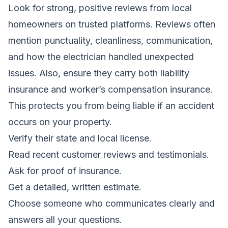
Look for strong, positive reviews from local
homeowners on trusted platforms. Reviews often
mention punctuality, cleanliness, communication,
and how the electrician handled unexpected
issues. Also, ensure they carry both liability
insurance and worker’s compensation insurance.
This protects you from being liable if an accident
occurs on your property.
Verify their state and local license.
Read recent customer reviews and testimonials.
Ask for proof of insurance.
Get a detailed, written estimate.
Choose someone who communicates clearly and
answers all your questions.