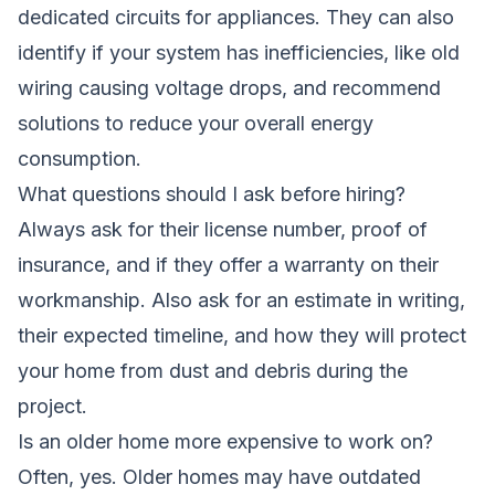
dedicated circuits for appliances. They can also
identify if your system has inefficiencies, like old
wiring causing voltage drops, and recommend
solutions to reduce your overall energy
consumption.
What questions should I ask before hiring?
Always ask for their license number, proof of
insurance, and if they offer a warranty on their
workmanship. Also ask for an estimate in writing,
their expected timeline, and how they will protect
your home from dust and debris during the
project.
Is an older home more expensive to work on?
Often, yes. Older homes may have outdated