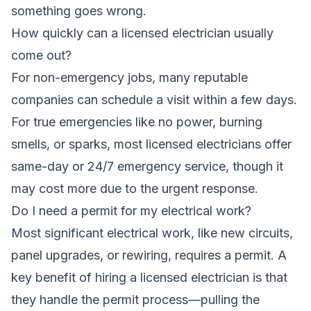
something goes wrong.
How quickly can a licensed electrician usually
come out?
For non-emergency jobs, many reputable
companies can schedule a visit within a few days.
For true emergencies like no power, burning
smells, or sparks, most licensed electricians offer
same-day or 24/7 emergency service, though it
may cost more due to the urgent response.
Do I need a permit for my electrical work?
Most significant electrical work, like new circuits,
panel upgrades, or rewiring, requires a permit. A
key benefit of hiring a licensed electrician is that
they handle the permit process—pulling the