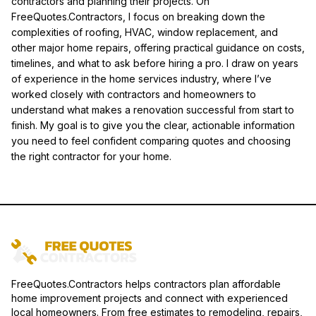
contractors and planning their projects. On
FreeQuotes.Contractors, I focus on breaking down the
complexities of roofing, HVAC, window replacement, and
other major home repairs, offering practical guidance on costs,
timelines, and what to ask before hiring a pro. I draw on years
of experience in the home services industry, where I’ve
worked closely with contractors and homeowners to
understand what makes a renovation successful from start to
finish. My goal is to give you the clear, actionable information
you need to feel confident comparing quotes and choosing
the right contractor for your home.
FreeQuotes.Contractors helps contractors plan affordable
home improvement projects and connect with experienced
local homeowners. From free estimates to remodeling, repairs,