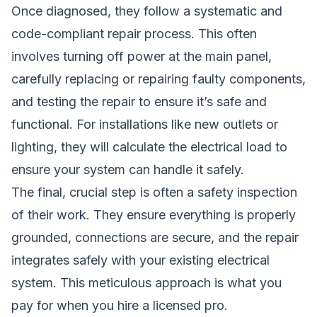
Once diagnosed, they follow a systematic and
code-compliant repair process. This often
involves turning off power at the main panel,
carefully replacing or repairing faulty components,
and testing the repair to ensure it’s safe and
functional. For installations like new outlets or
lighting, they will calculate the electrical load to
ensure your system can handle it safely.
The final, crucial step is often a safety inspection
of their work. They ensure everything is properly
grounded, connections are secure, and the repair
integrates safely with your existing electrical
system. This meticulous approach is what you
pay for when you hire a licensed pro.