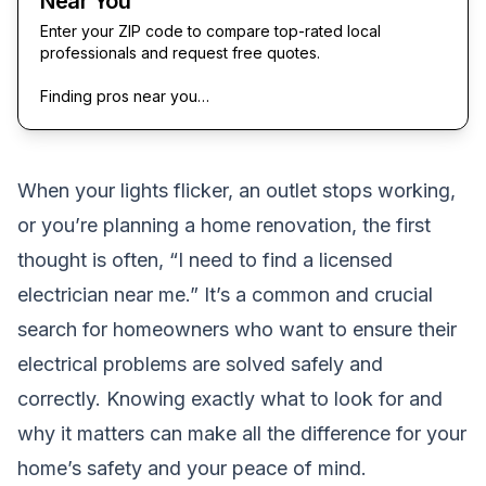
Near You
Enter your ZIP code to compare top-rated local
professionals and request free quotes.
Finding pros near you…
When your lights flicker, an outlet stops working,
or you’re planning a home renovation, the first
thought is often, “I need to find a licensed
electrician near me.” It’s a common and crucial
search for homeowners who want to ensure their
electrical problems are solved safely and
correctly. Knowing exactly what to look for and
why it matters can make all the difference for your
home’s safety and your peace of mind.