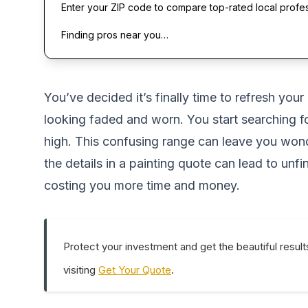
Enter your ZIP code to compare top-rated local profe
Finding pros near you…
You’ve decided it’s finally time to refresh you
looking faded and worn. You start searching fo
high. This confusing range can leave you wonde
the details in a painting quote can lead to unf
costing you more time and money.
Protect your investment and get the beautiful result
visiting
Get Your Quote
.