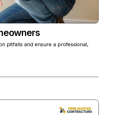
omeowners
 pitfalls and ensure a professional,