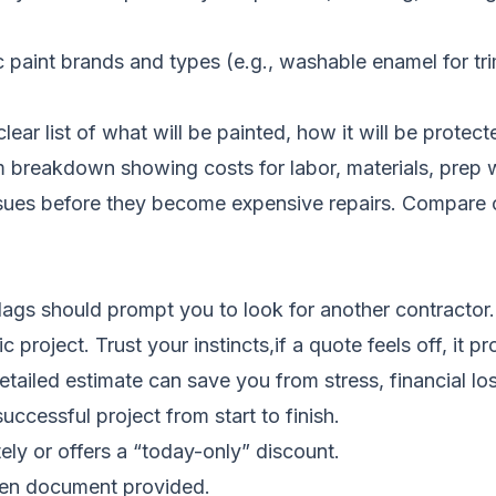
aint brands and types (e.g., washable enamel for trim
ear list of what will be painted, how it will be protecte
 breakdown showing costs for labor, materials, prep w
ssues before they become expensive repairs.
Compare c
lags should prompt you to look for another contractor.
project. Trust your instincts,if a quote feels off, it pr
ailed estimate can save you from stress, financial loss
uccessful project from start to finish.
ly or offers a “today-only” discount.
tten document provided.