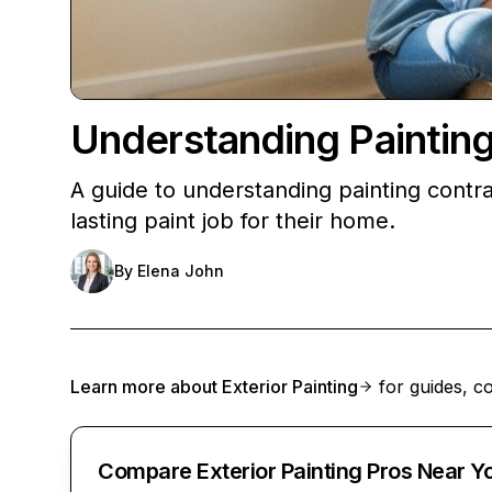
Understanding Paintin
A guide to understanding painting contr
lasting paint job for their home.
By
Elena John
Learn more about
Exterior Painting
for guides, co
Compare Exterior Painting Pros Near Y