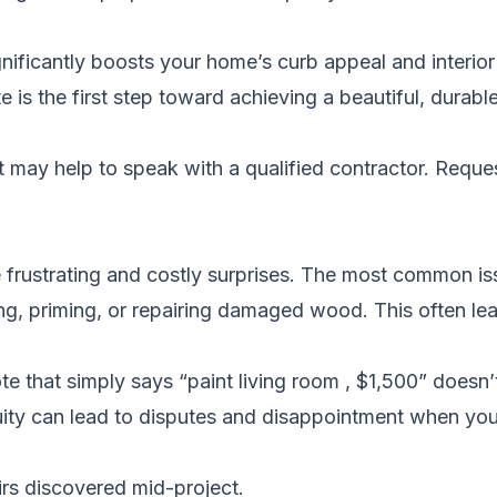
gnificantly boosts your home’s curb appeal and interior
 is the first step toward achieving a beautiful, durabl
it may help to speak with a qualified contractor.
Reques
frustrating and costly surprises. The most common is
ding, priming, or repairing damaged wood. This often le
 that simply says “paint living room , $1,500” doesn’t
uity can lead to disputes and disappointment when you
rs discovered mid-project.