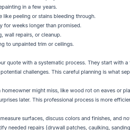
epainting in a few years.
e like peeling or stains bleeding through.
ay for weeks longer than promised.
 wall repairs, or cleanup.
g to unpainted trim or ceilings.
ur quote with a systematic process. They start with a 
 potential challenges. This careful planning is what se
a homeowner might miss, like wood rot on eaves or pla
rprises later. This professional process is more efficien
measure surfaces, discuss colors and finishes, and note
ify needed repairs (drywall patches, caulking, sanding)