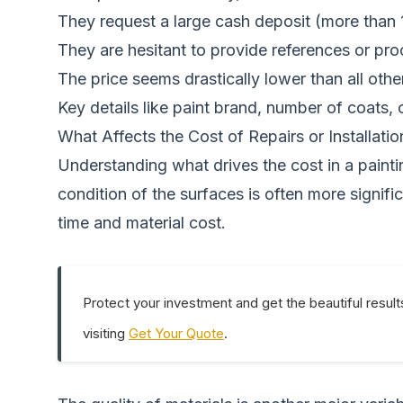
They request a large cash deposit (more than
They are hesitant to provide references or pro
The price seems drastically lower than all oth
Key details like paint brand, number of coats, 
What Affects the Cost of Repairs or Installatio
Understanding what drives the cost in a paintin
condition of the surfaces is often more signif
time and material cost.
Protect your investment and get the beautiful result
visiting
Get Your Quote
.