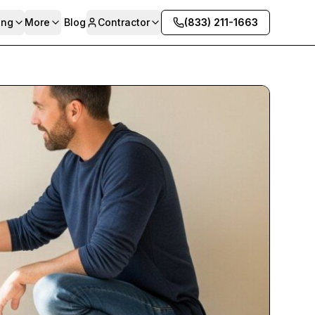
ing
More
Blog
Contractor
(833) 211-1663