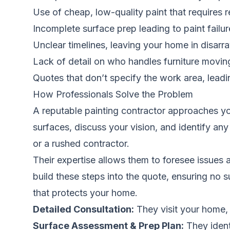
Use of cheap, low-quality paint that requires r
Incomplete surface prep leading to paint failur
Unclear timelines, leaving your home in disarr
Lack of detail on who handles furniture moving,
Quotes that don’t specify the work area, leadin
How Professionals Solve the Problem
A reputable painting contractor approaches yo
surfaces, discuss your vision, and identify any
or a rushed contractor.
Their expertise allows them to foresee issues 
build these steps into the quote, ensuring no su
that protects your home.
Detailed Consultation:
They visit your home, 
Surface Assessment & Prep Plan:
They ident