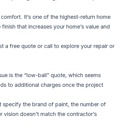
 comfort. It’s one of the highest-return home
e finish that increases your home’s value and
t a free quote
or call to explore your repair or
sue is the “low-ball” quote, which seems
ads to additional charges once the project
 specify the brand of paint, the number of
r vision doesn’t match the contractor’s