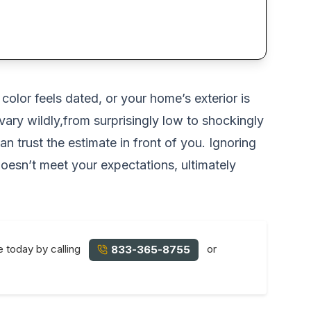
color feels dated, or your home’s exterior is
vary wildly,from surprisingly low to shockingly
 trust the estimate in front of you. Ignoring
 doesn’t meet your expectations, ultimately
e today by calling
or
833-365-8755