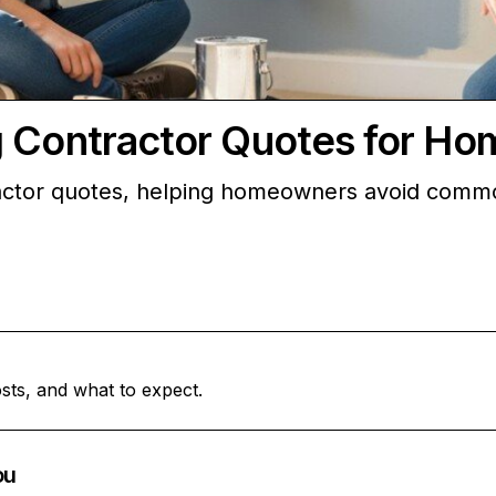
g Contractor Quotes for H
actor quotes, helping homeowners avoid common
sts, and what to expect.
ou