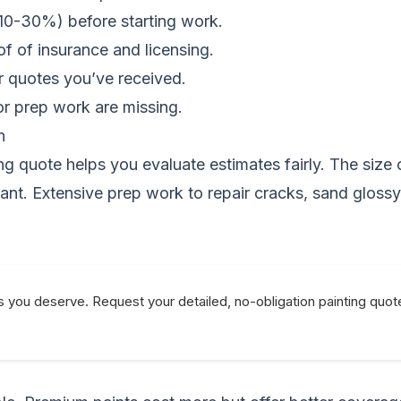
 10-30%) before starting work.
of of insurance and licensing.
er quotes you’ve received.
or prep work are missing.
n
g quote helps you evaluate estimates fairly. The size o
icant. Extensive prep work to repair cracks, sand gloss
s you deserve. Request your detailed, no-obligation painting quot