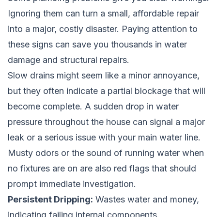
Ignoring them can turn a small, affordable repair
into a major, costly disaster. Paying attention to
these signs can save you thousands in water
damage and structural repairs.
Slow drains might seem like a minor annoyance,
but they often indicate a partial blockage that will
become complete. A sudden drop in water
pressure throughout the house can signal a major
leak or a serious issue with your main water line.
Musty odors or the sound of running water when
no fixtures are on are also red flags that should
prompt immediate investigation.
Persistent Dripping:
Wastes water and money,
indicating failing internal components.