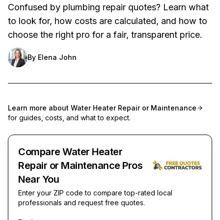
Confused by plumbing repair quotes? Learn what
to look for, how costs are calculated, and how to
choose the right pro for a fair, transparent price.
By
Elena John
Learn more about
Water Heater Repair or Maintenance
for guides, costs, and what to expect.
Compare Water Heater
Repair or Maintenance Pros
Near You
Enter your ZIP code to compare top-rated local
professionals and request free quotes.