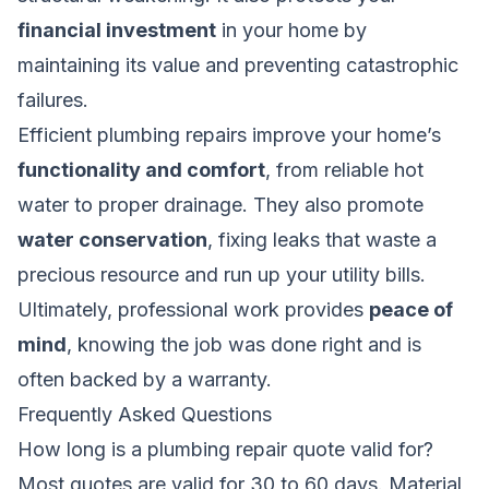
financial investment
in your home by
maintaining its value and preventing catastrophic
failures.
Efficient plumbing repairs improve your home’s
functionality and comfort
, from reliable hot
water to proper drainage. They also promote
water conservation
, fixing leaks that waste a
precious resource and run up your utility bills.
Ultimately, professional work provides
peace of
mind
, knowing the job was done right and is
often backed by a warranty.
Frequently Asked Questions
How long is a plumbing repair quote valid for?
Most quotes are valid for 30 to 60 days. Material