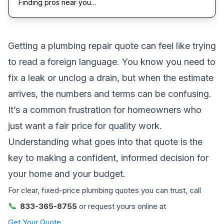
Finding pros near you…
Getting a plumbing repair quote can feel like trying
to read a foreign language. You know you need to
fix a leak or unclog a drain, but when the estimate
arrives, the numbers and terms can be confusing.
It’s a common frustration for homeowners who
just want a fair price for quality work.
Understanding what goes into that quote is the
key to making a confident, informed decision for
your home and your budget.
For clear, fixed-price plumbing quotes you can trust, call
📞
833-365-8755
or request yours online at
Get Your Quote
.