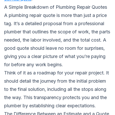
A Simple Breakdown of Plumbing Repair Quotes
A plumbing repair quote is more than just a price
tag. It’s a detailed proposal from a professional
plumber that outlines the scope of work, the parts
needed, the labor involved, and the total cost. A
good quote should leave no room for surprises,
giving you a clear picture of what you’re paying
for before any work begins.
Think of it as a roadmap for your repair project. It
should detail the journey from the initial problem
to the final solution, including all the stops along
the way. This transparency protects you and the
plumber by establishing clear expectations.
The Difference Between an Estimate and a Quote