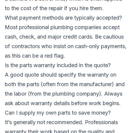
to the cost of the repair if you hire them.
What payment methods are typically accepted?
Most professional plumbing companies accept
cash, check, and major credit cards. Be cautious
of contractors who insist on cash-only payments,
as this can be a red flag.
Is the parts warranty included in the quote?
A good quote should specify the warranty on
both the parts (often from the manufacturer) and
the labor (from the plumbing company). Always
ask about warranty details before work begins.
Can I supply my own parts to save money?
It’s generally not recommended. Professionals
warranty their work based on the quality and