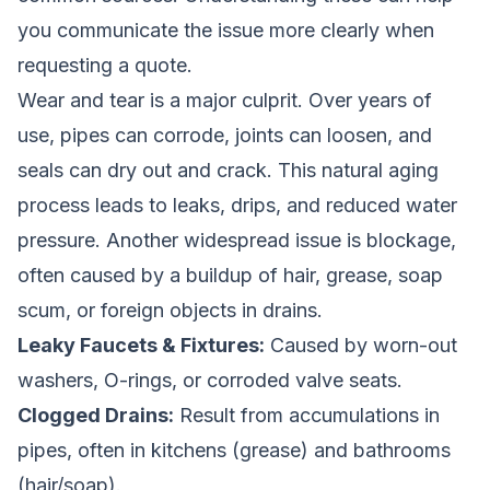
you communicate the issue more clearly when
requesting a quote.
Wear and tear is a major culprit. Over years of
use, pipes can corrode, joints can loosen, and
seals can dry out and crack. This natural aging
process leads to leaks, drips, and reduced water
pressure. Another widespread issue is blockage,
often caused by a buildup of hair, grease, soap
scum, or foreign objects in drains.
Leaky Faucets & Fixtures:
Caused by worn-out
washers, O-rings, or corroded valve seats.
Clogged Drains:
Result from accumulations in
pipes, often in kitchens (grease) and bathrooms
(hair/soap).