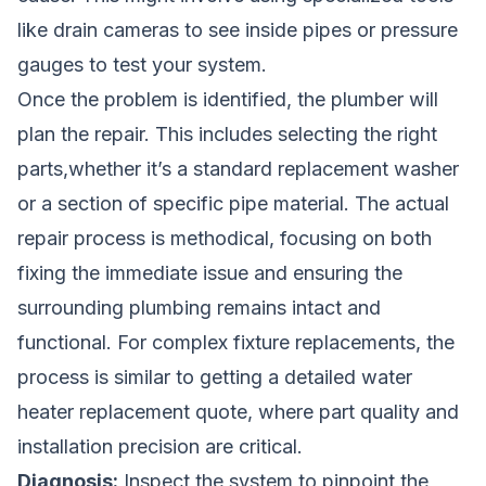
like drain cameras to see inside pipes or pressure
gauges to test your system.
Once the problem is identified, the plumber will
plan the repair. This includes selecting the right
parts,whether it’s a standard replacement washer
or a section of specific pipe material. The actual
repair process is methodical, focusing on both
fixing the immediate issue and ensuring the
surrounding plumbing remains intact and
functional. For complex fixture replacements, the
process is similar to getting a detailed
water
heater replacement quote
, where part quality and
installation precision are critical.
Diagnosis:
Inspect the system to pinpoint the