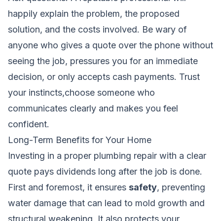
happily explain the problem, the proposed
solution, and the costs involved. Be wary of
anyone who gives a quote over the phone without
seeing the job, pressures you for an immediate
decision, or only accepts cash payments. Trust
your instincts,choose someone who
communicates clearly and makes you feel
confident.
Long-Term Benefits for Your Home
Investing in a proper plumbing repair with a clear
quote pays dividends long after the job is done.
First and foremost, it ensures
safety
, preventing
water damage that can lead to mold growth and
structural weakening. It also protects your