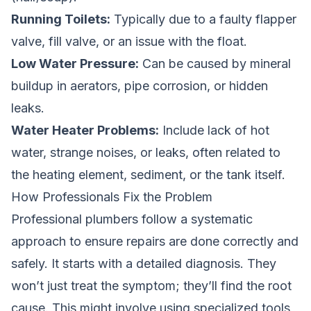
Running Toilets:
Typically due to a faulty flapper
valve, fill valve, or an issue with the float.
Low Water Pressure:
Can be caused by mineral
buildup in aerators, pipe corrosion, or hidden
leaks.
Water Heater Problems:
Include lack of hot
water, strange noises, or leaks, often related to
the heating element, sediment, or the tank itself.
How Professionals Fix the Problem
Professional plumbers follow a systematic
approach to ensure repairs are done correctly and
safely. It starts with a detailed diagnosis. They
won’t just treat the symptom; they’ll find the root
cause. This might involve using specialized tools