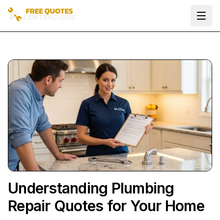
Ope
Understanding Plumbing
Repair Quotes for Your Home