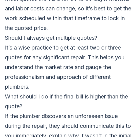
and labor costs can change, so it’s best to get the
work scheduled within that timeframe to lock in
the quoted price.
Should I always get multiple quotes?
It’s a wise practice to get at least two or three
quotes for any significant repair. This helps you
understand the market rate and gauge the
professionalism and approach of different
plumbers.
What should I do if the final bill is higher than the
quote?
If the plumber discovers an unforeseen issue
during the repair, they should communicate this to
you immediately, explain why it wasn’t in the initial