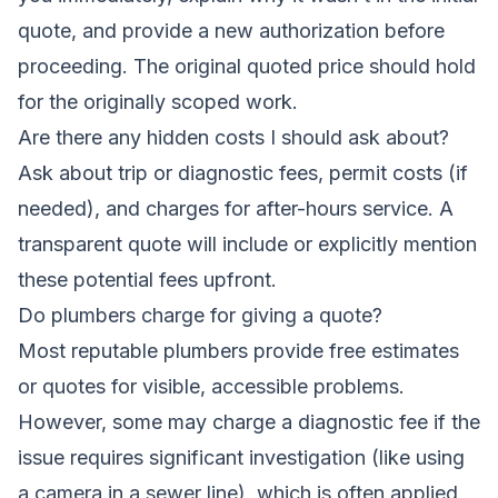
quote, and provide a new authorization before
proceeding. The original quoted price should hold
for the originally scoped work.
Are there any hidden costs I should ask about?
Ask about trip or diagnostic fees, permit costs (if
needed), and charges for after-hours service. A
transparent quote will include or explicitly mention
these potential fees upfront.
Do plumbers charge for giving a quote?
Most reputable plumbers provide free estimates
or quotes for visible, accessible problems.
However, some may charge a diagnostic fee if the
issue requires significant investigation (like using
a camera in a sewer line), which is often applied