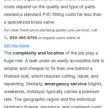
costs depend on the quality and type of parts
needed,a standard PVC fitting costs far less than
a specialized brass valve.
For clear, fixed-price plumbing quotes you can trust, call
📞
833-365-8755
or request yours online at
Get Your Quote
.
The
complexity and location
of the job play a
huge role. A leak under an easily accessible sink is
simpler and cheaper to fix than one behind a
finished wall, which requires cutting, repair, and
repainting. Similarly,
emergency service
(nights,
weekends, holidays) typically carries a premium
rate. The geographic region and the individual
plumber’s license, insurance, and overhead costs