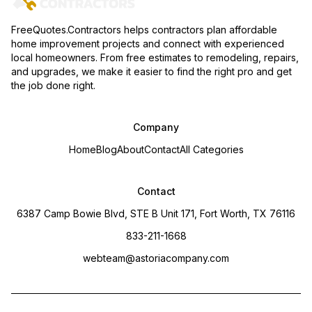
FreeQuotes.Contractors helps contractors plan affordable
home improvement projects and connect with experienced
local homeowners. From free estimates to remodeling, repairs,
and upgrades, we make it easier to find the right pro and get
the job done right.
Company
Home
Blog
About
Contact
All Categories
Contact
6387 Camp Bowie Blvd, STE B Unit 171, Fort Worth, TX 76116
833-211-1668
webteam@astoriacompany.com