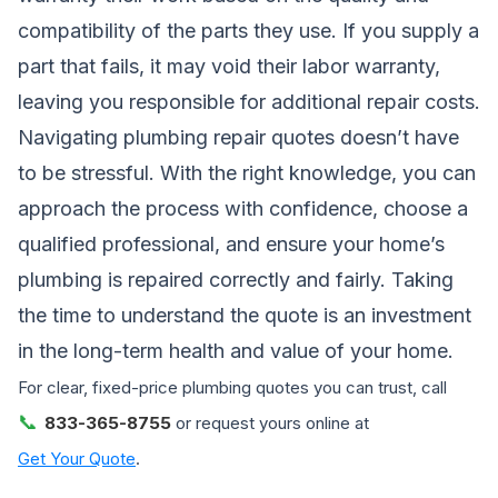
compatibility of the parts they use. If you supply a
part that fails, it may void their labor warranty,
leaving you responsible for additional repair costs.
Navigating plumbing repair quotes doesn’t have
to be stressful. With the right knowledge, you can
approach the process with confidence, choose a
qualified professional, and ensure your home’s
plumbing is repaired correctly and fairly. Taking
the time to understand the quote is an investment
in the long-term health and value of your home.
For clear, fixed-price plumbing quotes you can trust, call
📞
833-365-8755
or request yours online at
Get Your Quote
.