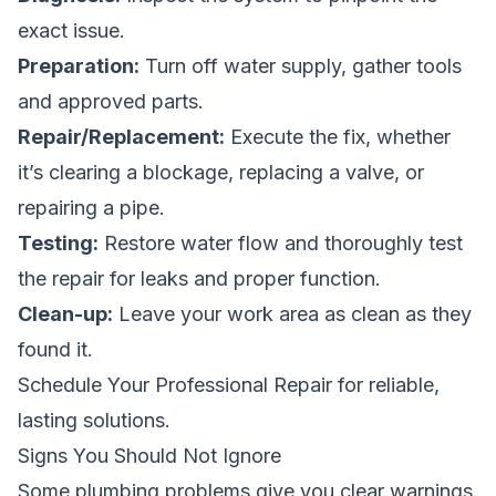
exact issue.
Preparation:
Turn off water supply, gather tools
and approved parts.
Repair/Replacement:
Execute the fix, whether
it’s clearing a blockage, replacing a valve, or
repairing a pipe.
Testing:
Restore water flow and thoroughly test
the repair for leaks and proper function.
Clean-up:
Leave your work area as clean as they
found it.
Schedule Your Professional Repair
for reliable,
lasting solutions.
Signs You Should Not Ignore
Some plumbing problems give you clear warnings.