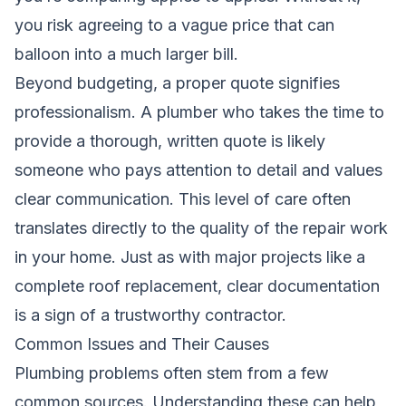
you risk agreeing to a vague price that can
balloon into a much larger bill.
Beyond budgeting, a proper quote signifies
professionalism. A plumber who takes the time to
provide a thorough, written quote is likely
someone who pays attention to detail and values
clear communication. This level of care often
translates directly to the quality of the repair work
in your home. Just as with major projects like a
complete roof replacement
, clear documentation
is a sign of a trustworthy contractor.
Common Issues and Their Causes
Plumbing problems often stem from a few
common sources. Understanding these can help