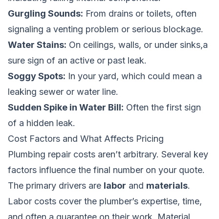
Gurgling Sounds:
From drains or toilets, often
signaling a venting problem or serious blockage.
Water Stains:
On ceilings, walls, or under sinks,a
sure sign of an active or past leak.
Soggy Spots:
In your yard, which could mean a
leaking sewer or water line.
Sudden Spike in Water Bill:
Often the first sign
of a hidden leak.
Cost Factors and What Affects Pricing
Plumbing repair costs aren’t arbitrary. Several key
factors influence the final number on your quote.
The primary drivers are
labor
and
materials
.
Labor costs cover the plumber’s expertise, time,
and often a guarantee on their work. Material