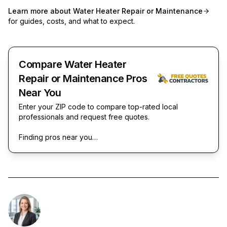
Learn more about
Water Heater Repair or Maintenance
for guides, costs, and what to expect.
Compare Water Heater
Repair or Maintenance Pros
Near You
Enter your ZIP code to compare top-rated local
professionals and request free quotes.
Finding pros near you…