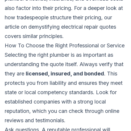
also factor into their pricing. For a deeper look at
how tradespeople structure their pricing, our
article on
demystifying electrical repair quotes
covers similar principles.
How To Choose the Right Professional or Service
Selecting the right plumber is as important as
understanding the quote itself. Always verify that
they are
licensed, insured, and bonded
. This
protects you from liability and ensures they meet
state or local competency standards. Look for
established companies with a strong local
reputation, which you can check through online
reviews and testimonials.
Ask questions. A reputable professional will