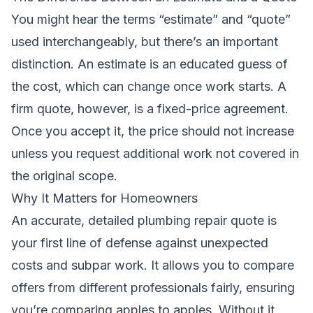
You might hear the terms “estimate” and “quote”
used interchangeably, but there’s an important
distinction. An estimate is an educated guess of
the cost, which can change once work starts. A
firm quote, however, is a fixed-price agreement.
Once you accept it, the price should not increase
unless you request additional work not covered in
the original scope.
Why It Matters for Homeowners
An accurate, detailed plumbing repair quote is
your first line of defense against unexpected
costs and subpar work. It allows you to compare
offers from different professionals fairly, ensuring
you’re comparing apples to apples. Without it,