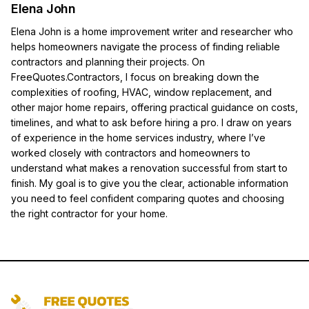
Elena John
Elena John is a home improvement writer and researcher who
helps homeowners navigate the process of finding reliable
contractors and planning their projects. On
FreeQuotes.Contractors, I focus on breaking down the
complexities of roofing, HVAC, window replacement, and
other major home repairs, offering practical guidance on costs,
timelines, and what to ask before hiring a pro. I draw on years
of experience in the home services industry, where I’ve
worked closely with contractors and homeowners to
understand what makes a renovation successful from start to
finish. My goal is to give you the clear, actionable information
you need to feel confident comparing quotes and choosing
the right contractor for your home.