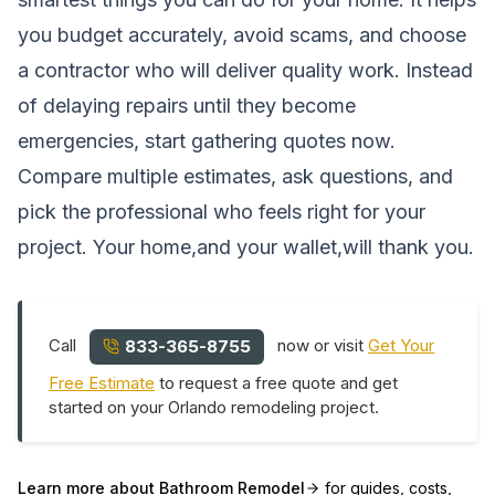
you budget accurately, avoid scams, and choose
a contractor who will deliver quality work. Instead
of delaying repairs until they become
emergencies, start gathering quotes now.
Compare multiple estimates, ask questions, and
pick the professional who feels right for your
project. Your home,and your wallet,will thank you.
Call
now or visit
Get Your
833-365-8755
Free Estimate
to request a free quote and get
started on your Orlando remodeling project.
Learn more about
Bathroom Remodel
for guides, costs,