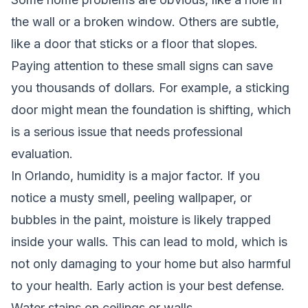
the wall or a broken window. Others are subtle,
like a door that sticks or a floor that slopes.
Paying attention to these small signs can save
you thousands of dollars. For example, a sticking
door might mean the foundation is shifting, which
is a serious issue that needs professional
evaluation.
In Orlando, humidity is a major factor. If you
notice a musty smell, peeling wallpaper, or
bubbles in the paint, moisture is likely trapped
inside your walls. This can lead to mold, which is
not only damaging to your home but also harmful
to your health. Early action is your best defense.
Water stains on ceilings or walls