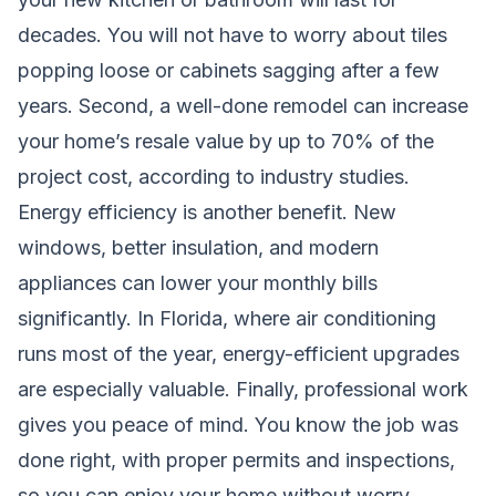
decades. You will not have to worry about tiles
popping loose or cabinets sagging after a few
years. Second, a well-done remodel can increase
your home’s resale value by up to 70% of the
project cost, according to industry studies.
Energy efficiency is another benefit. New
windows, better insulation, and modern
appliances can lower your monthly bills
significantly. In Florida, where air conditioning
runs most of the year, energy-efficient upgrades
are especially valuable. Finally, professional work
gives you peace of mind. You know the job was
done right, with proper permits and inspections,
so you can enjoy your home without worry.