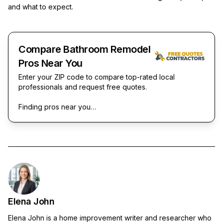
and what to expect.
Compare Bathroom Remodel
Pros Near You
Enter your ZIP code to compare top-rated local
professionals and request free quotes.
Finding pros near you…
Elena John
Elena John is a home improvement writer and researcher who