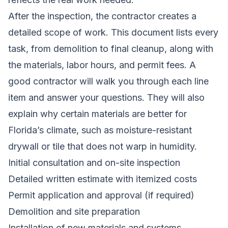
After the inspection, the contractor creates a
detailed scope of work. This document lists every
task, from demolition to final cleanup, along with
the materials, labor hours, and permit fees. A
good contractor will walk you through each line
item and answer your questions. They will also
explain why certain materials are better for
Florida’s climate, such as moisture-resistant
drywall or tile that does not warp in humidity.
Initial consultation and on-site inspection
Detailed written estimate with itemized costs
Permit application and approval (if required)
Demolition and site preparation
Installation of new materials and systems