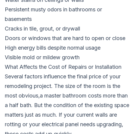
Persistent musty odors in bathrooms or
basements
Cracks in tile, grout, or drywall
Doors or windows that are hard to open or close
High energy bills despite normal usage
Visible mold or mildew growth
What Affects the Cost of Repairs or Installation
Several factors influence the final price of your
remodeling project. The size of the room is the
most obvious,a master bathroom costs more than
a half bath. But the condition of the existing space
matters just as much. If your current walls are
rotting or your electrical panel needs upgrading,
those costs add up quickly.