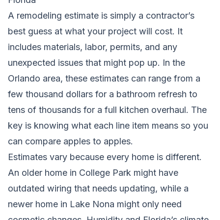
A remodeling estimate is simply a contractor’s
best guess at what your project will cost. It
includes materials, labor, permits, and any
unexpected issues that might pop up. In the
Orlando area, these estimates can range from a
few thousand dollars for a bathroom refresh to
tens of thousands for a full kitchen overhaul. The
key is knowing what each line item means so you
can compare apples to apples.
Estimates vary because every home is different.
An older home in College Park might have
outdated wiring that needs updating, while a
newer home in Lake Nona might only need
cosmetic changes. Humidity and Florida’s climate