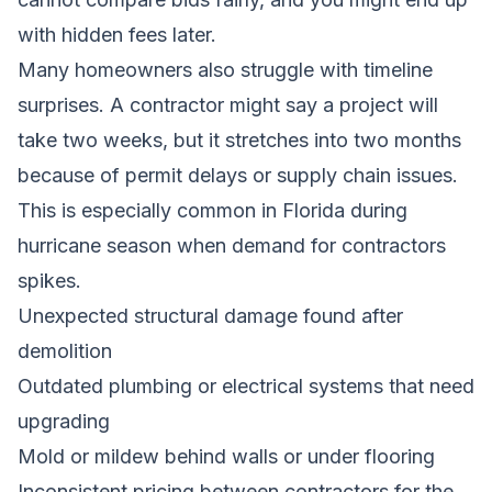
with hidden fees later.
Many homeowners also struggle with timeline
surprises. A contractor might say a project will
take two weeks, but it stretches into two months
because of permit delays or supply chain issues.
This is especially common in Florida during
hurricane season when demand for contractors
spikes.
Unexpected structural damage found after
demolition
Outdated plumbing or electrical systems that need
upgrading
Mold or mildew behind walls or under flooring
Inconsistent pricing between contractors for the