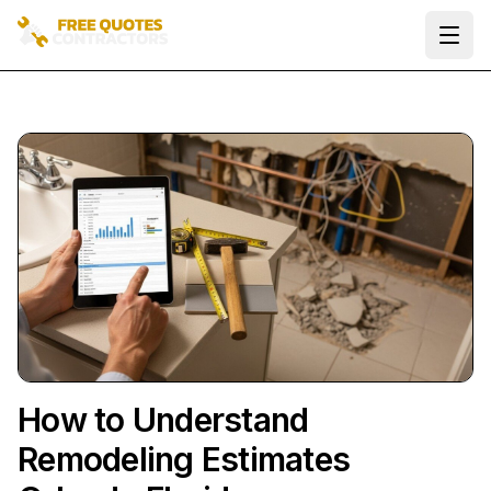
Ope
How to Understand
Remodeling Estimates