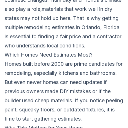
also play a role,materials that work well in dry
states may not hold up here. That is why getting
multiple remodeling estimates in Orlando, Florida
is essential to finding a fair price and a contractor
who understands local conditions.
Which Homes Need Estimates Most?
Homes built before 2000 are prime candidates for
remodeling, especially kitchens and bathrooms.
But even newer homes can need updates if
previous owners made DIY mistakes or if the
builder used cheap materials. If you notice peeling
paint, squeaky floors, or outdated fixtures, it is
time to start gathering estimates.
Why This Matters for Your Home