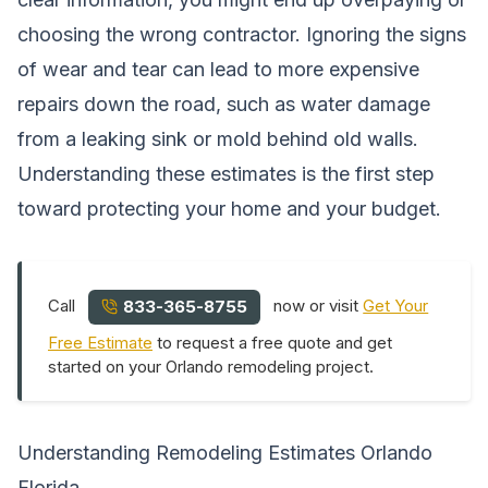
choosing the wrong contractor. Ignoring the signs
of wear and tear can lead to more expensive
repairs down the road, such as water damage
from a leaking sink or mold behind old walls.
Understanding these estimates is the first step
toward protecting your home and your budget.
Call
now or visit
Get Your
833-365-8755
Free Estimate
to request a free quote and get
started on your Orlando remodeling project.
Understanding Remodeling Estimates Orlando
Florida