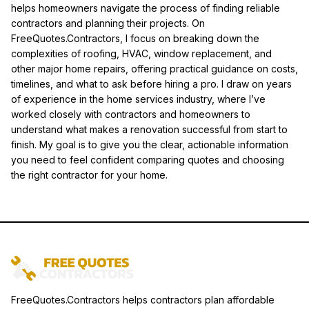
helps homeowners navigate the process of finding reliable
contractors and planning their projects. On
FreeQuotes.Contractors, I focus on breaking down the
complexities of roofing, HVAC, window replacement, and
other major home repairs, offering practical guidance on costs,
timelines, and what to ask before hiring a pro. I draw on years
of experience in the home services industry, where I’ve
worked closely with contractors and homeowners to
understand what makes a renovation successful from start to
finish. My goal is to give you the clear, actionable information
you need to feel confident comparing quotes and choosing
the right contractor for your home.
FreeQuotes.Contractors helps contractors plan affordable