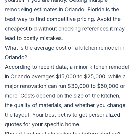
remodeling estimates in Orlando, Florida is the
best way to find competitive pricing. Avoid the
cheapest bid without checking references,it may
lead to costly mistakes.
What is the average cost of a kitchen remodel in
Orlando?
According to recent data, a minor kitchen remodel
in Orlando averages $15,000 to $25,000, while a
major renovation can run $30,000 to $60,000 or
more. Costs depend on the size of the kitchen,
the quality of materials, and whether you change
the layout. Your best bet is to get personalized
quotes for your specific home.
Should I get multiple estimates before starting?