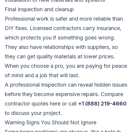
Final inspection and cleanup
Professional work is safer and more reliable than
DIY fixes. Licensed contractors carry insurance,
which protects you if something goes wrong.
They also have relationships with suppliers, so
they can get quality materials at lower prices.
When you choose a pro, you are paying for peace
of mind and a job that will last.
A professional inspection can reveal hidden issues
before they become expensive repairs.
Compare
contractor quotes here
or call
+1 (888) 219-4660
to discuss your project.
Warning Signs You Should Not Ignore
Some home problems are obvious, like a hole in