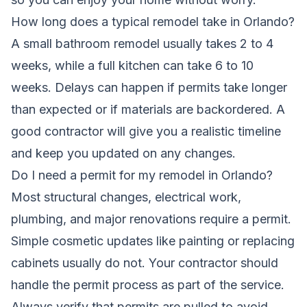
How long does a typical remodel take in Orlando?
A small bathroom remodel usually takes 2 to 4
weeks, while a full kitchen can take 6 to 10
weeks. Delays can happen if permits take longer
than expected or if materials are backordered. A
good contractor will give you a realistic timeline
and keep you updated on any changes.
Do I need a permit for my remodel in Orlando?
Most structural changes, electrical work,
plumbing, and major renovations require a permit.
Simple cosmetic updates like painting or replacing
cabinets usually do not. Your contractor should
handle the permit process as part of the service.
Always verify that permits are pulled to avoid