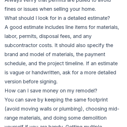
fines or issues when selling your home.
What should I look for in a detailed estimate?
A good estimate includes line items for materials,
labor, permits, disposal fees, and any
subcontractor costs. It should also specify the
brand and model of materials, the payment
schedule, and the project timeline. If an estimate
is vague or handwritten, ask for a more detailed
version before signing.
How can I save money on my remodel?
You can save by keeping the same footprint
(avoid moving walls or plumbing), choosing mid-
range materials, and doing some demolition
yourself if you are handy. Getting multiple