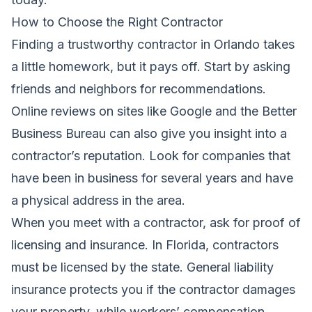
How to Choose the Right Contractor
Finding a trustworthy contractor in Orlando takes
a little homework, but it pays off. Start by asking
friends and neighbors for recommendations.
Online reviews on sites like Google and the Better
Business Bureau can also give you insight into a
contractor’s reputation. Look for companies that
have been in business for several years and have
a physical address in the area.
When you meet with a contractor, ask for proof of
licensing and insurance. In Florida, contractors
must be licensed by the state. General liability
insurance protects you if the contractor damages
your property, while workers’ compensation