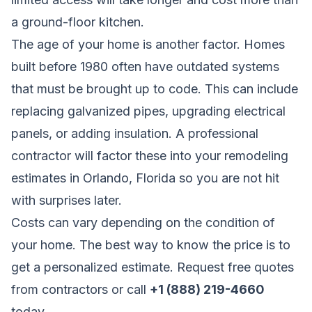
a ground-floor kitchen.
The age of your home is another factor. Homes
built before 1980 often have outdated systems
that must be brought up to code. This can include
replacing galvanized pipes, upgrading electrical
panels, or adding insulation. A professional
contractor will factor these into your remodeling
estimates in Orlando, Florida so you are not hit
with surprises later.
Costs can vary depending on the condition of
your home. The best way to know the price is to
get a personalized estimate.
Request free quotes
from contractors
or call
+1 (888) 219-4660
today.