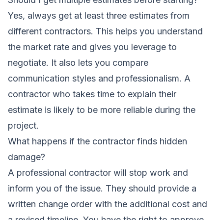
Yes, always get at least three estimates from
different contractors. This helps you understand
the market rate and gives you leverage to
negotiate. It also lets you compare
communication styles and professionalism. A
contractor who takes time to explain their
estimate is likely to be more reliable during the
project.
What happens if the contractor finds hidden
damage?
A professional contractor will stop work and
inform you of the issue. They should provide a
written change order with the additional cost and
a revised timeline. You have the right to approve