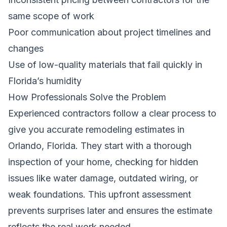
same scope of work
Poor communication about project timelines and
changes
Use of low-quality materials that fail quickly in
Florida’s humidity
How Professionals Solve the Problem
Experienced contractors follow a clear process to
give you accurate remodeling estimates in
Orlando, Florida. They start with a thorough
inspection of your home, checking for hidden
issues like water damage, outdated wiring, or
weak foundations. This upfront assessment
prevents surprises later and ensures the estimate
reflects the real work needed.