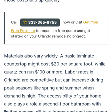
Call
now or visit
Get Your
833-365-8755
Free Estimate
to request a free quote and get
started on your Orlando remodeling project.
Materials also vary widely. A basic laminate
countertop might cost $20 per square foot, while
quartz can run $100 or more. Labor rates in
Orlando are competitive but can increase during
peak seasons like spring and summer when
demand is high. The accessibility of your home
also plays a role,a second-floor bathroom with
limited access will take longer and cost more than