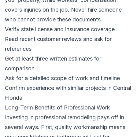
covers injuries on the job. Never hire someone
who cannot provide these documents.
Verify state license and insurance coverage
Read recent customer reviews and ask for
references
Get at least three written estimates for
comparison
Ask for a detailed scope of work and timeline
Confirm experience with similar projects in Central
Florida
Long-Term Benefits of Professional Work
Investing in professional remodeling pays off in
several ways. First, quality workmanship means
your new kitchen or bathroom will last for