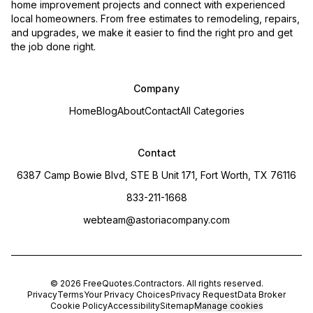
home improvement projects and connect with experienced
local homeowners. From free estimates to remodeling, repairs,
and upgrades, we make it easier to find the right pro and get
the job done right.
Company
Home
Blog
About
Contact
All Categories
Contact
6387 Camp Bowie Blvd, STE B Unit 171, Fort Worth, TX 76116
833-211-1668
webteam@astoriacompany.com
©
2026
FreeQuotes.Contractors
. All rights reserved.
Privacy
Terms
Your Privacy Choices
Privacy Request
Data Broker
Cookie Policy
Accessibility
Sitemap
Manage cookies