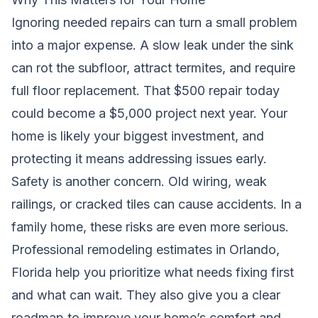
Ignoring needed repairs can turn a small problem
into a major expense. A slow leak under the sink
can rot the subfloor, attract termites, and require
full floor replacement. That $500 repair today
could become a $5,000 project next year. Your
home is likely your biggest investment, and
protecting it means addressing issues early.
Safety is another concern. Old wiring, weak
railings, or cracked tiles can cause accidents. In a
family home, these risks are even more serious.
Professional remodeling estimates in Orlando,
Florida help you prioritize what needs fixing first
and what can wait. They also give you a clear
roadmap to improve your home’s comfort and