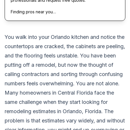
professionals and request free quotes.
Finding pros near you…
You walk into your Orlando kitchen and notice the
countertops are cracked, the cabinets are peeling,
and the flooring feels unstable. You have been
putting off a remodel, but now the thought of
calling contractors and sorting through confusing
numbers feels overwhelming. You are not alone.
Many homeowners in Central Florida face the
same challenge when they start looking for
remodeling estimates in Orlando, Florida. The
problem is that estimates vary widely, and without
clear information, you might end up overpaying or