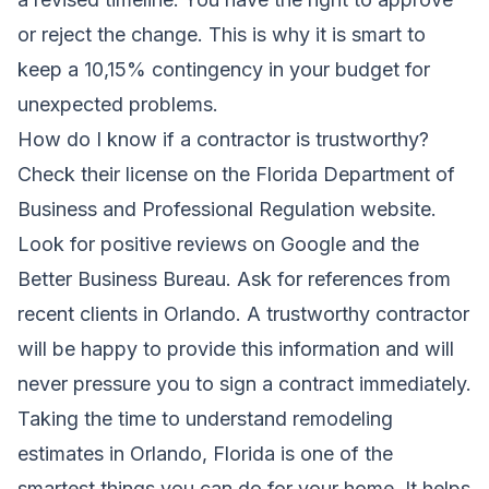
or reject the change. This is why it is smart to
keep a 10,15% contingency in your budget for
unexpected problems.
How do I know if a contractor is trustworthy?
Check their license on the Florida Department of
Business and Professional Regulation website.
Look for positive reviews on Google and the
Better Business Bureau. Ask for references from
recent clients in Orlando. A trustworthy contractor
will be happy to provide this information and will
never pressure you to sign a contract immediately.
Taking the time to understand remodeling
estimates in Orlando, Florida is one of the
smartest things you can do for your home. It helps