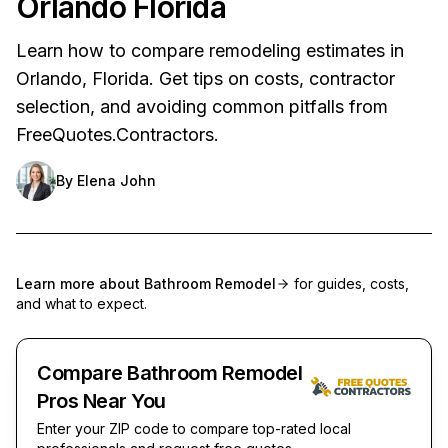
Orlando Florida
Learn how to compare remodeling estimates in
Orlando, Florida. Get tips on costs, contractor
selection, and avoiding common pitfalls from
FreeQuotes.Contractors.
By
Elena John
Learn more about
Bathroom Remodel
for guides, costs,
and what to expect.
Compare Bathroom Remodel
Pros Near You
Enter your ZIP code to compare top-rated local