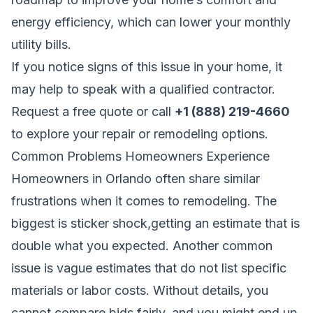
energy efficiency, which can lower your monthly
utility bills.
If you notice signs of this issue in your home, it
may help to speak with a qualified contractor.
Request a free quote
or call
+1 (888) 219-4660
to explore your repair or remodeling options.
Common Problems Homeowners Experience
Homeowners in Orlando often share similar
frustrations when it comes to remodeling. The
biggest is sticker shock,getting an estimate that is
double what you expected. Another common
issue is vague estimates that do not list specific
materials or labor costs. Without details, you
cannot compare bids fairly, and you might end up