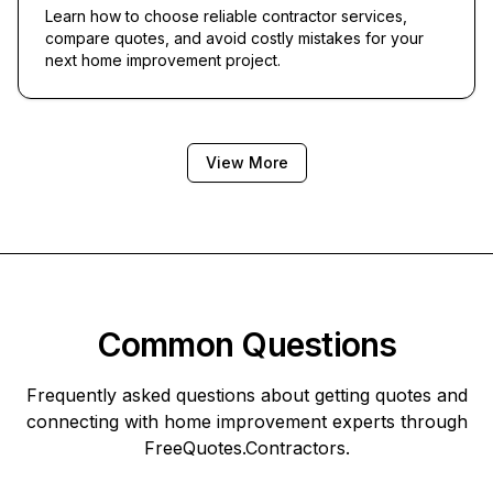
Learn how to choose reliable contractor services,
compare quotes, and avoid costly mistakes for your
next home improvement project.
View More
Common Questions
Frequently asked questions about getting quotes and
connecting with home improvement experts through
FreeQuotes.Contractors
.