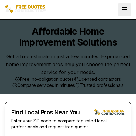
Ope
Affordable Home
Improvement Solutions
Get a free estimate in just a few minutes. Experienced
home improvement pros help you choose the perfect
service for your needs.
Free, no-obligation quotes
Licensed contractors
Compare services in minutes
Trusted professionals
Find Local Pros Near You
Enter your ZIP code to compare top-rated local
professionals and request free quotes.