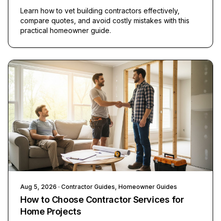
Learn how to vet building contractors effectively,
compare quotes, and avoid costly mistakes with this
practical homeowner guide.
Aug 5, 2026
· Contractor Guides, Homeowner Guides
How to Choose Contractor Services for
Home Projects