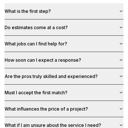
What is the first step?
Do estimates come at a cost?
What jobs can I find help for?
How soon can I expect a response?
Are the pros truly skilled and experienced?
Must I accept the first match?
What influences the price of a project?
What if I am unsure about the service I need?