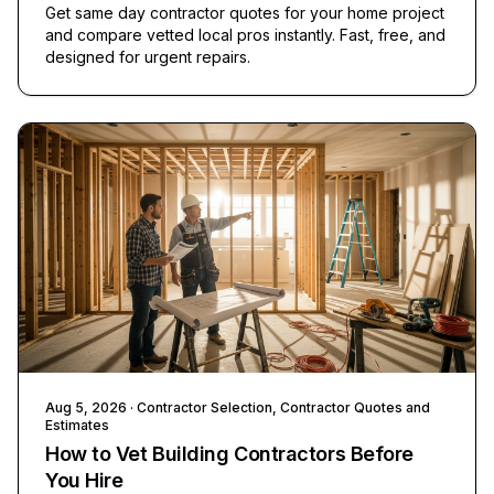
Get same day contractor quotes for your home project
and compare vetted local pros instantly. Fast, free, and
designed for urgent repairs.
Aug 5, 2026
· Contractor Selection, Contractor Quotes and
Estimates
How to Vet Building Contractors Before
You Hire