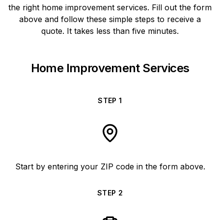
the right home improvement services. Fill out the form
above and follow these simple steps to receive a
quote. It takes less than five minutes.
Home Improvement Services
STEP
1
Start by entering your ZIP code in the form above.
STEP
2