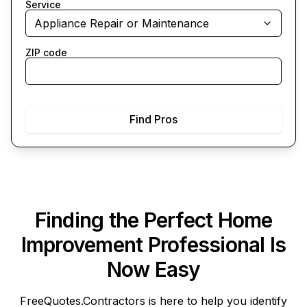
Service
Appliance Repair or Maintenance
ZIP code
Find Pros
Finding the Perfect Home
Improvement Professional Is
Now Easy
FreeQuotes.Contractors
is here to help you identify