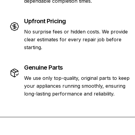
dependable completion times.
Upfront Pricing
No surprise fees or hidden costs. We provide
clear estimates for every repair job before
starting.
Genuine Parts
We use only top-quality, original parts to keep
your appliances running smoothly, ensuring
long-lasting performance and reliability.