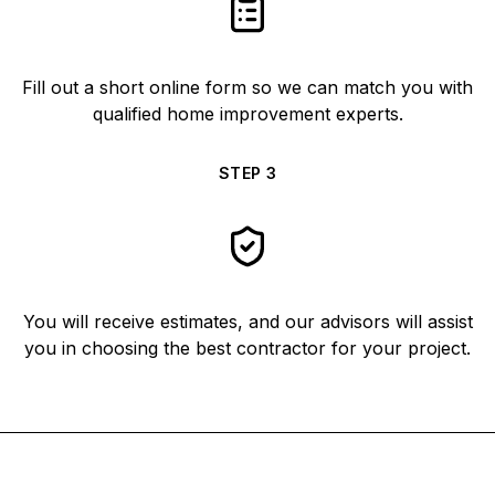
Fill out a short online form so we can match you with
qualified home improvement experts.
STEP
3
You will receive estimates, and our advisors will assist
you in choosing the best contractor for your project.