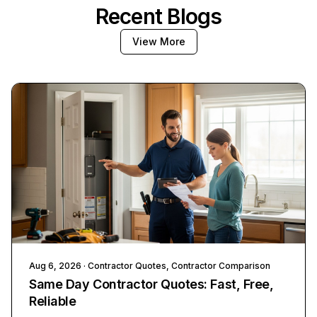
Recent Blogs
View More
Aug 6, 2026
· Contractor Quotes, Contractor Comparison
Same Day Contractor Quotes: Fast, Free,
Reliable