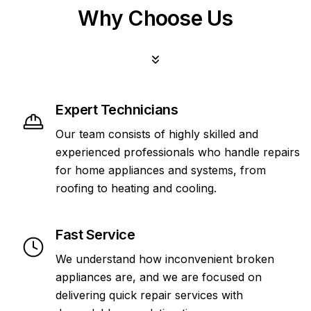
Why Choose Us
Expert Technicians
Our team consists of highly skilled and
experienced professionals who handle repairs
for home appliances and systems, from
roofing to heating and cooling.
Fast Service
We understand how inconvenient broken
appliances are, and we are focused on
delivering quick repair services with