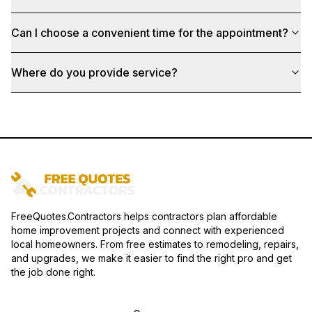
Can I choose a convenient time for the appointment?
Where do you provide service?
FreeQuotes.Contractors helps contractors plan affordable
home improvement projects and connect with experienced
local homeowners. From free estimates to remodeling, repairs,
and upgrades, we make it easier to find the right pro and get
the job done right.