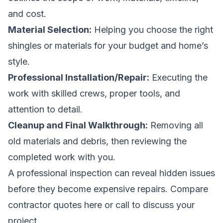
and cost.
Material Selection:
Helping you choose the right
shingles or materials for your budget and home’s
style.
Professional Installation/Repair:
Executing the
work with skilled crews, proper tools, and
attention to detail.
Cleanup and Final Walkthrough:
Removing all
old materials and debris, then reviewing the
completed work with you.
A professional inspection can reveal hidden issues
before they become expensive repairs.
Compare
contractor quotes here
or call to discuss your
project.