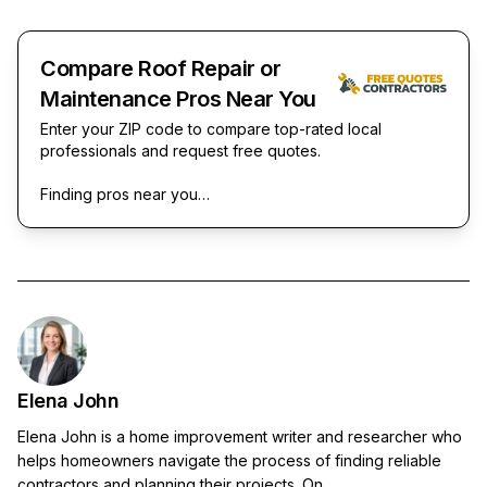
Compare Roof Repair or
Maintenance Pros Near You
Enter your ZIP code to compare top-rated local
professionals and request free quotes.
Finding pros near you…
Elena John
Elena John is a home improvement writer and researcher who
helps homeowners navigate the process of finding reliable
contractors and planning their projects. On