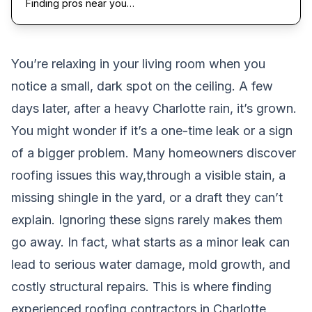
Finding pros near you…
You’re relaxing in your living room when you
notice a small, dark spot on the ceiling. A few
days later, after a heavy Charlotte rain, it’s grown.
You might wonder if it’s a one-time leak or a sign
of a bigger problem. Many homeowners discover
roofing issues this way,through a visible stain, a
missing shingle in the yard, or a draft they can’t
explain. Ignoring these signs rarely makes them
go away. In fact, what starts as a minor leak can
lead to serious water damage, mold growth, and
costly structural repairs. This is where finding
experienced roofing contractors in Charlotte,