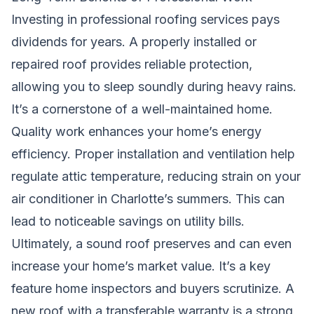
Investing in professional roofing services pays
dividends for years. A properly installed or
repaired roof provides reliable protection,
allowing you to sleep soundly during heavy rains.
It’s a cornerstone of a well-maintained home.
Quality work enhances your home’s energy
efficiency. Proper installation and ventilation help
regulate attic temperature, reducing strain on your
air conditioner in Charlotte’s summers. This can
lead to noticeable savings on utility bills.
Ultimately, a sound roof preserves and can even
increase your home’s market value. It’s a key
feature home inspectors and buyers scrutinize. A
new roof with a transferable warranty is a strong