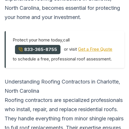
North Carolina, becomes essential for protecting
your home and your investment.
Protect your home today,call
or visit
Get a Free Quote
833-365-8755
to schedule a free, professional roof assessment.
Understanding Roofing Contractors in Charlotte,
North Carolina
Roofing contractors are specialized professionals
who install, repair, and replace residential roofs.
They handle everything from minor shingle repairs
to full roof replacements. Their expertise ensures