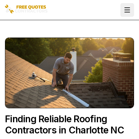
Ope
Finding Reliable Roofing
Contractors in Charlotte NC