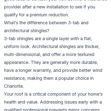
provider after a new installation to see if you
qualify for a premium reduction.
What’s the difference between 3-tab and
architectural shingles?
3-tab shingles are a single layer with a flat,
uniform look. Architectural shingles are thicker,
multi-dimensional, and offer a more textured
appearance. They are generally more durable,
have a longer warranty, and provide better wind
resistance, making them a popular choice in
Charlotte.
Your roof is a critical component of your home’s
health and value. Addressing issues early with a
qualified professional prevents minor concerns