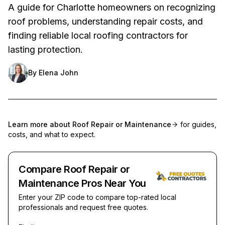
A guide for Charlotte homeowners on recognizing
roof problems, understanding repair costs, and
finding reliable local roofing contractors for
lasting protection.
By
Elena John
Learn more about
Roof Repair or Maintenance
for guides,
costs, and what to expect.
Compare Roof Repair or
Maintenance Pros Near You
Enter your ZIP code to compare top-rated local
professionals and request free quotes.