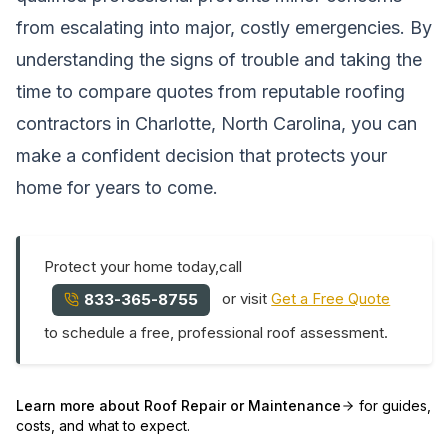
from escalating into major, costly emergencies. By
understanding the signs of trouble and taking the
time to compare quotes from reputable roofing
contractors in Charlotte, North Carolina, you can
make a confident decision that protects your
home for years to come.
Protect your home today,call
or visit
Get a Free Quote
833-365-8755
to schedule a free, professional roof assessment.
Learn more about
Roof Repair or Maintenance
for guides,
costs, and what to expect.