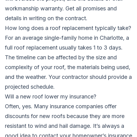
workmanship warranty. Get all promises and
details in writing on the contract.
How long does a roof replacement typically take?
For an average single-family home in Charlotte, a
full roof replacement usually takes 1 to 3 days.
The timeline can be affected by the size and
complexity of your roof, the materials being used,
and the weather. Your contractor should provide a
projected schedule.
Will a new roof lower my insurance?
Often, yes. Many insurance companies offer
discounts for new roofs because they are more
resistant to wind and hail damage. It’s always a
good idea to contact your homeowner’s insurance