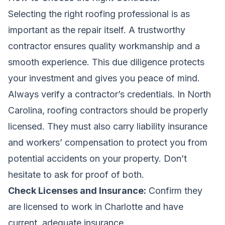
Selecting the right roofing professional is as
important as the repair itself. A trustworthy
contractor ensures quality workmanship and a
smooth experience. This due diligence protects
your investment and gives you peace of mind.
Always verify a contractor’s credentials. In North
Carolina, roofing contractors should be properly
licensed. They must also carry liability insurance
and workers’ compensation to protect you from
potential accidents on your property. Don’t
hesitate to ask for proof of both.
Check Licenses and Insurance:
Confirm they
are licensed to work in Charlotte and have
current, adequate insurance.