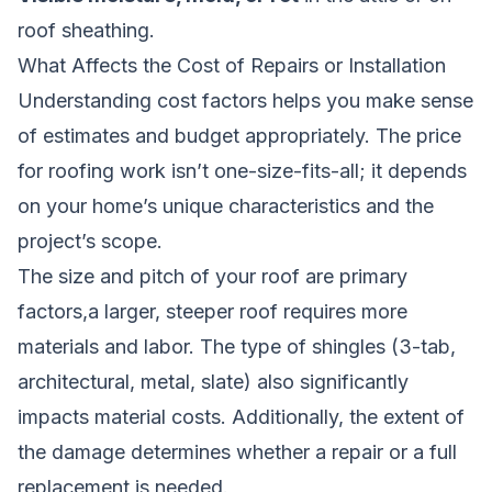
roof sheathing.
What Affects the Cost of Repairs or Installation
Understanding cost factors helps you make sense
of estimates and budget appropriately. The price
for roofing work isn’t one-size-fits-all; it depends
on your home’s unique characteristics and the
project’s scope.
The size and pitch of your roof are primary
factors,a larger, steeper roof requires more
materials and labor. The type of shingles (3-tab,
architectural, metal, slate) also significantly
impacts material costs. Additionally, the extent of
the damage determines whether a repair or a full
replacement is needed.