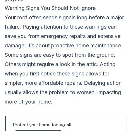
Warning Signs You Should Not Ignore
Your roof often sends signals long before a major
failure. Paying attention to these warnings can
save you from emergency repairs and extensive
damage. It’s about proactive home maintenance.
Some signs are easy to spot from the ground.
Others might require a look in the attic. Acting
when you first notice these signs allows for
simpler, more affordable repairs. Delaying action
usually allows the problem to worsen, impacting
more of your home.
Protect your home today,call