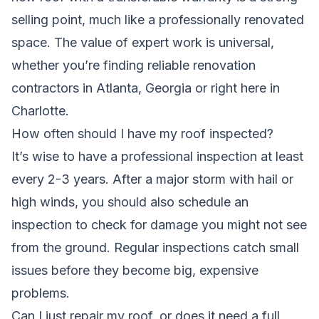
selling point, much like a professionally renovated
space. The value of expert work is universal,
whether you’re
finding reliable renovation
contractors in Atlanta, Georgia
or right here in
Charlotte.
How often should I have my roof inspected?
It’s wise to have a professional inspection at least
every 2-3 years. After a major storm with hail or
high winds, you should also schedule an
inspection to check for damage you might not see
from the ground. Regular inspections catch small
issues before they become big, expensive
problems.
Can I just repair my roof, or does it need a full