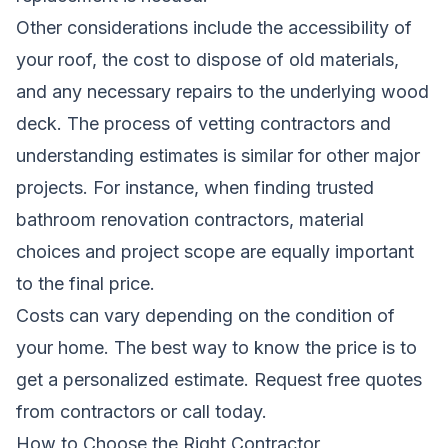
Other considerations include the accessibility of
your roof, the cost to dispose of old materials,
and any necessary repairs to the underlying wood
deck. The process of vetting contractors and
understanding estimates is similar for other major
projects. For instance, when
finding trusted
bathroom renovation contractors
, material
choices and project scope are equally important
to the final price.
Costs can vary depending on the condition of
your home. The best way to know the price is to
get a personalized estimate.
Request free quotes
from contractors
or call today.
How to Choose the Right Contractor