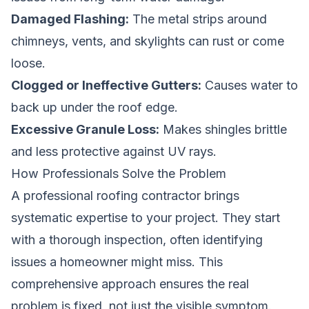
Damaged Flashing:
The metal strips around
chimneys, vents, and skylights can rust or come
loose.
Clogged or Ineffective Gutters:
Causes water to
back up under the roof edge.
Excessive Granule Loss:
Makes shingles brittle
and less protective against UV rays.
How Professionals Solve the Problem
A professional roofing contractor brings
systematic expertise to your project. They start
with a thorough inspection, often identifying
issues a homeowner might miss. This
comprehensive approach ensures the real
problem is fixed, not just the visible symptom.