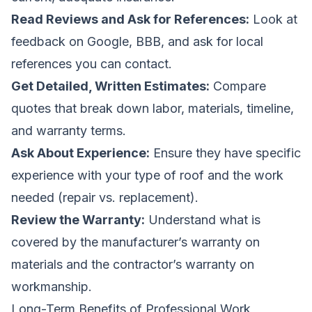
Read Reviews and Ask for References:
Look at
feedback on Google, BBB, and ask for local
references you can contact.
Get Detailed, Written Estimates:
Compare
quotes that break down labor, materials, timeline,
and warranty terms.
Ask About Experience:
Ensure they have specific
experience with your type of roof and the work
needed (repair vs. replacement).
Review the Warranty:
Understand what is
covered by the manufacturer’s warranty on
materials and the contractor’s warranty on
workmanship.
Long-Term Benefits of Professional Work