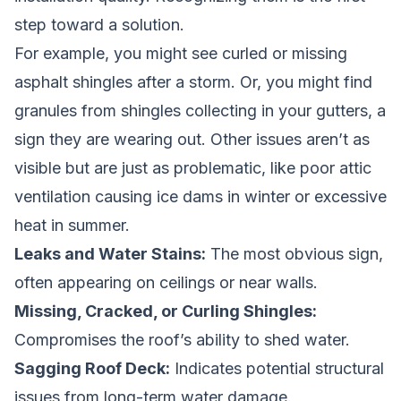
step toward a solution.
For example, you might see curled or missing
asphalt shingles after a storm. Or, you might find
granules from shingles collecting in your gutters, a
sign they are wearing out. Other issues aren’t as
visible but are just as problematic, like poor attic
ventilation causing ice dams in winter or excessive
heat in summer.
Leaks and Water Stains:
The most obvious sign,
often appearing on ceilings or near walls.
Missing, Cracked, or Curling Shingles:
Compromises the roof’s ability to shed water.
Sagging Roof Deck:
Indicates potential structural
issues from long-term water damage.