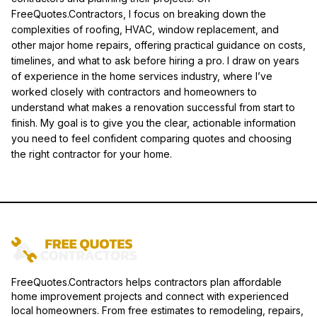
FreeQuotes.Contractors, I focus on breaking down the
complexities of roofing, HVAC, window replacement, and
other major home repairs, offering practical guidance on costs,
timelines, and what to ask before hiring a pro. I draw on years
of experience in the home services industry, where I’ve
worked closely with contractors and homeowners to
understand what makes a renovation successful from start to
finish. My goal is to give you the clear, actionable information
you need to feel confident comparing quotes and choosing
the right contractor for your home.
FreeQuotes.Contractors helps contractors plan affordable
home improvement projects and connect with experienced
local homeowners. From free estimates to remodeling, repairs,