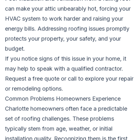
can make your attic unbearably hot, forcing your
HVAC system to work harder and raising your
energy bills. Addressing roofing issues promptly
protects your property, your safety, and your
budget.
If you notice signs of this issue in your home, it
may help to speak with a qualified contractor.
Request a free quote
or call to explore your repair
or remodeling options.
Common Problems Homeowners Experience
Charlotte homeowners often face a predictable
set of roofing challenges. These problems
typically stem from age, weather, or initial
installation quality. Recognizing them is the first