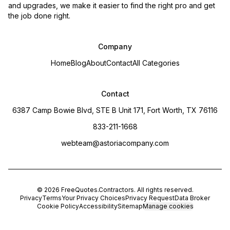
and upgrades, we make it easier to find the right pro and get
the job done right.
Company
Home
Blog
About
Contact
All Categories
Contact
6387 Camp Bowie Blvd, STE B Unit 171, Fort Worth, TX 76116
833-211-1668
webteam@astoriacompany.com
©
2026
FreeQuotes.Contractors
. All rights reserved.
Privacy
Terms
Your Privacy Choices
Privacy Request
Data Broker
Cookie Policy
Accessibility
Sitemap
Manage cookies