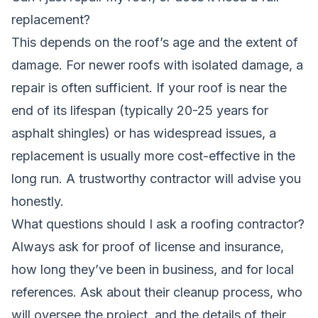
replacement?
This depends on the roof’s age and the extent of
damage. For newer roofs with isolated damage, a
repair is often sufficient. If your roof is near the
end of its lifespan (typically 20-25 years for
asphalt shingles) or has widespread issues, a
replacement is usually more cost-effective in the
long run. A trustworthy contractor will advise you
honestly.
What questions should I ask a roofing contractor?
Always ask for proof of license and insurance,
how long they’ve been in business, and for local
references. Ask about their cleanup process, who
will oversee the project, and the details of their