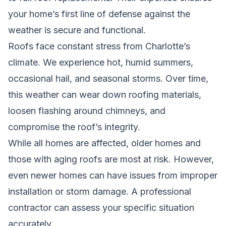
your home’s first line of defense against the
weather is secure and functional.
Roofs face constant stress from Charlotte’s
climate. We experience hot, humid summers,
occasional hail, and seasonal storms. Over time,
this weather can wear down roofing materials,
loosen flashing around chimneys, and
compromise the roof’s integrity.
While all homes are affected, older homes and
those with aging roofs are most at risk. However,
even newer homes can have issues from improper
installation or storm damage. A professional
contractor can assess your specific situation
accurately.