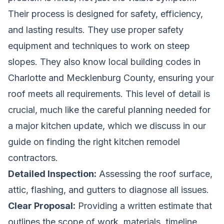
Their process is designed for safety, efficiency,
and lasting results. They use proper safety
equipment and techniques to work on steep
slopes. They also know local building codes in
Charlotte and Mecklenburg County, ensuring your
roof meets all requirements. This level of detail is
crucial, much like the careful planning needed for
a major kitchen update, which we discuss in our
guide on
finding the right kitchen remodel
contractors
.
Detailed Inspection:
Assessing the roof surface,
attic, flashing, and gutters to diagnose all issues.
Clear Proposal:
Providing a written estimate that
outlines the scope of work, materials, timeline,