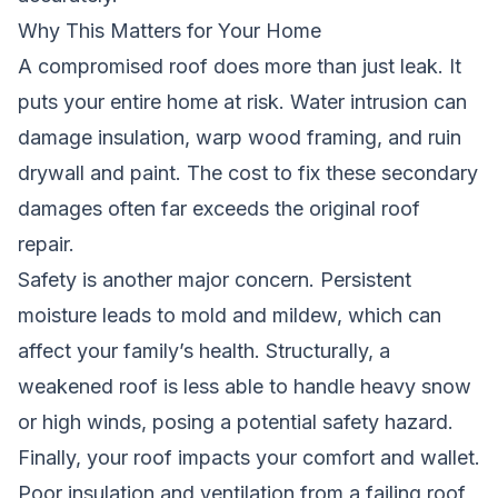
Why This Matters for Your Home
A compromised roof does more than just leak. It
puts your entire home at risk. Water intrusion can
damage insulation, warp wood framing, and ruin
drywall and paint. The cost to fix these secondary
damages often far exceeds the original roof
repair.
Safety is another major concern. Persistent
moisture leads to mold and mildew, which can
affect your family’s health. Structurally, a
weakened roof is less able to handle heavy snow
or high winds, posing a potential safety hazard.
Finally, your roof impacts your comfort and wallet.
Poor insulation and ventilation from a failing roof