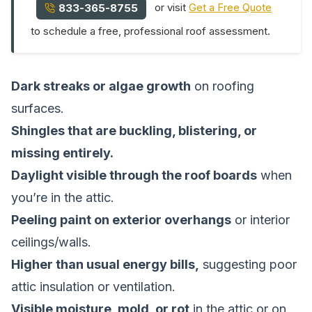
or visit
Get a Free Quote
833-365-8755
to schedule a free, professional roof assessment.
Dark streaks or algae growth
on roofing
surfaces.
Shingles that are buckling, blistering, or
missing entirely.
Daylight visible through the roof boards
when
you’re in the attic.
Peeling paint on exterior overhangs
or interior
ceilings/walls.
Higher than usual energy bills,
suggesting poor
attic insulation or ventilation.
Visible moisture, mold, or rot
in the attic or on