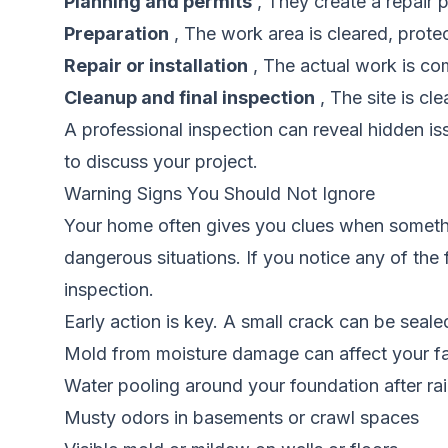
Planning and permits
, They create a repair p
Preparation
, The work area is cleared, prote
Repair or installation
, The actual work is com
Cleanup and final inspection
, The site is cl
A professional inspection can reveal hidden i
to discuss your project.
Warning Signs You Should Not Ignore
Your home often gives you clues when somethi
dangerous situations. If you notice any of the 
inspection.
Early action is key. A small crack can be sealed
Mold from moisture damage can affect your fam
Water pooling around your foundation after ra
Musty odors in basements or crawl spaces