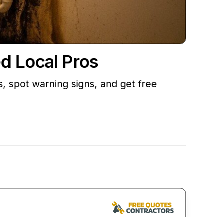
d Local Pros
, spot warning signs, and get free