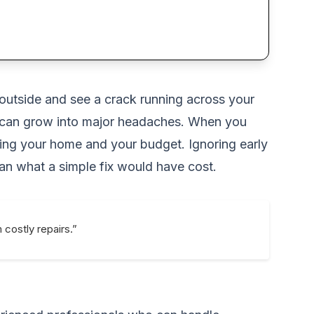
outside and see a crack running across your
ey can grow into major headaches. When you
cting your home and your budget. Ignoring early
han what a simple fix would have cost.
costly repairs.”