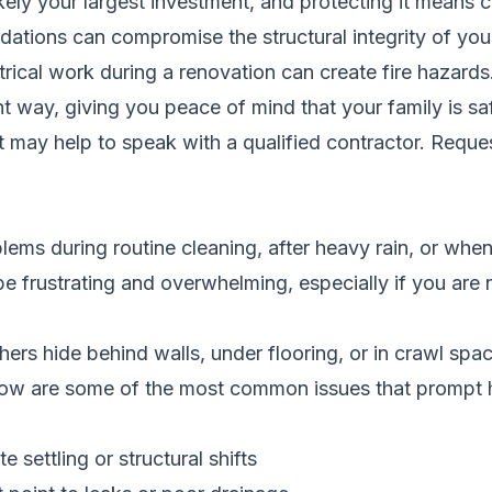
ikely your largest investment, and protecting it means
dations can compromise the structural integrity of yo
trical work during a renovation can create fire hazard
ght way, giving you peace of mind that your family is sa
it may help to speak with a qualified contractor.
Reques
ms during routine cleaning, after heavy rain, or when
be frustrating and overwhelming, especially if you ar
ers hide behind walls, under flooring, or in crawl spa
Below are some of the most common issues that prompt
 settling or structural shifts