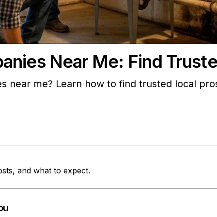
anies Near Me: Find Truste
s near me? Learn how to find trusted local pros
.
osts, and what to expect.
ou