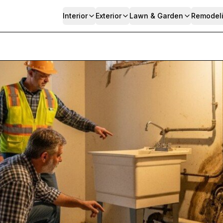
Interior
Exterior
Lawn & Garden
Remodel