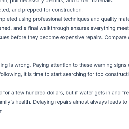
lan, pull necessary permits, and order materials.
cted, and prepped for construction.
pleted using professional techniques and quality mate
eaned, and a final walkthrough ensures everything meet
ssues before they become expensive repairs.
Compare c
ng is wrong. Paying attention to these warning signs 
following, it is time to start searching for top constr
 for a few hundred dollars, but if water gets in and fre
ily’s health. Delaying repairs almost always leads t
in