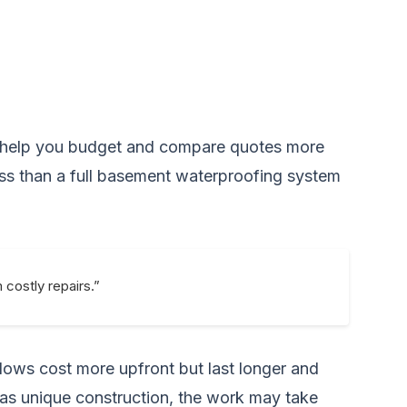
an help you budget and compare quotes more
less than a full basement waterproofing system
costly repairs.”
dows cost more upfront but last longer and
 has unique construction, the work may take