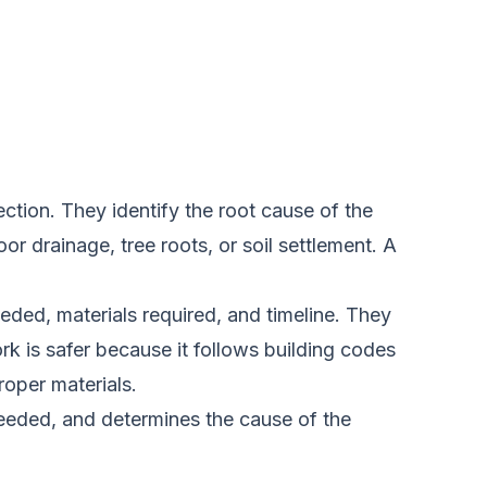
ction. They identify the root cause of the
r drainage, tree roots, or soil settlement. A
eded, materials required, and timeline. They
k is safer because it follows building codes
roper materials.
needed, and determines the cause of the