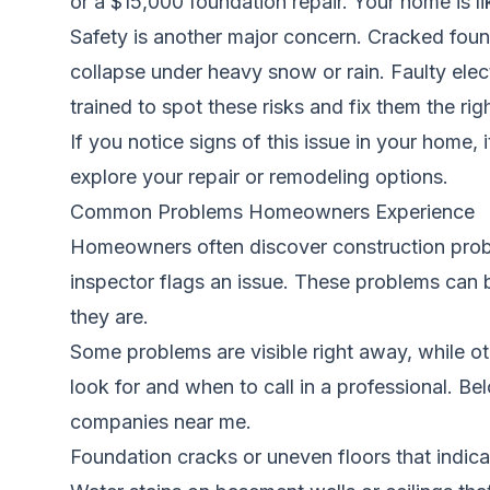
or a $15,000 foundation repair. Your home is l
Safety is another major concern. Cracked foun
collapse under heavy snow or rain. Faulty elec
trained to spot these risks and fix them the ri
If you notice signs of this issue in your home, 
explore your repair or remodeling options.
Common Problems Homeowners Experience
Homeowners often discover construction proble
inspector flags an issue. These problems can 
they are.
Some problems are visible right away, while oth
look for and when to call in a professional. 
companies near me.
Foundation cracks or uneven floors that indicate