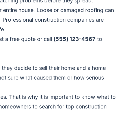
 catching problems before they spread.
ur entire house. Loose or damaged roofing can
s. Professional construction companies are
fe.
t a free quote
or call
(555) 123-4567
to
 they decide to sell their home and a home
e not sure what caused them or how serious
ces. That is why it is important to know what to
 homeowners to search for top construction