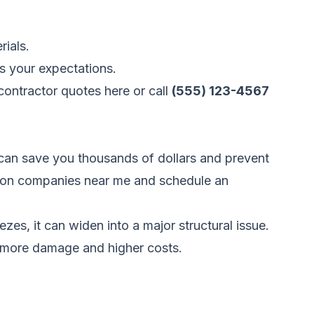
rials.
s your expectations.
ontractor quotes here
or call
(555) 123-4567
can save you thousands of dollars and prevent
uction companies near me and schedule an
ezes, it can widen into a major structural issue.
o more damage and higher costs.