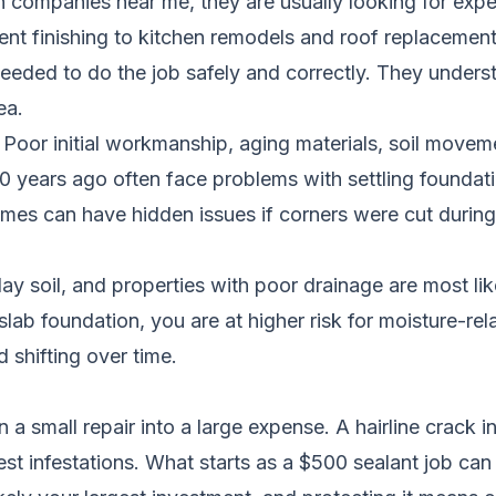
companies near me, they are usually looking for exp
ent finishing to kitchen remodels and roof replaceme
eeded to do the job safely and correctly. They underst
ea.
oor initial workmanship, aging materials, soil moveme
 years ago often face problems with settling foundat
s can have hidden issues if corners were cut during t
y soil, and properties with poor drainage are most lik
lab foundation, you are at higher risk for moisture-re
 shifting over time.
 a small repair into a large expense. A hairline crack 
st infestations. What starts as a $500 sealant job ca