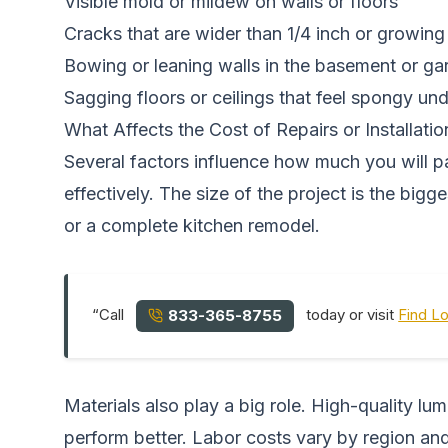
Visible mold or mildew on walls or floors
Cracks that are wider than 1/4 inch or growing
Bowing or leaning walls in the basement or ga
Sagging floors or ceilings that feel spongy un
What Affects the Cost of Repairs or Installatio
Several factors influence how much you will 
effectively. The size of the project is the big
or a complete kitchen remodel.
“Call
today or visit
Find L
833-365-8755
Materials also play a big role. High-quality 
perform better. Labor costs vary by region and