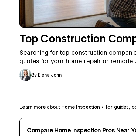
Top Construction Comp
Searching for top construction companie
quotes for your home repair or remodel
By
Elena John
Learn more about
Home Inspection
for guides, c
Compare Home Inspection Pros Near Y