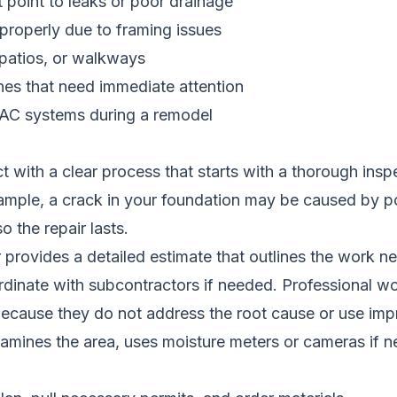
t point to leaks or poor drainage
properly due to framing issues
patios, or walkways
ines that need immediate attention
HVAC systems during a remodel
with a clear process that starts with a thorough inspe
ample, a crack in your foundation may be caused by poo
o the repair lasts.
provides a detailed estimate that outlines the work ne
dinate with subcontractors if needed. Professional wor
 because they do not address the root cause or use imp
amines the area, uses moisture meters or cameras if 