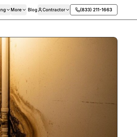
ing
More
Blog
Contractor
(833) 211-1663