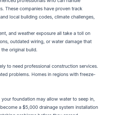
erienced professionals who can handle
nts. These companies have proven track
and local building codes, climate challenges,
nt, and weather exposure all take a toll on
ions, outdated wiring, or water damage that
he original build.
ely to need professional construction services.
lated problems. Homes in regions with freeze-
in your foundation may allow water to seep in,
n become a $5,000 drainage system installation