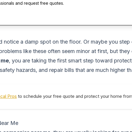
ssionals and request free quotes.
d notice a damp spot on the floor. Or maybe you step 
 problems like these often seem minor at first, but th
r me
, you are taking the first smart step toward prote
safety hazards, and repair bills that are much higher t
ocal Pros
to schedule your free quote and protect your home from 
Near Me