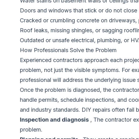
Water stains on basement walls or ceilings tha
Doors and windows that stick or do not close 
Cracked or crumbling concrete on driveways, 
Roof leaks, missing shingles, or sagging roofl
Outdated or unsafe electrical, plumbing, or 
How Professionals Solve the Problem
Experienced contractors approach each project 
problem, not just the visible symptoms. For ex
professional will address the underlying issue s
Once the problem is diagnosed, the contractor 
handle permits, schedule inspections, and coor
and industry standards. DIY repairs often fail
Inspection and diagnosis
, The contractor ex
problem.