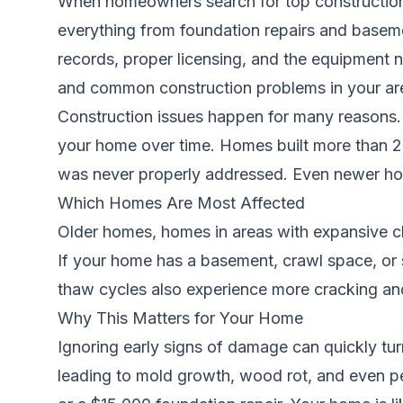
When homeowners search for top construction 
everything from foundation repairs and basem
records, proper licensing, and the equipment n
and common construction problems in your ar
Construction issues happen for many reasons. P
your home over time. Homes built more than 20
was never properly addressed. Even newer home
Which Homes Are Most Affected
Older homes, homes in areas with expansive cla
If your home has a basement, crawl space, or s
thaw cycles also experience more cracking and
Why This Matters for Your Home
Ignoring early signs of damage can quickly turn
leading to mold growth, wood rot, and even pe