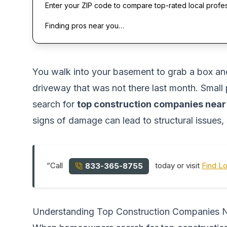
Enter your ZIP code to compare top-rated local profe
Finding pros near you…
You walk into your basement to grab a box an
driveway that was not there last month. Small
search for
top construction companies nea
signs of damage can lead to structural issues, 
“Call
today or visit
Find L
833-365-8755
Understanding Top Construction Companies 