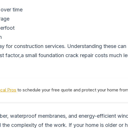
 over time
rage
derfoot
n
pay for construction services. Understanding these c
gest factor,a small foundation crack repair costs much 
ocal Pros
to schedule your free quote and protect your home from 
lumber, waterproof membranes, and energy-efficient win
 the complexity of the work. If your home is older or