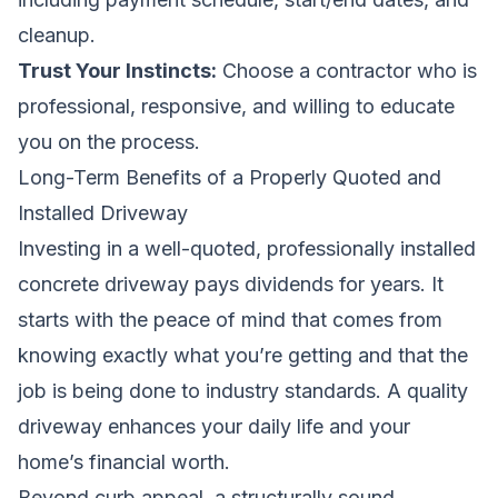
cleanup.
Trust Your Instincts:
Choose a contractor who is
professional, responsive, and willing to educate
you on the process.
Long-Term Benefits of a Properly Quoted and
Installed Driveway
Investing in a well-quoted, professionally installed
concrete driveway pays dividends for years. It
starts with the peace of mind that comes from
knowing exactly what you’re getting and that the
job is being done to industry standards. A quality
driveway enhances your daily life and your
home’s financial worth.
Beyond curb appeal, a structurally sound