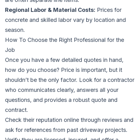
Regional Labor & Material Costs:
Prices for
concrete and skilled labor vary by location and
season.
How To Choose the Right Professional for the
Job
Once you have a few detailed quotes in hand,
how do you choose? Price is important, but it
shouldn’t be the only factor. Look for a contractor
who communicates clearly, answers all your
questions, and provides a robust quote and
contract.
Check their reputation online through reviews and
ask for references from past driveway projects.
Verify they are licensed, insured, and offer a