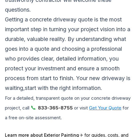
questions.
Getting a concrete driveway quote is the most
important step in turning your project vision into a
durable, valuable reality. By understanding what
goes into a quote and choosing a professional
who provides clear, detailed information, you
protect your investment and ensure a smooth
process from start to finish. Your new driveway is
waiting,start with the right information.
For a detailed, transparent quote on your concrete driveway
📞
project, call
833-365-8755
or visit
Get Your Quote
for
a free on-site assessment.
Learn more about
Exterior Painting
for guides, costs, and