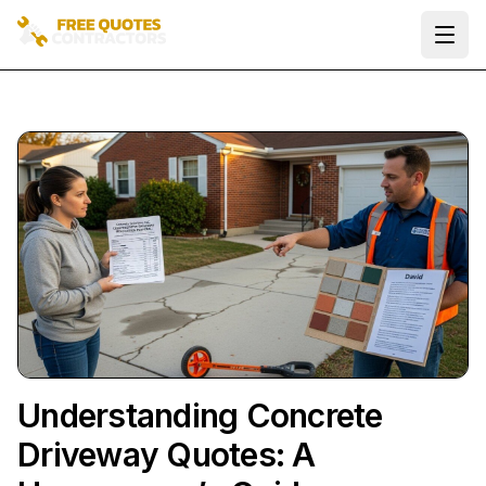
Ope
Understanding Concrete
Driveway Quotes: A