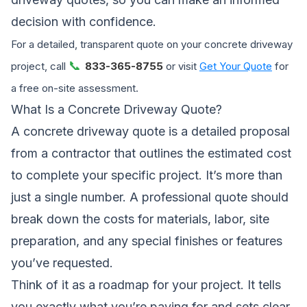
decision with confidence.
For a detailed, transparent quote on your concrete driveway
📞
project, call
833-365-8755
or visit
Get Your Quote
for
a free on-site assessment.
What Is a Concrete Driveway Quote?
A concrete driveway quote is a detailed proposal
from a contractor that outlines the estimated cost
to complete your specific project. It’s more than
just a single number. A professional quote should
break down the costs for materials, labor, site
preparation, and any special finishes or features
you’ve requested.
Think of it as a roadmap for your project. It tells
you exactly what you’re paying for and sets clear