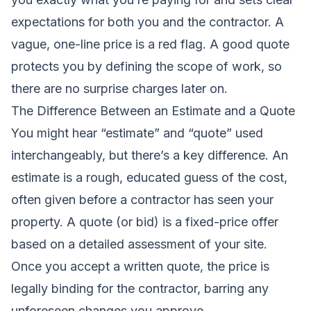
expectations for both you and the contractor. A
vague, one-line price is a red flag. A good quote
protects you by defining the scope of work, so
there are no surprise charges later on.
The Difference Between an Estimate and a Quote
You might hear “estimate” and “quote” used
interchangeably, but there’s a key difference. An
estimate is a rough, educated guess of the cost,
often given before a contractor has seen your
property. A quote (or bid) is a fixed-price offer
based on a detailed assessment of your site.
Once you accept a written quote, the price is
legally binding for the contractor, barring any
unforeseen changes you approve.