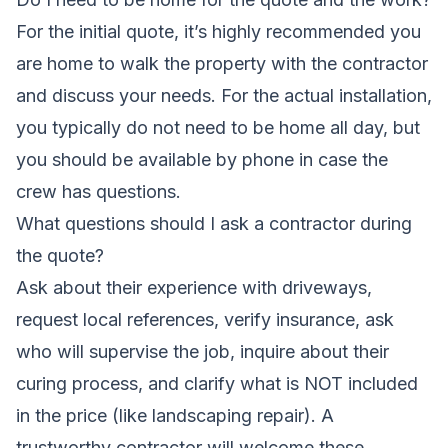
For the initial quote, it’s highly recommended you
are home to walk the property with the contractor
and discuss your needs. For the actual installation,
you typically do not need to be home all day, but
you should be available by phone in case the
crew has questions.
What questions should I ask a contractor during
the quote?
Ask about their experience with driveways,
request local references, verify insurance, ask
who will supervise the job, inquire about their
curing process, and clarify what is NOT included
in the price (like landscaping repair). A
trustworthy contractor will welcome these