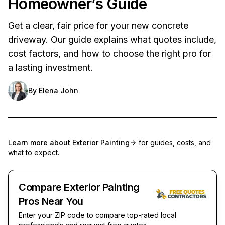
Homeowner’s Guide
Get a clear, fair price for your new concrete
driveway. Our guide explains what quotes include,
cost factors, and how to choose the right pro for
a lasting investment.
By
Elena John
Learn more about
Exterior Painting
for guides, costs, and
what to expect.
Compare Exterior Painting
Pros Near You
Enter your ZIP code to compare top-rated local