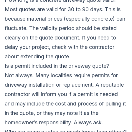
Most quotes are valid for 30 to 90 days. This is
because material prices (especially concrete) can
fluctuate. The validity period should be stated
clearly on the quote document. If you need to
delay your project, check with the contractor
about extending the quote.
Is a permit included in the driveway quote?
Not always. Many localities require permits for
driveway installation or replacement. A reputable
contractor will inform you if a permit is needed
and may include the cost and process of pulling it
in the quote, or they may note it as the
homeowner’s responsibility. Always ask.
Why are some quotes so much lower than others?