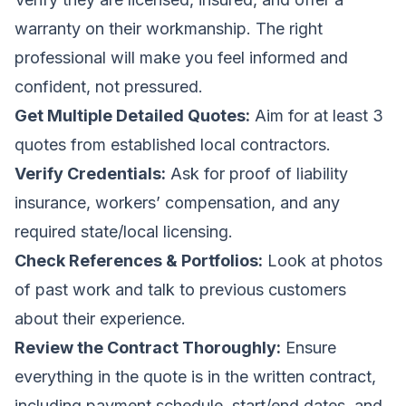
warranty on their workmanship. The right
professional will make you feel informed and
confident, not pressured.
Get Multiple Detailed Quotes:
Aim for at least 3
quotes from established local contractors.
Verify Credentials:
Ask for proof of liability
insurance, workers’ compensation, and any
required state/local licensing.
Check References & Portfolios:
Look at photos
of past work and talk to previous customers
about their experience.
Review the Contract Thoroughly:
Ensure
everything in the quote is in the written contract,
including payment schedule, start/end dates, and