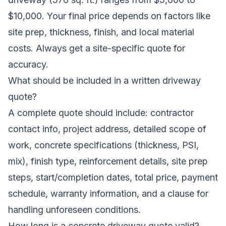
$10,000. Your final price depends on factors like
site prep, thickness, finish, and local material
costs. Always get a site-specific quote for
accuracy.
What should be included in a written driveway
quote?
A complete quote should include: contractor
contact info, project address, detailed scope of
work, concrete specifications (thickness, PSI,
mix), finish type, reinforcement details, site prep
steps, start/completion dates, total price, payment
schedule, warranty information, and a clause for
handling unforeseen conditions.
How long is a concrete driveway quote valid?