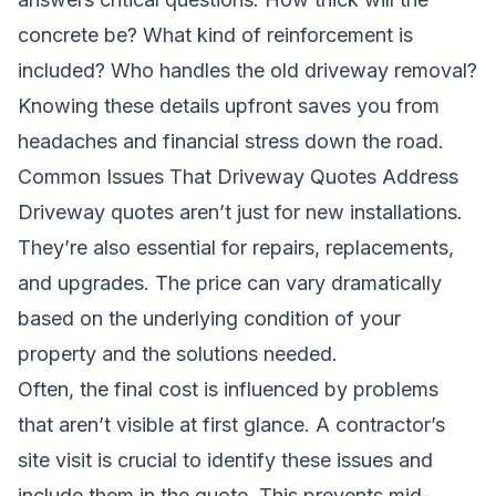
concrete be? What kind of reinforcement is
included? Who handles the old driveway removal?
Knowing these details upfront saves you from
headaches and financial stress down the road.
Common Issues That Driveway Quotes Address
Driveway quotes aren’t just for new installations.
They’re also essential for repairs, replacements,
and upgrades. The price can vary dramatically
based on the underlying condition of your
property and the solutions needed.
Often, the final cost is influenced by problems
that aren’t visible at first glance. A contractor’s
site visit is crucial to identify these issues and
include them in the quote. This prevents mid-