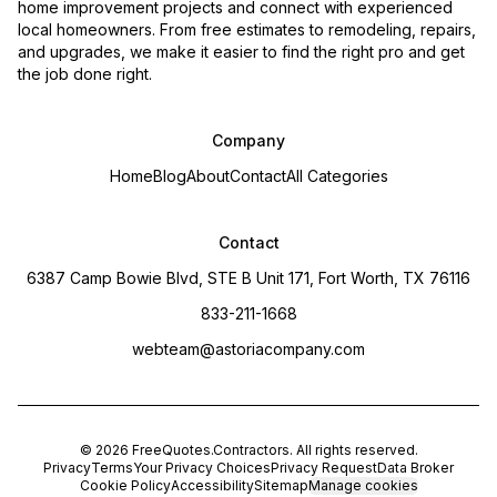
home improvement projects and connect with experienced
local homeowners. From free estimates to remodeling, repairs,
and upgrades, we make it easier to find the right pro and get
the job done right.
Company
Home
Blog
About
Contact
All Categories
Contact
6387 Camp Bowie Blvd, STE B Unit 171, Fort Worth, TX 76116
833-211-1668
webteam@astoriacompany.com
©
2026
FreeQuotes.Contractors
. All rights reserved.
Privacy
Terms
Your Privacy Choices
Privacy Request
Data Broker
Cookie Policy
Accessibility
Sitemap
Manage cookies