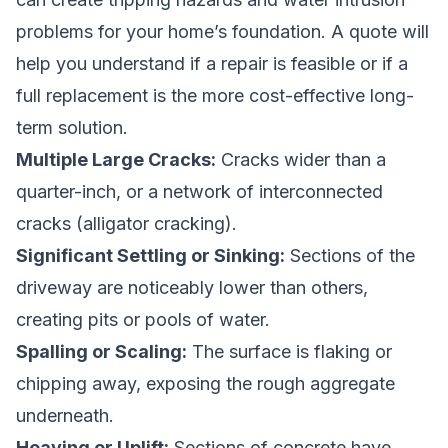
problems for your home’s foundation. A quote will
help you understand if a repair is feasible or if a
full replacement is the more cost-effective long-
term solution.
Multiple Large Cracks:
Cracks wider than a
quarter-inch, or a network of interconnected
cracks (alligator cracking).
Significant Settling or Sinking:
Sections of the
driveway are noticeably lower than others,
creating pits or pools of water.
Spalling or Scaling:
The surface is flaking or
chipping away, exposing the rough aggregate
underneath.
Heaving or Uplift:
Sections of concrete have