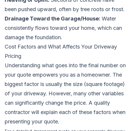
been pushed upward, often by tree roots or frost.
Drainage Toward the Garage/House:
Water
consistently flows toward your home, which can
damage the foundation.
Cost Factors and What Affects Your Driveway
Pricing
Understanding what goes into the final number on
your quote empowers you as a homeowner. The
biggest factor is usually the size (square footage)
of your driveway. However, many other variables
can significantly change the price. A quality
contractor will explain each of these factors when
presenting your quote.