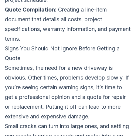
Quote Compilation:
Creating a line-item
document that details all costs, project
specifications, warranty information, and payment
terms.
Signs You Should Not Ignore Before Getting a
Quote
Sometimes, the need for a new driveway is
obvious. Other times, problems develop slowly. If
you’re seeing certain warning signs, it’s time to
get a professional opinion and a quote for repair
or replacement. Putting it off can lead to more
extensive and expensive damage.
Small cracks can turn into large ones, and settling
can create tripping hazards and water intrusion