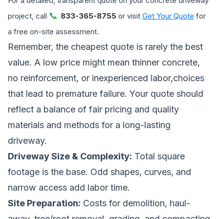
For a detailed, transparent quote on your concrete driveway
📞
project, call
833-365-8755
or visit
Get Your Quote
for
a free on-site assessment.
Remember, the cheapest quote is rarely the best
value. A low price might mean thinner concrete,
no reinforcement, or inexperienced labor,choices
that lead to premature failure. Your quote should
reflect a balance of fair pricing and quality
materials and methods for a long-lasting
driveway.
Driveway Size & Complexity:
Total square
footage is the base. Odd shapes, curves, and
narrow access add labor time.
Site Preparation:
Costs for demolition, haul-
away, tree/root removal, grading, and compacting