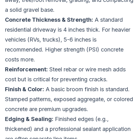
a solid gravel base.
Concrete Thickness & Strength:
A standard
residential driveway is 4 inches thick. For heavier
vehicles (RVs, trucks), 5-6 inches is
recommended. Higher strength (PSI) concrete
costs more.
Reinforcement:
Steel rebar or wire mesh adds
cost but is critical for preventing cracks.
Finish & Color:
A basic broom finish is standard.
Stamped patterns, exposed aggregate, or colored
concrete are premium upgrades.
Edging & Sealing:
Finished edges (e.g.,
thickened) and a professional sealant application
are often separate line items.