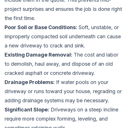
project surprises and ensures the job is done right
the first time.
Poor Soil or Base Conditions:
Soft, unstable, or
improperly compacted soil underneath can cause
a new driveway to crack and sink.
Existing Damage Removal:
The cost and labor
to demolish, haul away, and dispose of an old
cracked asphalt or concrete driveway.
Drainage Problems:
If water pools on your
driveway or runs toward your house, regrading or
adding drainage systems may be necessary.
Significant Slope:
Driveways on a steep incline
require more complex forming, leveling, and
sometimes retaining walls.