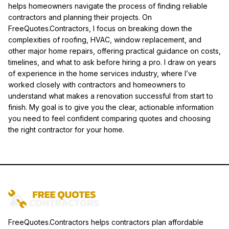
helps homeowners navigate the process of finding reliable
contractors and planning their projects. On
FreeQuotes.Contractors, I focus on breaking down the
complexities of roofing, HVAC, window replacement, and
other major home repairs, offering practical guidance on costs,
timelines, and what to ask before hiring a pro. I draw on years
of experience in the home services industry, where I’ve
worked closely with contractors and homeowners to
understand what makes a renovation successful from start to
finish. My goal is to give you the clear, actionable information
you need to feel confident comparing quotes and choosing
the right contractor for your home.
FreeQuotes.Contractors helps contractors plan affordable