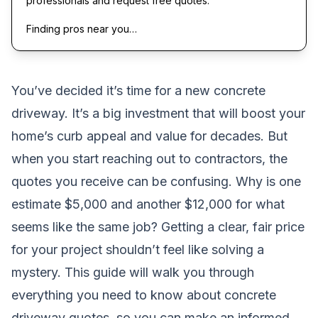
professionals and request free quotes.
Finding pros near you…
You’ve decided it’s time for a new concrete
driveway. It’s a big investment that will boost your
home’s curb appeal and value for decades. But
when you start reaching out to contractors, the
quotes you receive can be confusing. Why is one
estimate $5,000 and another $12,000 for what
seems like the same job? Getting a clear, fair price
for your project shouldn’t feel like solving a
mystery. This guide will walk you through
everything you need to know about concrete
driveway quotes, so you can make an informed