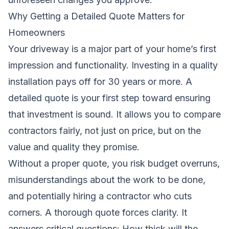
Why Getting a Detailed Quote Matters for
Homeowners
Your driveway is a major part of your home’s first
impression and functionality. Investing in a quality
installation pays off for 30 years or more. A
detailed quote is your first step toward ensuring
that investment is sound. It allows you to compare
contractors fairly, not just on price, but on the
value and quality they promise.
Without a proper quote, you risk budget overruns,
misunderstandings about the work to be done,
and potentially hiring a contractor who cuts
corners. A thorough quote forces clarity. It
answers critical questions: How thick will the