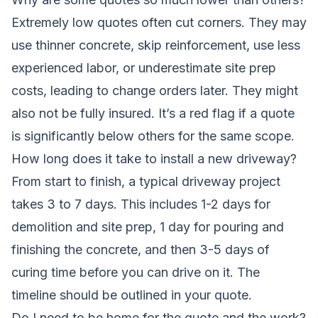
Extremely low quotes often cut corners. They may
use thinner concrete, skip reinforcement, use less
experienced labor, or underestimate site prep
costs, leading to change orders later. They might
also not be fully insured. It’s a red flag if a quote
is significantly below others for the same scope.
How long does it take to install a new driveway?
From start to finish, a typical driveway project
takes 3 to 7 days. This includes 1-2 days for
demolition and site prep, 1 day for pouring and
finishing the concrete, and then 3-5 days of
curing time before you can drive on it. The
timeline should be outlined in your quote.
Do I need to be home for the quote and the work?