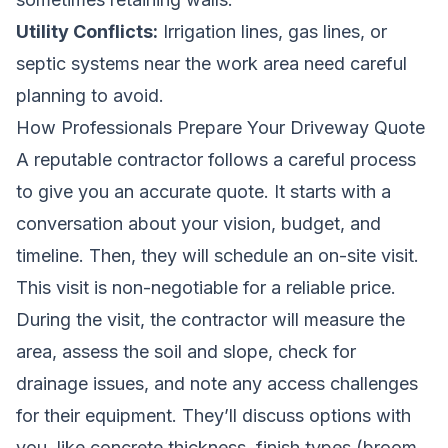
Utility Conflicts:
Irrigation lines, gas lines, or
septic systems near the work area need careful
planning to avoid.
How Professionals Prepare Your Driveway Quote
A reputable contractor follows a careful process
to give you an accurate quote. It starts with a
conversation about your vision, budget, and
timeline. Then, they will schedule an on-site visit.
This visit is non-negotiable for a reliable price.
During the visit, the contractor will measure the
area, assess the soil and slope, check for
drainage issues, and note any access challenges
for their equipment. They’ll discuss options with
you, like concrete thickness, finish types (broom,