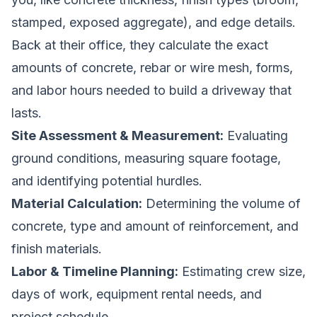
stamped, exposed aggregate), and edge details.
Back at their office, they calculate the exact
amounts of concrete, rebar or wire mesh, forms,
and labor hours needed to build a driveway that
lasts.
Site Assessment & Measurement:
Evaluating
ground conditions, measuring square footage,
and identifying potential hurdles.
Material Calculation:
Determining the volume of
concrete, type and amount of reinforcement, and
finish materials.
Labor & Timeline Planning:
Estimating crew size,
days of work, equipment rental needs, and
project schedule.