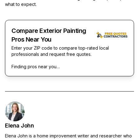
what to expect.
Compare Exterior Painting
Pros Near You
Enter your ZIP code to compare top-rated local
professionals and request free quotes.
Finding pros near you…
Elena John
Elena John is a home improvement writer and researcher who