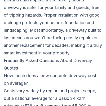
driveway is safer for your family and guests, free
of tripping hazards. Proper installation with good
drainage protects your home’s foundation and
landscaping. Most importantly, a driveway built to
last means you won’t be facing costly repairs or
another replacement for decades, making it a truly
smart investment in your property.
Frequently Asked Questions About Driveway
Quotes
How much does a new concrete driveway cost
on average?
Costs vary widely by region and project scope,
but a national average for a basic 24’x24′
driveway (576 sq. ft.) ranges from $5,000 to