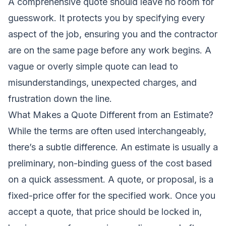
A comprehensive quote should leave no room for
guesswork. It protects you by specifying every
aspect of the job, ensuring you and the contractor
are on the same page before any work begins. A
vague or overly simple quote can lead to
misunderstandings, unexpected charges, and
frustration down the line.
What Makes a Quote Different from an Estimate?
While the terms are often used interchangeably,
there’s a subtle difference. An estimate is usually a
preliminary, non-binding guess of the cost based
on a quick assessment. A quote, or proposal, is a
fixed-price offer for the specified work. Once you
accept a quote, that price should be locked in,