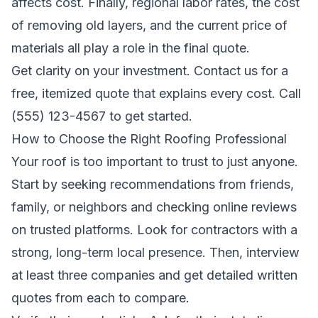
affects cost. Finally, regional labor rates, the cost
of removing old layers, and the current price of
materials all play a role in the final quote.
Get clarity on your investment.
Contact us for a
free, itemized quote
that explains every cost. Call
(555) 123-4567 to get started.
How to Choose the Right Roofing Professional
Your roof is too important to trust to just anyone.
Start by seeking recommendations from friends,
family, or neighbors and checking online reviews
on trusted platforms. Look for contractors with a
strong, long-term local presence. Then, interview
at least three companies and get detailed written
quotes from each to compare.