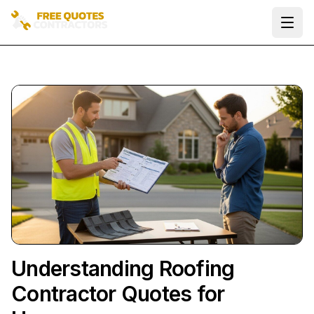
Ope
Understanding Roofing
Contractor Quotes for