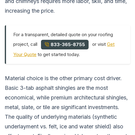
and chimneys requires more labor, skill, and time,
increasing the price.
For a transparent, detailed quote on your roofing
project, call
or visit
Get
833-365-8755
Your Quote
to get started today.
Material choice is the other primary cost driver.
Basic 3-tab asphalt shingles are the most
economical, while premium architectural shingles,
metal, slate, or tile are significant investments.
The quality of underlying materials (synthetic
underlayment vs. felt, ice and water shield) also