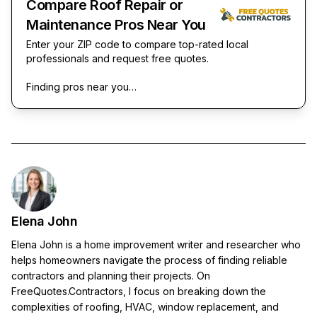
Compare Roof Repair or
Maintenance Pros Near You
Enter your ZIP code to compare top-rated local
professionals and request free quotes.
Finding pros near you…
Elena John
Elena John is a home improvement writer and researcher who
helps homeowners navigate the process of finding reliable
contractors and planning their projects. On
FreeQuotes.Contractors, I focus on breaking down the
complexities of roofing, HVAC, window replacement, and