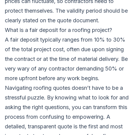
prices can fluctuate, so contractors need to
protect themselves. The validity period should be
clearly stated on the quote document.
What is a fair deposit for a roofing project?
A fair deposit typically ranges from 10% to 30%
of the total project cost, often due upon signing
the contract or at the time of material delivery. Be
very wary of any contractor demanding 50% or
more upfront before any work begins.
Navigating roofing quotes doesn’t have to be a
stressful puzzle. By knowing what to look for and
asking the right questions, you can transform this
process from confusing to empowering. A
detailed, transparent quote is the first and most