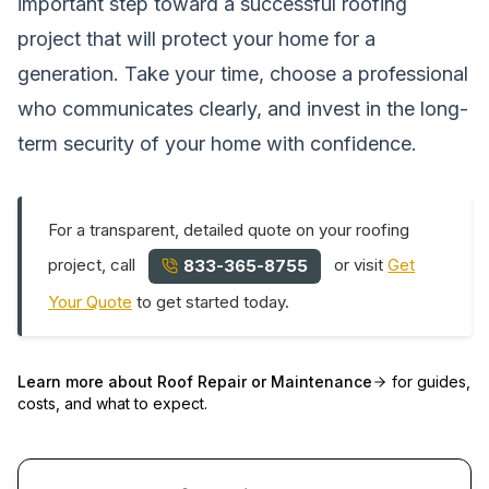
important step toward a successful roofing
project that will protect your home for a
generation. Take your time, choose a professional
who communicates clearly, and invest in the long-
term security of your home with confidence.
For a transparent, detailed quote on your roofing
project, call
or visit
Get
833-365-8755
Your Quote
to get started today.
Learn more about
Roof Repair or Maintenance
for guides,
costs, and what to expect.