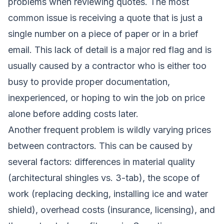
problems when reviewing quotes. The most
common issue is receiving a quote that is just a
single number on a piece of paper or in a brief
email. This lack of detail is a major red flag and is
usually caused by a contractor who is either too
busy to provide proper documentation,
inexperienced, or hoping to win the job on price
alone before adding costs later.
Another frequent problem is wildly varying prices
between contractors. This can be caused by
several factors: differences in material quality
(architectural shingles vs. 3-tab), the scope of
work (replacing decking, installing ice and water
shield), overhead costs (insurance, licensing), and