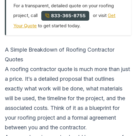
For a transparent, detailed quote on your roofing
project, call
or visit
Get
833-365-8755
Your Quote
to get started today.
A Simple Breakdown of Roofing Contractor
Quotes
A roofing contractor quote is much more than just
a price. It’s a detailed proposal that outlines
exactly what work will be done, what materials
will be used, the timeline for the project, and the
associated costs. Think of it as a blueprint for
your roofing project and a formal agreement
between you and the contractor.