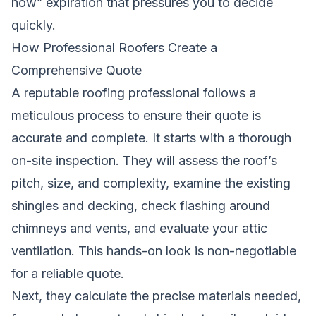
now” expiration that pressures you to decide
quickly.
How Professional Roofers Create a
Comprehensive Quote
A reputable roofing professional follows a
meticulous process to ensure their quote is
accurate and complete. It starts with a thorough
on-site inspection. They will assess the roof’s
pitch, size, and complexity, examine the existing
shingles and decking, check flashing around
chimneys and vents, and evaluate your attic
ventilation. This hands-on look is non-negotiable
for a reliable quote.
Next, they calculate the precise materials needed,