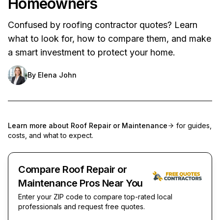
Homeowners
Confused by roofing contractor quotes? Learn
what to look for, how to compare them, and make
a smart investment to protect your home.
By
Elena John
Learn more about
Roof Repair or Maintenance
for guides,
costs, and what to expect.
Compare Roof Repair or
Maintenance Pros Near You
Enter your ZIP code to compare top-rated local
professionals and request free quotes.