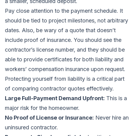
a smaller, scheduled deposit.
Pay close attention to the payment schedule. It
should be tied to project milestones, not arbitrary
dates. Also, be wary of a quote that doesn’t
include proof of insurance. You should see the
contractor’s license number, and they should be
able to provide certificates for both liability and
workers’ compensation insurance upon request.
Protecting yourself from liability is a critical part
of
comparing contractor quotes
effectively.
Large Full-Payment Demand Upfront:
This is a
major risk for the homeowner.
No Proof of License or Insurance:
Never hire an
uninsured contractor.