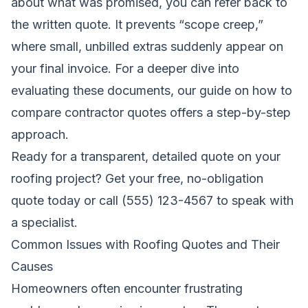
about what was promised, you can refer back to
the written quote. It prevents “scope creep,”
where small, unbilled extras suddenly appear on
your final invoice. For a deeper dive into
evaluating these documents, our guide on
how to
compare contractor quotes
offers a step-by-step
approach.
Ready for a transparent, detailed quote on your
roofing project?
Get your free, no-obligation
quote today
or call (555) 123-4567 to speak with
a specialist.
Common Issues with Roofing Quotes and Their
Causes
Homeowners often encounter frustrating