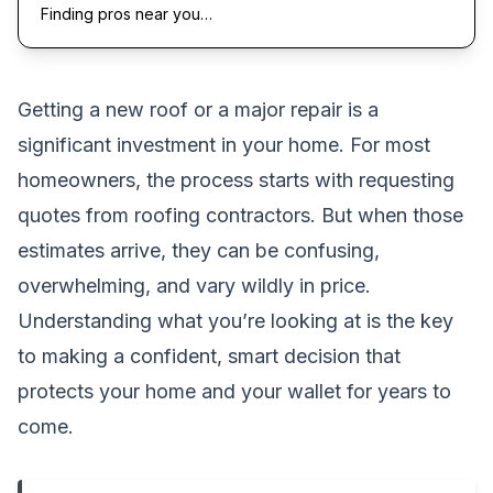
Finding pros near you…
Getting a new roof or a major repair is a
significant investment in your home. For most
homeowners, the process starts with requesting
quotes from roofing contractors. But when those
estimates arrive, they can be confusing,
overwhelming, and vary wildly in price.
Understanding what you’re looking at is the key
to making a confident, smart decision that
protects your home and your wallet for years to
come.