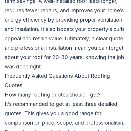
term savings. A well-installed roof lasts longer,
requires fewer repairs, and improves your home’s
energy efficiency by providing proper ventilation
and insulation. It also boosts your property’s curb
appeal and resale value. Ultimately, a clear quote
and professional installation mean you can forget
about your roof for 20-30 years, knowing the job
was done right.
Frequently Asked Questions About Roofing
Quotes
How many roofing quotes should I get?
It’s recommended to get at least three detailed
quotes. This gives you a good range for
comparison on price, scope, and professionalism.