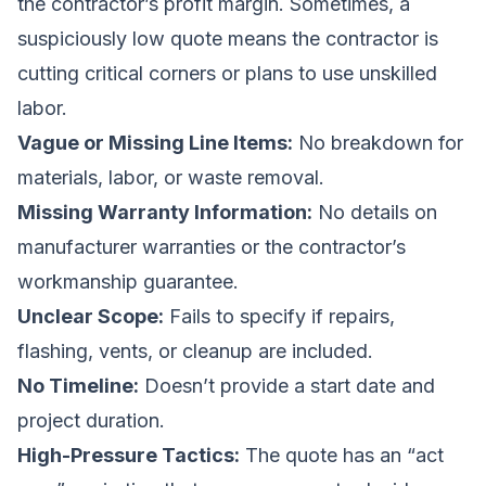
the contractor’s profit margin. Sometimes, a
suspiciously low quote means the contractor is
cutting critical corners or plans to use unskilled
labor.
Vague or Missing Line Items:
No breakdown for
materials, labor, or waste removal.
Missing Warranty Information:
No details on
manufacturer warranties or the contractor’s
workmanship guarantee.
Unclear Scope:
Fails to specify if repairs,
flashing, vents, or cleanup are included.
No Timeline:
Doesn’t provide a start date and
project duration.
High-Pressure Tactics:
The quote has an “act