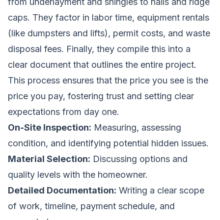
from underlayment and shingles to nails and ridge
caps. They factor in labor time, equipment rentals
(like dumpsters and lifts), permit costs, and waste
disposal fees. Finally, they compile this into a
clear document that outlines the entire project.
This process ensures that the price you see is the
price you pay, fostering trust and setting clear
expectations from day one.
On-Site Inspection:
Measuring, assessing
condition, and identifying potential hidden issues.
Material Selection:
Discussing options and
quality levels with the homeowner.
Detailed Documentation:
Writing a clear scope
of work, timeline, payment schedule, and