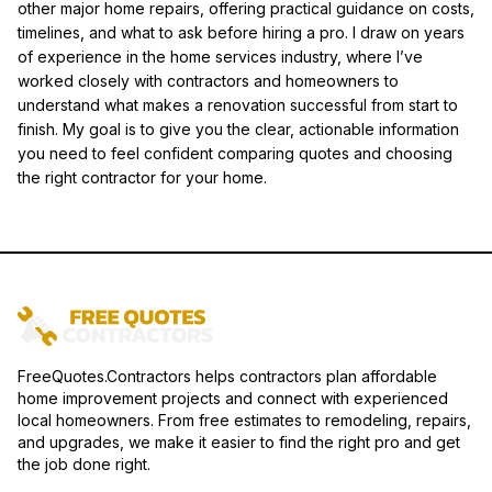
other major home repairs, offering practical guidance on costs,
timelines, and what to ask before hiring a pro. I draw on years
of experience in the home services industry, where I’ve
worked closely with contractors and homeowners to
understand what makes a renovation successful from start to
finish. My goal is to give you the clear, actionable information
you need to feel confident comparing quotes and choosing
the right contractor for your home.
FreeQuotes.Contractors helps contractors plan affordable
home improvement projects and connect with experienced
local homeowners. From free estimates to remodeling, repairs,
and upgrades, we make it easier to find the right pro and get
the job done right.