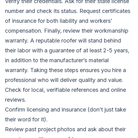
Verify their credentials. Ask for their state license
number and check its status. Request certificates
of insurance for both liability and workers’
compensation. Finally, review their workmanship
warranty. A reputable roofer will stand behind
their labor with a guarantee of at least 2-5 years,
in addition to the manufacturer’s material
warranty. Taking these steps ensures you hire a
professional who will deliver quality and value.
Check for local, verifiable references and online
reviews.
Confirm licensing and insurance (don’t just take
their word for it).
Review past project photos and ask about their