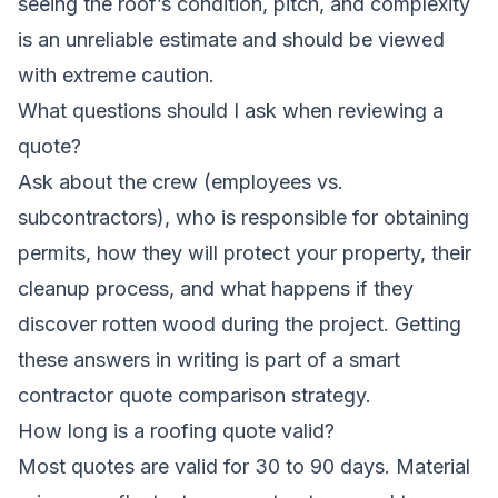
seeing the roof’s condition, pitch, and complexity
is an unreliable estimate and should be viewed
with extreme caution.
What questions should I ask when reviewing a
quote?
Ask about the crew (employees vs.
subcontractors), who is responsible for obtaining
permits, how they will protect your property, their
cleanup process, and what happens if they
discover rotten wood during the project. Getting
these answers in writing is part of a smart
contractor quote comparison
strategy.
How long is a roofing quote valid?
Most quotes are valid for 30 to 90 days. Material