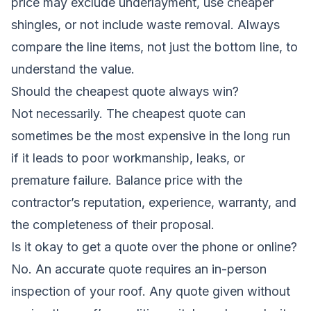
price may exclude underlayment, use cheaper
shingles, or not include waste removal. Always
compare the line items, not just the bottom line, to
understand the value.
Should the cheapest quote always win?
Not necessarily. The cheapest quote can
sometimes be the most expensive in the long run
if it leads to poor workmanship, leaks, or
premature failure. Balance price with the
contractor’s reputation, experience, warranty, and
the completeness of their proposal.
Is it okay to get a quote over the phone or online?
No. An accurate quote requires an in-person
inspection of your roof. Any quote given without