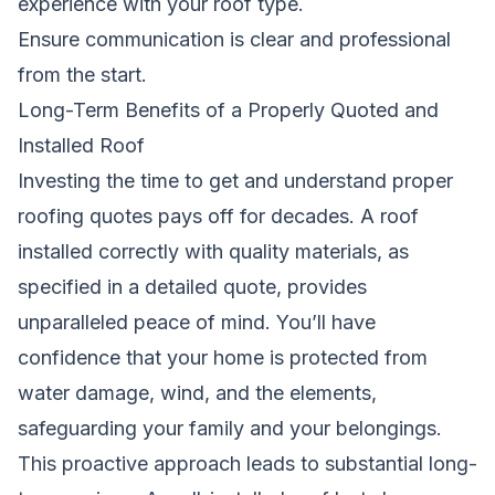
experience with your roof type.
Ensure communication is clear and professional
from the start.
Long-Term Benefits of a Properly Quoted and
Installed Roof
Investing the time to get and understand proper
roofing quotes pays off for decades. A roof
installed correctly with quality materials, as
specified in a detailed quote, provides
unparalleled peace of mind. You’ll have
confidence that your home is protected from
water damage, wind, and the elements,
safeguarding your family and your belongings.
This proactive approach leads to substantial long-