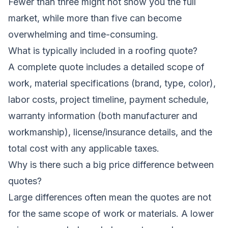
Fewer than three might not show you the full
market, while more than five can become
overwhelming and time-consuming.
What is typically included in a roofing quote?
A complete quote includes a detailed scope of
work, material specifications (brand, type, color),
labor costs, project timeline, payment schedule,
warranty information (both manufacturer and
workmanship), license/insurance details, and the
total cost with any applicable taxes.
Why is there such a big price difference between
quotes?
Large differences often mean the quotes are not
for the same scope of work or materials. A lower