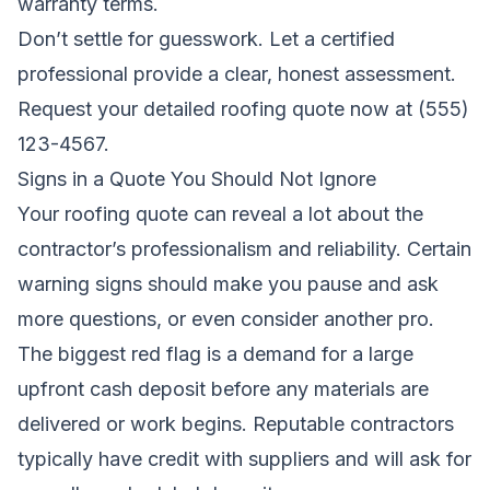
warranty terms.
Don’t settle for guesswork. Let a certified
professional provide a clear, honest assessment.
Request your detailed roofing quote now
at (555)
123-4567.
Signs in a Quote You Should Not Ignore
Your roofing quote can reveal a lot about the
contractor’s professionalism and reliability. Certain
warning signs should make you pause and ask
more questions, or even consider another pro.
The biggest red flag is a demand for a large
upfront cash deposit before any materials are
delivered or work begins. Reputable contractors
typically have credit with suppliers and will ask for