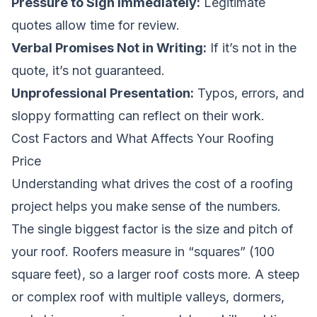
Pressure to Sign Immediately:
Legitimate
quotes allow time for review.
Verbal Promises Not in Writing:
If it’s not in the
quote, it’s not guaranteed.
Unprofessional Presentation:
Typos, errors, and
sloppy formatting can reflect on their work.
Cost Factors and What Affects Your Roofing
Price
Understanding what drives the cost of a roofing
project helps you make sense of the numbers.
The single biggest factor is the size and pitch of
your roof. Roofers measure in “squares” (100
square feet), so a larger roof costs more. A steep
or complex roof with multiple valleys, dormers,