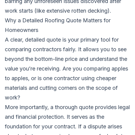
barring any unforeseen issues discovered after
work starts (like extensive rotten decking).
Why a Detailed Roofing Quote Matters for
Homeowners
A clear, detailed quote is your primary tool for
comparing contractors fairly. It allows you to see
beyond the bottom-line price and understand the
value you’re receiving. Are you comparing apples
to apples, or is one contractor using cheaper
materials and cutting corners on the scope of
work?
More importantly, a thorough quote provides legal
and financial protection. It serves as the
foundation for your contract. If a dispute arises