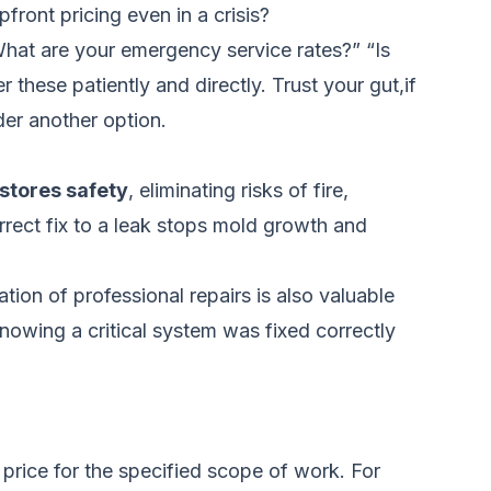
ront pricing even in a crisis?
What are your emergency service rates?” “Is
these patiently and directly. Trust your gut,if
der another option.
stores safety
, eliminating risks of fire,
orrect fix to a leak stops mold growth and
tion of professional repairs is also valuable
Knowing a critical system was fixed correctly
 price for the specified scope of work. For