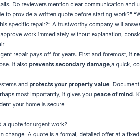
alls. Do reviewers mention clear communication and upf
le to provide a written quote before starting work?” “
is specific repair?” A trustworthy company will answer 
o approve work immediately without explanation, consi
ir
ent repair pays off for years. First and foremost, it
re
pse. It also
prevents secondary damage
,a quick, c
 systems and
protects your property value
. Documenta
rhaps most importantly, it gives you
peace of mind
. 
ident your home is secure.
d a quote for urgent work?
 change. A quote is a formal, detailed offer at a fixed