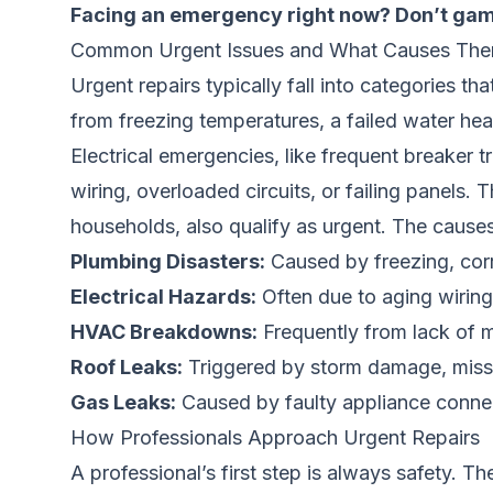
Facing an emergency right now? Don’t gam
Common Urgent Issues and What Causes Th
Urgent repairs typically fall into categories th
from freezing temperatures, a failed water h
Electrical emergencies, like frequent breaker t
wiring, overloaded circuits, or failing panels. 
households, also qualify as urgent. The caus
Plumbing Disasters:
Caused by freezing, corr
Electrical Hazards:
Often due to aging wiring,
HVAC Breakdowns:
Frequently from lack of ma
Roof Leaks:
Triggered by storm damage, missin
Gas Leaks:
Caused by faulty appliance connec
How Professionals Approach Urgent Repairs
A professional’s first step is always safety. The