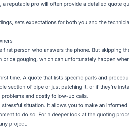
 a reputable pro will often provide a detailed quote qui
tandings, sets expectations for both you and the techni
wners
” to the first person who answers the phone. But skippin
om price gouging, which can unfortunately happen wh
 first time. A quote that lists specific parts and proce
le section of pipe or just patching it, or if they’re insta
 problems and costly follow-up calls.
a stressful situation. It allows you to make an informe
moment to do so. For a deeper look at the quoting proc
any project.