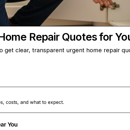
Home Repair Quotes for Y
et clear, transparent urgent home repair quotes
s, costs, and what to expect.
ar You