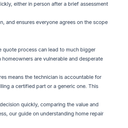
ckly, either in person after a brief assessment
cian, and ensures everyone agrees on the scope
g the quote process can lead to much bigger
en homeowners are vulnerable and desperate
dures means the technician is accountable for
lling a certified part or a generic one. This
d decision quickly, comparing the value and
ess, our guide on
understanding home repair