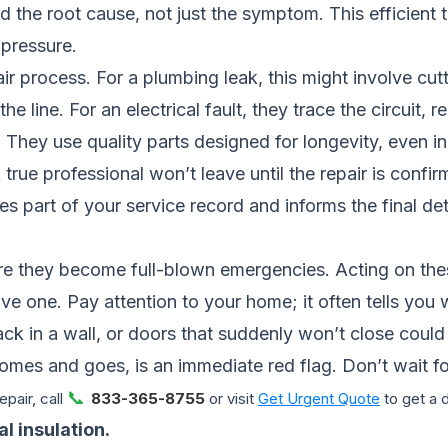
 the root cause, not just the symptom. This efficient t
 pressure.
r process. For a plumbing leak, this might involve cut
the line. For an electrical fault, they trace the circuit,
 They use quality parts designed for longevity, even i
 A true professional won’t leave until the repair is conf
rt of your service record and informs the final deta
e they become full-blown emergencies. Acting on the
ve one. Pay attention to your home; it often tells you
rack in a wall, or doors that suddenly won’t close could
t comes and goes, is an immediate red flag. Don’t wait for
📞
pair, call
833-365-8755
or visit
Get Urgent Quote
to get a 
l insulation.