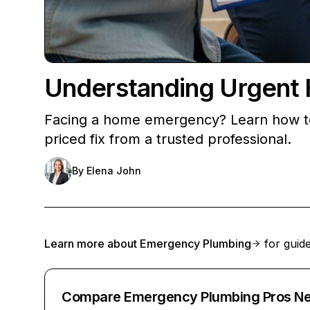
Understanding Urgent 
Facing a home emergency? Learn how to g
priced fix from a trusted professional.
By
Elena John
Learn more about
Emergency Plumbing
for guide
Compare Emergency Plumbing Pros Ne