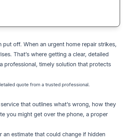
n put off. When an urgent home repair strikes,
ses. That’s where getting a clear, detailed
 professional, timely solution that protects
detailed quote from a trusted professional.
l service that outlines what’s wrong, how they
mate you might get over the phone, a proper
 or an estimate that could change if hidden