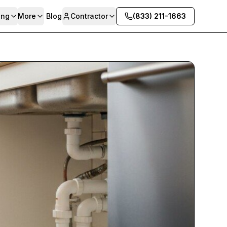
ing
More
Blog
Contractor
(833) 211-1663