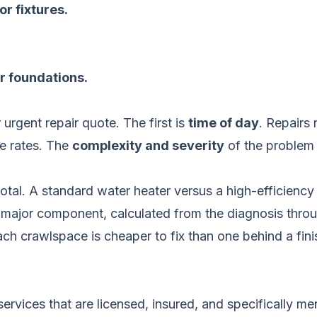
or fixtures.
r foundations.
 urgent repair quote. The first is
time of day
. Repairs
ce rates. The
complexity and severity
of the problem i
total. A standard water heater versus a high-efficien
 major component, calculated from the diagnosis throu
ch crawlspace is cheaper to fix than one behind a fini
ize services that are licensed, insured, and specificall