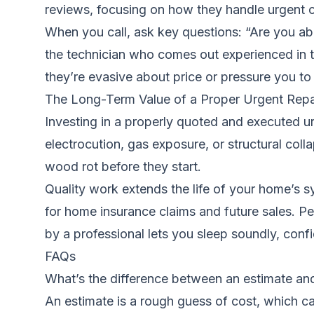
reviews, focusing on how they handle urgent c
When you call, ask key questions: “Are you ab
the technician who comes out experienced in th
they’re evasive about price or pressure you t
The Long-Term Value of a Proper Urgent Repa
Investing in a properly quoted and executed urg
electrocution, gas exposure, or structural colla
wood rot before they start.
Quality work extends the life of your home’s
for home insurance claims and future sales. Pe
by a professional lets you sleep soundly, conf
FAQs
What’s the difference between an estimate an
An estimate is a rough guess of cost, which can