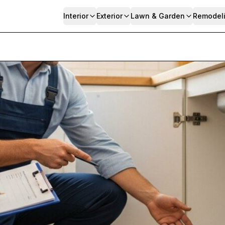
Interior
Exterior
Lawn & Garden
Remodel