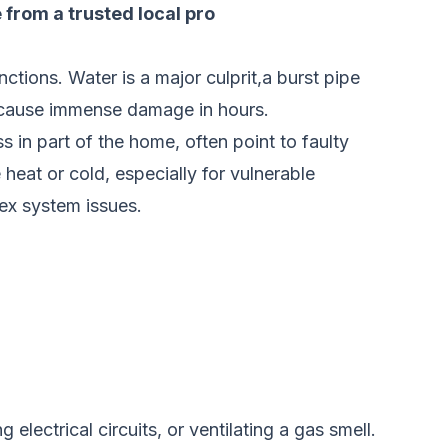
e from a trusted local pro
nctions. Water is a major culprit,a burst pipe
n cause immense damage in hours.
s in part of the home, often point to faulty
 heat or cold, especially for vulnerable
ex system issues.
 electrical circuits, or ventilating a gas smell.