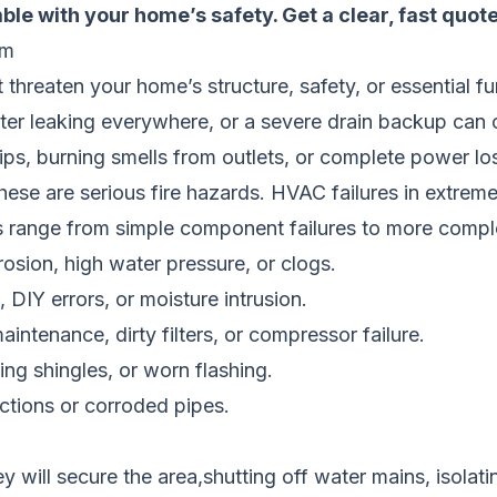
ble with your home’s safety.
Get a clear, fast quot
em
at threaten your home’s structure, safety, or essential fu
eater leaking everywhere, or a severe drain backup ca
rips, burning smells from outlets, or complete power los
These are serious fire hazards. HVAC failures in extreme
es range from simple component failures to more compl
osion, high water pressure, or clogs.
 DIY errors, or moisture intrusion.
intenance, dirty filters, or compressor failure.
g shingles, or worn flashing.
tions or corroded pipes.
y will secure the area,shutting off water mains, isolating