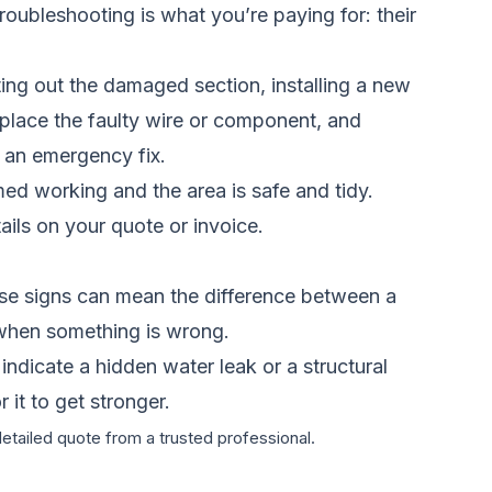
roubleshooting is what you’re paying for: their
ting out the damaged section, installing a new
 replace the faulty wire or component, and
n an emergency fix.
irmed working and the area is safe and tidy.
ils on your quote or invoice.
se signs can mean the difference between a
 when something is wrong.
 indicate a hidden water leak or a structural
 it to get stronger.
detailed quote from a trusted professional.