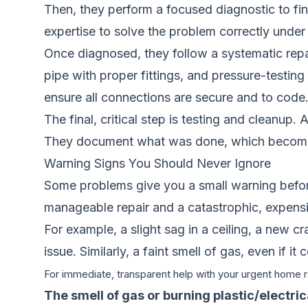
Then, they perform a focused diagnostic to find
expertise to solve the problem correctly under
Once diagnosed, they follow a systematic repai
pipe with proper fittings, and pressure-testing 
ensure all connections are secure and to code.
The final, critical step is testing and cleanup.
They document what was done, which becomes pa
Warning Signs You Should Never Ignore
Some problems give you a small warning befor
manageable repair and a catastrophic, expensi
For example, a slight sag in a ceiling, a new c
issue. Similarly, a faint smell of gas, even if i
For immediate, transparent help with your urgent home re
The smell of gas or burning plastic/electrica