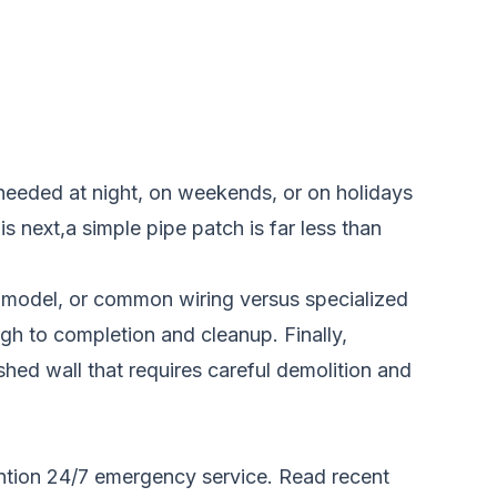
 needed at night, on weekends, or on holidays
s next,a simple pipe patch is far less than
cy model, or common wiring versus specialized
gh to completion and cleanup. Finally,
shed wall that requires careful demolition and
y mention 24/7 emergency service. Read recent