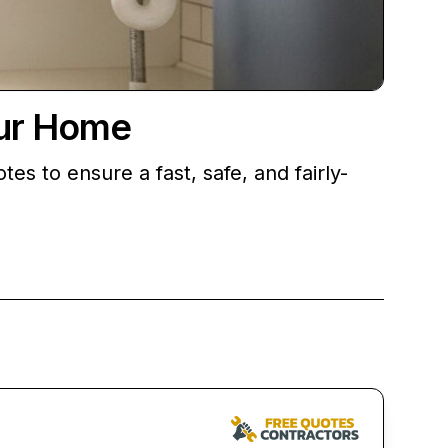
our Home
 to ensure a fast, safe, and fairly-