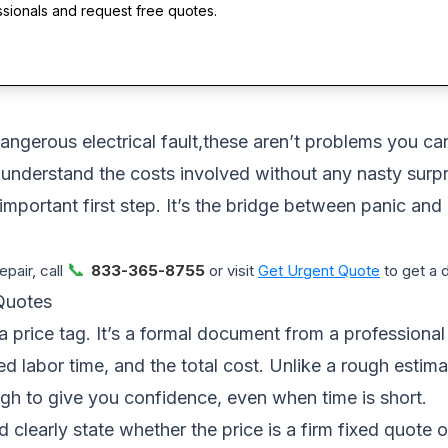
ssionals and request free quotes.
dangerous electrical fault,these aren’t problems you ca
 understand the costs involved without any nasty surpri
ortant first step. It’s the bridge between panic and a
📞
pair, call
833-365-8755
or visit
Get Urgent Quote
to get a 
Quotes
a price tag. It’s a formal document from a professiona
ated labor time, and the total cost. Unlike a rough esti
gh to give you confidence, even when time is short.
ld clearly state whether the price is a firm fixed quote