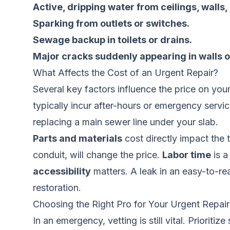
Active, dripping water from ceilings, walls, 
Sparking from outlets or switches.
Sewage backup in toilets or drains.
Major cracks suddenly appearing in walls o
What Affects the Cost of an Urgent Repair?
Several key factors influence the price on your
typically incur after-hours or emergency servi
replacing a main sewer line under your slab.
Parts and materials
cost directly impact the 
conduit, will change the price.
Labor time
is a
accessibility
matters. A leak in an easy-to-rea
restoration.
Choosing the Right Pro for Your Urgent Repair
In an emergency, vetting is still vital. Priorit