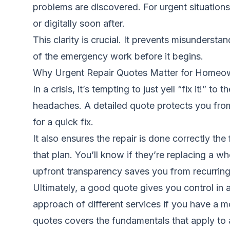
problems are discovered. For urgent situations,
or digitally soon after.
This clarity is crucial. It prevents misunders
of the emergency work before it begins.
Why Urgent Repair Quotes Matter for Homeo
In a crisis, it’s tempting to just yell “fix it!
headaches. A detailed quote protects you fr
for a quick fix.
It also ensures the repair is done correctly the
that plan. You’ll know if they’re replacing a who
upfront transparency saves you from recurring
Ultimately, a good quote gives you control in 
approach of different services if you have a 
quotes
covers the fundamentals that apply to 