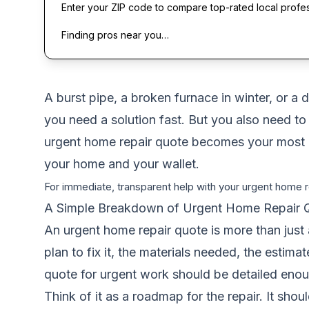
Enter your ZIP code to compare top-rated local profe
Finding pros near you…
A burst pipe, a broken furnace in winter, or a 
you need a solution fast. But you also need to
urgent home repair quote becomes your most imp
your home and your wallet.
For immediate, transparent help with your urgent home re
A Simple Breakdown of Urgent Home Repair 
An urgent home repair quote is more than just 
plan to fix it, the materials needed, the estim
quote for urgent work should be detailed enou
Think of it as a roadmap for the repair. It shou