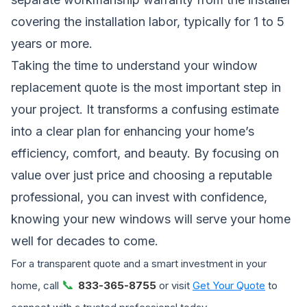
covering the installation labor, typically for 1 to 5
years or more.
Taking the time to understand your window
replacement quote is the most important step in
your project. It transforms a confusing estimate
into a clear plan for enhancing your home’s
efficiency, comfort, and beauty. By focusing on
value over just price and choosing a reputable
professional, you can invest with confidence,
knowing your new windows will serve your home
well for decades to come.
For a transparent quote and a smart investment in your
📞
home, call
833-365-8755
or visit
Get Your Quote
to