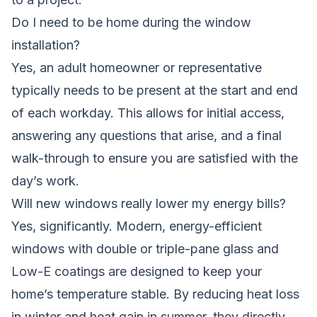
Do I need to be home during the window
installation?
Yes, an adult homeowner or representative
typically needs to be present at the start and end
of each workday. This allows for initial access,
answering any questions that arise, and a final
walk-through to ensure you are satisfied with the
day’s work.
Will new windows really lower my energy bills?
Yes, significantly. Modern, energy-efficient
windows with double or triple-pane glass and
Low-E coatings are designed to keep your
home’s temperature stable. By reducing heat loss
in winter and heat gain in summer, they directly