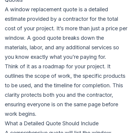
A window replacement quote is a detailed
estimate provided by a contractor for the total
cost of your project. It’s more than just a price per
window. A good quote breaks down the
materials, labor, and any additional services so
you know exactly what you’re paying for.
Think of it as a roadmap for your project. It
outlines the scope of work, the specific products
to be used, and the timeline for completion. This
clarity protects both you and the contractor,
ensuring everyone is on the same page before
work begins.
What a Detailed Quote Should Include
A comprehensive quote will list the window