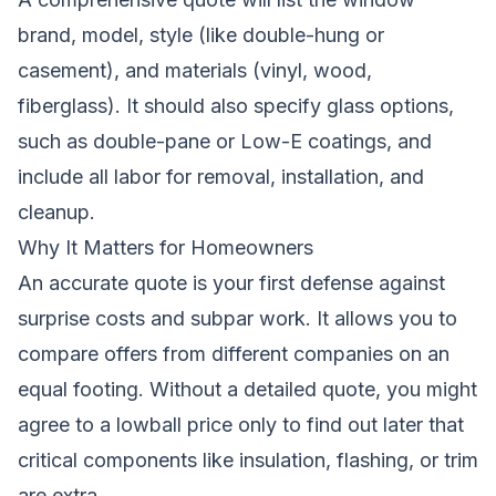
brand, model, style (like double-hung or
casement), and materials (vinyl, wood,
fiberglass). It should also specify glass options,
such as double-pane or Low-E coatings, and
include all labor for removal, installation, and
cleanup.
Why It Matters for Homeowners
An accurate quote is your first defense against
surprise costs and subpar work. It allows you to
compare offers from different companies on an
equal footing. Without a detailed quote, you might
agree to a lowball price only to find out later that
critical components like insulation, flashing, or trim
are extra.