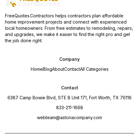
FreeQuotes.Contractors helps contractors plan affordable
home improvement projects and connect with experienced
local homeowners. From free estimates to remodeling, repairs,
and upgrades, we make it easier to find the right pro and get
the job done right.
Company
Home
Blog
About
Contact
All Categories
Contact
6387 Camp Bowie Blvd, STE B Unit 171, Fort Worth, TX 76116
833-211-1668
webteam@astoriacompany.com