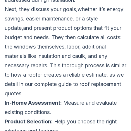
Next, they discuss your goals,whether it’s energy
savings, easier maintenance, or a style
update,and present product options that fit your
budget and needs. They then calculate all costs:
the windows themselves, labor, additional
materials like insulation and caulk, and any
necessary repairs. This thorough process is similar
to how a roofer creates a reliable estimate, as we
detail in
our complete guide to roof replacement
quotes
.
In-Home Assessment:
Measure and evaluate
existing conditions.
Product Selection:
Help you choose the right
windows and features.