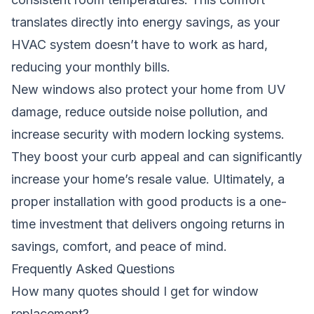
translates directly into energy savings, as your
HVAC system doesn’t have to work as hard,
reducing your monthly bills.
New windows also protect your home from UV
damage, reduce outside noise pollution, and
increase security with modern locking systems.
They boost your curb appeal and can significantly
increase your home’s resale value. Ultimately, a
proper installation with good products is a one-
time investment that delivers ongoing returns in
savings, comfort, and peace of mind.
Frequently Asked Questions
How many quotes should I get for window
replacement?