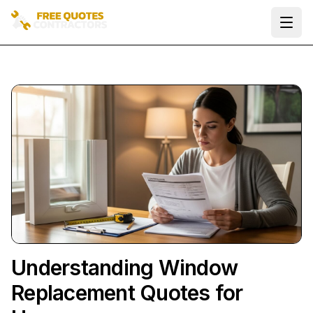
Ope
Understanding Window
Replacement Quotes for