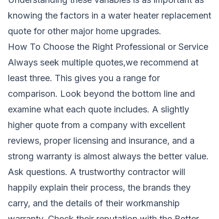
knowing the factors in a
water heater replacement
quote
for other major home upgrades.
How To Choose the Right Professional or Service
Always seek multiple quotes,we recommend at
least three. This gives you a range for
comparison. Look beyond the bottom line and
examine what each quote includes. A slightly
higher quote from a company with excellent
reviews, proper licensing and insurance, and a
strong warranty is almost always the better value.
Ask questions. A trustworthy contractor will
happily explain their process, the brands they
carry, and the details of their workmanship
warranty. Check their reputation with the Better