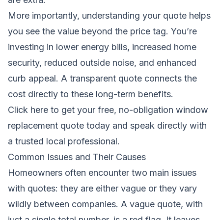
More importantly, understanding your quote helps
you see the value beyond the price tag. You’re
investing in lower energy bills, increased home
security, reduced outside noise, and enhanced
curb appeal. A transparent quote connects the
cost directly to these long-term benefits.
Click here to get your free, no-obligation window
replacement quote today
and speak directly with
a trusted local professional.
Common Issues and Their Causes
Homeowners often encounter two main issues
with quotes: they are either vague or they vary
wildly between companies. A vague quote, with
just a single total number, is a red flag. It leaves