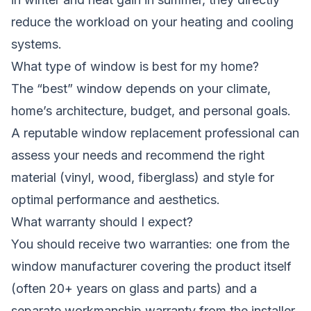
reduce the workload on your heating and cooling
systems.
What type of window is best for my home?
The “best” window depends on your climate,
home’s architecture, budget, and personal goals.
A reputable window replacement professional can
assess your needs and recommend the right
material (vinyl, wood, fiberglass) and style for
optimal performance and aesthetics.
What warranty should I expect?
You should receive two warranties: one from the
window manufacturer covering the product itself
(often 20+ years on glass and parts) and a
separate workmanship warranty from the installer