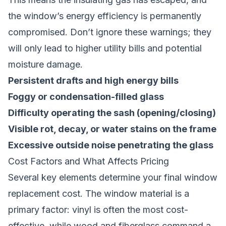
the window’s energy efficiency is permanently
compromised. Don’t ignore these warnings; they
will only lead to higher utility bills and potential
moisture damage.
Persistent drafts and high energy bills
Foggy or condensation-filled glass
Difficulty operating the sash (opening/closing)
Visible rot, decay, or water stains on the frame
Excessive outside noise penetrating the glass
Cost Factors and What Affects Pricing
Several key elements determine your final window
replacement cost. The window material is a
primary factor: vinyl is often the most cost-
effective, while wood and fiberglass command a