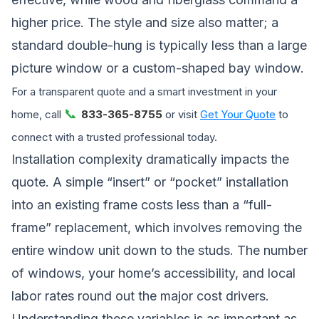
higher price. The style and size also matter; a
standard double-hung is typically less than a large
picture window or a custom-shaped bay window.
For a transparent quote and a smart investment in your
📞
home, call
833-365-8755
or visit
Get Your Quote
to
connect with a trusted professional today.
Installation complexity dramatically impacts the
quote. A simple “insert” or “pocket” installation
into an existing frame costs less than a “full-
frame” replacement, which involves removing the
entire window unit down to the studs. The number
of windows, your home’s accessibility, and local
labor rates round out the major cost drivers.
Understanding these variables is as important as