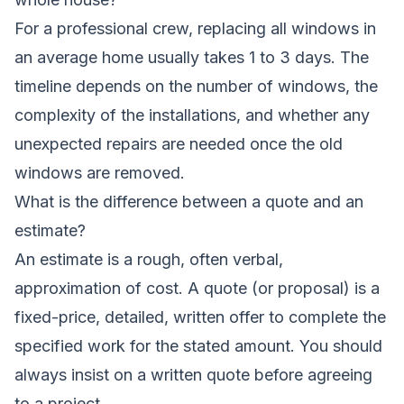
For a professional crew, replacing all windows in
an average home usually takes 1 to 3 days. The
timeline depends on the number of windows, the
complexity of the installations, and whether any
unexpected repairs are needed once the old
windows are removed.
What is the difference between a quote and an
estimate?
An estimate is a rough, often verbal,
approximation of cost. A quote (or proposal) is a
fixed-price, detailed, written offer to complete the
specified work for the stated amount. You should
always insist on a written quote before agreeing
to a project.