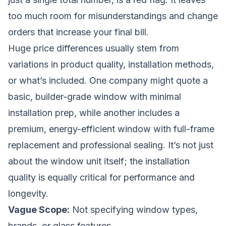
too much room for misunderstandings and change
orders that increase your final bill.
Huge price differences usually stem from
variations in product quality, installation methods,
or what’s included. One company might quote a
basic, builder-grade window with minimal
installation prep, while another includes a
premium, energy-efficient window with full-frame
replacement and professional sealing. It’s not just
about the window unit itself; the installation
quality is equally critical for performance and
longevity.
Vague Scope:
Not specifying window types,
brands, or glass features.