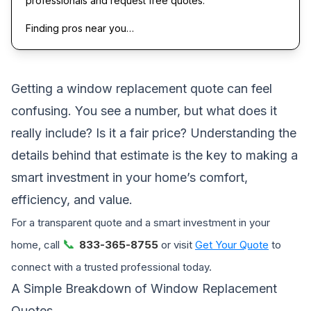
professionals and request free quotes.
Finding pros near you…
Getting a window replacement quote can feel
confusing. You see a number, but what does it
really include? Is it a fair price? Understanding the
details behind that estimate is the key to making a
smart investment in your home’s comfort,
efficiency, and value.
For a transparent quote and a smart investment in your
📞
home, call
833-365-8755
or visit
Get Your Quote
to
connect with a trusted professional today.
A Simple Breakdown of Window Replacement
Quotes