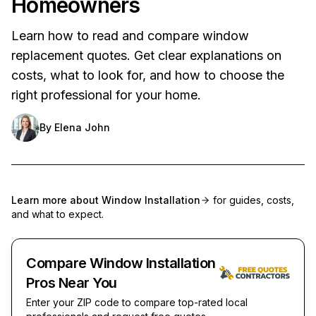
Homeowners
Learn how to read and compare window
replacement quotes. Get clear explanations on
costs, what to look for, and how to choose the
right professional for your home.
By
Elena John
Learn more about
Window Installation
for guides, costs,
and what to expect.
Compare Window Installation
Pros Near You
Enter your ZIP code to compare top-rated local