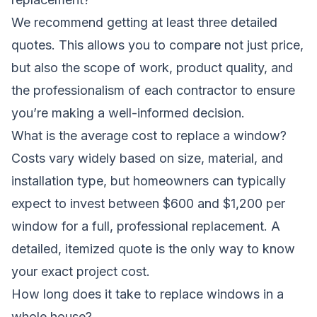
We recommend getting at least three detailed
quotes. This allows you to compare not just price,
but also the scope of work, product quality, and
the professionalism of each contractor to ensure
you’re making a well-informed decision.
What is the average cost to replace a window?
Costs vary widely based on size, material, and
installation type, but homeowners can typically
expect to invest between $600 and $1,200 per
window for a full, professional replacement. A
detailed, itemized quote is the only way to know
your exact project cost.
How long does it take to replace windows in a
whole house?