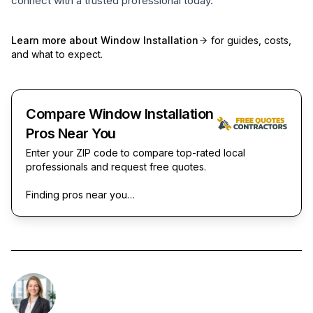
connect with a trusted professional today.
Learn more about
Window Installation
for guides, costs,
and what to expect.
Compare Window Installation
Pros Near You
Enter your ZIP code to compare top-rated local
professionals and request free quotes.
Finding pros near you…