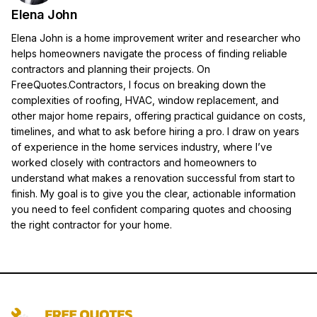
Elena John
Elena John is a home improvement writer and researcher who
helps homeowners navigate the process of finding reliable
contractors and planning their projects. On
FreeQuotes.Contractors, I focus on breaking down the
complexities of roofing, HVAC, window replacement, and
other major home repairs, offering practical guidance on costs,
timelines, and what to ask before hiring a pro. I draw on years
of experience in the home services industry, where I’ve
worked closely with contractors and homeowners to
understand what makes a renovation successful from start to
finish. My goal is to give you the clear, actionable information
you need to feel confident comparing quotes and choosing
the right contractor for your home.