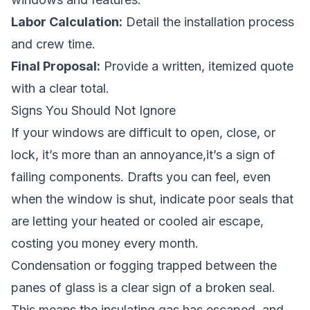
Labor Calculation:
Detail the installation process
and crew time.
Final Proposal:
Provide a written, itemized quote
with a clear total.
Signs You Should Not Ignore
If your windows are difficult to open, close, or
lock, it’s more than an annoyance,it’s a sign of
failing components. Drafts you can feel, even
when the window is shut, indicate poor seals that
are letting your heated or cooled air escape,
costing you money every month.
Condensation or fogging trapped between the
panes of glass is a clear sign of a broken seal.
This means the insulating gas has escaped, and