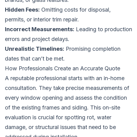
Hidden Fees:
Omitting costs for disposal,
permits, or interior trim repair.
Incorrect Measurements:
Leading to production
errors and project delays.
Unrealistic Timelines:
Promising completion
dates that can’t be met.
How Professionals Create an Accurate Quote
A reputable professional starts with an in-home
consultation. They take precise measurements of
every window opening and assess the condition
of the existing frames and siding. This on-site
evaluation is crucial for spotting rot, water
damage, or structural issues that need to be
addressed during installation.