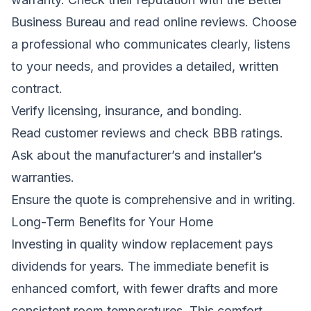
Business Bureau and read online reviews. Choose
a professional who communicates clearly, listens
to your needs, and provides a detailed, written
contract.
Verify licensing, insurance, and bonding.
Read customer reviews and check BBB ratings.
Ask about the manufacturer’s and installer’s
warranties.
Ensure the quote is comprehensive and in writing.
Long-Term Benefits for Your Home
Investing in quality window replacement pays
dividends for years. The immediate benefit is
enhanced comfort, with fewer drafts and more
consistent room temperatures. This comfort