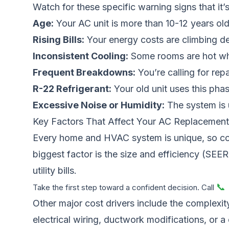
Watch for these specific warning signs that it’s
Age:
Your AC unit is more than 10-12 years old
Rising Bills:
Your energy costs are climbing d
Inconsistent Cooling:
Some rooms are hot whi
Frequent Breakdowns:
You’re calling for rep
R-22 Refrigerant:
Your old unit uses this phas
Excessive Noise or Humidity:
The system is u
Key Factors That Affect Your AC Replacement
Every home and HVAC system is unique, so cos
biggest factor is the size and efficiency (SEER
utility bills.
📞
Take the first step toward a confident decision. Call
Other major cost drivers include the complexity
electrical wiring, ductwork modifications, or a