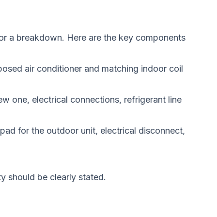
sk for a breakdown. Here are the key components
osed air conditioner and matching indoor coil
w one, electrical connections, refrigerant line
ad for the outdoor unit, electrical disconnect,
y should be clearly stated.