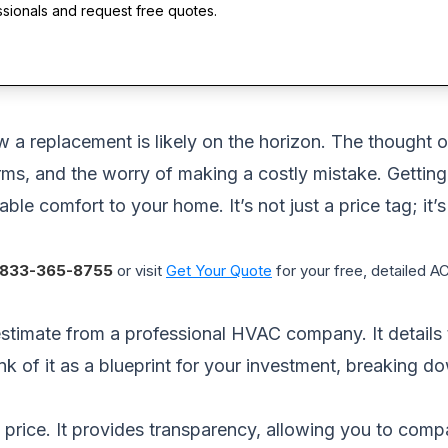
ssionals and request free quotes.
w a replacement is likely on the horizon. The thought o
ms, and the worry of making a costly mistake. Getting
ble comfort to your home. It’s not just a price tag; it’
833-365-8755
or visit
Get Your Quote
for your free, detailed 
stimate from a professional HVAC company. It details t
nk of it as a blueprint for your investment, breaking 
 price. It provides transparency, allowing you to comp