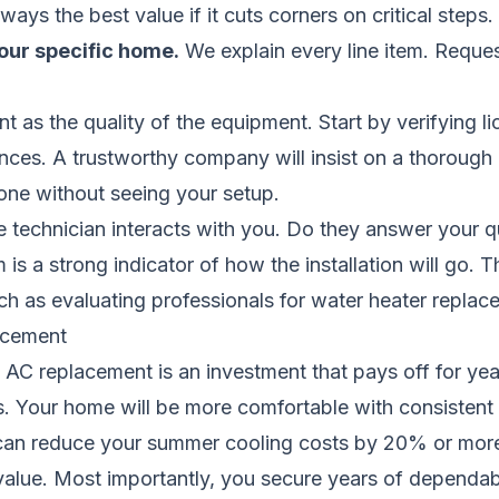
ways the best value if it cuts corners on critical steps.
our specific home.
We explain every line item.
Reques
ant as the quality of the equipment. Start by verifying li
nces. A trustworthy company will insist on a thorough
one without seeing your setup.
e technician interacts with you. Do they answer your q
is a strong indicator of how the installation will go.
ch as evaluating professionals for
water heater replac
acement
 AC replacement is an investment that pays off for year
lls. Your home will be more comfortable with consistent
m can reduce your summer cooling costs by 20% or more
lue. Most importantly, you secure years of dependable