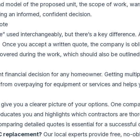
 and model of the proposed unit, the scope of work, warr
ng an informed, confident decision.
ote
” used interchangeably, but there’s a key difference. A
er. Once you accept a written quote, the company is obl
covered during the work, which should also be outlined
cant financial decision for any homeowner. Getting mult
ou from overpaying for equipment or services and helps
 give you a clearer picture of your options. One com
 educates you and highlights which contractors are tho
omparing detailed quotes is essential for a successful
AC replacement?
Our local experts provide free, no-o