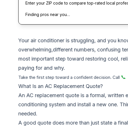
Enter your ZIP code to compare top-rated local profe
Finding pros near you…
Your air conditioner is struggling, and you kno
overwhelming,different numbers, confusing ter
most important step toward restoring cool, relia
paying for and why.
📞
Take the first step toward a confident decision. Call
What Is an AC Replacement Quote?
An AC replacement quote is a formal, written e
conditioning system and install a new one. Thi
needed.
A good quote does more than just state a final