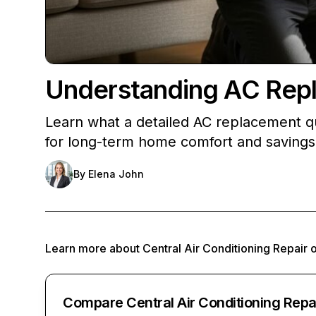
Understanding AC Rep
Learn what a detailed AC replacement qu
for long-term home comfort and savings
By
Elena John
Learn more about
Central Air Conditioning Repair
Compare Central Air Conditioning Repa