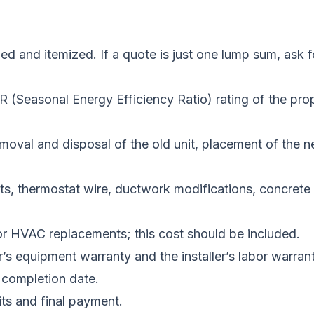
iled and itemized. If a quote is just one lump sum, a
(Seasonal Energy Efficiency Ratio) rating of the prop
emoval and disposal of the old unit, placement of the ne
ts, thermostat wire, ductwork modifications, concrete p
for HVAC replacements; this cost should be included.
s equipment warranty and the installer’s labor warrant
 completion date.
ts and final payment.