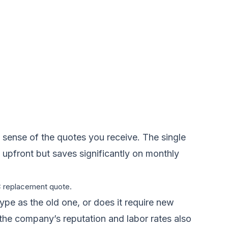
sense of the quotes you receive. The single
e upfront but saves significantly on monthly
AC replacement quote.
type as the old one, or does it require new
d the company’s reputation and labor rates also