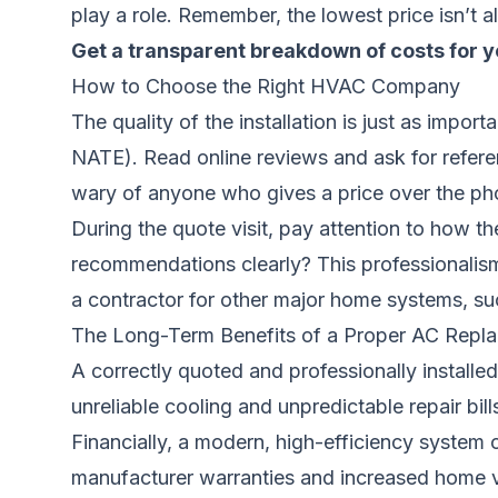
play a role. Remember, the lowest price isn’t al
Get a transparent breakdown of costs for y
How to Choose the Right HVAC Company
The quality of the installation is just as import
NATE). Read online reviews and ask for refere
wary of anyone who gives a price over the ph
During the quote visit, pay attention to how th
recommendations clearly? This professionalism 
a contractor for other major home systems, su
The Long-Term Benefits of a Proper AC Repl
A correctly quoted and professionally installed
unreliable cooling and unpredictable repair bi
Financially, a modern, high-efficiency syste
manufacturer warranties and increased home va