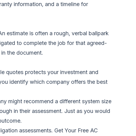
anty information, and a timeline for
n estimate is often a rough, verbal ballpark
igated to complete the job for that agreed-
 in the document.
iple quotes protects your investment and
 you identify which company offers the best
pany might recommend a different system size
rough in their assessment. Just as you would
 outcome.
bligation assessments.
Get Your Free AC