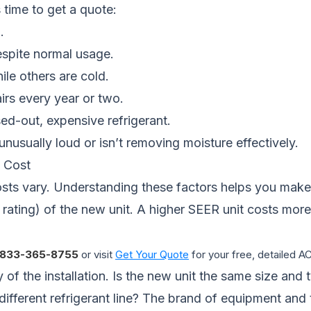
 time to get a quote:
.
espite normal usage.
le others are cold.
airs every year or two.
ed-out, expensive refrigerant.
nusually loud or isn’t removing moisture effectively.
 Cost
ts vary. Understanding these factors helps you make 
 rating) of the new unit. A higher SEER unit costs mor
833-365-8755
or visit
Get Your Quote
for your free, detailed 
 of the installation. Is the new unit the same size and 
 different refrigerant line? The brand of equipment an