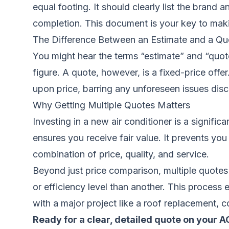
equal footing. It should clearly list the brand
completion. This document is your key to maki
The Difference Between an Estimate and a Qu
You might hear the terms “estimate” and “quote
figure. A quote, however, is a fixed-price off
upon price, barring any unforeseen issues dis
Why Getting Multiple Quotes Matters
Investing in a new air conditioner is a signifi
ensures you receive fair value. It prevents y
combination of price, quality, and service.
Beyond just price comparison, multiple quotes
or efficiency level than another. This process
with a major project like a
roof replacement
, c
Ready for a clear, detailed quote on your 