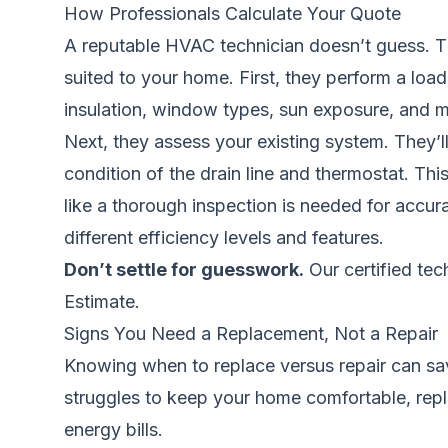
How Professionals Calculate Your Quote
A reputable HVAC technician doesn’t guess. Th
suited to your home. First, they perform a load
insulation, window types, sun exposure, and m
Next, they assess your existing system. They’ll
condition of the drain line and thermostat. This 
like a thorough inspection is needed for accur
different efficiency levels and features.
Don’t settle for guesswork.
Our certified tec
Estimate.
Signs You Need a Replacement, Not a Repair
Knowing when to replace versus repair can save
struggles to keep your home comfortable, repla
energy bills.