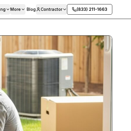
ing
More
Blog
Contractor
(833) 211-1663