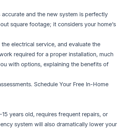
 accurate and the new system is perfectly
about square footage; it considers your home’s
the electrical service, and evaluate the
y work required for a proper installation, much
 you with options, explaining the benefits of
 assessments.
Schedule Your Free In-Home
5 years old, requires frequent repairs, or
iency system will also dramatically lower your