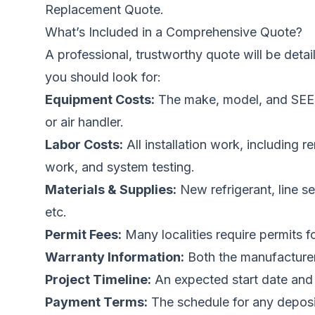
Replacement Quote.
What’s Included in a Comprehensive Quote?
A professional, trustworthy quote will be deta
you should look for:
Equipment Costs:
The make, model, and SEER 
or air handler.
Labor Costs:
All installation work, including r
work, and system testing.
Materials & Supplies:
New refrigerant, line se
etc.
Permit Fees:
Many localities require permits 
Warranty Information:
Both the manufacturer’
Project Timeline:
An expected start date and
Payment Terms:
The schedule for any deposi