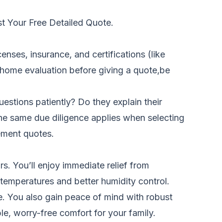
t Your Free Detailed Quote.
censes, insurance, and certifications (like
 home evaluation before giving a quote,be
uestions patiently? Do they explain their
 The same due diligence applies when selecting
ement quotes
.
s. You’ll enjoy immediate relief from
 temperatures and better humidity control.
. You also gain peace of mind with robust
, worry-free comfort for your family.