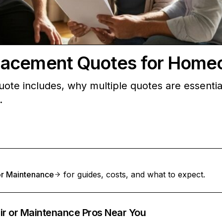
lacement Quotes for Home
ote includes, why multiple quotes are essentia
.
 or Maintenance
for guides, costs, and what to expect.
ir or Maintenance Pros Near You