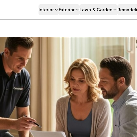
Interior
Exterior
Lawn & Garden
Remodel