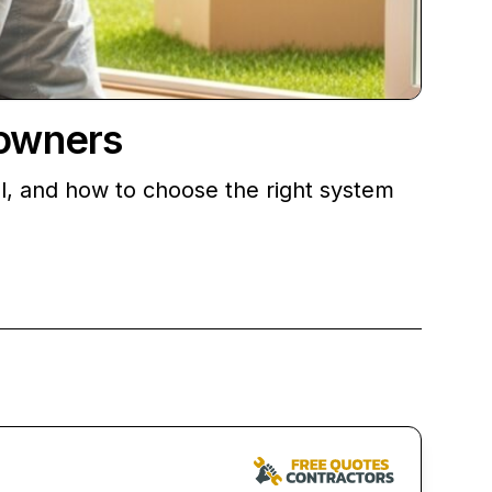
owners
l, and how to choose the right system