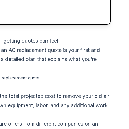
f getting quotes can feel
 an AC replacement quote is your first and
s a detailed plan that explains what you’re
AC replacement quote.
he total projected cost to remove your old air
down equipment, labor, and any additional work
are offers from different companies on an