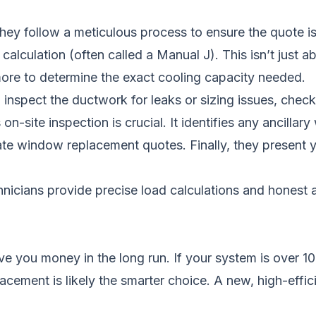
ey follow a meticulous process to ensure the quote is
 calculation (often called a Manual J). This isn’t just 
ore to determine the exact cooling capacity needed.
 inspect the ductwork for leaks or sizing issues, check 
on-site inspection is crucial. It identifies any ancillar
ate
window replacement quotes
. Finally, they present
hnicians provide precise load calculations and honest
 you money in the long run. If your system is over 10-1
cement is likely the smarter choice. A new, high-effic