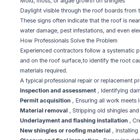
Mold, moss, or algae growth on shingles
Daylight visible through the roof boards from t
These signs often indicate that the roof is near
water damage, pest infestations, and even elec
How Professionals Solve the Problem
Experienced contractors follow a systematic pr
and on the roof surface,to identify the root c
materials required.
A typical professional repair or replacement p
Inspection and assessment
, Identifying da
Permit acquisition
, Ensuring all work meets l
Material removal
, Stripping old shingles and
Underlayment and flashing installation
, Cr
New shingles or roofing material
, Installing