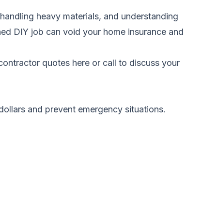
, handling heavy materials, and understanding
tched DIY job can void your home insurance and
ontractor quotes here
or call to discuss your
 dollars and prevent emergency situations.