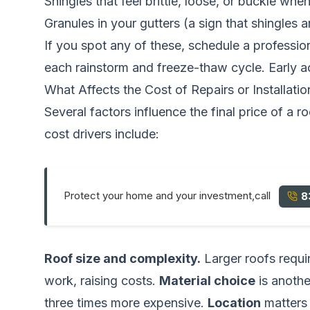
Shingles that feel brittle, loose, or buckle wh
Granules in your gutters (a sign that shingles a
If you spot any of these, schedule a professio
each rainstorm and freeze-thaw cycle. Early ac
What Affects the Cost of Repairs or Installatio
Several factors influence the final price of a 
cost drivers include:
Protect your home and your investment,call
8
Roof size and complexity.
Larger roofs requir
work, raising costs.
Material choice
is anothe
three times more expensive.
Location
matters 