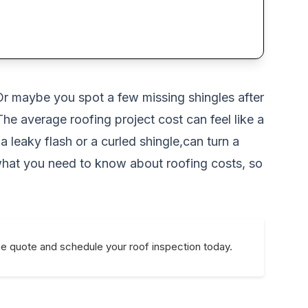
. Or maybe you spot a few missing shingles after
he average roofing project cost can feel like a
a leaky flash or a curled shingle,can turn a
what you need to know about roofing costs, so
ee quote and schedule your roof inspection today.