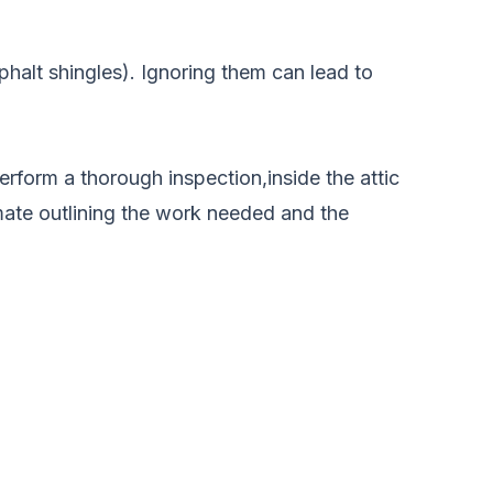
sphalt shingles). Ignoring them can lead to
erform a thorough inspection,inside the attic
imate outlining the work needed and the