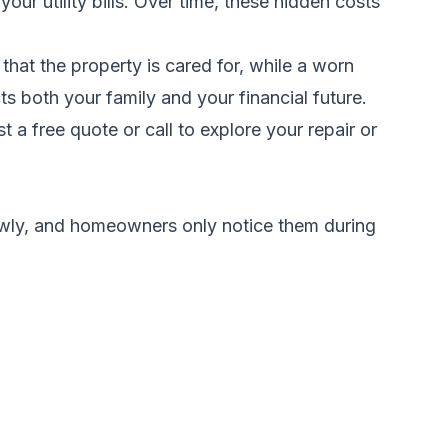
our utility bills. Over time, these hidden costs
that the property is cared for, while a worn
ts both your family and your financial future.
t a free quote
or call to explore your repair or
wly, and homeowners only notice them during