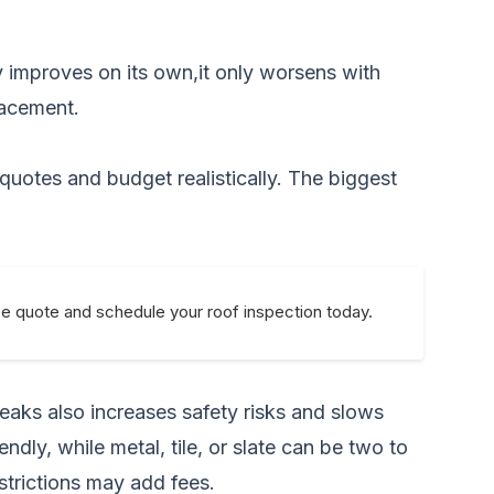
y improves on its own,it only worsens with
lacement.
 quotes and budget realistically. The biggest
ee quote and schedule your roof inspection today.
peaks also increases safety risks and slows
ndly, while metal, tile, or slate can be two to
strictions may add fees.