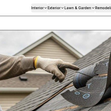
Interior
Exterior
Lawn & Garden
Remodel