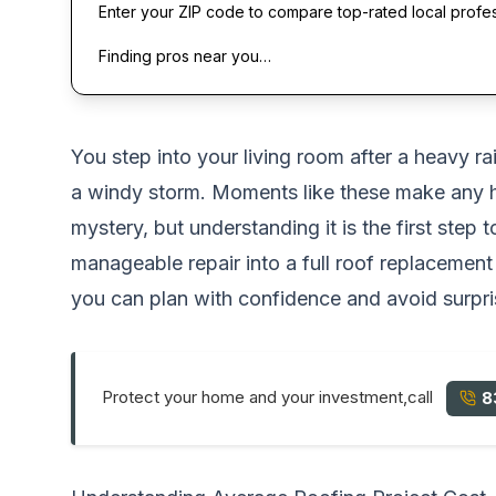
Enter your ZIP code to compare top-rated local profe
Finding pros near you…
You step into your living room after a heavy ra
a windy storm. Moments like these make an
mystery, but understanding it is the first step 
manageable repair into a full roof replaceme
you can plan with confidence and avoid surpri
Protect your home and your investment,call
8