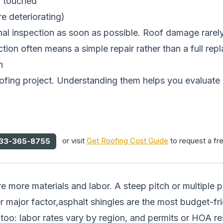
en touched
re deteriorating)
nal inspection as soon as possible. Roof damage rarel
tion often means a simple repair rather than a full rep
n
roofing project. Understanding them helps you evaluate
or visit
Get Roofing Cost Guide
to request a fr
33-365-8755
e more materials and labor. A steep pitch or multiple 
r major factor,asphalt shingles are the most budget-frie
too: labor rates vary by region, and permits or HOA re