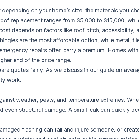
y depending on your home’s size, the materials you cho
l roof replacement ranges from $5,000 to $15,000, whil
t depends on factors like roof pitch, accessibility, a
hingles are the most affordable option, while metal, tile
 emergency repairs often carry a premium. Homes with 
higher end of the price range.
re quotes fairly. As we discuss in
our guide on avera
ity work.
against weather, pests, and temperature extremes. When i
d even structural damage. A small leak can quickly becom
amaged flashing can fall and injure someone, or create 