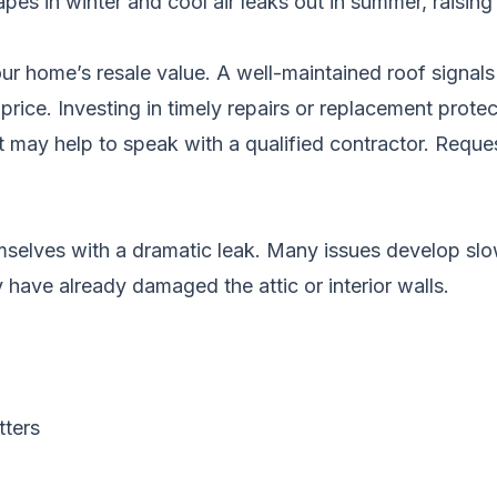
es in winter and cool air leaks out in summer, raising y
ur home’s resale value. A well-maintained roof signals 
rice. Investing in timely repairs or replacement protec
it may help to speak with a qualified contractor.
Reques
selves with a dramatic leak. Many issues develop slo
 have already damaged the attic or interior walls.
tters