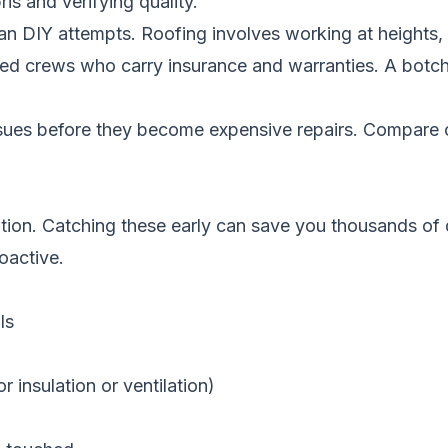
s and verifying quality.
han DIY attempts. Roofing involves working at heights
rained crews who carry insurance and warranties. A bo
ssues before they become expensive repairs.
Compare c
ntion. Catching these early can save you thousands of
roactive.
ls
 insulation or ventilation)