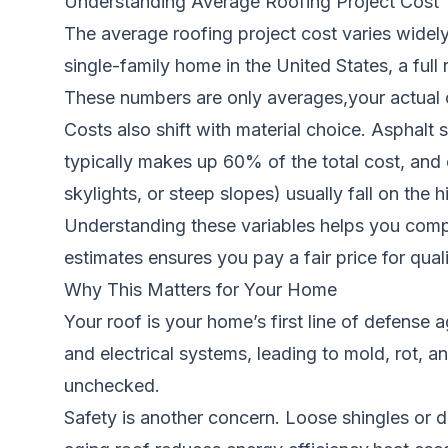
Understanding Average Roofing Project Cost
The average roofing project cost varies widel
single-family home in the United States, a ful
These numbers are only averages,your actual cos
Costs also shift with material choice. Asphalt s
typically makes up 60% of the total cost, and
skylights, or steep slopes) usually fall on the 
Understanding these variables helps you compa
estimates ensures you pay a fair price for qual
Why This Matters for Your Home
Your roof is your home’s first line of defense 
and electrical systems, leading to mold, rot, an
unchecked.
Safety is another concern. Loose shingles or d