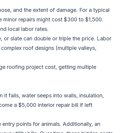
ose, and the extent of damage. For a typical
e minor repairs might cost $300 to $1,500.
nd local labor rates.
, or slate can double or triple the price. Labor
complex roof designs (multiple valleys,
ge roofing project cost
, getting multiple
t fails, water seeps into walls, insulation,
e a $5,000 interior repair bill if left
entry points for animals. Additionally, an