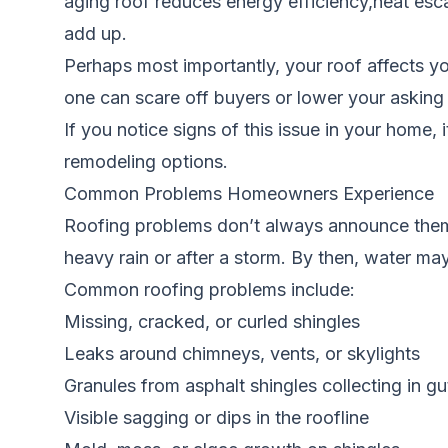
aging roof reduces energy efficiency,heat escap
add up.
Perhaps most importantly, your roof affects yo
one can scare off buyers or lower your asking p
If you notice signs of this issue in your home, 
remodeling options.
Common Problems Homeowners Experience
Roofing problems don’t always announce them
heavy rain or after a storm. By then, water may
Common roofing problems include:
Missing, cracked, or curled shingles
Leaks around chimneys, vents, or skylights
Granules from asphalt shingles collecting in gu
Visible sagging or dips in the roofline