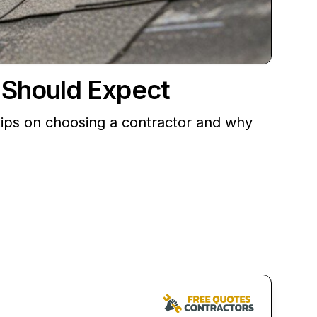
 Should Expect
ips on choosing a contractor and why