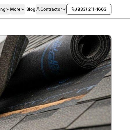
ing
More
Blog
Contractor
(833) 211-1663