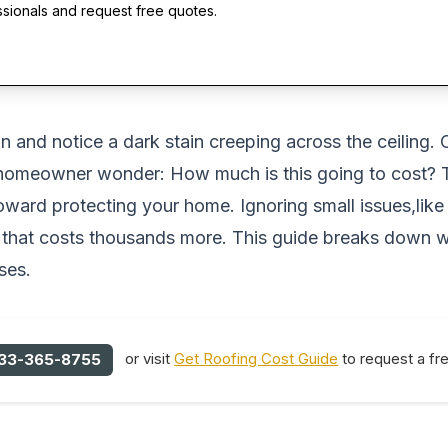
ssionals and request free quotes.
in and notice a dark stain creeping across the ceiling
y homeowner wonder:
How much is this going to cost?
T
toward protecting your home. Ignoring small issues,like 
nt that costs thousands more. This guide breaks down 
ses.
or visit
Get Roofing Cost Guide
to request a fr
33-365-8755