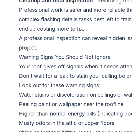
Cleanup and final inspection
, Removing debri
Professional work is safer and more reliable t
complex flashing details,tasks best left to t
end up costing more to fix.
A professional inspection can reveal hidden i
project.
Warning Signs You Should Not Ignore
Your roof gives off signals when it needs atte
Don’t wait for a leak to stain your ceiling,be p
Look out for these warning signs:
Water stains or discoloration on ceilings or wal
Peeling paint or wallpaper near the roofline
Higher-than-normal energy bills (indicating poor
Musty odors in the attic or upper floors