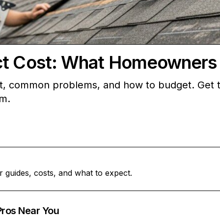
ct Cost: What Homeowners
st, common problems, and how to budget. Get t
rm.
r guides, costs, and what to expect.
Pros Near You