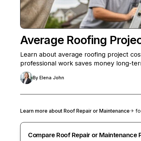
Average Roofing Proje
Learn about average roofing project co
professional work saves money long-te
By
Elena John
Learn more about
Roof Repair or Maintenance
fo
Compare Roof Repair or Maintenance 