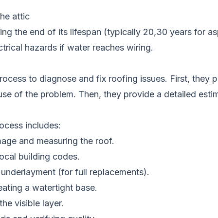
he attic
ing the end of its lifespan (typically 20,30 years for a
trical hazards if water reaches wiring.
ocess to diagnose and fix roofing issues. First, they p
ause of the problem. Then, they provide a detailed est
rocess includes:
mage and measuring the roof.
ocal building codes.
 underlayment (for full replacements).
eating a watertight base.
 the visible layer.