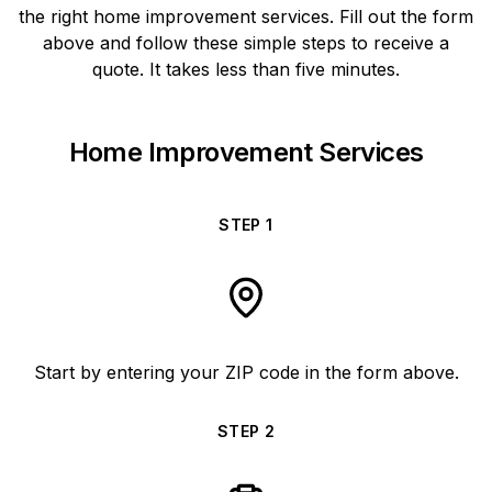
the right home improvement services. Fill out the form
above and follow these simple steps to receive a
quote. It takes less than five minutes.
Home Improvement Services
STEP
1
Start by entering your ZIP code in the form above.
STEP
2