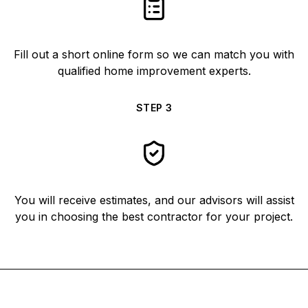
Fill out a short online form so we can match you with
qualified home improvement experts.
STEP
3
You will receive estimates, and our advisors will assist
you in choosing the best contractor for your project.