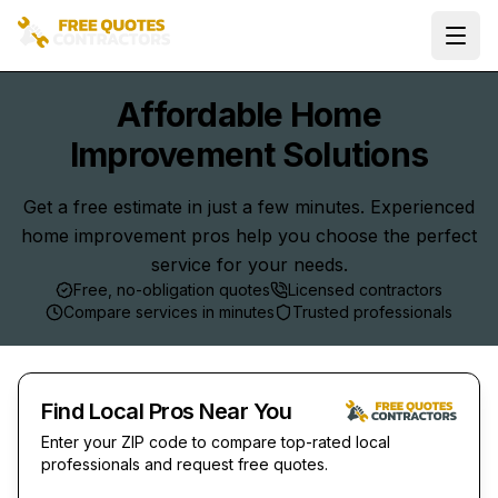
Ope
Affordable Home
Improvement Solutions
Get a free estimate in just a few minutes. Experienced
home improvement pros help you choose the perfect
service for your needs.
Free, no-obligation quotes
Licensed contractors
Compare services in minutes
Trusted professionals
Find Local Pros Near You
Enter your ZIP code to compare top-rated local
professionals and request free quotes.