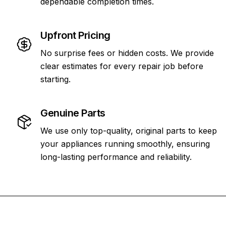
dependable completion times.
Upfront Pricing
No surprise fees or hidden costs. We provide
clear estimates for every repair job before
starting.
Genuine Parts
We use only top-quality, original parts to keep
your appliances running smoothly, ensuring
long-lasting performance and reliability.