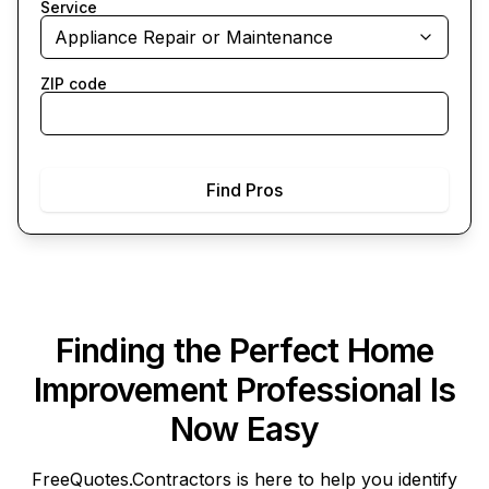
Service
Appliance Repair or Maintenance
ZIP code
Find Pros
Finding the Perfect Home
Improvement Professional Is
Now Easy
FreeQuotes.Contractors
is here to help you identify