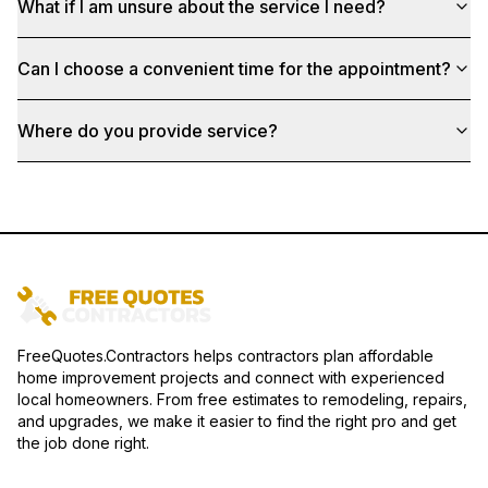
What if I am unsure about the service I need?
Can I choose a convenient time for the appointment?
Where do you provide service?
FreeQuotes.Contractors helps contractors plan affordable
home improvement projects and connect with experienced
local homeowners. From free estimates to remodeling, repairs,
and upgrades, we make it easier to find the right pro and get
the job done right.