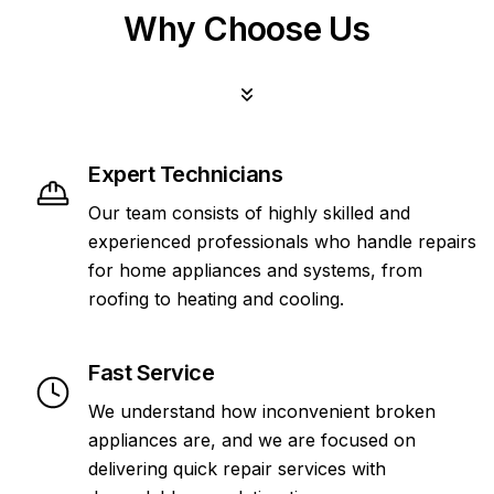
Why Choose Us
Expert Technicians
Our team consists of highly skilled and
experienced professionals who handle repairs
for home appliances and systems, from
roofing to heating and cooling.
Fast Service
We understand how inconvenient broken
appliances are, and we are focused on
delivering quick repair services with