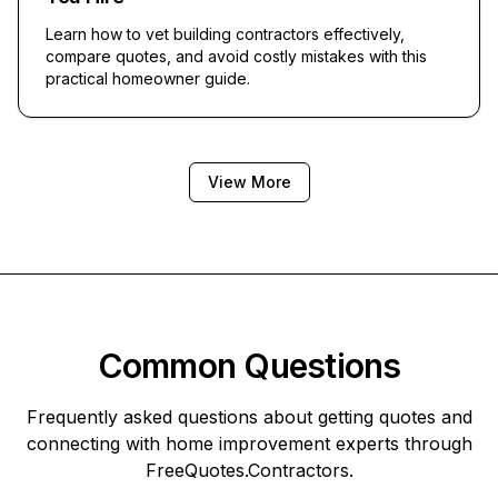
Learn how to vet building contractors effectively,
compare quotes, and avoid costly mistakes with this
practical homeowner guide.
View More
Common Questions
Frequently asked questions about getting quotes and
connecting with home improvement experts through
FreeQuotes.Contractors
.