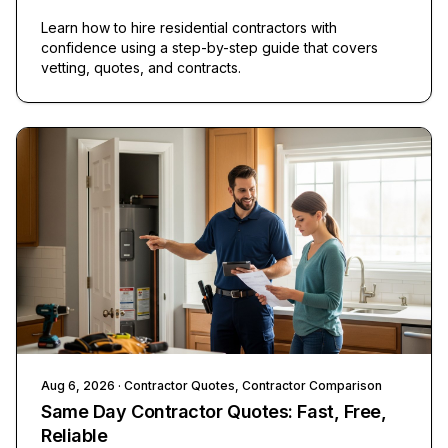
Learn how to hire residential contractors with
confidence using a step-by-step guide that covers
vetting, quotes, and contracts.
Aug 6, 2026
· Contractor Quotes, Contractor Comparison
Same Day Contractor Quotes: Fast, Free,
Reliable