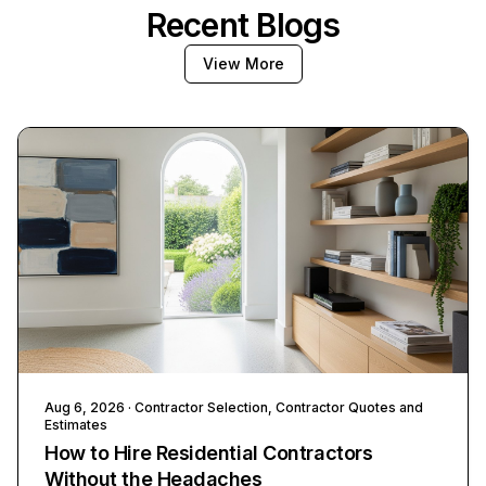
Recent Blogs
View More
Aug 6, 2026
· Contractor Selection, Contractor Quotes and
Estimates
How to Hire Residential Contractors
Without the Headaches