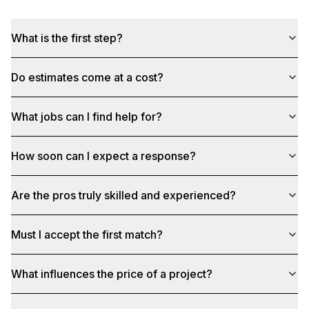
What is the first step?
Do estimates come at a cost?
What jobs can I find help for?
How soon can I expect a response?
Are the pros truly skilled and experienced?
Must I accept the first match?
What influences the price of a project?