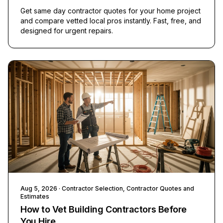
Get same day contractor quotes for your home project
and compare vetted local pros instantly. Fast, free, and
designed for urgent repairs.
Aug 5, 2026
· Contractor Selection, Contractor Quotes and
Estimates
How to Vet Building Contractors Before
You Hire