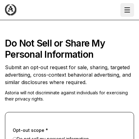
Ope
Do Not Sell or Share My
Personal Information
Submit an opt-out request for sale, sharing, targeted
advertising, cross-context behavioral advertising, and
similar disclosures where required.
Astoria will not discriminate against individuals for exercising
their privacy rights.
Opt-out scope
*
Do not sell my personal information