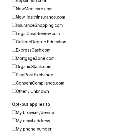
Repairmen.com
NewMedicare.com
NewHealthInsurance.com
InsuranceShopping.com
LegalCaseReview.com
CollegeDegree.Education
ExpressCash.com
MortgageZone.com
OrganicStack.com
PingPost.Exchange
ConsentCompliance.com
Other / Unknown
Opt-out applies to
My browser/device
My email address
My phone number