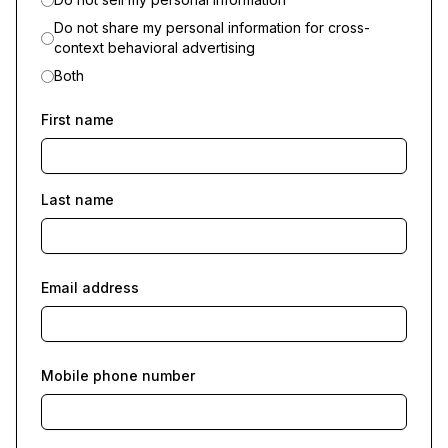
Do not share my personal information for cross-
context behavioral advertising
Both
First name
Last name
Email address
Mobile phone number