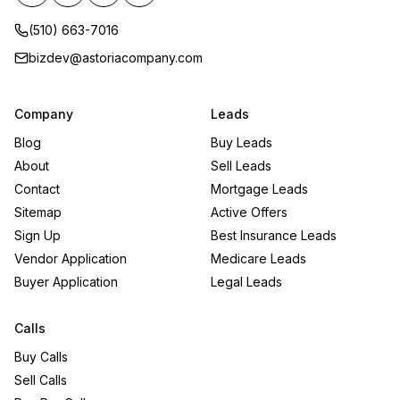
(510) 663-7016
bizdev@astoriacompany.com
Company
Leads
Blog
Buy Leads
About
Sell Leads
Contact
Mortgage Leads
Sitemap
Active Offers
Sign Up
Best Insurance Leads
Vendor Application
Medicare Leads
Buyer Application
Legal Leads
Calls
Buy Calls
Sell Calls