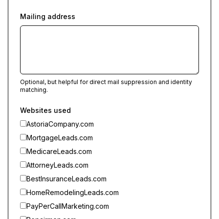
Mailing address
Optional, but helpful for direct mail suppression and identity
matching.
Websites used
AstoriaCompany.com
MortgageLeads.com
MedicareLeads.com
AttorneyLeads.com
BestInsuranceLeads.com
HomeRemodelingLeads.com
PayPerCallMarketing.com