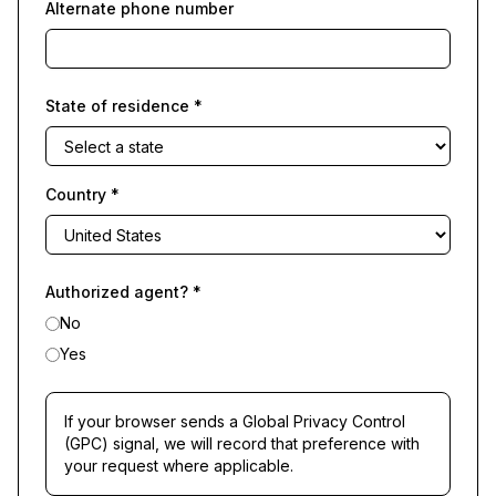
Alternate phone number
State of residence
*
Country
*
Authorized agent?
*
No
Yes
If your browser sends a Global Privacy Control
(GPC) signal, we will record that preference with
your request where applicable.