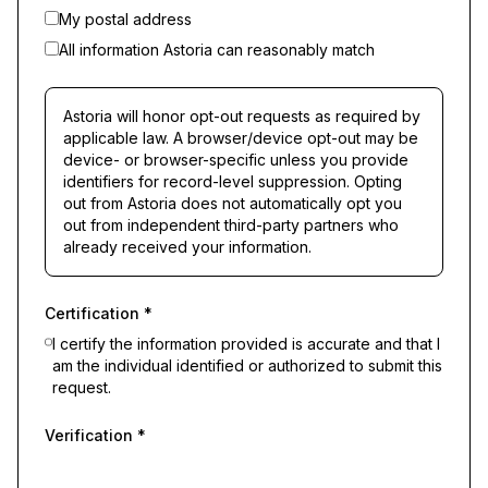
My postal address
All information Astoria can reasonably match
Astoria will honor opt-out requests as required by
applicable law. A browser/device opt-out may be
device- or browser-specific unless you provide
identifiers for record-level suppression. Opting
out from Astoria does not automatically opt you
out from independent third-party partners who
already received your information.
Certification
*
I certify the information provided is accurate and that I
am the individual identified or authorized to submit this
request.
Verification
*