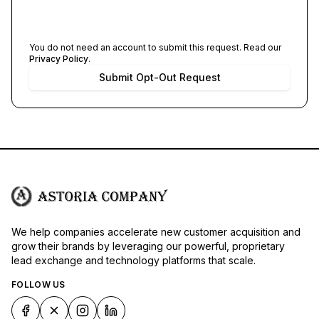
You do not need an account to submit this request. Read our
Privacy Policy
.
Submit Opt-Out Request
We help companies accelerate new customer acquisition and
grow their brands by leveraging our powerful, proprietary
lead exchange and technology platforms that scale.
FOLLOW US