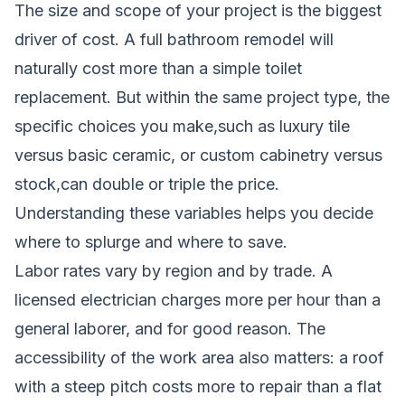
The size and scope of your project is the biggest
driver of cost. A full bathroom remodel will
naturally cost more than a simple toilet
replacement. But within the same project type, the
specific choices you make,such as luxury tile
versus basic ceramic, or custom cabinetry versus
stock,can double or triple the price.
Understanding these variables helps you decide
where to splurge and where to save.
Labor rates vary by region and by trade. A
licensed electrician charges more per hour than a
general laborer, and for good reason. The
accessibility of the work area also matters: a roof
with a steep pitch costs more to repair than a flat