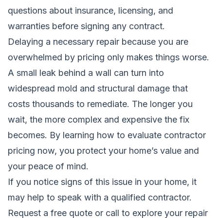
questions about insurance, licensing, and
warranties before signing any contract.
Delaying a necessary repair because you are
overwhelmed by pricing only makes things worse.
A small leak behind a wall can turn into
widespread mold and structural damage that
costs thousands to remediate. The longer you
wait, the more complex and expensive the fix
becomes. By learning how to evaluate contractor
pricing now, you protect your home’s value and
your peace of mind.
If you notice signs of this issue in your home, it
may help to speak with a qualified contractor.
Request a free quote
or call to explore your repair