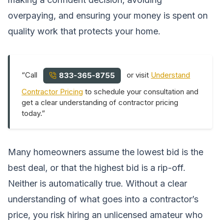
overpaying, and ensuring your money is spent on
quality work that protects your home.
“Call
or visit
Understand
833-365-8755
Contractor Pricing
to schedule your consultation and
get a clear understanding of contractor pricing
today.”
Many homeowners assume the lowest bid is the
best deal, or that the highest bid is a rip-off.
Neither is automatically true. Without a clear
understanding of what goes into a contractor’s
price, you risk hiring an unlicensed amateur who