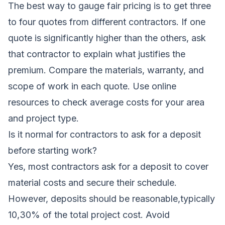
The best way to gauge fair pricing is to get three
to four quotes from different contractors. If one
quote is significantly higher than the others, ask
that contractor to explain what justifies the
premium. Compare the materials, warranty, and
scope of work in each quote. Use online
resources to check average costs for your area
and project type.
Is it normal for contractors to ask for a deposit
before starting work?
Yes, most contractors ask for a deposit to cover
material costs and secure their schedule.
However, deposits should be reasonable,typically
10,30% of the total project cost. Avoid