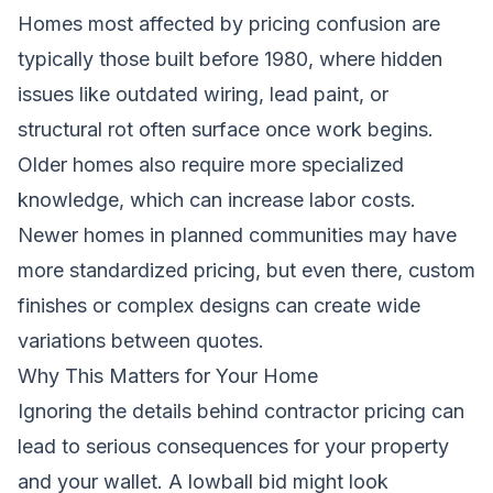
Homes most affected by pricing confusion are
typically those built before 1980, where hidden
issues like outdated wiring, lead paint, or
structural rot often surface once work begins.
Older homes also require more specialized
knowledge, which can increase labor costs.
Newer homes in planned communities may have
more standardized pricing, but even there, custom
finishes or complex designs can create wide
variations between quotes.
Why This Matters for Your Home
Ignoring the details behind contractor pricing can
lead to serious consequences for your property
and your wallet. A lowball bid might look