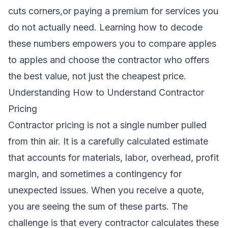
cuts corners,or paying a premium for services you
do not actually need. Learning how to decode
these numbers empowers you to compare apples
to apples and choose the contractor who offers
the best value, not just the cheapest price.
Understanding How to Understand Contractor
Pricing
Contractor pricing is not a single number pulled
from thin air. It is a carefully calculated estimate
that accounts for materials, labor, overhead, profit
margin, and sometimes a contingency for
unexpected issues. When you receive a quote,
you are seeing the sum of these parts. The
challenge is that every contractor calculates these