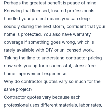
Perhaps the greatest benefit is peace of mind.
Knowing that licensed, insured professionals
handled your project means you can sleep
soundly during the next storm, confident that your
home is protected. You also have warranty
coverage if something goes wrong, which is
rarely available with DIY or unlicensed work.
Taking the time to understand contractor pricing
now sets you up for a successful, stress-free
home improvement experience.
Why do contractor quotes vary so much for the
same project?
Contractor quotes vary because each
professional uses different materials, labor rates,