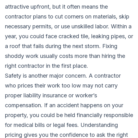
attractive upfront, but it often means the
contractor plans to cut corners on materials, skip
necessary permits, or use unskilled labor. Within a
year, you could face cracked tile, leaking pipes, or
a roof that fails during the next storm. Fixing
shoddy work usually costs more than hiring the
right contractor in the first place.
Safety is another major concern. A contractor
who prices their work too low may not carry
proper liability insurance or worker’s
compensation. If an accident happens on your
property, you could be held financially responsible
for medical bills or legal fees. Understanding
pricing gives you the confidence to ask the right