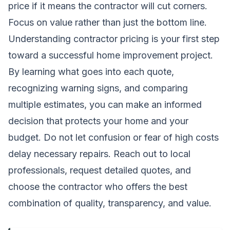
price if it means the contractor will cut corners.
Focus on value rather than just the bottom line.
Understanding contractor pricing is your first step
toward a successful home improvement project.
By learning what goes into each quote,
recognizing warning signs, and comparing
multiple estimates, you can make an informed
decision that protects your home and your
budget. Do not let confusion or fear of high costs
delay necessary repairs. Reach out to local
professionals, request detailed quotes, and
choose the contractor who offers the best
combination of quality, transparency, and value.