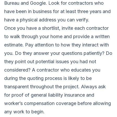
Bureau and Google. Look for contractors who
have been in business for at least three years and
have a physical address you can verify.
Once you have a shortlist, invite each contractor
to walk through your home and provide a written
estimate. Pay attention to how they interact with
you. Do they answer your questions patiently? Do
they point out potential issues you had not
considered? A contractor who educates you
during the quoting process is likely to be
transparent throughout the project. Always ask
for proof of general liability insurance and
worker’s compensation coverage before allowing
any work to begin.