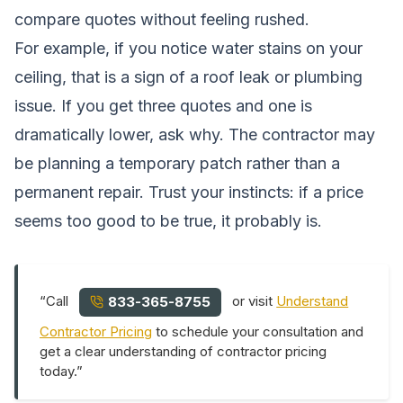
compare quotes without feeling rushed.
For example, if you notice water stains on your
ceiling, that is a sign of a roof leak or plumbing
issue. If you get three quotes and one is
dramatically lower, ask why. The contractor may
be planning a temporary patch rather than a
permanent repair. Trust your instincts: if a price
seems too good to be true, it probably is.
“Call
or visit
Understand
833-365-8755
Contractor Pricing
to schedule your consultation and
get a clear understanding of contractor pricing
today.”