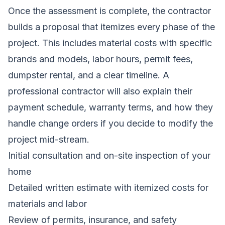
Once the assessment is complete, the contractor
builds a proposal that itemizes every phase of the
project. This includes material costs with specific
brands and models, labor hours, permit fees,
dumpster rental, and a clear timeline. A
professional contractor will also explain their
payment schedule, warranty terms, and how they
handle change orders if you decide to modify the
project mid-stream.
Initial consultation and on-site inspection of your
home
Detailed written estimate with itemized costs for
materials and labor
Review of permits, insurance, and safety