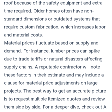
roof because of the safety equipment and extra
time required. Older homes often have non-
standard dimensions or outdated systems that
require custom fabrication, which increases labor
and material costs.
Material prices fluctuate based on supply and
demand. For instance, lumber prices can spike
due to trade tariffs or natural disasters affecting
supply chains. A reputable contractor will note
these factors in their estimate and may include a
clause for material price adjustments on large
projects. The best way to get an accurate picture
is to request multiple itemized quotes and review
them side by side. For a deeper dive, check out
A