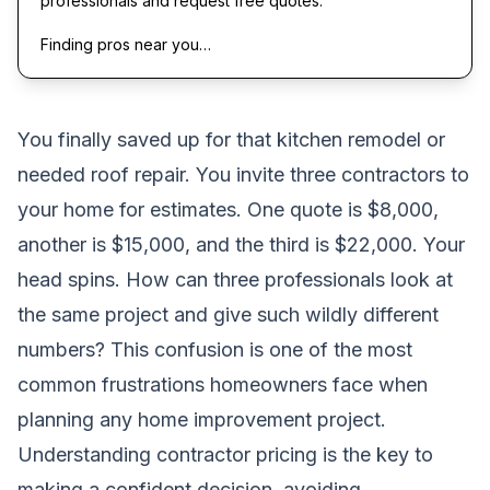
professionals and request free quotes.
Finding pros near you…
You finally saved up for that kitchen remodel or
needed roof repair. You invite three contractors to
your home for estimates. One quote is $8,000,
another is $15,000, and the third is $22,000. Your
head spins. How can three professionals look at
the same project and give such wildly different
numbers? This confusion is one of the most
common frustrations homeowners face when
planning any home improvement project.
Understanding contractor pricing is the key to
making a confident decision, avoiding