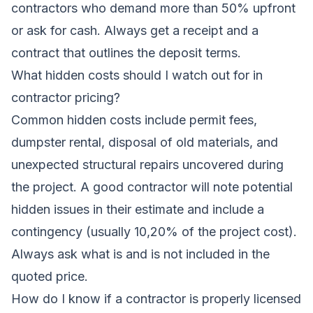
contractors who demand more than 50% upfront
or ask for cash. Always get a receipt and a
contract that outlines the deposit terms.
What hidden costs should I watch out for in
contractor pricing?
Common hidden costs include permit fees,
dumpster rental, disposal of old materials, and
unexpected structural repairs uncovered during
the project. A good contractor will note potential
hidden issues in their estimate and include a
contingency (usually 10,20% of the project cost).
Always ask what is and is not included in the
quoted price.
How do I know if a contractor is properly licensed