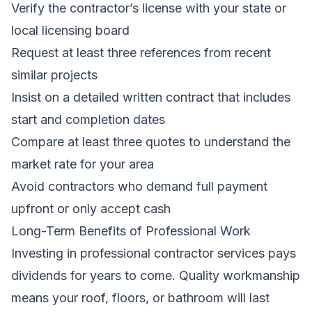
Verify the contractor’s license with your state or
local licensing board
Request at least three references from recent
similar projects
Insist on a detailed written contract that includes
start and completion dates
Compare at least three quotes to understand the
market rate for your area
Avoid contractors who demand full payment
upfront or only accept cash
Long-Term Benefits of Professional Work
Investing in professional contractor services pays
dividends for years to come. Quality workmanship
means your roof, floors, or bathroom will last