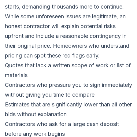
starts, demanding thousands more to continue.
While some unforeseen issues are legitimate, an
honest contractor will explain potential risks
upfront and include a reasonable contingency in
their original price. Homeowners who understand
pricing can spot these red flags early.
Quotes that lack a written scope of work or list of
materials
Contractors who pressure you to sign immediately
without giving you time to compare
Estimates that are significantly lower than all other
bids without explanation
Contractors who ask for a large cash deposit
before any work begins