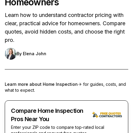
Homeowners
Learn how to understand contractor pricing with
clear, practical advice for homeowners. Compare
quotes, avoid hidden costs, and choose the right
pro.
By
Elena John
Learn more about
Home Inspection
for guides, costs, and
what to expect.
Compare Home Inspection
Pros Near You
Enter your ZIP code to compare top-rated local