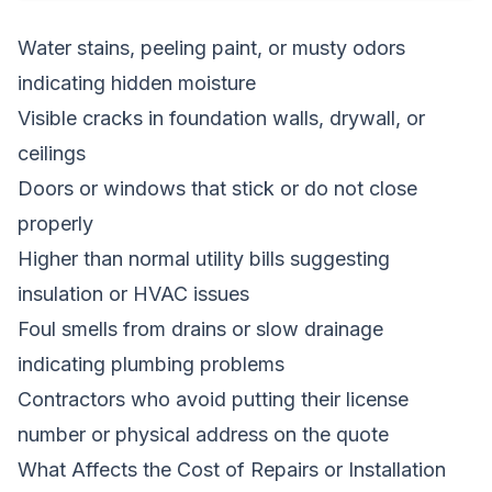
Water stains, peeling paint, or musty odors
indicating hidden moisture
Visible cracks in foundation walls, drywall, or
ceilings
Doors or windows that stick or do not close
properly
Higher than normal utility bills suggesting
insulation or HVAC issues
Foul smells from drains or slow drainage
indicating plumbing problems
Contractors who avoid putting their license
number or physical address on the quote
What Affects the Cost of Repairs or Installation