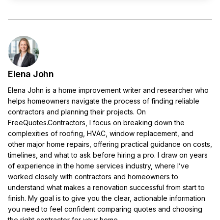
Elena John
Elena John is a home improvement writer and researcher who
helps homeowners navigate the process of finding reliable
contractors and planning their projects. On
FreeQuotes.Contractors, I focus on breaking down the
complexities of roofing, HVAC, window replacement, and
other major home repairs, offering practical guidance on costs,
timelines, and what to ask before hiring a pro. I draw on years
of experience in the home services industry, where I’ve
worked closely with contractors and homeowners to
understand what makes a renovation successful from start to
finish. My goal is to give you the clear, actionable information
you need to feel confident comparing quotes and choosing
the right contractor for your home.