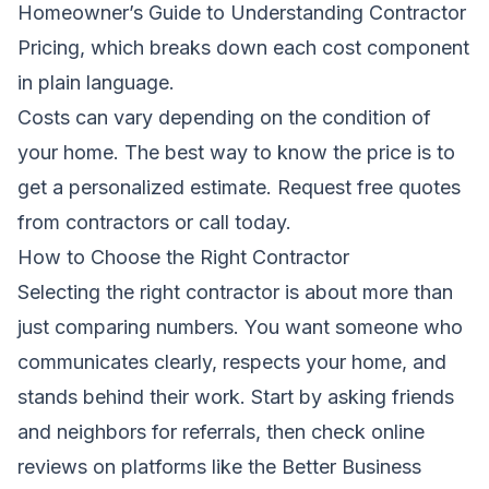
Homeowner’s Guide to Understanding Contractor
Pricing
, which breaks down each cost component
in plain language.
Costs can vary depending on the condition of
your home. The best way to know the price is to
get a personalized estimate.
Request free quotes
from contractors
or call today.
How to Choose the Right Contractor
Selecting the right contractor is about more than
just comparing numbers. You want someone who
communicates clearly, respects your home, and
stands behind their work. Start by asking friends
and neighbors for referrals, then check online
reviews on platforms like the Better Business