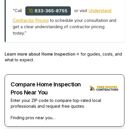
“Call
or visit
Understand
833-365-8755
Contractor Pricing
to schedule your consultation and
get a clear understanding of contractor pricing
today.”
Learn more about
Home Inspection
for guides, costs, and
what to expect.
Compare Home Inspection
Pros Near You
Enter your ZIP code to compare top-rated local
professionals and request free quotes.
Finding pros near you…