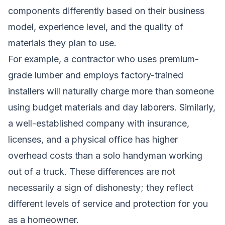
components differently based on their business
model, experience level, and the quality of
materials they plan to use.
For example, a contractor who uses premium-
grade lumber and employs factory-trained
installers will naturally charge more than someone
using budget materials and day laborers. Similarly,
a well-established company with insurance,
licenses, and a physical office has higher
overhead costs than a solo handyman working
out of a truck. These differences are not
necessarily a sign of dishonesty; they reflect
different levels of service and protection for you
as a homeowner.