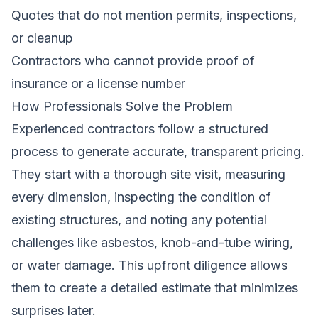
Quotes that do not mention permits, inspections,
or cleanup
Contractors who cannot provide proof of
insurance or a license number
How Professionals Solve the Problem
Experienced contractors follow a structured
process to generate accurate, transparent pricing.
They start with a thorough site visit, measuring
every dimension, inspecting the condition of
existing structures, and noting any potential
challenges like asbestos, knob-and-tube wiring,
or water damage. This upfront diligence allows
them to create a detailed estimate that minimizes
surprises later.