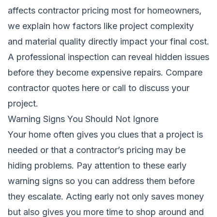
affects contractor pricing most for homeowners
,
we explain how factors like project complexity
and material quality directly impact your final cost.
A professional inspection can reveal hidden issues
before they become expensive repairs.
Compare
contractor quotes here
or call to discuss your
project.
Warning Signs You Should Not Ignore
Your home often gives you clues that a project is
needed or that a contractor’s pricing may be
hiding problems. Pay attention to these early
warning signs so you can address them before
they escalate. Acting early not only saves money
but also gives you more time to shop around and