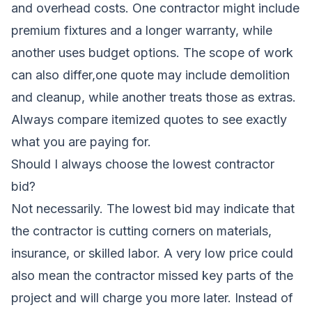
and overhead costs. One contractor might include
premium fixtures and a longer warranty, while
another uses budget options. The scope of work
can also differ,one quote may include demolition
and cleanup, while another treats those as extras.
Always compare itemized quotes to see exactly
what you are paying for.
Should I always choose the lowest contractor
bid?
Not necessarily. The lowest bid may indicate that
the contractor is cutting corners on materials,
insurance, or skilled labor. A very low price could
also mean the contractor missed key parts of the
project and will charge you more later. Instead of