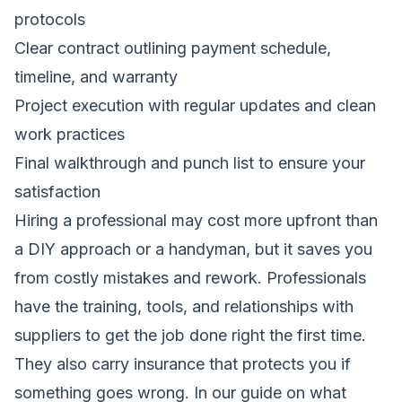
protocols
Clear contract outlining payment schedule,
timeline, and warranty
Project execution with regular updates and clean
work practices
Final walkthrough and punch list to ensure your
satisfaction
Hiring a professional may cost more upfront than
a DIY approach or a handyman, but it saves you
from costly mistakes and rework. Professionals
have the training, tools, and relationships with
suppliers to get the job done right the first time.
They also carry insurance that protects you if
something goes wrong. In our guide on
what