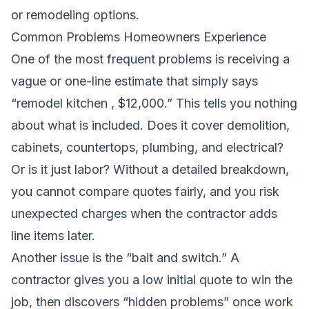
or remodeling options.
Common Problems Homeowners Experience
One of the most frequent problems is receiving a
vague or one-line estimate that simply says
“remodel kitchen , $12,000.” This tells you nothing
about what is included. Does it cover demolition,
cabinets, countertops, plumbing, and electrical?
Or is it just labor? Without a detailed breakdown,
you cannot compare quotes fairly, and you risk
unexpected charges when the contractor adds
line items later.
Another issue is the “bait and switch.” A
contractor gives you a low initial quote to win the
job, then discovers “hidden problems” once work