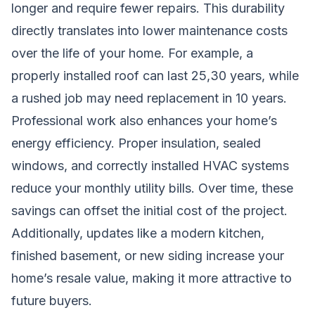
longer and require fewer repairs. This durability
directly translates into lower maintenance costs
over the life of your home. For example, a
properly installed roof can last 25,30 years, while
a rushed job may need replacement in 10 years.
Professional work also enhances your home’s
energy efficiency. Proper insulation, sealed
windows, and correctly installed HVAC systems
reduce your monthly utility bills. Over time, these
savings can offset the initial cost of the project.
Additionally, updates like a modern kitchen,
finished basement, or new siding increase your
home’s resale value, making it more attractive to
future buyers.