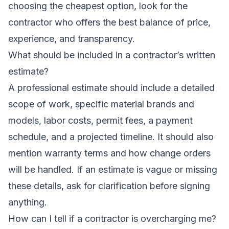
choosing the cheapest option, look for the
contractor who offers the best balance of price,
experience, and transparency.
What should be included in a contractor’s written
estimate?
A professional estimate should include a detailed
scope of work, specific material brands and
models, labor costs, permit fees, a payment
schedule, and a projected timeline. It should also
mention warranty terms and how change orders
will be handled. If an estimate is vague or missing
these details, ask for clarification before signing
anything.
How can I tell if a contractor is overcharging me?