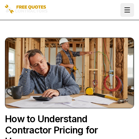
Ope
How to Understand
Contractor Pricing for