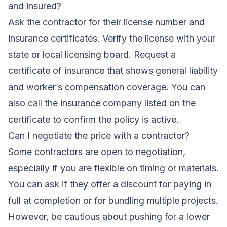
and insured?
Ask the contractor for their license number and
insurance certificates. Verify the license with your
state or local licensing board. Request a
certificate of insurance that shows general liability
and worker’s compensation coverage. You can
also call the insurance company listed on the
certificate to confirm the policy is active.
Can I negotiate the price with a contractor?
Some contractors are open to negotiation,
especially if you are flexible on timing or materials.
You can ask if they offer a discount for paying in
full at completion or for bundling multiple projects.
However, be cautious about pushing for a lower