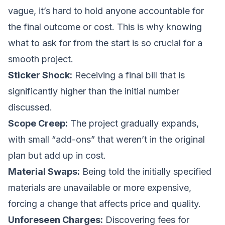
vague, it’s hard to hold anyone accountable for
the final outcome or cost. This is why knowing
what to ask for from the start is so crucial for a
smooth project.
Sticker Shock:
Receiving a final bill that is
significantly higher than the initial number
discussed.
Scope Creep:
The project gradually expands,
with small “add-ons” that weren’t in the original
plan but add up in cost.
Material Swaps:
Being told the initially specified
materials are unavailable or more expensive,
forcing a change that affects price and quality.
Unforeseen Charges:
Discovering fees for