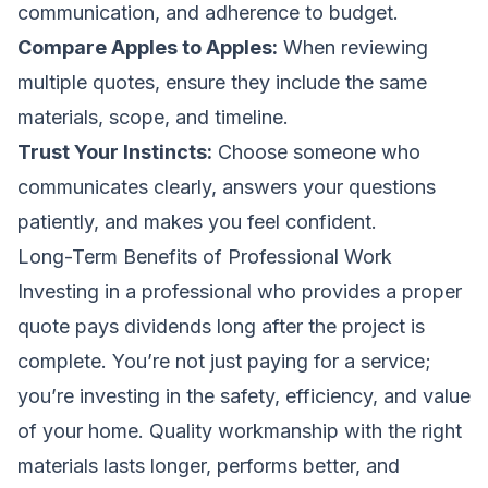
communication, and adherence to budget.
Compare Apples to Apples:
When reviewing
multiple quotes, ensure they include the same
materials, scope, and timeline.
Trust Your Instincts:
Choose someone who
communicates clearly, answers your questions
patiently, and makes you feel confident.
Long-Term Benefits of Professional Work
Investing in a professional who provides a proper
quote pays dividends long after the project is
complete. You’re not just paying for a service;
you’re investing in the safety, efficiency, and value
of your home. Quality workmanship with the right
materials lasts longer, performs better, and