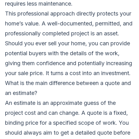
requires less maintenance.
This professional approach directly protects your
home’s value. A well-documented, permitted, and
professionally completed project is an asset.
Should you ever sell your home, you can provide
potential buyers with the details of the work,
giving them confidence and potentially increasing
your sale price. It turns a cost into an investment.
What is the main difference between a quote and
an estimate?
An estimate is an approximate guess of the
project cost and can change. A quote is a fixed,
binding price for a specified scope of work. You
should always aim to get a detailed quote before