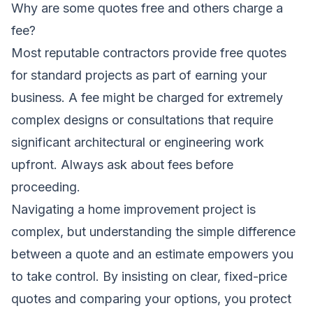
Why are some quotes free and others charge a
fee?
Most reputable contractors provide free quotes
for standard projects as part of earning your
business. A fee might be charged for extremely
complex designs or consultations that require
significant architectural or engineering work
upfront. Always ask about fees before
proceeding.
Navigating a home improvement project is
complex, but understanding the simple difference
between a quote and an estimate empowers you
to take control. By insisting on clear, fixed-price
quotes and comparing your options, you protect