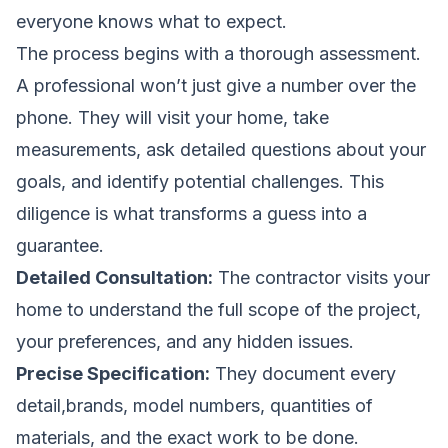
everyone knows what to expect.
The process begins with a thorough assessment.
A professional won’t just give a number over the
phone. They will visit your home, take
measurements, ask detailed questions about your
goals, and identify potential challenges. This
diligence is what transforms a guess into a
guarantee.
Detailed Consultation:
The contractor visits your
home to understand the full scope of the project,
your preferences, and any hidden issues.
Precise Specification:
They document every
detail,brands, model numbers, quantities of
materials, and the exact work to be done.