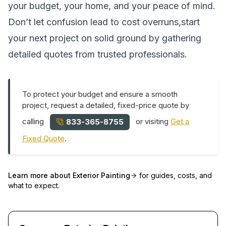
your budget, your home, and your peace of mind.
Don’t let confusion lead to cost overruns,start
your next project on solid ground by gathering
detailed quotes from trusted professionals.
To protect your budget and ensure a smooth
project, request a detailed, fixed-price quote by
calling
or visiting
Get a
833-365-8755
Fixed Quote
.
Learn more about
Exterior Painting
for guides, costs, and
what to expect.