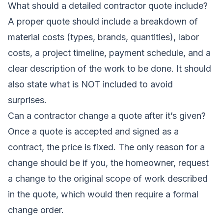
What should a detailed contractor quote include?
A proper quote should include a breakdown of
material costs (types, brands, quantities), labor
costs, a project timeline, payment schedule, and a
clear description of the work to be done. It should
also state what is NOT included to avoid
surprises.
Can a contractor change a quote after it’s given?
Once a quote is accepted and signed as a
contract, the price is fixed. The only reason for a
change should be if you, the homeowner, request
a change to the original scope of work described
in the quote, which would then require a formal
change order.