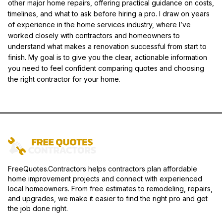
other major home repairs, offering practical guidance on costs,
timelines, and what to ask before hiring a pro. I draw on years
of experience in the home services industry, where I’ve
worked closely with contractors and homeowners to
understand what makes a renovation successful from start to
finish. My goal is to give you the clear, actionable information
you need to feel confident comparing quotes and choosing
the right contractor for your home.
FreeQuotes.Contractors helps contractors plan affordable
home improvement projects and connect with experienced
local homeowners. From free estimates to remodeling, repairs,
and upgrades, we make it easier to find the right pro and get
the job done right.