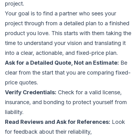
project.
Your goal is to find a partner who sees your
project through from a detailed plan to a finished
product you love. This starts with them taking the
time to understand your vision and translating it
into a clear, actionable, and fixed-price plan.
Ask for a Detailed Quote, Not an Estimate:
Be
clear from the start that you are comparing fixed-
price quotes.
Verify Credentials:
Check for a valid license,
insurance, and bonding to protect yourself from
liability.
Read Reviews and Ask for References:
Look
for feedback about their reliability,