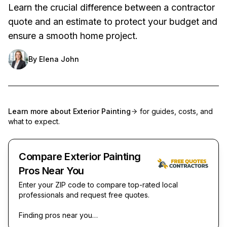
Learn the crucial difference between a contractor
quote and an estimate to protect your budget and
ensure a smooth home project.
By
Elena John
Learn more about
Exterior Painting
for guides, costs, and
what to expect.
Compare Exterior Painting
Pros Near You
Enter your ZIP code to compare top-rated local
professionals and request free quotes.
Finding pros near you…