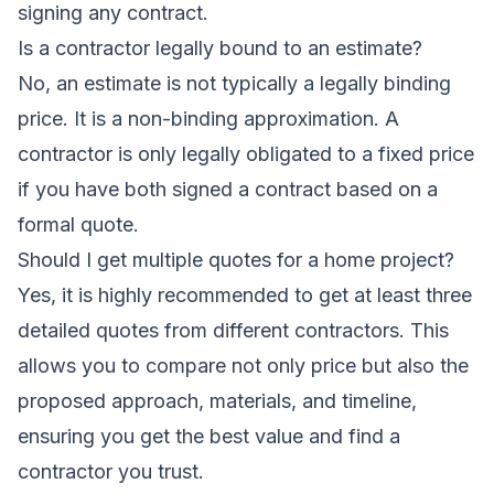
signing any contract.
Is a contractor legally bound to an estimate?
No, an estimate is not typically a legally binding
price. It is a non-binding approximation. A
contractor is only legally obligated to a fixed price
if you have both signed a contract based on a
formal quote.
Should I get multiple quotes for a home project?
Yes, it is highly recommended to get at least three
detailed quotes from different contractors. This
allows you to compare not only price but also the
proposed approach, materials, and timeline,
ensuring you get the best value and find a
contractor you trust.