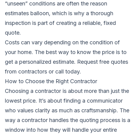
“unseen” conditions are often the reason
estimates balloon, which is why a thorough
inspection is part of creating a reliable, fixed
quote.
Costs can vary depending on the condition of
your home. The best way to know the price is to
get a personalized estimate.
Request free quotes
from contractors
or call today.
How to Choose the Right Contractor
Choosing a contractor is about more than just the
lowest price. It’s about finding a communicator
who values clarity as much as craftsmanship. The
way a contractor handles the quoting process is a
window into how they will handle your entire