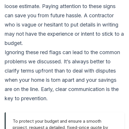
loose estimate. Paying attention to these signs
can save you from future hassle. A contractor
who is vague or hesitant to put details in writing
may not have the experience or intent to stick to a
budget.
Ignoring these red flags can lead to the common
problems we discussed. It’s always better to
clarify terms upfront than to deal with disputes
when your home is torn apart and your savings
are on the line. Early, clear communication is the
key to prevention.
To protect your budget and ensure a smooth
project, request a detailed, fixed-price quote by