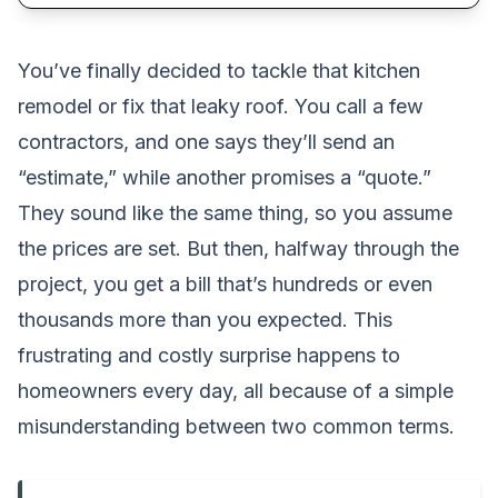
You’ve finally decided to tackle that kitchen
remodel or fix that leaky roof. You call a few
contractors, and one says they’ll send an
“estimate,” while another promises a “quote.”
They sound like the same thing, so you assume
the prices are set. But then, halfway through the
project, you get a bill that’s hundreds or even
thousands more than you expected. This
frustrating and costly surprise happens to
homeowners every day, all because of a simple
misunderstanding between two common terms.