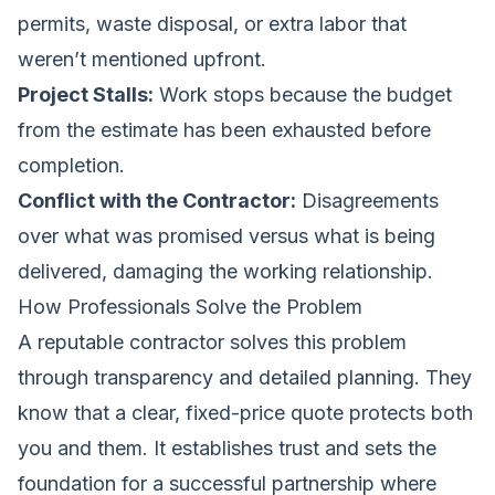
permits, waste disposal, or extra labor that
weren’t mentioned upfront.
Project Stalls:
Work stops because the budget
from the estimate has been exhausted before
completion.
Conflict with the Contractor:
Disagreements
over what was promised versus what is being
delivered, damaging the working relationship.
How Professionals Solve the Problem
A reputable contractor solves this problem
through transparency and detailed planning. They
know that a clear, fixed-price quote protects both
you and them. It establishes trust and sets the
foundation for a successful partnership where