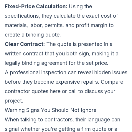
Fixed-Price Calculation:
Using the
specifications, they calculate the exact cost of
materials, labor, permits, and profit margin to
create a binding quote.
Clear Contract:
The quote is presented in a
written contract that you both sign, making it a
legally binding agreement for the set price.
A professional inspection can reveal hidden issues
before they become expensive repairs.
Compare
contractor quotes here
or call to discuss your
project.
Warning Signs You Should Not Ignore
When talking to contractors, their language can
signal whether you’re getting a firm quote or a