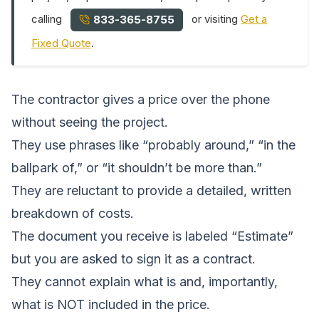
calling
or visiting
Get a
833-365-8755
Fixed Quote
.
The contractor gives a price over the phone
without seeing the project.
They use phrases like “probably around,” “in the
ballpark of,” or “it shouldn’t be more than.”
They are reluctant to provide a detailed, written
breakdown of costs.
The document you receive is labeled “Estimate”
but you are asked to sign it as a contract.
They cannot explain what is and, importantly,
what is NOT included in the price.