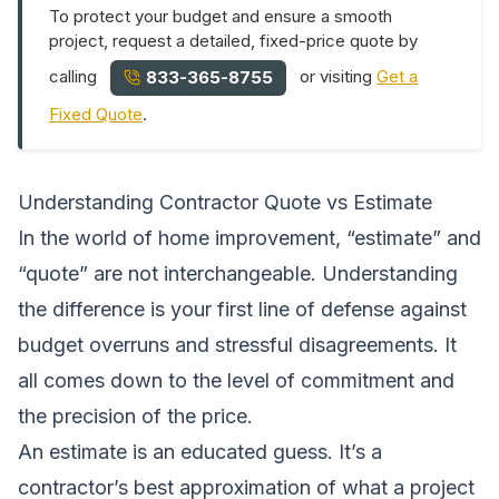
To protect your budget and ensure a smooth
project, request a detailed, fixed-price quote by
calling
or visiting
Get a
833-365-8755
Fixed Quote
.
Understanding Contractor Quote vs Estimate
In the world of home improvement, “estimate” and
“quote” are not interchangeable. Understanding
the difference is your first line of defense against
budget overruns and stressful disagreements. It
all comes down to the level of commitment and
the precision of the price.
An estimate is an educated guess. It’s a
contractor’s best approximation of what a project