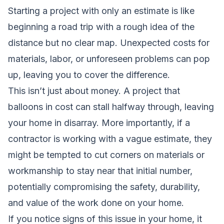
Starting a project with only an estimate is like
beginning a road trip with a rough idea of the
distance but no clear map. Unexpected costs for
materials, labor, or unforeseen problems can pop
up, leaving you to cover the difference.
This isn’t just about money. A project that
balloons in cost can stall halfway through, leaving
your home in disarray. More importantly, if a
contractor is working with a vague estimate, they
might be tempted to cut corners on materials or
workmanship to stay near that initial number,
potentially compromising the safety, durability,
and value of the work done on your home.
If you notice signs of this issue in your home, it