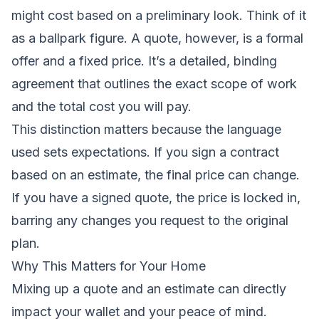
might cost based on a preliminary look. Think of it
as a ballpark figure. A quote, however, is a formal
offer and a fixed price. It’s a detailed, binding
agreement that outlines the exact scope of work
and the total cost you will pay.
This distinction matters because the language
used sets expectations. If you sign a contract
based on an estimate, the final price can change.
If you have a signed quote, the price is locked in,
barring any changes you request to the original
plan.
Why This Matters for Your Home
Mixing up a quote and an estimate can directly
impact your wallet and your peace of mind.