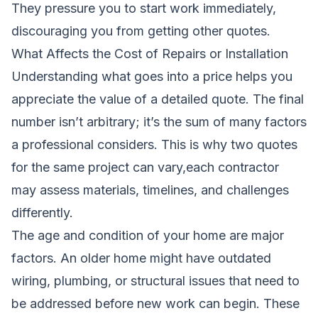
They pressure you to start work immediately,
discouraging you from getting other quotes.
What Affects the Cost of Repairs or Installation
Understanding what goes into a price helps you
appreciate the value of a detailed quote. The final
number isn’t arbitrary; it’s the sum of many factors
a professional considers. This is why two quotes
for the same project can vary,each contractor
may assess materials, timelines, and challenges
differently.
The age and condition of your home are major
factors. An older home might have outdated
wiring, plumbing, or structural issues that need to
be addressed before new work can begin. These