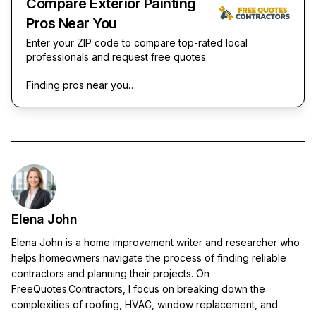
Compare Exterior Painting
Pros Near You
Enter your ZIP code to compare top-rated local
professionals and request free quotes.
Finding pros near you…
Elena John
Elena John is a home improvement writer and researcher who
helps homeowners navigate the process of finding reliable
contractors and planning their projects. On
FreeQuotes.Contractors, I focus on breaking down the
complexities of roofing, HVAC, window replacement, and