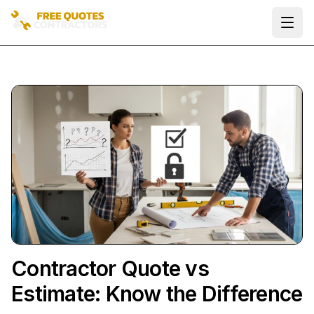
Ope
Contractor Quote vs
Estimate: Know the Difference