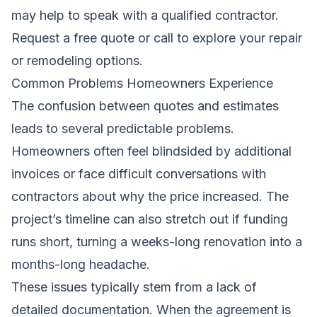
may help to speak with a qualified contractor.
Request a free quote
or call to explore your repair
or remodeling options.
Common Problems Homeowners Experience
The confusion between quotes and estimates
leads to several predictable problems.
Homeowners often feel blindsided by additional
invoices or face difficult conversations with
contractors about why the price increased. The
project’s timeline can also stretch out if funding
runs short, turning a weeks-long renovation into a
months-long headache.
These issues typically stem from a lack of
detailed documentation. When the agreement is