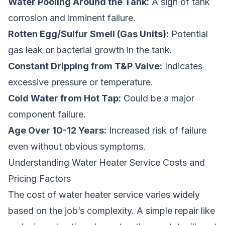
Water Pooling Around the Tank:
A sign of tank
corrosion and imminent failure.
Rotten Egg/Sulfur Smell (Gas Units):
Potential
gas leak or bacterial growth in the tank.
Constant Dripping from T&P Valve:
Indicates
excessive pressure or temperature.
Cold Water from Hot Tap:
Could be a major
component failure.
Age Over 10-12 Years:
Increased risk of failure
even without obvious symptoms.
Understanding Water Heater Service Costs and
Pricing Factors
The cost of water heater service varies widely
based on the job’s complexity. A simple repair like