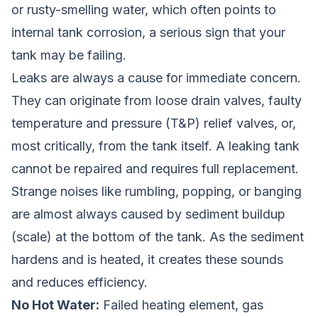
or rusty-smelling water, which often points to
internal tank corrosion, a serious sign that your
tank may be failing.
Leaks are always a cause for immediate concern.
They can originate from loose drain valves, faulty
temperature and pressure (T&P) relief valves, or,
most critically, from the tank itself. A leaking tank
cannot be repaired and requires full replacement.
Strange noises like rumbling, popping, or banging
are almost always caused by sediment buildup
(scale) at the bottom of the tank. As the sediment
hardens and is heated, it creates these sounds
and reduces efficiency.
No Hot Water:
Failed heating element, gas