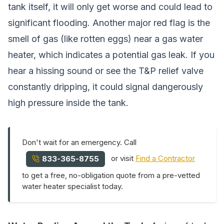
tank itself, it will only get worse and could lead to
significant flooding. Another major red flag is the
smell of gas (like rotten eggs) near a gas water
heater, which indicates a potential gas leak. If you
hear a hissing sound or see the T&P relief valve
constantly dripping, it could signal dangerously
high pressure inside the tank.
Don't wait for an emergency. Call
or visit
Find a Contractor
833-365-8755
to get a free, no-obligation quote from a pre-vetted
water heater specialist today.