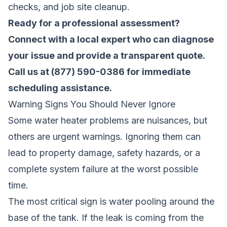
checks, and job site cleanup.
Ready for a professional assessment?
Connect with a local expert who can diagnose
your issue and provide a transparent quote
.
Call us at (877) 590-0386 for immediate
scheduling assistance.
Warning Signs You Should Never Ignore
Some water heater problems are nuisances, but
others are urgent warnings. Ignoring them can
lead to property damage, safety hazards, or a
complete system failure at the worst possible
time.
The most critical sign is water pooling around the
base of the tank. If the leak is coming from the