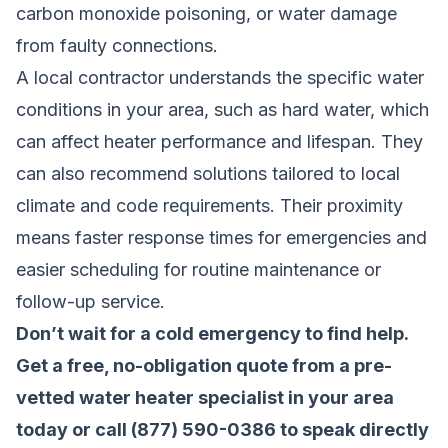
carbon monoxide poisoning, or water damage
from faulty connections.
A local contractor understands the specific water
conditions in your area, such as hard water, which
can affect heater performance and lifespan. They
can also recommend solutions tailored to local
climate and code requirements. Their proximity
means faster response times for emergencies and
easier scheduling for routine maintenance or
follow-up service.
Don’t wait for a cold emergency to find help.
Get a free, no-obligation quote from a pre-
vetted water heater specialist in your area
today
or call (877) 590-0386 to speak directly