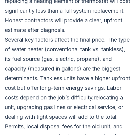
replacing a heating element or thermostat will cost
significantly less than a full system replacement.
Honest contractors will provide a clear, upfront
estimate after diagnosis.
Several key factors affect the final price. The type
of water heater (conventional tank vs. tankless),
its fuel source (gas, electric, propane), and
capacity (measured in gallons) are the biggest
determinants. Tankless units have a higher upfront
cost but offer long-term energy savings. Labor
costs depend on the job’s difficulty,relocating a
unit, upgrading gas lines or electrical service, or
dealing with tight spaces will add to the total.
Permits, local disposal fees for the old unit, and