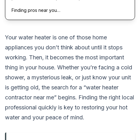
Finding pros near you…
Your water heater is one of those home
appliances you don’t think about until it stops
working. Then, it becomes the most important
thing in your house. Whether you’re facing a cold
shower, a mysterious leak, or just know your unit
is getting old, the search for a “water heater
contractor near me” begins. Finding the right local
professional quickly is key to restoring your hot
water and your peace of mind.