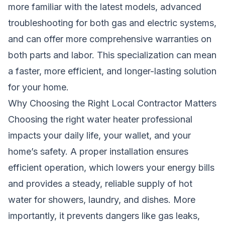
more familiar with the latest models, advanced
troubleshooting for both gas and electric systems,
and can offer more comprehensive warranties on
both parts and labor. This specialization can mean
a faster, more efficient, and longer-lasting solution
for your home.
Why Choosing the Right Local Contractor Matters
Choosing the right water heater professional
impacts your daily life, your wallet, and your
home’s safety. A proper installation ensures
efficient operation, which lowers your energy bills
and provides a steady, reliable supply of hot
water for showers, laundry, and dishes. More
importantly, it prevents dangers like gas leaks,