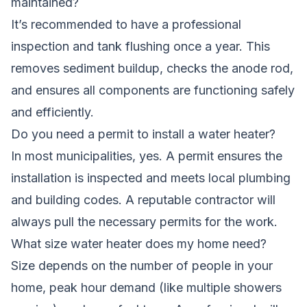
maintained?
It’s recommended to have a professional
inspection and tank flushing once a year. This
removes sediment buildup, checks the anode rod,
and ensures all components are functioning safely
and efficiently.
Do you need a permit to install a water heater?
In most municipalities, yes. A permit ensures the
installation is inspected and meets local plumbing
and building codes. A reputable contractor will
always pull the necessary permits for the work.
What size water heater does my home need?
Size depends on the number of people in your
home, peak hour demand (like multiple showers