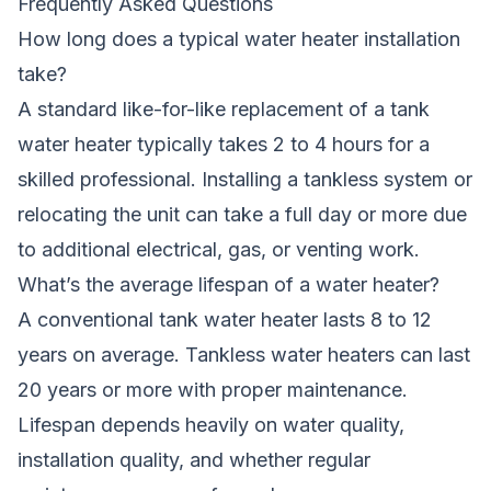
Frequently Asked Questions
How long does a typical water heater installation
take?
A standard like-for-like replacement of a tank
water heater typically takes 2 to 4 hours for a
skilled professional. Installing a tankless system or
relocating the unit can take a full day or more due
to additional electrical, gas, or venting work.
What’s the average lifespan of a water heater?
A conventional tank water heater lasts 8 to 12
years on average. Tankless water heaters can last
20 years or more with proper maintenance.
Lifespan depends heavily on water quality,
installation quality, and whether regular