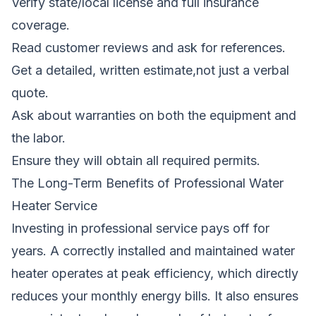
Verify state/local license and full insurance
coverage.
Read customer reviews and ask for references.
Get a detailed, written estimate,not just a verbal
quote.
Ask about warranties on both the equipment and
the labor.
Ensure they will obtain all required permits.
The Long-Term Benefits of Professional Water
Heater Service
Investing in professional service pays off for
years. A correctly installed and maintained water
heater operates at peak efficiency, which directly
reduces your monthly energy bills. It also ensures