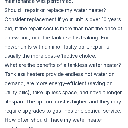
maintenance was performed.
Should I repair or replace my water heater?
Consider replacement if your unit is over 10 years
old, if the repair cost is more than half the price of
a new unit, or if the tank itself is leaking. For
newer units with a minor faulty part, repair is
usually the more cost-effective choice.
What are the benefits of a tankless water heater?
Tankless heaters provide endless hot water on
demand, are more energy-efficient (saving on
utility bills), take up less space, and have a longer
lifespan. The upfront cost is higher, and they may
require upgrades to gas lines or electrical service.
How often should I have my water heater