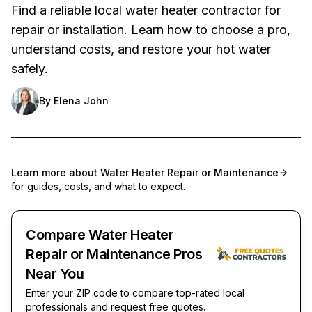
Find a reliable local water heater contractor for
repair or installation. Learn how to choose a pro,
understand costs, and restore your hot water
safely.
By
Elena John
Learn more about
Water Heater Repair or Maintenance
for guides, costs, and what to expect.
Compare Water Heater
Repair or Maintenance Pros
Near You
Enter your ZIP code to compare top-rated local
professionals and request free quotes.