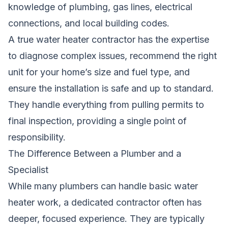
knowledge of plumbing, gas lines, electrical
connections, and local building codes.
A true water heater contractor has the expertise
to diagnose complex issues, recommend the right
unit for your home’s size and fuel type, and
ensure the installation is safe and up to standard.
They handle everything from pulling permits to
final inspection, providing a single point of
responsibility.
The Difference Between a Plumber and a
Specialist
While many plumbers can handle basic water
heater work, a dedicated contractor often has
deeper, focused experience. They are typically