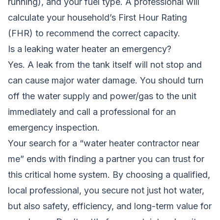
running), and your fuel type. A professional will
calculate your household’s First Hour Rating
(FHR) to recommend the correct capacity.
Is a leaking water heater an emergency?
Yes. A leak from the tank itself will not stop and
can cause major water damage. You should turn
off the water supply and power/gas to the unit
immediately and call a professional for an
emergency inspection.
Your search for a “water heater contractor near
me” ends with finding a partner you can trust for
this critical home system. By choosing a qualified,
local professional, you secure not just hot water,
but also safety, efficiency, and long-term value for