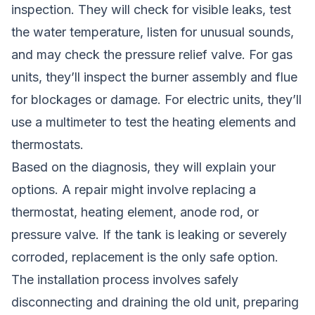
inspection. They will check for visible leaks, test
the water temperature, listen for unusual sounds,
and may check the pressure relief valve. For gas
units, they’ll inspect the burner assembly and flue
for blockages or damage. For electric units, they’ll
use a multimeter to test the heating elements and
thermostats.
Based on the diagnosis, they will explain your
options. A repair might involve replacing a
thermostat, heating element, anode rod, or
pressure valve. If the tank is leaking or severely
corroded, replacement is the only safe option.
The installation process involves safely
disconnecting and draining the old unit, preparing