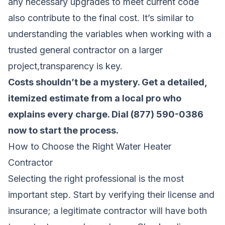
any necessary upgrades to meet current code
also contribute to the final cost. It’s similar to
understanding the variables when
working with a
trusted general contractor
on a larger
project,transparency is key.
Costs shouldn’t be a mystery.
Get a detailed,
itemized estimate from a local pro who
explains every charge
. Dial (877) 590-0386
now to start the process.
How to Choose the Right Water Heater
Contractor
Selecting the right professional is the most
important step. Start by verifying their license and
insurance; a legitimate contractor will have both