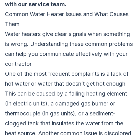
with our service team.
Common Water Heater Issues and What Causes
Them
Water heaters give clear signals when something
is wrong. Understanding these common problems
can help you communicate effectively with your
contractor.
One of the most frequent complaints is a lack of
hot water or water that doesn’t get hot enough.
This can be caused by a failing heating element
(in electric units), a damaged gas burner or
thermocouple (in gas units), or a sediment-
clogged tank that insulates the water from the
heat source. Another common issue is discolored