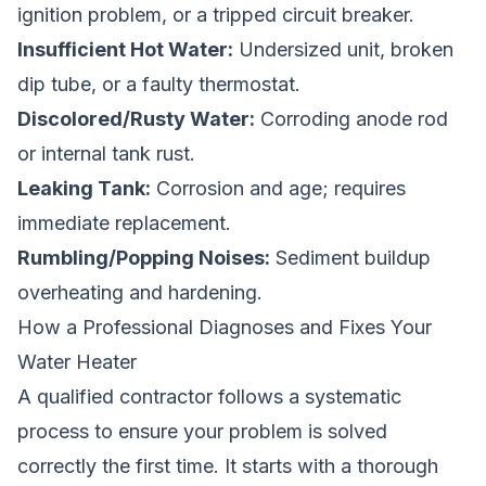
ignition problem, or a tripped circuit breaker.
Insufficient Hot Water:
Undersized unit, broken
dip tube, or a faulty thermostat.
Discolored/Rusty Water:
Corroding anode rod
or internal tank rust.
Leaking Tank:
Corrosion and age; requires
immediate replacement.
Rumbling/Popping Noises:
Sediment buildup
overheating and hardening.
How a Professional Diagnoses and Fixes Your
Water Heater
A qualified contractor follows a systematic
process to ensure your problem is solved
correctly the first time. It starts with a thorough