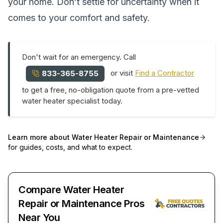
your home. Don’t settle for uncertainty when it
comes to your comfort and safety.
Don't wait for an emergency. Call
or visit
Find a Contractor
833-365-8755
to get a free, no-obligation quote from a pre-vetted
water heater specialist today.
Learn more about
Water Heater Repair or Maintenance
for guides, costs, and what to expect.
Compare Water Heater
Repair or Maintenance Pros
Near You