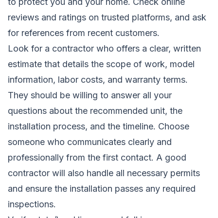
to protect you and your home. Check online
reviews and ratings on trusted platforms, and ask
for references from recent customers.
Look for a contractor who offers a clear, written
estimate that details the scope of work, model
information, labor costs, and warranty terms.
They should be willing to answer all your
questions about the recommended unit, the
installation process, and the timeline. Choose
someone who communicates clearly and
professionally from the first contact. A good
contractor will also handle all necessary permits
and ensure the installation passes any required
inspections.