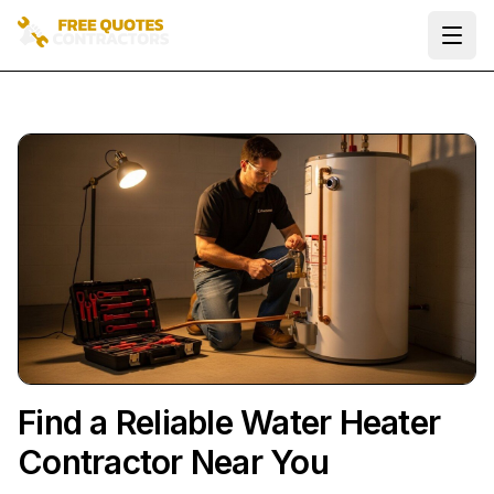
Ope
Find a Reliable Water Heater
Contractor Near You