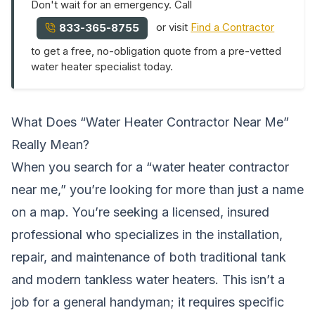
Don't wait for an emergency. Call
or visit
Find a Contractor
833-365-8755
to get a free, no-obligation quote from a pre-vetted
water heater specialist today.
What Does “Water Heater Contractor Near Me”
Really Mean?
When you search for a “water heater contractor
near me,” you’re looking for more than just a name
on a map. You’re seeking a licensed, insured
professional who specializes in the installation,
repair, and maintenance of both traditional tank
and modern tankless water heaters. This isn’t a
job for a general handyman; it requires specific