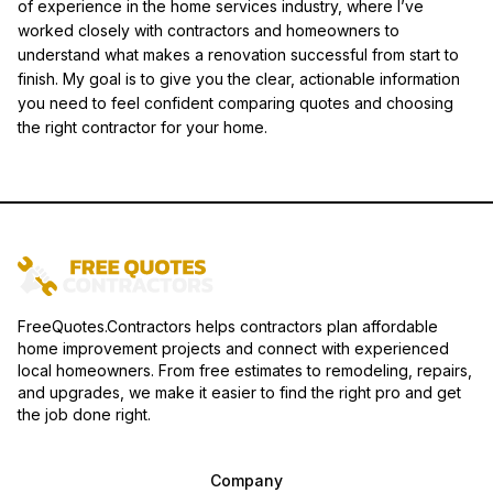
of experience in the home services industry, where I’ve
worked closely with contractors and homeowners to
understand what makes a renovation successful from start to
finish. My goal is to give you the clear, actionable information
you need to feel confident comparing quotes and choosing
the right contractor for your home.
FreeQuotes.Contractors helps contractors plan affordable
home improvement projects and connect with experienced
local homeowners. From free estimates to remodeling, repairs,
and upgrades, we make it easier to find the right pro and get
the job done right.
Company