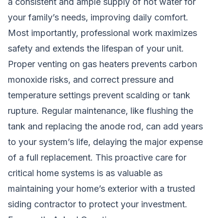
a consistent and ample supply of hot water for
your family’s needs, improving daily comfort.
Most importantly, professional work maximizes
safety and extends the lifespan of your unit.
Proper venting on gas heaters prevents carbon
monoxide risks, and correct pressure and
temperature settings prevent scalding or tank
rupture. Regular maintenance, like flushing the
tank and replacing the anode rod, can add years
to your system’s life, delaying the major expense
of a full replacement. This proactive care for
critical home systems is as valuable as
maintaining your home’s exterior with a
trusted
siding contractor
to protect your investment.