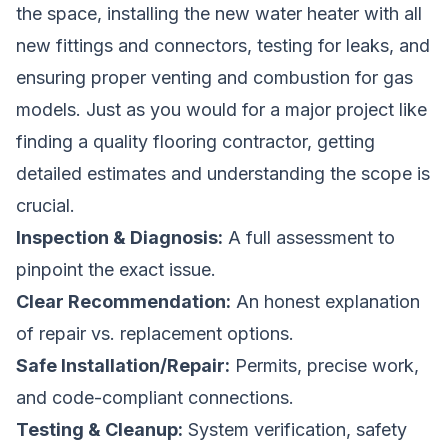
the space, installing the new water heater with all
new fittings and connectors, testing for leaks, and
ensuring proper venting and combustion for gas
models. Just as you would for a major project like
finding a quality flooring contractor
, getting
detailed estimates and understanding the scope is
crucial.
Inspection & Diagnosis:
A full assessment to
pinpoint the exact issue.
Clear Recommendation:
An honest explanation
of repair vs. replacement options.
Safe Installation/Repair:
Permits, precise work,
and code-compliant connections.
Testing & Cleanup:
System verification, safety