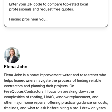
Enter your ZIP code to compare top-rated local
professionals and request free quotes.
Finding pros near you…
Elena John
Elena John is a home improvement writer and researcher who
helps homeowners navigate the process of finding reliable
contractors and planning their projects. On
FreeQuotes.Contractors, I focus on breaking down the
complexities of roofing, HVAC, window replacement, and
other major home repairs, offering practical guidance on costs,
timelines, and what to ask before hiring a pro. I draw on years