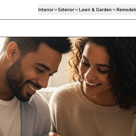
Interior
Exterior
Lawn & Garden
Remodel