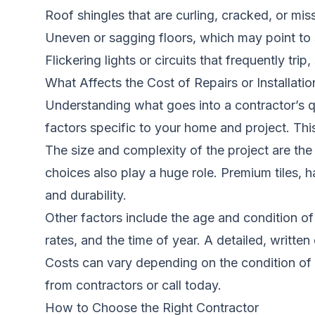
Roof shingles that are curling, cracked, or mis
Uneven or sagging floors, which may point to 
Flickering lights or circuits that frequently trip,
What Affects the Cost of Repairs or Installatio
Understanding what goes into a contractor’s q
factors specific to your home and project. This
The size and complexity of the project are the 
choices also play a huge role. Premium tiles, 
and durability.
Other factors include the age and condition of
rates, and the time of year. A detailed, writte
Costs can vary depending on the condition of 
from contractors
or call today.
How to Choose the Right Contractor