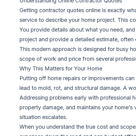
Understanding Online Contractor Quotes
Getting contractor quotes online is exactly wh
service to describe your home project. This cou
You provide details about what you need, and 
project and provide a detailed estimate, often 
This modern approach is designed for busy hom
scope of work and price from several professi
Why This Matters for Your Home
Putting off home repairs or improvements can f
lead to mold, rot, and structural damage. A w
Addressing problems early with professional he
property damage, and maintains your home’s val
situation escalates.
When you understand the true cost and scope 