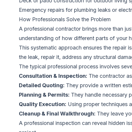
Deck or patio construction for outdoor living 
Emergency repairs for plumbing leaks or electri
How Professionals Solve the Problem
A professional contractor brings more than jus
understanding of how different parts of your 
This systematic approach ensures the repair is 
the leak, repair it, address any structural dama
The typical professional process involves seve
Consultation & Inspection:
The contractor as
Detailed Quoting:
They provide a written estim
Planning & Permits:
They handle necessary per
Quality Execution:
Using proper techniques an
Cleanup & Final Walkthrough:
They leave you
A professional inspection can reveal hidden i