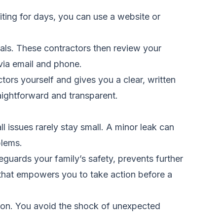
iting for days, you can use a website or
als. These contractors then review your
 via email and phone.
ors yourself and gives you a clear, written
aightforward and transparent.
 issues rarely stay small. A minor leak can
blems.
guards your family’s safety, prevents further
 that empowers you to take action before a
ion. You avoid the shock of unexpected