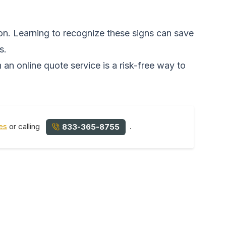
on. Learning to recognize these signs can save
s.
 an online quote service is a risk-free way to
es
or calling
.
833-365-8755