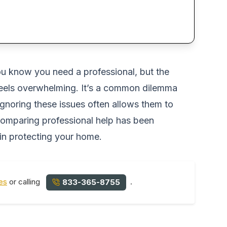
You know you need a professional, but the
 feels overwhelming. It’s a common dilemma
ignoring these issues often allows them to
 comparing professional help has been
 in protecting your home.
es
or calling
.
833-365-8755