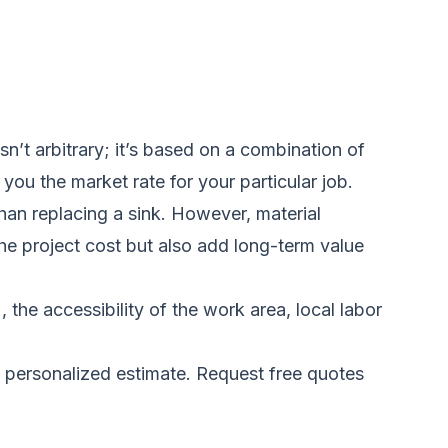
’t arbitrary; it’s based on a combination of
you the market rate for your particular job.
than replacing a sink. However, material
he project cost but also add long-term value
he accessibility of the work area, local labor
a personalized estimate.
Request free quotes