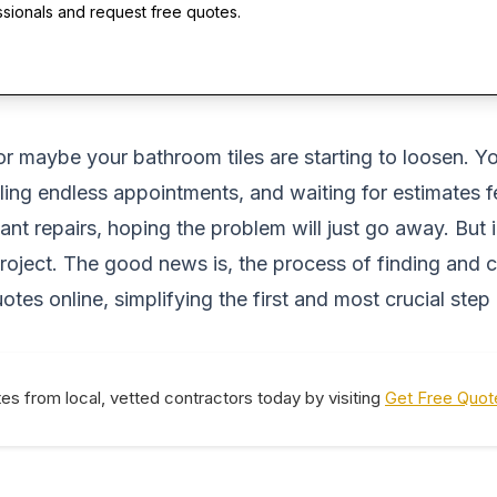
ssionals and request free quotes.
, or maybe your bathroom tiles are starting to loosen. 
duling endless appointments, and waiting for estimates
t repairs, hoping the problem will just go away. But 
y project. The good news is, the process of finding and
tes online, simplifying the first and most crucial step
tes from local, vetted contractors today by visiting
Get Free Quot