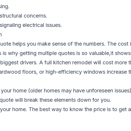
sing.
structural concerns.
 signaling electrical issues.
n
uote helps you make sense of the numbers. The cost isn
 is why getting multiple quotes is so valuable,it shows 
biggest drivers. A full kitchen remodel will cost more 
hardwood floors, or high-efficiency windows increase t
 your home (older homes may have unforeseen issues), t
n quote will break these elements down for you.
your home. The best way to know the price is to get 