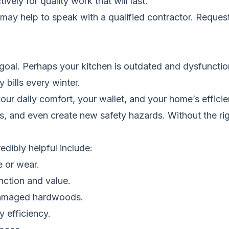
ely for quality work that will last.
t may help to speak with a qualified contractor.
Request
 goal. Perhaps your kitchen is outdated and dysfuncti
 bills every winter.
your daily comfort, your wallet, and your home’s effici
s, and even create new safety hazards. Without the rig
dibly helpful include:
e or wear.
nction and value.
r damaged hardwoods.
 efficiency.