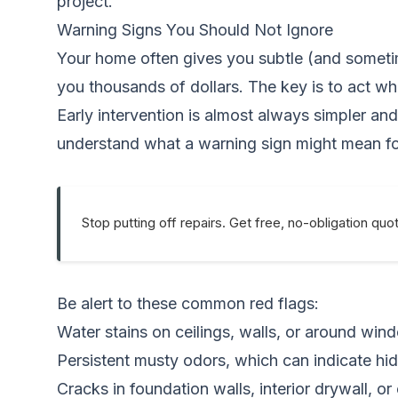
project.
Warning Signs You Should Not Ignore
Your home often gives you subtle (and sometim
you thousands of dollars. The key is to act wh
Early intervention is almost always simpler and
understand what a warning sign might mean f
Stop putting off repairs. Get free, no-obligation quo
Be alert to these common red flags:
Water stains on ceilings, walls, or around win
Persistent musty odors, which can indicate hi
Cracks in foundation walls, interior drywall, or