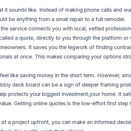
at it sounds like. Instead of making phone calls and wa
ld be anything from a small repair to a full remodel.
the service connects you with local, vetted profession
called a quote, directly to you through the platform or
eowners. It saves you the legwork of finding contract
onals at once. This makes comparing your options str
eel like saving money in the short term. However, small
obbly deck board can be a sign of deeper framing pro
lp protects your biggest investment,your home. It safe
ue. Getting online quotes is the low-effort first step
of a project upfront, you can make an informed decis