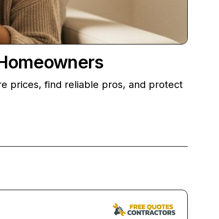
r Homeowners
prices, find reliable pros, and protect