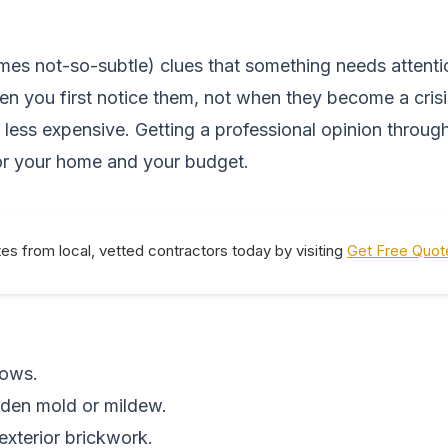
es not-so-subtle) clues that something needs attenti
en you first notice them, not when they become a crisi
 less expensive. Getting a professional opinion through
or your home and your budget.
tes from local, vetted contractors today by visiting
Get Free Quot
dows.
dden mold or mildew.
 exterior brickwork.