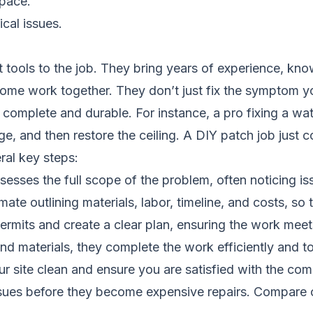
space.
cal issues.
t tools to the job. They bring years of experience, kn
home work together. They don’t just fix the symptom y
complete and durable. For instance, a pro fixing a water
ge, and then restore the ceiling. A DIY patch job just cov
ral key steps:
sesses the full scope of the problem, often noticing 
ate outlining materials, labor, timeline, and costs, so 
mits and create a clear plan, ensuring the work meets
d materials, they complete the work efficiently and to
r site clean and ensure you are satisfied with the com
ssues before they become expensive repairs.
Compare c