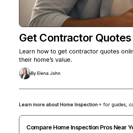
Get Contractor Quotes
Learn how to get contractor quotes onli
their home’s value.
By
Elena John
Learn more about
Home Inspection
for guides, c
Compare Home Inspection Pros Near Y