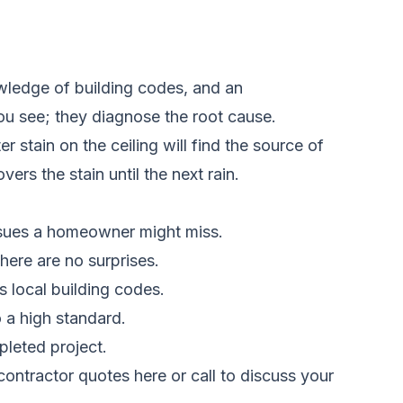
owledge of building codes, and an
ou see; they diagnose the root cause.
 stain on the ceiling will find the source of
ers the stain until the next rain.
issues a homeowner might miss.
there are no surprises.
 local building codes.
 a high standard.
pleted project.
ontractor quotes here
or call to discuss your