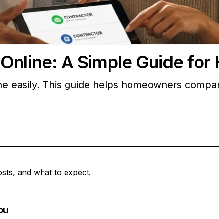
 Online: A Simple Guide fo
ne easily. This guide helps homeowners compare 
osts, and what to expect.
ou