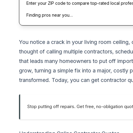
Enter your ZIP code to compare top-rated local profe
Finding pros near you…
You notice a crack in your living room ceiling
thought of calling multiple contractors, sche
that leads many homeowners to put off importan
grow, turning a simple fix into a major, costl
transformed. Today, you can get contractor quo
Stop putting off repairs. Get free, no-obligation quo