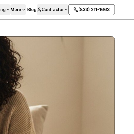
ing
More
Blog
Contractor
(833) 211-1663