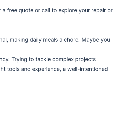
 a free quote
or call to explore your repair or
onal, making daily meals a chore. Maybe you
ency. Trying to tackle complex projects
ht tools and experience, a well-intentioned