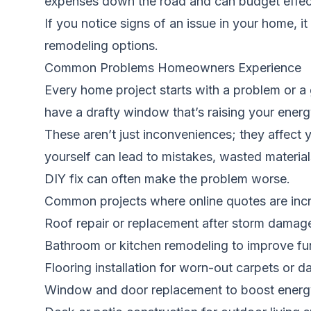
expenses down the road and can budget effectiv
If you notice signs of an issue in your home, i
remodeling options.
Common Problems Homeowners Experience
Every home project starts with a problem or a
have a drafty window that’s raising your energy
These aren’t just inconveniences; they affect 
yourself can lead to mistakes, wasted material
DIY fix can often make the problem worse.
Common projects where online quotes are incre
Roof repair or replacement after storm damag
Bathroom or kitchen remodeling to improve fu
Flooring installation for worn-out carpets o
Window and door replacement to boost energy