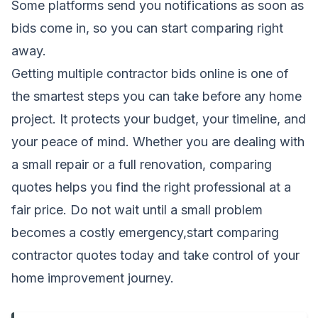
Some platforms send you notifications as soon as
bids come in, so you can start comparing right
away.
Getting multiple contractor bids online is one of
the smartest steps you can take before any home
project. It protects your budget, your timeline, and
your peace of mind. Whether you are dealing with
a small repair or a full renovation, comparing
quotes helps you find the right professional at a
fair price. Do not wait until a small problem
becomes a costly emergency,start comparing
contractor quotes today and take control of your
home improvement journey.