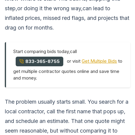
step,or doing it the wrong way,can lead to
inflated prices, missed red flags, and projects that
drag on for months.
Start comparing bids today,call
or visit
Get Multiple Bids
to
833-365-8755
get multiple contractor quotes online and save time
and money.
The problem usually starts small. You search for a
local contractor, call the first name that pops up,
and schedule an estimate. That one quote might
seem reasonable, but without comparing it to