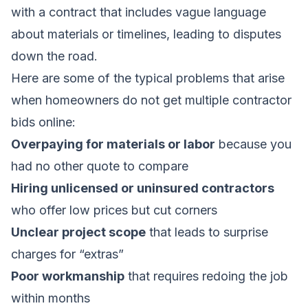
with a contract that includes vague language
about materials or timelines, leading to disputes
down the road.
Here are some of the typical problems that arise
when homeowners do not get multiple contractor
bids online:
Overpaying for materials or labor
because you
had no other quote to compare
Hiring unlicensed or uninsured contractors
who offer low prices but cut corners
Unclear project scope
that leads to surprise
charges for “extras”
Poor workmanship
that requires redoing the job
within months