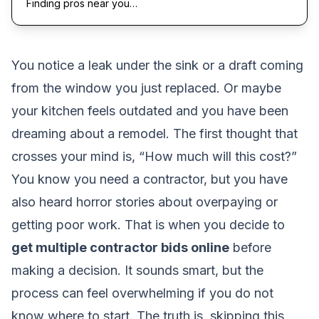
Finding pros near you…
You notice a leak under the sink or a draft coming
from the window you just replaced. Or maybe
your kitchen feels outdated and you have been
dreaming about a remodel. The first thought that
crosses your mind is, “How much will this cost?”
You know you need a contractor, but you have
also heard horror stories about overpaying or
getting poor work. That is when you decide to
get multiple contractor bids online
before
making a decision. It sounds smart, but the
process can feel overwhelming if you do not
know where to start. The truth is, skipping this