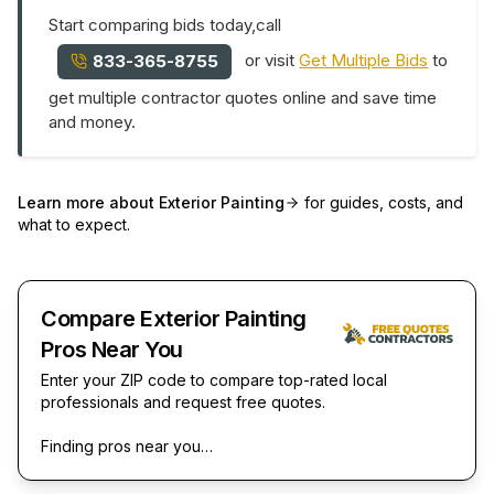
Start comparing bids today,call
or visit
Get Multiple Bids
to
833-365-8755
get multiple contractor quotes online and save time
and money.
Learn more about
Exterior Painting
for guides, costs, and
what to expect.
Compare Exterior Painting
Pros Near You
Enter your ZIP code to compare top-rated local
professionals and request free quotes.
Finding pros near you…