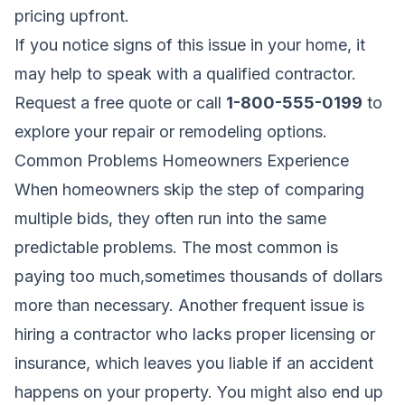
pricing upfront.
If you notice signs of this issue in your home, it
may help to speak with a qualified contractor.
Request a free quote
or call
1-800-555-0199
to
explore your repair or remodeling options.
Common Problems Homeowners Experience
When homeowners skip the step of comparing
multiple bids, they often run into the same
predictable problems. The most common is
paying too much,sometimes thousands of dollars
more than necessary. Another frequent issue is
hiring a contractor who lacks proper licensing or
insurance, which leaves you liable if an accident
happens on your property. You might also end up