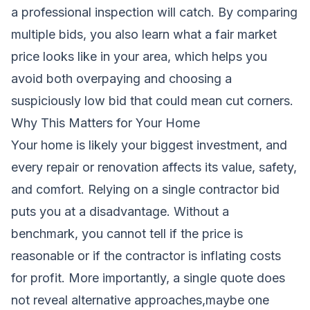
a professional inspection will catch. By comparing
multiple bids, you also learn what a fair market
price looks like in your area, which helps you
avoid both overpaying and choosing a
suspiciously low bid that could mean cut corners.
Why This Matters for Your Home
Your home is likely your biggest investment, and
every repair or renovation affects its value, safety,
and comfort. Relying on a single contractor bid
puts you at a disadvantage. Without a
benchmark, you cannot tell if the price is
reasonable or if the contractor is inflating costs
for profit. More importantly, a single quote does
not reveal alternative approaches,maybe one