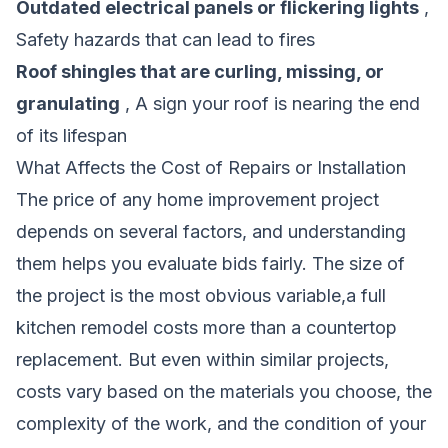
Outdated electrical panels or flickering lights
,
Safety hazards that can lead to fires
Roof shingles that are curling, missing, or
granulating
, A sign your roof is nearing the end
of its lifespan
What Affects the Cost of Repairs or Installation
The price of any home improvement project
depends on several factors, and understanding
them helps you evaluate bids fairly. The size of
the project is the most obvious variable,a full
kitchen remodel costs more than a countertop
replacement. But even within similar projects,
costs vary based on the materials you choose, the
complexity of the work, and the condition of your