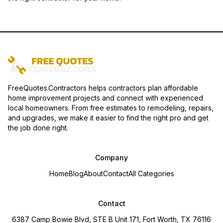
FreeQuotes.Contractors helps contractors plan affordable
home improvement projects and connect with experienced
local homeowners. From free estimates to remodeling, repairs,
and upgrades, we make it easier to find the right pro and get
the job done right.
Company
Home
Blog
About
Contact
All Categories
Contact
6387 Camp Bowie Blvd, STE B Unit 171, Fort Worth, TX 76116