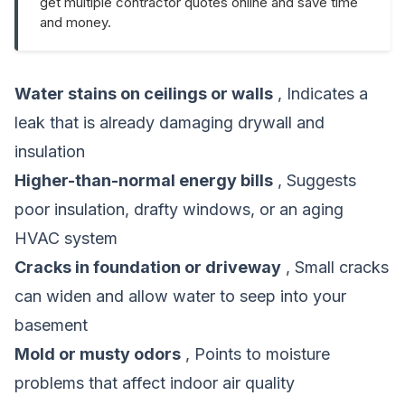
get multiple contractor quotes online and save time
and money.
Water stains on ceilings or walls
, Indicates a
leak that is already damaging drywall and
insulation
Higher-than-normal energy bills
, Suggests
poor insulation, drafty windows, or an aging
HVAC system
Cracks in foundation or driveway
, Small cracks
can widen and allow water to seep into your
basement
Mold or musty odors
, Points to moisture
problems that affect indoor air quality