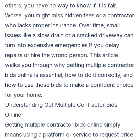
others, you have no way to know if it is fair.
Worse, you might miss hidden fees or a contractor
who lacks proper insurance. Over time, small
issues like a slow drain or a cracked driveway can
turn into expensive emergencies if you delay
repairs or hire the wrong person. This article
walks you through why getting multiple contractor
bids online is essential, how to do it correctly, and
how to use those bids to make a confident choice
for your home.
Understanding Get Multiple Contractor Bids
Online
Getting multiple contractor bids online simply
means using a platform or service to request price