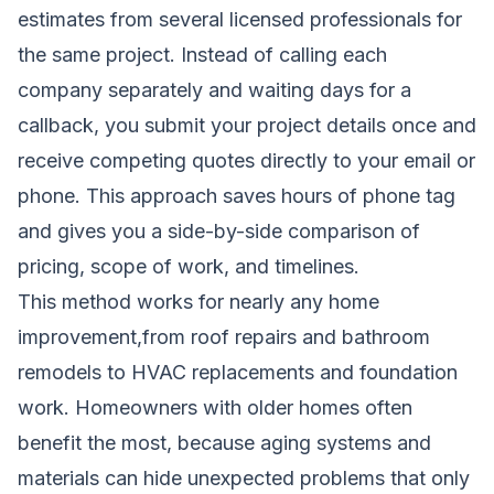
estimates from several licensed professionals for
the same project. Instead of calling each
company separately and waiting days for a
callback, you submit your project details once and
receive competing quotes directly to your email or
phone. This approach saves hours of phone tag
and gives you a side-by-side comparison of
pricing, scope of work, and timelines.
This method works for nearly any home
improvement,from roof repairs and bathroom
remodels to HVAC replacements and foundation
work. Homeowners with older homes often
benefit the most, because aging systems and
materials can hide unexpected problems that only