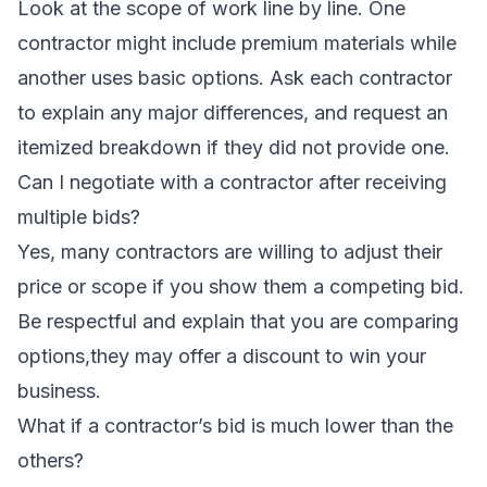
Look at the scope of work line by line. One
contractor might include premium materials while
another uses basic options. Ask each contractor
to explain any major differences, and request an
itemized breakdown if they did not provide one.
Can I negotiate with a contractor after receiving
multiple bids?
Yes, many contractors are willing to adjust their
price or scope if you show them a competing bid.
Be respectful and explain that you are comparing
options,they may offer a discount to win your
business.
What if a contractor’s bid is much lower than the
others?