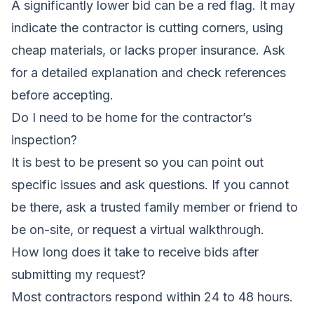
A significantly lower bid can be a red flag. It may
indicate the contractor is cutting corners, using
cheap materials, or lacks proper insurance. Ask
for a detailed explanation and check references
before accepting.
Do I need to be home for the contractor’s
inspection?
It is best to be present so you can point out
specific issues and ask questions. If you cannot
be there, ask a trusted family member or friend to
be on-site, or request a virtual walkthrough.
How long does it take to receive bids after
submitting my request?
Most contractors respond within 24 to 48 hours.