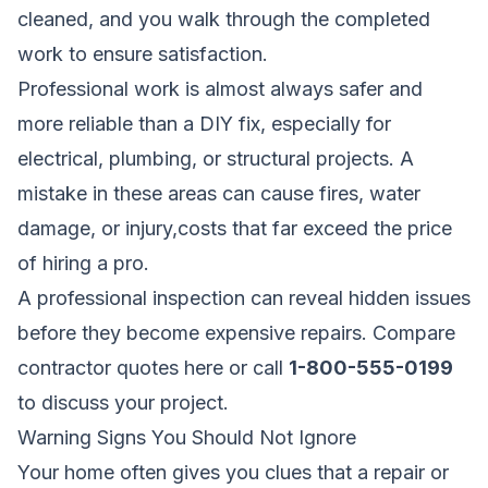
cleaned, and you walk through the completed
work to ensure satisfaction.
Professional work is almost always safer and
more reliable than a DIY fix, especially for
electrical, plumbing, or structural projects. A
mistake in these areas can cause fires, water
damage, or injury,costs that far exceed the price
of hiring a pro.
A professional inspection can reveal hidden issues
before they become expensive repairs.
Compare
contractor quotes here
or call
1-800-555-0199
to discuss your project.
Warning Signs You Should Not Ignore
Your home often gives you clues that a repair or