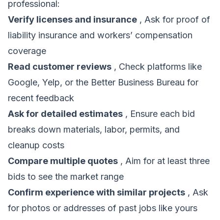
professional:
Verify licenses and insurance
, Ask for proof of
liability insurance and workers’ compensation
coverage
Read customer reviews
, Check platforms like
Google, Yelp, or the Better Business Bureau for
recent feedback
Ask for detailed estimates
, Ensure each bid
breaks down materials, labor, permits, and
cleanup costs
Compare multiple quotes
, Aim for at least three
bids to see the market range
Confirm experience with similar projects
, Ask
for photos or addresses of past jobs like yours