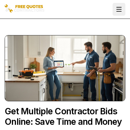
Ope
Get Multiple Contractor Bids
Online: Save Time and Money