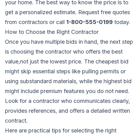
your home. The best way to know the price is to
get a personalized estimate.
Request free quotes
from contractors
or call
1-800-555-0199
today.
How to Choose the Right Contractor
Once you have multiple bids in hand, the next step
is choosing the contractor who offers the best
value,not just the lowest price. The cheapest bid
might skip essential steps like pulling permits or
using substandard materials, while the highest bid
might include premium features you do not need.
Look for a contractor who communicates clearly,
provides references, and offers a detailed written
contract.
Here are practical tips for selecting the right