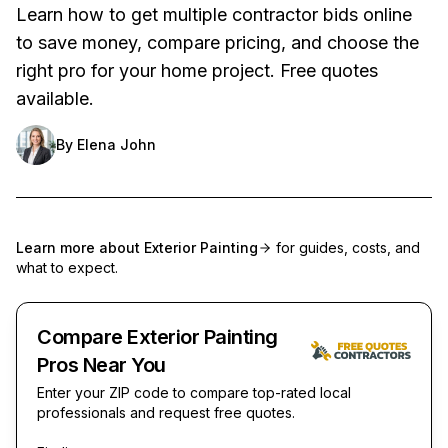
Learn how to get multiple contractor bids online
to save money, compare pricing, and choose the
right pro for your home project. Free quotes
available.
By
Elena John
Learn more about
Exterior Painting
for guides, costs, and
what to expect.
Compare Exterior Painting
Pros Near You
Enter your ZIP code to compare top-rated local
professionals and request free quotes.