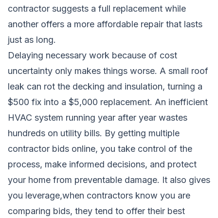
contractor suggests a full replacement while
another offers a more affordable repair that lasts
just as long.
Delaying necessary work because of cost
uncertainty only makes things worse. A small roof
leak can rot the decking and insulation, turning a
$500 fix into a $5,000 replacement. An inefficient
HVAC system running year after year wastes
hundreds on utility bills. By getting multiple
contractor bids online, you take control of the
process, make informed decisions, and protect
your home from preventable damage. It also gives
you leverage,when contractors know you are
comparing bids, they tend to offer their best