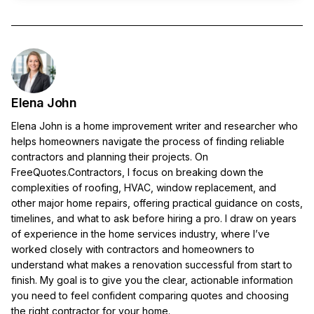
Elena John
Elena John is a home improvement writer and researcher who
helps homeowners navigate the process of finding reliable
contractors and planning their projects. On
FreeQuotes.Contractors, I focus on breaking down the
complexities of roofing, HVAC, window replacement, and
other major home repairs, offering practical guidance on costs,
timelines, and what to ask before hiring a pro. I draw on years
of experience in the home services industry, where I’ve
worked closely with contractors and homeowners to
understand what makes a renovation successful from start to
finish. My goal is to give you the clear, actionable information
you need to feel confident comparing quotes and choosing
the right contractor for your home.