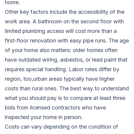
home.
Other key factors include the accessibility of the
work area. A bathroom on the second floor with
limited plumbing access will cost more than a
first-floor renovation with easy pipe runs. The age
of your home also matters: older homes often
have outdated wiring, asbestos, or lead paint that
requires special handling. Labor rates differ by
region, too,urban areas typically have higher
costs than rural ones. The best way to understand
what you should pay is to compare at least three
bids from licensed contractors who have
inspected your home in person.
Costs can vary depending on the condition of