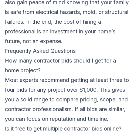
also gain peace of mind knowing that your family
is safe from electrical hazards, mold, or structural
failures. In the end, the cost of hiring a
professional is an investment in your home’s
future, not an expense.
Frequently Asked Questions
How many contractor bids should I get for a
home project?
Most experts recommend getting at least three to
four bids for any project over $1,000. This gives
you a solid range to compare pricing, scope, and
contractor professionalism. If all bids are similar,
you can focus on reputation and timeline.
Is it free to get multiple contractor bids online?