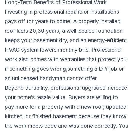
Long-Term Benefits of Professional Work
Investing in professional repairs or installations
pays off for years to come. A properly installed
roof lasts 20,30 years, a well-sealed foundation
keeps your basement dry, and an energy-efficient
HVAC system lowers monthly bills. Professional
work also comes with warranties that protect you
if something goes wrong,something a DIY job or
an unlicensed handyman cannot offer.
Beyond durability, professional upgrades increase
your home’s resale value. Buyers are willing to
pay more for a property with a new roof, updated
kitchen, or finished basement because they know
the work meets code and was done correctly. You