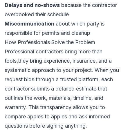
Delays and no-shows
because the contractor
overbooked their schedule
Miscommunication
about which party is
responsible for permits and cleanup
How Professionals Solve the Problem
Professional contractors bring more than
tools,they bring experience, insurance, and a
systematic approach to your project. When you
request bids through a trusted platform, each
contractor submits a detailed estimate that
outlines the work, materials, timeline, and
warranty. This transparency allows you to
compare apples to apples and ask informed
questions before signing anything.