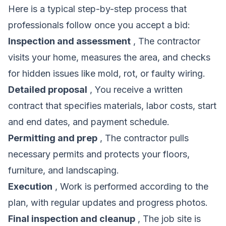
Here is a typical step-by-step process that
professionals follow once you accept a bid:
Inspection and assessment
, The contractor
visits your home, measures the area, and checks
for hidden issues like mold, rot, or faulty wiring.
Detailed proposal
, You receive a written
contract that specifies materials, labor costs, start
and end dates, and payment schedule.
Permitting and prep
, The contractor pulls
necessary permits and protects your floors,
furniture, and landscaping.
Execution
, Work is performed according to the
plan, with regular updates and progress photos.
Final inspection and cleanup
, The job site is