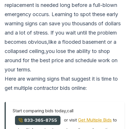
replacement is needed long before a full-blown
emergency occurs. Learning to spot these early
warning signs can save you thousands of dollars
and a lot of stress. If you wait until the problem
becomes obvious,like a flooded basement or a
collapsed ceiling,you lose the ability to shop
around for the best price and schedule work on
your terms.
Here are warning signs that suggest it is time to
get multiple contractor bids online:
Start comparing bids today,call
or visit
Get Multiple Bids
to
833-365-8755