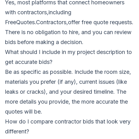
Yes, most platforms that connect homeowners
with contractors,including
FreeQuotes.Contractors,offer free quote requests.
There is no obligation to hire, and you can review
bids before making a decision.
What should I include in my project description to
get accurate bids?
Be as specific as possible. Include the room size,
materials you prefer (if any), current issues (like
leaks or cracks), and your desired timeline. The
more details you provide, the more accurate the
quotes will be.
How do I compare contractor bids that look very
different?