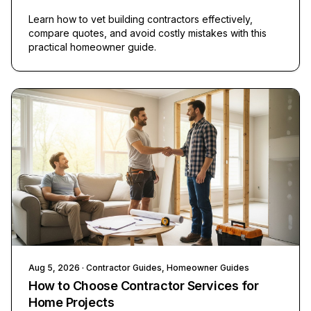
Learn how to vet building contractors effectively,
compare quotes, and avoid costly mistakes with this
practical homeowner guide.
Aug 5, 2026
· Contractor Guides, Homeowner Guides
How to Choose Contractor Services for
Home Projects