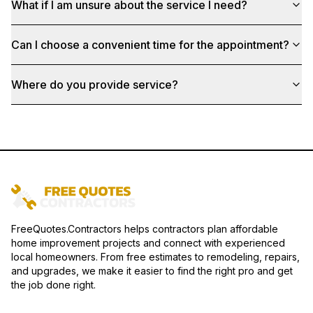
What if I am unsure about the service I need?
Can I choose a convenient time for the appointment?
Where do you provide service?
FreeQuotes.Contractors helps contractors plan affordable
home improvement projects and connect with experienced
local homeowners. From free estimates to remodeling, repairs,
and upgrades, we make it easier to find the right pro and get
the job done right.