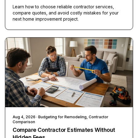
Learn how to choose reliable contractor services,
compare quotes, and avoid costly mistakes for your
next home improvement project.
Aug 4, 2026
· Budgeting for Remodeling, Contractor
Comparison
Compare Contractor Estimates Without
Hidden Fees