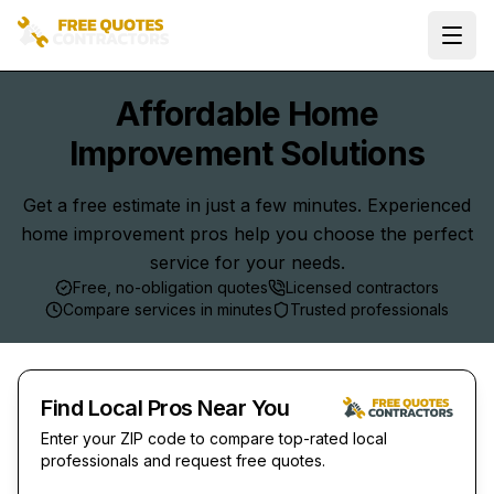
Ope
Affordable Home
Improvement Solutions
Get a free estimate in just a few minutes. Experienced
home improvement pros help you choose the perfect
service for your needs.
Free, no-obligation quotes
Licensed contractors
Compare services in minutes
Trusted professionals
Find Local Pros Near You
Enter your ZIP code to compare top-rated local
professionals and request free quotes.