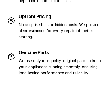
dependable completion times.
Upfront Pricing
No surprise fees or hidden costs. We provide
clear estimates for every repair job before
starting.
Genuine Parts
We use only top-quality, original parts to keep
your appliances running smoothly, ensuring
long-lasting performance and reliability.