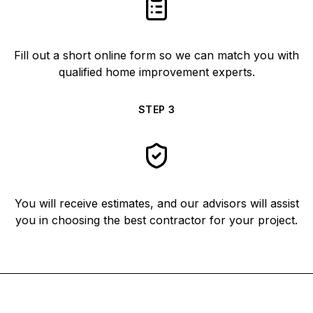
Fill out a short online form so we can match you with
qualified home improvement experts.
STEP
3
You will receive estimates, and our advisors will assist
you in choosing the best contractor for your project.