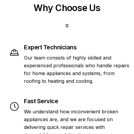
Why Choose Us
Expert Technicians
Our team consists of highly skilled and
experienced professionals who handle repairs
for home appliances and systems, from
roofing to heating and cooling.
Fast Service
We understand how inconvenient broken
appliances are, and we are focused on
delivering quick repair services with