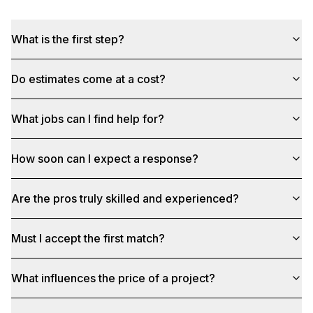
What is the first step?
Do estimates come at a cost?
What jobs can I find help for?
How soon can I expect a response?
Are the pros truly skilled and experienced?
Must I accept the first match?
What influences the price of a project?