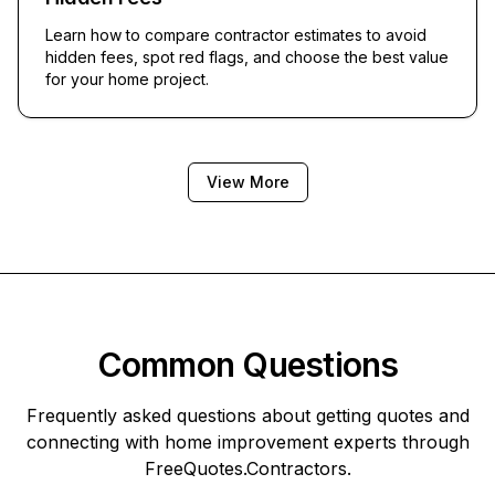
Learn how to compare contractor estimates to avoid
hidden fees, spot red flags, and choose the best value
for your home project.
View More
Common Questions
Frequently asked questions about getting quotes and
connecting with home improvement experts through
FreeQuotes.Contractors
.