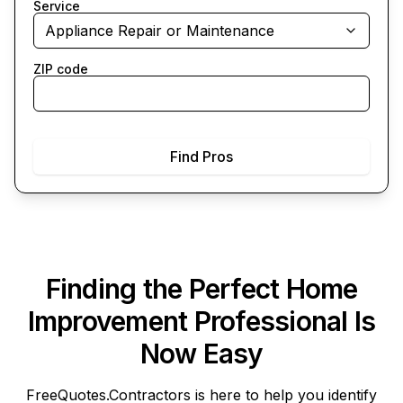
Service
Appliance Repair or Maintenance
ZIP code
Find Pros
Finding the Perfect Home
Improvement Professional Is
Now Easy
FreeQuotes.Contractors
is here to help you identify