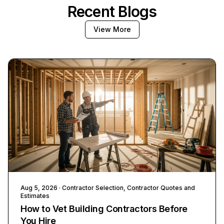
Recent Blogs
View More
Aug 5, 2026
· Contractor Selection, Contractor Quotes and
Estimates
How to Vet Building Contractors Before
You Hire