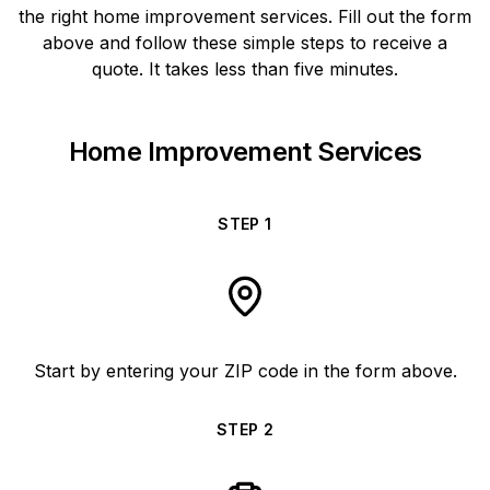
the right home improvement services. Fill out the form
above and follow these simple steps to receive a
quote. It takes less than five minutes.
Home Improvement Services
STEP
1
Start by entering your ZIP code in the form above.
STEP
2